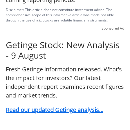
Disclaimer: This article does not constitute investment advice. The
comprehensive scope of this informative article was made possible
through the use of a.i.. Stocks are volatile financial instruments.
Sponsored Ad
Getinge Stock: New Analysis
- 9 August
Fresh Getinge information released. What's
the impact for investors? Our latest
independent report examines recent figures
and market trends.
Read our updated Getinge analysis...