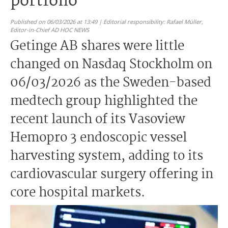
portfolio
Published on 06/03/2026 at 13:49 | Editorial responsibility: Rafael Müller,
Editor-in-Chief AD HOC NEWS
Getinge AB shares were little
changed on Nasdaq Stockholm on
06/03/2026 as the Sweden-based
medtech group highlighted the
recent launch of its Vasoview
Hemopro 3 endoscopic vessel
harvesting system, adding to its
cardiovascular surgery offering in
core hospital markets.