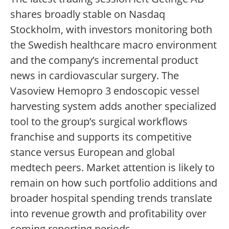
shares broadly stable on Nasdaq
Stockholm, with investors monitoring both
the Swedish healthcare macro environment
and the company’s incremental product
news in cardiovascular surgery. The
Vasoview Hemopro 3 endoscopic vessel
harvesting system adds another specialized
tool to the group’s surgical workflows
franchise and supports its competitive
stance versus European and global
medtech peers. Market attention is likely to
remain on how such portfolio additions and
broader hospital spending trends translate
into revenue growth and profitability over
coming reporting periods.