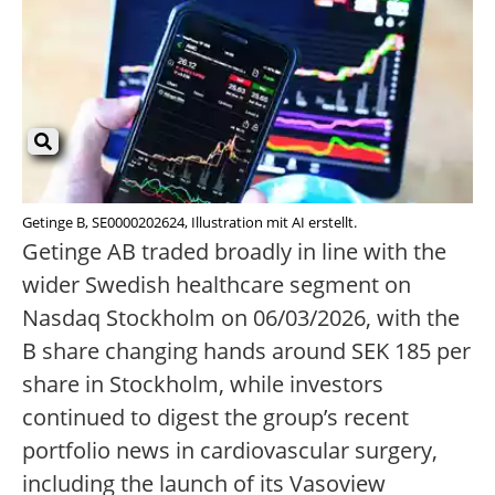
Getinge B, SE0000202624, Illustration mit AI erstellt.
Getinge AB traded broadly in line with the
wider Swedish healthcare segment on
Nasdaq Stockholm on 06/03/2026, with the
B share changing hands around SEK 185 per
share in Stockholm, while investors
continued to digest the group’s recent
portfolio news in cardiovascular surgery,
including the launch of its Vasoview