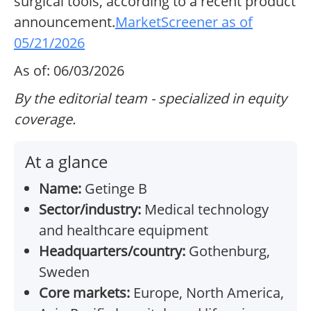
surgical tools, according to a recent product
announcement.
MarketScreener as of
05/21/2026
As of: 06/03/2026
By the editorial team - specialized in equity
coverage.
At a glance
Name:
Getinge B
Sector/industry:
Medical technology
and healthcare equipment
Headquarters/country:
Gothenburg,
Sweden
Core markets:
Europe, North America,