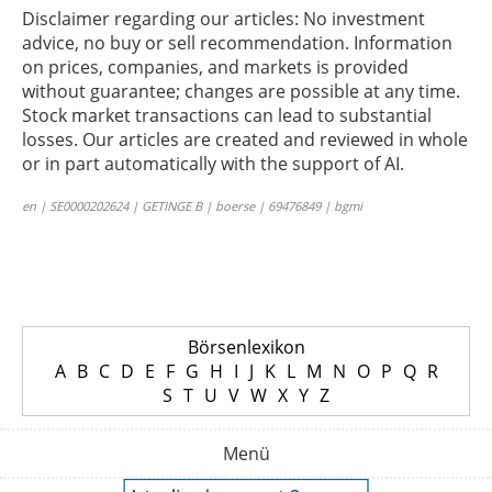
Disclaimer regarding our articles: No investment
advice, no buy or sell recommendation. Information
on prices, companies, and markets is provided
without guarantee; changes are possible at any time.
Stock market transactions can lead to substantial
losses. Our articles are created and reviewed in whole
or in part automatically with the support of AI.
en | SE0000202624 | GETINGE B | boerse | 69476849 | bgmi
Börsenlexikon
A
B
C
D
E
F
G
H
I
J
K
L
M
N
O
P
Q
R
S
T
U
V
W
X
Y
Z
Menü