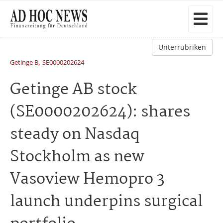
Unterrubriken
,
Getinge B
SE0000202624
Getinge AB stock
(SE0000202624): shares
steady on Nasdaq
Stockholm as new
Vasoview Hemopro 3
launch underpins surgical