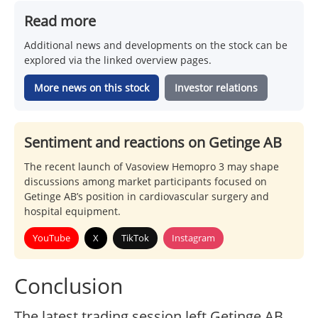
Read more
Additional news and developments on the stock can be
explored via the linked overview pages.
More news on this stock
Investor relations
Sentiment and reactions on Getinge AB
The recent launch of Vasoview Hemopro 3 may shape
discussions among market participants focused on
Getinge AB’s position in cardiovascular surgery and
hospital equipment.
YouTube
X
TikTok
Instagram
Conclusion
The latest trading session left Getinge AB