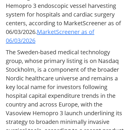
Hemopro 3 endoscopic vessel harvesting
system for hospitals and cardiac surgery
centers, according to MarketScreener as of
06/03/2026.
MarketScreener as of
06/03/2026
The Sweden-based medical technology
group, whose primary listing is on Nasdaq
Stockholm, is a component of the broader
Nordic healthcare universe and remains a
key local name for investors following
hospital capital expenditure trends in the
country and across Europe, with the
Vasoview Hemopro 3 launch underlining its
strategy to broaden minimally invasive