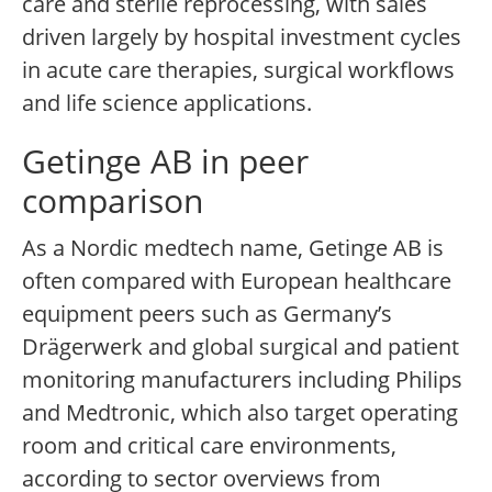
care and sterile reprocessing, with sales
driven largely by hospital investment cycles
in acute care therapies, surgical workflows
and life science applications.
Getinge AB in peer
comparison
As a Nordic medtech name, Getinge AB is
often compared with European healthcare
equipment peers such as Germany’s
Drägerwerk and global surgical and patient
monitoring manufacturers including Philips
and Medtronic, which also target operating
room and critical care environments,
according to sector overviews from