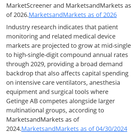
MarketScreener and MarketsandMarkets as
of 2026.
MarketsandMarkets as of 2026
Industry research indicates that patient
monitoring and related medical device
markets are projected to grow at mid-single
to high-single-digit compound annual rates
through 2029, providing a broad demand
backdrop that also affects capital spending
on intensive care ventilators, anesthesia
equipment and surgical tools where
Getinge AB competes alongside larger
multinational groups, according to
MarketsandMarkets as of
2024.
MarketsandMarkets as of 04/30/2024