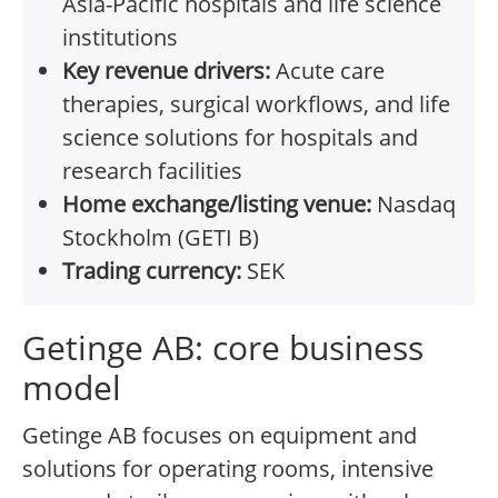
Asia-Pacific hospitals and life science
institutions
Key revenue drivers:
Acute care
therapies, surgical workflows, and life
science solutions for hospitals and
research facilities
Home exchange/listing venue:
Nasdaq
Stockholm (GETI B)
Trading currency:
SEK
Getinge AB: core business
model
Getinge AB focuses on equipment and
solutions for operating rooms, intensive