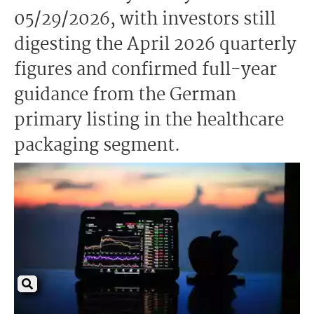
05/29/2026, with investors still
digesting the April 2026 quarterly
figures and confirmed full-year
guidance from the German
primary listing in the healthcare
packaging segment.