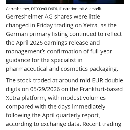
Gerresheimer, DE000A0LD6E6, Illustration mit AI erstellt.
Gerresheimer AG shares were little
changed in Friday trading on Xetra, as the
German primary listing continued to reflect
the April 2026 earnings release and
management’s confirmation of full-year
guidance for the specialist in
pharmaceutical and cosmetics packaging.
The stock traded at around mid-EUR double
digits on 05/29/2026 on the Frankfurt-based
Xetra platform, with modest volumes
compared with the days immediately
following the April quarterly report,
according to exchange data. Recent trading