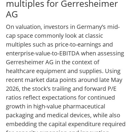
multiples for Gerresheimer
AG
On valuation, investors in Germany’s mid-
cap space commonly look at classic
multiples such as price-to-earnings and
enterprise-value-to-EBITDA when assessing
Gerresheimer AG in the context of
healthcare equipment and supplies. Using
recent market data points around late May
2026, the stock’s trailing and forward P/E
ratios reflect expectations for continued
growth in high-value pharmaceutical
packaging and medical devices, while also
embedding the capital expenditure required