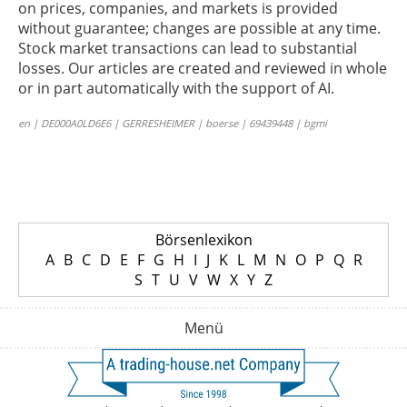
on prices, companies, and markets is provided
without guarantee; changes are possible at any time.
Stock market transactions can lead to substantial
losses. Our articles are created and reviewed in whole
or in part automatically with the support of AI.
en | DE000A0LD6E6 | GERRESHEIMER | boerse | 69439448 | bgmi
Börsenlexikon
A
B
C
D
E
F
G
H
I
J
K
L
M
N
O
P
Q
R
S
T
U
V
W
X
Y
Z
Menü