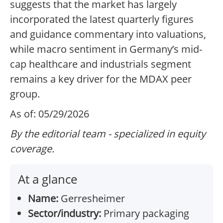
suggests that the market has largely
incorporated the latest quarterly figures
and guidance commentary into valuations,
while macro sentiment in Germany’s mid-
cap healthcare and industrials segment
remains a key driver for the MDAX peer
group.
As of: 05/29/2026
By the editorial team - specialized in equity
coverage.
At a glance
Name:
Gerresheimer
Sector/industry:
Primary packaging