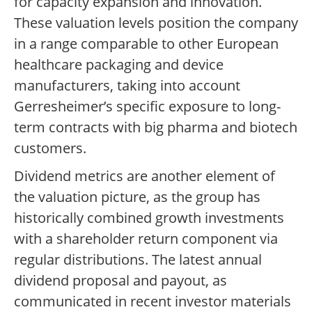
for capacity expansion and innovation.
These valuation levels position the company
in a range comparable to other European
healthcare packaging and device
manufacturers, taking into account
Gerresheimer’s specific exposure to long-
term contracts with big pharma and biotech
customers.
Dividend metrics are another element of
the valuation picture, as the group has
historically combined growth investments
with a shareholder return component via
regular distributions. The latest annual
dividend proposal and payout, as
communicated in recent investor materials