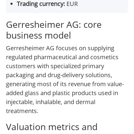
Trading currency:
EUR
Gerresheimer AG: core
business model
Gerresheimer AG focuses on supplying
regulated pharmaceutical and cosmetics
customers with specialized primary
packaging and drug-delivery solutions,
generating most of its revenue from value-
added glass and plastic products used in
injectable, inhalable, and dermal
treatments.
Valuation metrics and