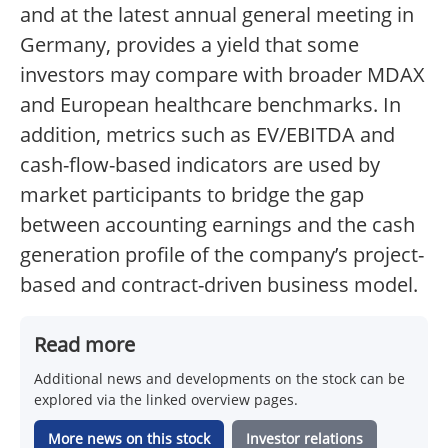
and at the latest annual general meeting in
Germany, provides a yield that some
investors may compare with broader MDAX
and European healthcare benchmarks. In
addition, metrics such as EV/EBITDA and
cash-flow-based indicators are used by
market participants to bridge the gap
between accounting earnings and the cash
generation profile of the company’s project-
based and contract-driven business model.
Read more
Additional news and developments on the stock can be
explored via the linked overview pages.
More news on this stock
Investor relations