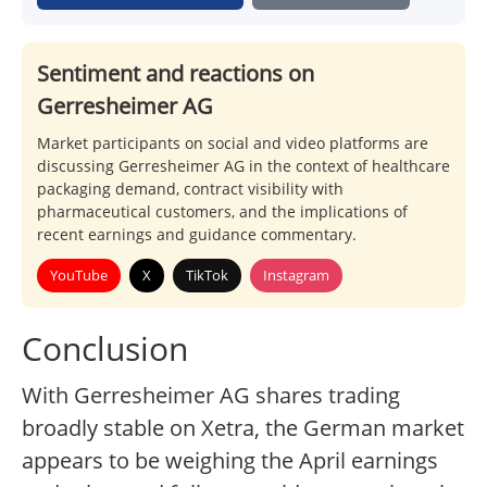
Sentiment and reactions on
Gerresheimer AG
Market participants on social and video platforms are
discussing Gerresheimer AG in the context of healthcare
packaging demand, contract visibility with
pharmaceutical customers, and the implications of
recent earnings and guidance commentary.
YouTube
X
TikTok
Instagram
Conclusion
With Gerresheimer AG shares trading
broadly stable on Xetra, the German market
appears to be weighing the April earnings