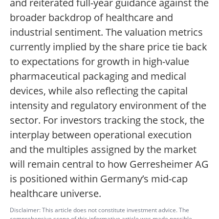
and reiterated full-year guidance against the
broader backdrop of healthcare and
industrial sentiment. The valuation metrics
currently implied by the share price tie back
to expectations for growth in high-value
pharmaceutical packaging and medical
devices, while also reflecting the capital
intensity and regulatory environment of the
sector. For investors tracking the stock, the
interplay between operational execution
and the multiples assigned by the market
will remain central to how Gerresheimer AG
is positioned within Germany’s mid-cap
healthcare universe.
Disclaimer: This article does not constitute investment advice. The
comprehensive scope of this informative article was made possible