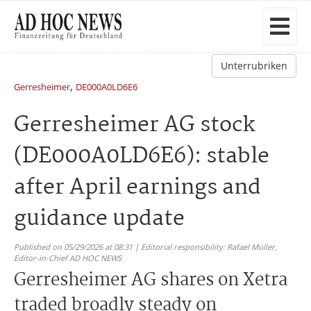
Unterrubriken
,
Gerresheimer
DE000A0LD6E6
Gerresheimer AG stock
(DE000A0LD6E6): stable
after April earnings and
guidance update
Published on 05/29/2026 at 08:31 | Editorial responsibility: Rafael Müller,
Editor-in-Chief AD HOC NEWS
Gerresheimer AG shares on Xetra
traded broadly steady on