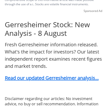
through the use of a.i.. Stocks are volatile financial instruments.
Sponsored Ad
Gerresheimer Stock: New
Analysis - 8 August
Fresh Gerresheimer information released.
What's the impact for investors? Our latest
independent report examines recent figures
and market trends.
Read our updated Gerresheimer analysis...
Disclaimer regarding our articles: No investment
advice, no buy or sell recommendation. Information