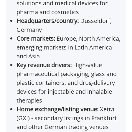
solutions and medical devices for
pharma and cosmetics
Headquarters/country:
Düsseldorf,
Germany
Core markets:
Europe, North America,
emerging markets in Latin America
and Asia
Key revenue drivers:
High-value
pharmaceutical packaging, glass and
plastic containers, and drug-delivery
devices for injectable and inhalable
therapies
Home exchange/listing venue:
Xetra
(GXI) - secondary listings in Frankfurt
and other German trading venues