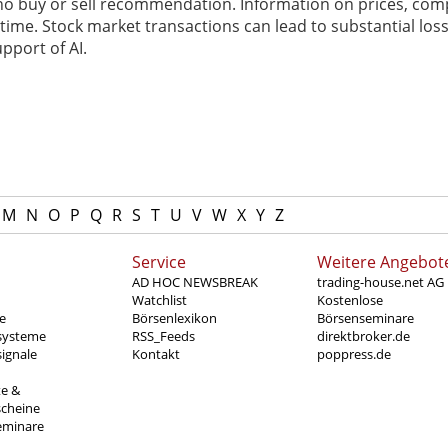
 no buy or sell recommendation. Information on prices, com
ime. Stock market transactions can lead to substantial loss
pport of AI.
M
N
O
P
Q
R
S
T
U
V
W
X
Y
Z
Service
Weitere Angebot
AD HOC NEWSBREAK
trading-house.net AG
Watchlist
Kostenlose
e
Börsenlexikon
Börsenseminare
systeme
RSS_Feeds
direktbroker.de
ignale
Kontakt
poppress.de
te &
scheine
eminare