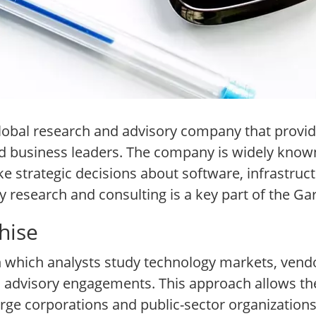
global research and advisory company that provid
business leaders. The company is widely known f
ke strategic decisions about software, infrastruct
 research and consulting is a key part of the Gar
hise
n which analysts study technology markets, vend
nd advisory engagements. This approach allows t
arge corporations and public-sector organizations