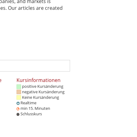
panies, and markets is
es. Our articles are created
e
Kursinformationen
positive Kursänderung
negative Kursänderung
Keine Kursänderung
Realtime
min 15. Minuten
Schlusskurs