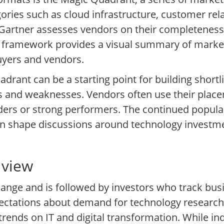
gories such as cloud infrastructure, customer r
 Gartner assesses vendors on their completeness o
s framework provides a visual summary of market
uyers and vendors.
rant can be a starting point for building shortli
s and weaknesses. Vendors often use their place
ders or strong performers. The continued popular
an shape discussions around technology investm
 view
change and is followed by investors who track bus
ectations about demand for technology research,
trends on IT and digital transformation. While in