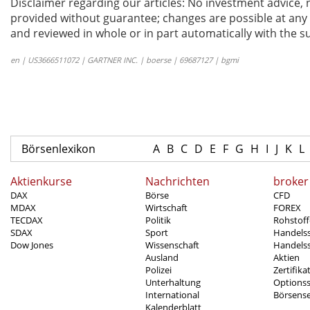
Disclaimer regarding our articles: No investment advice,
provided without guarantee; changes are possible at any t
and reviewed in whole or in part automatically with the su
en | US3666511072 | GARTNER INC. | boerse | 69687127 | bgmi
Börsenlexikon
A
B
C
D
E
F
G
H
I
J
K
L
Aktienkurse
Nachrichten
broker
DAX
Börse
CFD
MDAX
Wirtschaft
FOREX
TECDAX
Politik
Rohstoff
SDAX
Sport
Handels
Dow Jones
Wissenschaft
Handelss
Ausland
Aktien
Polizei
Zertifika
Unterhaltung
Options
International
Börsens
Kalenderblatt