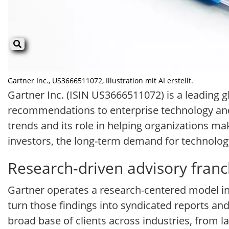
Gartner Inc., US3666511072, Illustration mit AI erstellt.
Gartner Inc. (ISIN US3666511072) is a leading 
recommendations to enterprise technology and 
trends and its role in helping organizations ma
investors, the long-term demand for technology
Research-driven advisory franc
Gartner operates a research-centered model i
turn those findings into syndicated reports a
broad base of clients across industries, from l