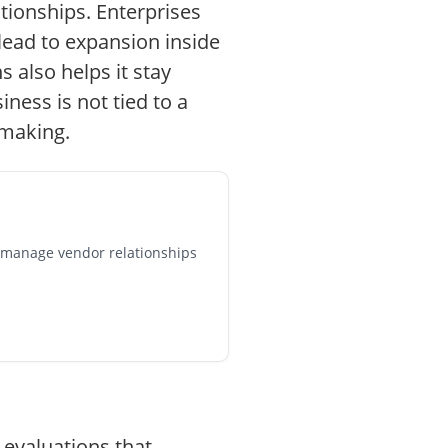
ationships. Enterprises
lead to expansion inside
 also helps it stay
iness is not tied to a
-making.
, manage vendor relationships
 evaluations that