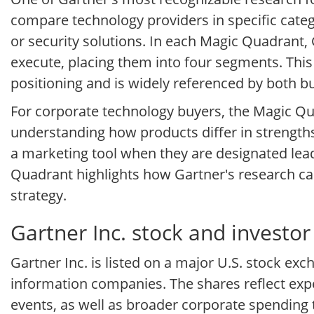
compare technology providers in specific cate
or security solutions. In each Magic Quadrant,
execute, placing them into four segments. Thi
positioning and is widely referenced by both b
For corporate technology buyers, the Magic Quad
understanding how products differ in strength
a marketing tool when they are designated lea
Quadrant highlights how Gartner's research c
strategy.
Gartner Inc. stock and investor
Gartner Inc. is listed on a major U.S. stock ex
information companies. The shares reflect exp
events, as well as broader corporate spending 