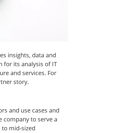
es insights, data and
or its analysis of IT
ure and services. For
tner story.
ors and use cases and
he company to serve a
 to mid-sized