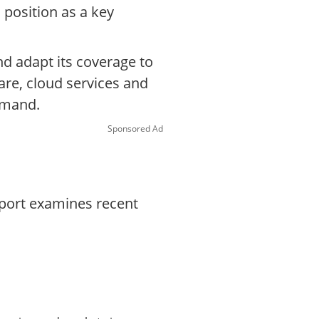
 position as a key
nd adapt its coverage to
are, cloud services and
emand.
Sponsored Ad
eport examines recent