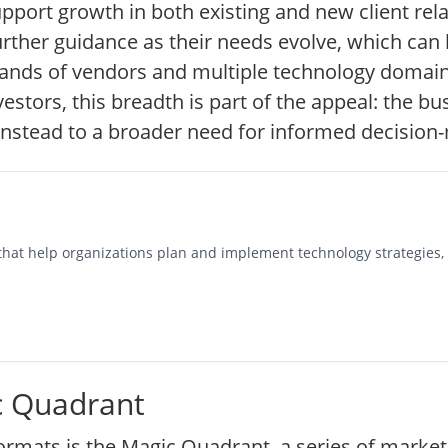
upport growth in both existing and new client rel
urther guidance as their needs evolve, which can 
ands of vendors and multiple technology domains
estors, this breadth is part of the appeal: the bus
 instead to a broader need for informed decision
s that help organizations plan and implement technology strategies
c Quadrant
rmats is the Magic Quadrant, a series of market