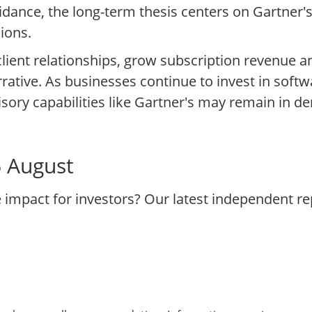
ance, the long-term thesis centers on Gartner's
ions.
 client relationships, grow subscription revenue a
rrative. As businesses continue to invest in softw
sory capabilities like Gartner's may remain in d
6 August
e impact for investors? Our latest independent r