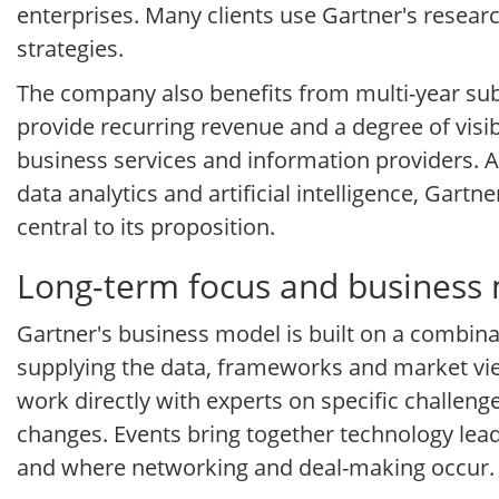
enterprises. Many clients use Gartner's resear
strategies.
The company also benefits from multi-year subs
provide recurring revenue and a degree of visib
business services and information providers. 
data analytics and artificial intelligence, Gar
central to its proposition.
Long-term focus and business
Gartner's business model is built on a combina
supplying the data, frameworks and market vie
work directly with experts on specific challen
changes. Events bring together technology lead
and where networking and deal-making occur.