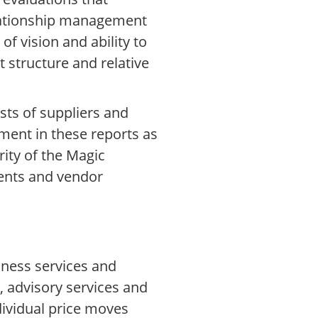
elationship management
f vision and ability to
 structure and relative
sts of suppliers and
ment in these reports as
ity of the Magic
ents and vendor
iness services and
 advisory services and
dividual price moves