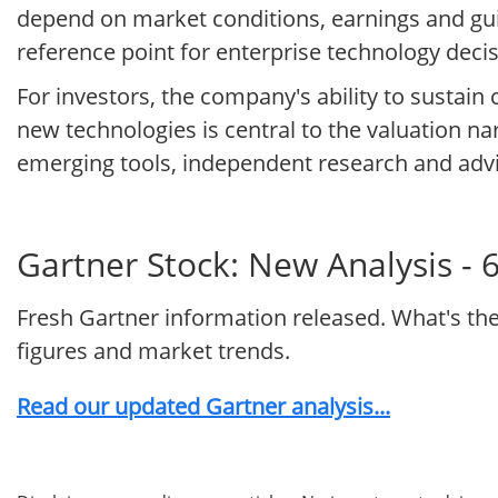
depend on market conditions, earnings and guid
reference point for enterprise technology decis
For investors, the company's ability to sustain
new technologies is central to the valuation na
emerging tools, independent research and advi
Gartner Stock: New Analysis - 
Fresh Gartner information released. What's th
figures and market trends.
Read our updated Gartner analysis...