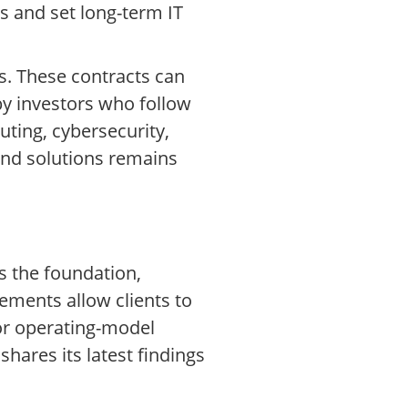
s and set long-term IT
s. These contracts can
 by investors who follow
ting, cybersecurity,
 and solutions remains
s the foundation,
ements allow clients to
 or operating-model
hares its latest findings