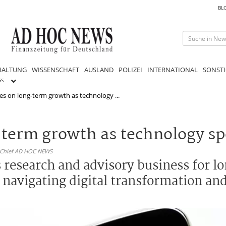
BL
HALTUNG
WISSENSCHAFT
AUSLAND
POLIZEI
INTERNATIONAL
SONSTI
GS
ses on long-term growth as technology ...
g-term growth as technology s
n-Chief AD HOC NEWS
ts research and advisory business for 
navigating digital transformation and