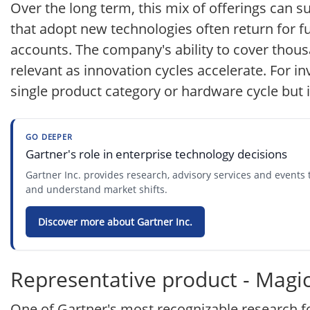
Over the long term, this mix of offerings can s
that adopt new technologies often return for f
accounts. The company's ability to cover thous
relevant as innovation cycles accelerate. For inv
single product category or hardware cycle but
GO DEEPER
Gartner's role in enterprise technology decisions
Gartner Inc. provides research, advisory services and event
and understand market shifts.
Discover more about Gartner Inc.
Representative product - Magi
One of Gartner's most recognizable research fo