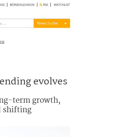
OGS
BÖRSENLEXIKON
RSS
WATCHLIST
Menü ein-/ausblenden
News Suche
GE
pending evolves
long-term growth,
 shifting