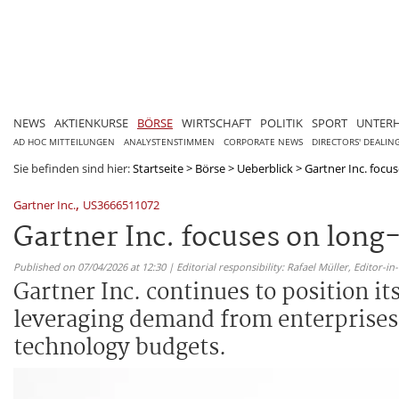
NEWS
AKTIENKURSE
BÖRSE
WIRTSCHAFT
POLITIK
SPORT
UNTER
AD HOC MITTEILUNGEN
ANALYSTENSTIMMEN
CORPORATE NEWS
DIRECTORS' DEALIN
Sie befinden sind hier:
Startseite
>
Börse
>
Ueberblick
>
Gartner Inc. focu
,
Gartner Inc.
US3666511072
Gartner Inc. focuses on lon
Published on 07/04/2026 at 12:30 | Editorial responsibility: Rafael Müller,
Editor-i
Gartner Inc. continues to position i
leveraging demand from enterprises 
technology budgets.