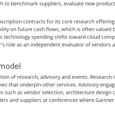
ch to benchmark suppliers, evaluate new product
cription contracts for its core research offering
ility on future cash flows, which is often valued
As technology spending shifts toward cloud compu
tner's role as an independent evaluator of vendors
 model
tion of research, advisory and events. Research i
ws that underpin other services. Advisory engag
ges such as vendor selection, architecture design
ers and suppliers at conferences where Gartner s