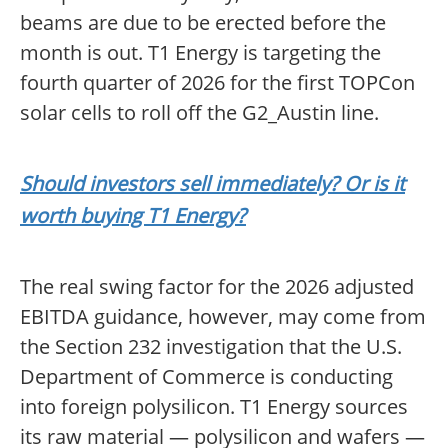
beams are due to be erected before the
month is out. T1 Energy is targeting the
fourth quarter of 2026 for the first TOPCon
solar cells to roll off the G2_Austin line.
Should investors sell immediately? Or is it
worth buying T1 Energy?
The real swing factor for the 2026 adjusted
EBITDA guidance, however, may come from
the Section 232 investigation that the U.S.
Department of Commerce is conducting
into foreign polysilicon. T1 Energy sources
its raw material — polysilicon and wafers —