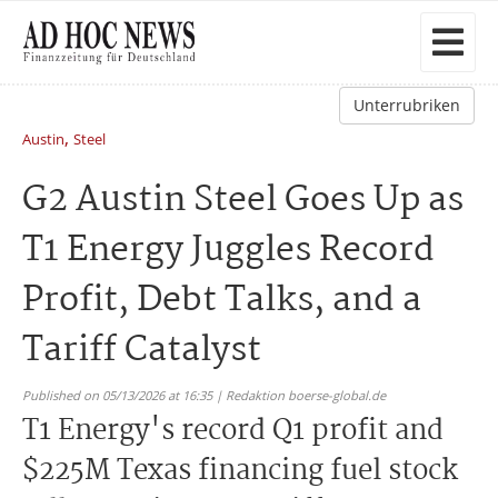
Unterrubriken
,
Austin
Steel
G2 Austin Steel Goes Up as
T1 Energy Juggles Record
Profit, Debt Talks, and a
Tariff Catalyst
Published on 05/13/2026 at 16:35 | Redaktion boerse-global.de
T1 Energy's record Q1 profit and
$225M Texas financing fuel stock