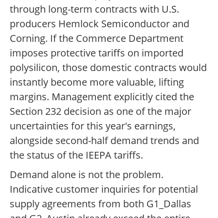
through long-term contracts with U.S.
producers Hemlock Semiconductor and
Corning. If the Commerce Department
imposes protective tariffs on imported
polysilicon, those domestic contracts would
instantly become more valuable, lifting
margins. Management explicitly cited the
Section 232 decision as one of the major
uncertainties for this year's earnings,
alongside second-half demand trends and
the status of the IEEPA tariffs.
Demand alone is not the problem.
Indicative customer inquiries for potential
supply agreements from both G1_Dallas