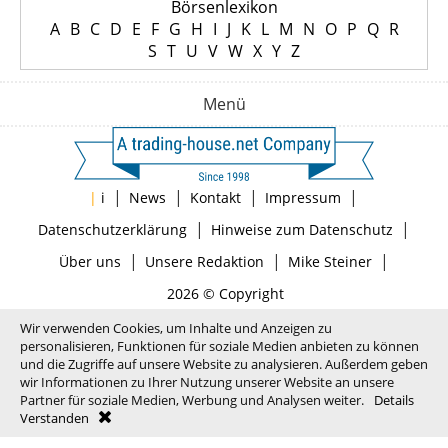
Börsenlexikon
A
B
C
D
E
F
G
H
I
J
K
L
M
N
O
P
Q
R
S
T
U
V
W
X
Y
Z
Menü
|
|
|
|
|
i
News
Kontakt
Impressum
|
|
Datenschutzerklärung
Hinweise zum Datenschutz
|
|
|
Über uns
Unsere Redaktion
Mike Steiner
2026 © Copyright
Wir verwenden Cookies, um Inhalte und Anzeigen zu
personalisieren, Funktionen für soziale Medien anbieten zu können
und die Zugriffe auf unsere Website zu analysieren. Außerdem geben
wir Informationen zu Ihrer Nutzung unserer Website an unsere
Partner für soziale Medien, Werbung und Analysen weiter.
Details
Verstanden