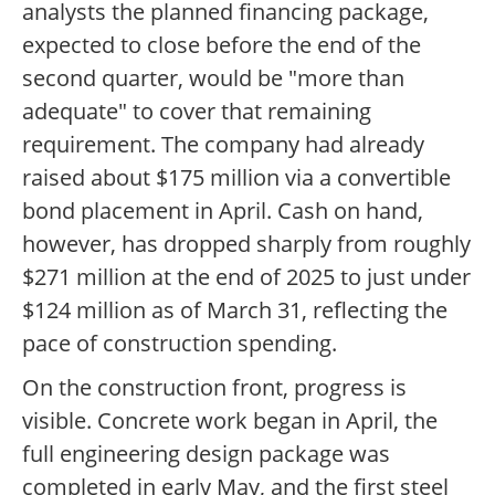
analysts the planned financing package,
expected to close before the end of the
second quarter, would be "more than
adequate" to cover that remaining
requirement. The company had already
raised about $175 million via a convertible
bond placement in April. Cash on hand,
however, has dropped sharply from roughly
$271 million at the end of 2025 to just under
$124 million as of March 31, reflecting the
pace of construction spending.
On the construction front, progress is
visible. Concrete work began in April, the
full engineering design package was
completed in early May, and the first steel