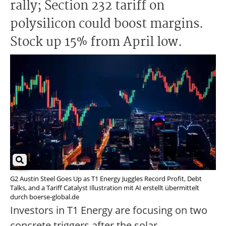
rally; Section 232 tariff on
polysilicon could boost margins.
Stock up 15% from April low.
G2 Austin Steel Goes Up as T1 Energy Juggles Record Profit, Debt
Talks, and a Tariff Catalyst Illustration mit AI erstellt übermittelt
durch boerse-global.de
Investors in T1 Energy are focusing on two
concrete triggers after the solar