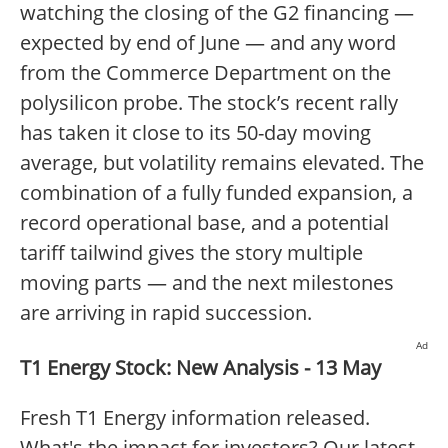
watching the closing of the G2 financing —
expected by end of June — and any word
from the Commerce Department on the
polysilicon probe. The stock’s recent rally
has taken it close to its 50-day moving
average, but volatility remains elevated. The
combination of a fully funded expansion, a
record operational base, and a potential
tariff tailwind gives the story multiple
moving parts — and the next milestones
are arriving in rapid succession.
Ad
T1 Energy Stock: New Analysis - 13 May
Fresh T1 Energy information released.
What's the impact for investors? Our latest