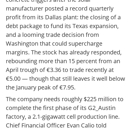
manufacturer posted a record quarterly
profit from its Dallas plant: the closing of a
debt package to fund its Texas expansion,
and a looming trade decision from
Washington that could supercharge
margins. The stock has already responded,
rebounding more than 15 percent from an
April trough of €3.36 to trade recently at
€5.00 — though that still leaves it well below
the January peak of €7.95.
The company needs roughly $225 million to
complete the first phase of its G2_Austin
factory, a 2.1-gigawatt cell production line.
Chief Financial Officer Evan Calio told