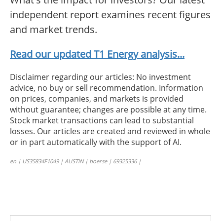
independent report examines recent figures
and market trends.
Read our updated T1 Energy analysis...
Disclaimer regarding our articles: No investment
advice, no buy or sell recommendation. Information
on prices, companies, and markets is provided
without guarantee; changes are possible at any time.
Stock market transactions can lead to substantial
losses. Our articles are created and reviewed in whole
or in part automatically with the support of AI.
en | US35834F1049 | AUSTIN | boerse | 69325336 |