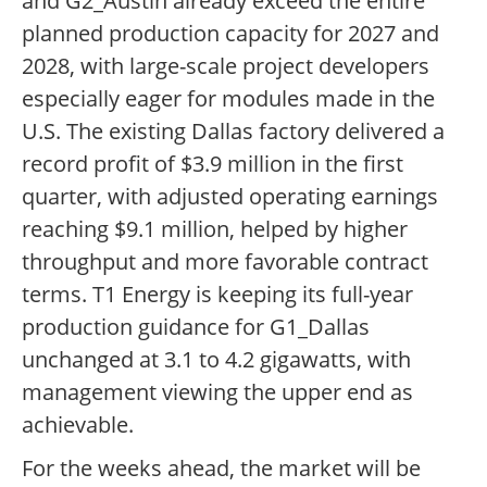
and G2_Austin already exceed the entire
planned production capacity for 2027 and
2028, with large-scale project developers
especially eager for modules made in the
U.S. The existing Dallas factory delivered a
record profit of $3.9 million in the first
quarter, with adjusted operating earnings
reaching $9.1 million, helped by higher
throughput and more favorable contract
terms. T1 Energy is keeping its full-year
production guidance for G1_Dallas
unchanged at 3.1 to 4.2 gigawatts, with
management viewing the upper end as
achievable.
For the weeks ahead, the market will be