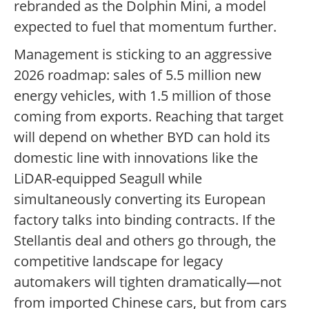
rebranded as the Dolphin Mini, a model
expected to fuel that momentum further.
Management is sticking to an aggressive
2026 roadmap: sales of 5.5 million new
energy vehicles, with 1.5 million of those
coming from exports. Reaching that target
will depend on whether BYD can hold its
domestic line with innovations like the
LiDAR-equipped Seagull while
simultaneously converting its European
factory talks into binding contracts. If the
Stellantis deal and others go through, the
competitive landscape for legacy
automakers will tighten dramatically—not
from imported Chinese cars, but from cars