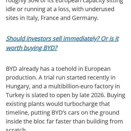
roughly 30% of its European capacity sitting
idle or running at a loss, with underused
sites in Italy, France and Germany.
Should investors sell immediately? Or is it
worth buying BYD?
BYD already has a toehold in European
production. A trial run started recently in
Hungary, and a multibillion-euro factory in
Turkey is slated to open by late 2026. Buying
existing plants would turbocharge that
timeline, putting BYD’s cars on the ground
inside the bloc far faster than building from
scratch.