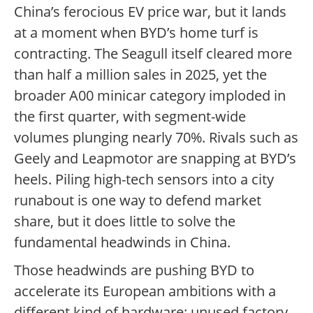
China’s ferocious EV price war, but it lands
at a moment when BYD’s home turf is
contracting. The Seagull itself cleared more
than half a million sales in 2025, yet the
broader A00 minicar category imploded in
the first quarter, with segment-wide
volumes plunging nearly 70%. Rivals such as
Geely and Leapmotor are snapping at BYD’s
heels. Piling high-tech sensors into a city
runabout is one way to defend market
share, but it does little to solve the
fundamental headwinds in China.
Those headwinds are pushing BYD to
accelerate its European ambitions with a
different kind of hardware: unused factory