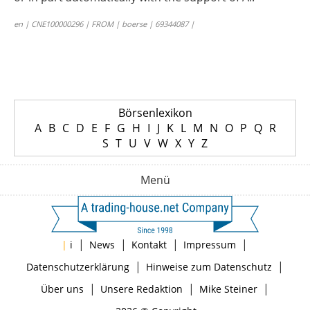
en | CNE100000296 | FROM | boerse | 69344087 |
Börsenlexikon
A
B
C
D
E
F
G
H
I
J
K
L
M
N
O
P
Q
R
S
T
U
V
W
X
Y
Z
Menü
|
|
|
|
|
i
News
Kontakt
Impressum
|
|
Datenschutzerklärung
Hinweise zum Datenschutz
|
|
|
Über uns
Unsere Redaktion
Mike Steiner