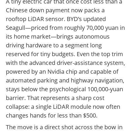
A tiny electric car that once cost less than a
Chinese down payment now packs a
rooftop LiDAR sensor. BYD’s updated
Seagull—priced from roughly 70,000 yuan in
its home market—brings autonomous
driving hardware to a segment long
reserved for tiny budgets. Even the top trim
with the advanced driver-assistance system,
powered by an Nvidia chip and capable of
automated parking and highway navigation,
stays below the psychological 100,000-yuan
barrier. That represents a sharp cost
collapse: a single LiDAR module now often
changes hands for less than $500.
The move is a direct shot across the bow in