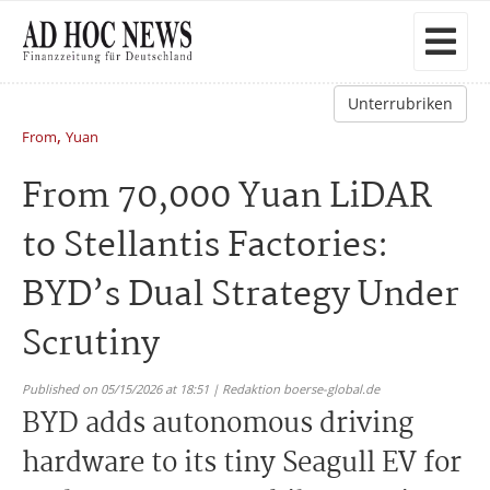
Unterrubriken
,
From
Yuan
From 70,000 Yuan LiDAR
to Stellantis Factories:
BYD’s Dual Strategy Under
Scrutiny
Published on 05/15/2026 at 18:51 | Redaktion boerse-global.de
BYD adds autonomous driving
hardware to its tiny Seagull EV for