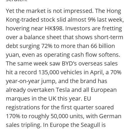
Yet the market is not impressed. The Hong
Kong-traded stock slid almost 9% last week,
hovering near HK$98. Investors are fretting
over a balance sheet that shows short-term
debt surging 72% to more than 66 billion
yuan, even as operating cash flow softens.
The same week saw BYD’s overseas sales
hit a record 135,000 vehicles in April, a 70%
year-on-year jump, and the brand has
already overtaken Tesla and all European
marques in the UK this year. EU
registrations for the first quarter soared
170% to roughly 50,000 units, with German
sales tripling. In Europe the Seagull is