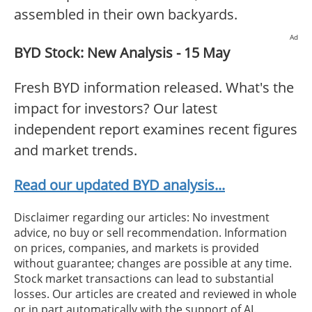
assembled in their own backyards.
Ad
BYD Stock: New Analysis - 15 May
Fresh BYD information released. What's the
impact for investors? Our latest
independent report examines recent figures
and market trends.
Read our updated BYD analysis...
Disclaimer regarding our articles: No investment
advice, no buy or sell recommendation. Information
on prices, companies, and markets is provided
without guarantee; changes are possible at any time.
Stock market transactions can lead to substantial
losses. Our articles are created and reviewed in whole
or in part automatically with the support of AI.