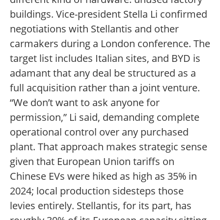
buildings. Vice-president Stella Li confirmed
negotiations with Stellantis and other
carmakers during a London conference. The
target list includes Italian sites, and BYD is
adamant that any deal be structured as a
full acquisition rather than a joint venture.
“We don’t want to ask anyone for
permission,” Li said, demanding complete
operational control over any purchased
plant. That approach makes strategic sense
given that European Union tariffs on
Chinese EVs were hiked as high as 35% in
2024; local production sidesteps those
levies entirely. Stellantis, for its part, has