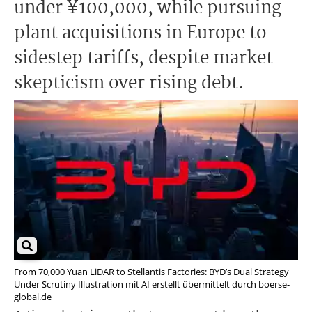
under ¥100,000, while pursuing
plant acquisitions in Europe to
sidestep tariffs, despite market
skepticism over rising debt.
From 70,000 Yuan LiDAR to Stellantis Factories: BYD’s Dual Strategy
Under Scrutiny Illustration mit AI erstellt übermittelt durch boerse-
global.de