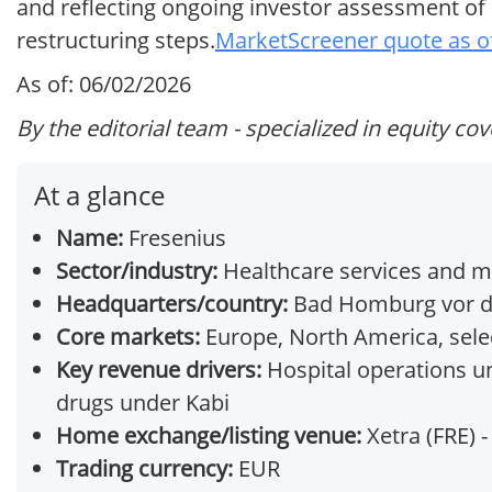
and reflecting ongoing investor assessment of
restructuring steps.
MarketScreener quote as o
As of: 06/02/2026
By the editorial team - specialized in equity co
At a glance
Name:
Fresenius
Sector/industry:
Healthcare services and m
Headquarters/country:
Bad Homburg vor d
Core markets:
Europe, North America, sele
Key revenue drivers:
Hospital operations und
drugs under Kabi
Home exchange/listing venue:
Xetra (FRE) -
Trading currency:
EUR