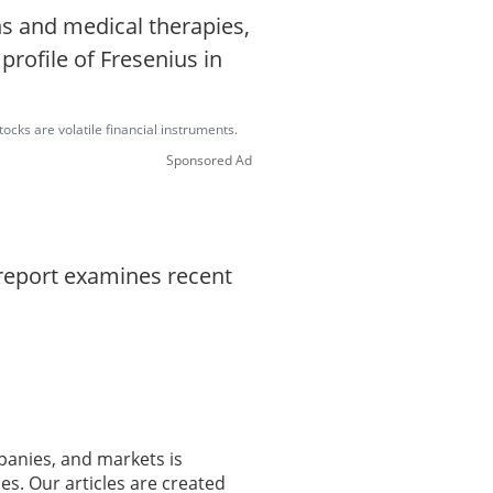
s and medical therapies,
profile of Fresenius in
ocks are volatile financial instruments.
Sponsored Ad
 report examines recent
panies, and markets is
es. Our articles are created