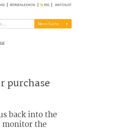
OGS
BÖRSENLEXIKON
RSS
WATCHLIST
Menü ein-/ausblenden
News Suche
GE
er purchase
s back into the
d monitor the