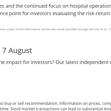
es and the continued focus on hospital operation
ce point for investors evaluating the risk-return 
ve scope of this informative article was made possible through the use of a.i.. St
- 7 August
the impact for investors? Our latest independent
 no buy or sell recommendation. Information on prices, com
ime. Stock market transactions can lead to substantial loss