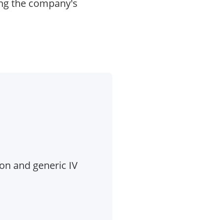
ing the company's
ion and generic IV