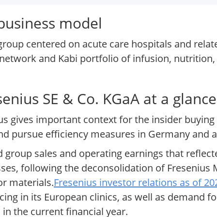
 business model
 group centered on acute care hospitals and relat
 network and Kabi portfolio of infusion, nutrition,
esenius SE & Co. KGaA at a glance
us gives important context for the insider buying 
 and pursue efficiency measures in Germany and 
ed group sales and operating earnings that reflec
sses, following the deconsolidation of Fresenius 
or materials.
Fresenius investor relations as of 20
cing in its European clinics, as well as demand fo
in the current financial year.