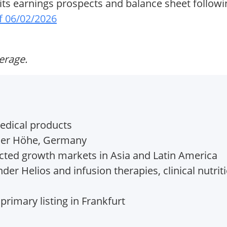
 its earnings prospects and balance sheet follow
f 06/02/2026
verage.
edical products
er Höhe, Germany
cted growth markets in Asia and Latin America
er Helios and infusion therapies, clinical nutrit
 primary listing in Frankfurt