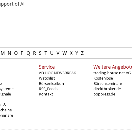
pport of AI.
M
N
O
P
Q
R
S
T
U
V
W
X
Y
Z
Service
Weitere Angebot
AD HOC NEWSBREAK
trading-house.net AG
Watchlist
Kostenlose
e
Börsenlexikon
Börsenseminare
systeme
RSS_Feeds
direktbroker.de
ignale
Kontakt
poppress.de
te &
scheine
eminare