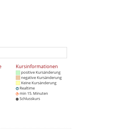
e
Kursinformationen
positive Kursänderung
negative Kursänderung
Keine Kursänderung
Realtime
min 15. Minuten
Schlusskurs