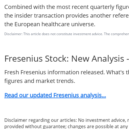
Combined with the most recent quarterly figur
the insider transaction provides another referen
the European healthcare universe.
Disclaimer: This article does not constitute investment advice. The comprehensi
Fresenius Stock: New Analysis 
Fresh Fresenius information released. What's 
figures and market trends.
Read our updated Fresenius analysis...
Disclaimer regarding our articles: No investment advice,
provided without guarantee; changes are possible at any t