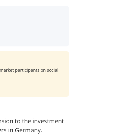
market participants on social
sion to the investment
ers in Germany.