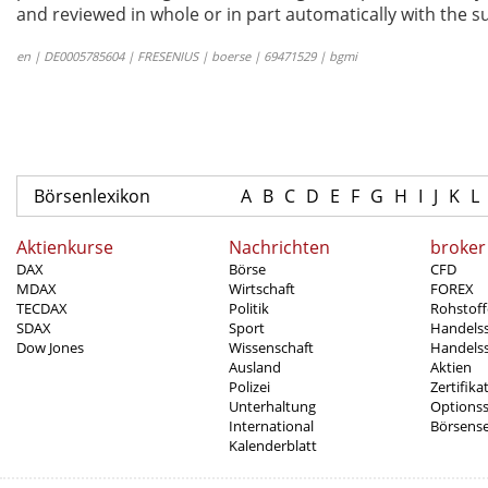
and reviewed in whole or in part automatically with the su
en | DE0005785604 | FRESENIUS | boerse | 69471529 | bgmi
Börsenlexikon
A
B
C
D
E
F
G
H
I
J
K
L
Aktienkurse
Nachrichten
broker
DAX
Börse
CFD
MDAX
Wirtschaft
FOREX
TECDAX
Politik
Rohstoff
SDAX
Sport
Handels
Dow Jones
Wissenschaft
Handelss
Ausland
Aktien
Polizei
Zertifika
Unterhaltung
Options
International
Börsens
Kalenderblatt