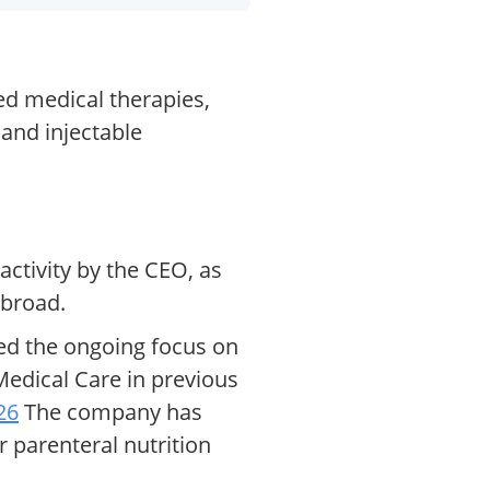
ed medical therapies,
 and injectable
activity by the CEO, as
abroad.
ted the ongoing focus on
Medical Care in previous
26
The company has
r parenteral nutrition