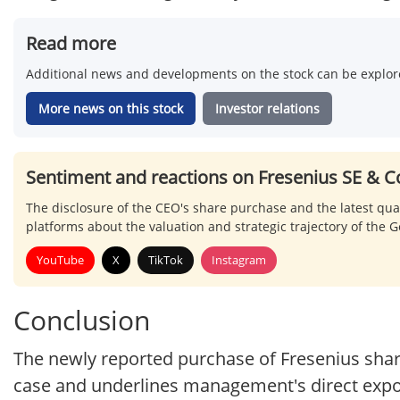
Read more
Additional news and developments on the stock can be explore
More news on this stock
Investor relations
Sentiment and reactions on Fresenius SE & C
The disclosure of the CEO's share purchase and the latest qua
platforms about the valuation and strategic trajectory of the
YouTube
X
TikTok
Instagram
Conclusion
The newly reported purchase of Fresenius sha
case and underlines management's direct expo