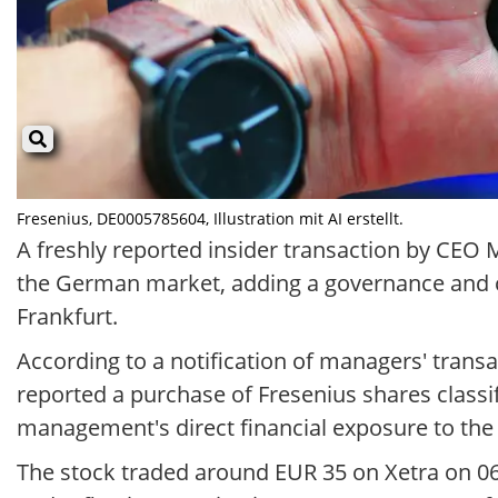
Fresenius, DE0005785604, Illustration mit AI erstellt.
A freshly reported insider transaction by CEO
the German market, adding a governance and con
Frankfurt.
According to a notification of managers' trans
reported a purchase of Fresenius shares class
management's direct financial exposure to th
The stock traded around EUR 35 on Xetra on 06