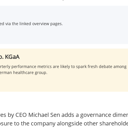
d via the linked overview pages.
o. KGaA
rterly performance metrics are likely to spark fresh debate among 
 German healthcare group.
res by CEO Michael Sen adds a governance dimen
sure to the company alongside other sharehold