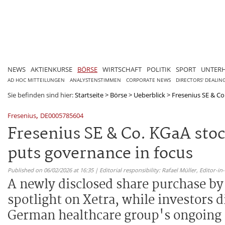
NEWS
AKTIENKURSE
BÖRSE
WIRTSCHAFT
POLITIK
SPORT
UNTER
AD HOC MITTEILUNGEN
ANALYSTENSTIMMEN
CORPORATE NEWS
DIRECTORS' DEALIN
Sie befinden sind hier:
Startseite
>
Börse
>
Ueberblick
>
Fresenius SE & Co
,
Fresenius
DE0005785604
Fresenius SE & Co. KGaA sto
puts governance in focus
Published on 06/02/2026 at 16:35 | Editorial responsibility: Rafael Müller,
Editor-i
A newly disclosed share purchase by
spotlight on Xetra, while investors 
German healthcare group's ongoing s