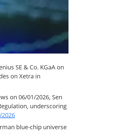
senius SE & Co. KGaA on
des on Xetra in
News on 06/01/2026, Sen
Regulation, underscoring
/2026
erman blue-chip universe