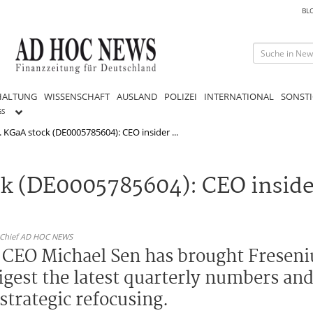
BL
HALTUNG
WISSENSCHAFT
AUSLAND
POLIZEI
INTERNATIONAL
SONSTI
GS
. KGaA stock (DE0005785604): CEO insider ...
ck (DE0005785604): CEO insid
n-Chief AD HOC NEWS
 CEO Michael Sen has brought Freseniu
digest the latest quarterly numbers an
trategic refocusing.