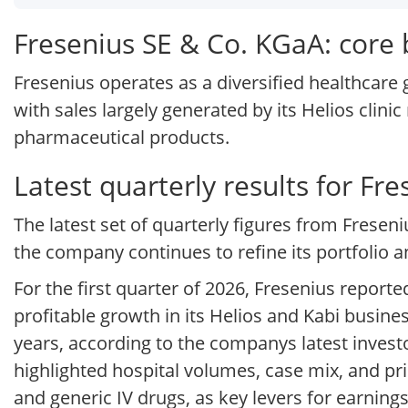
Fresenius SE & Co. KGaA: core
Fresenius operates as a diversified healthcare
with sales largely generated by its Helios clinic
pharmaceutical products.
Latest quarterly results for Fr
The latest set of quarterly figures from Freseni
the company continues to refine its portfolio
For the first quarter of 2026, Fresenius report
profitable growth in its Helios and Kabi busine
years, according to the companys latest invest
highlighted hospital volumes, case mix, and pri
and generic IV drugs, as key levers for earnings 