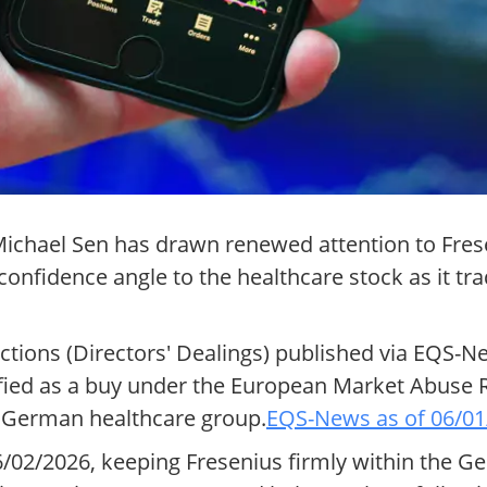
 Michael Sen has drawn renewed attention to Fre
fidence angle to the healthcare stock as it tra
actions (Directors' Dealings) published via EQS-
ified as a buy under the European Market Abuse 
e German healthcare group.
EQS-News as of 06/01
/02/2026, keeping Fresenius firmly within the G