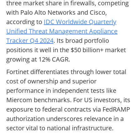
three market share in firewalls, competing
with Palo Alto Networks and Cisco,
according to
IDC Worldwide Quarterly
Unified Threat Management Appliance
Tracker Q4 2024
. Its broad portfolio
positions it well in the $50 billion+ market
growing at 12% CAGR.
Fortinet differentiates through lower total
cost of ownership and superior
performance in independent tests like
Miercom benchmarks. For US investors, its
exposure to federal contracts via FedRAMP
authorization underscores relevance in a
sector vital to national infrastructure.