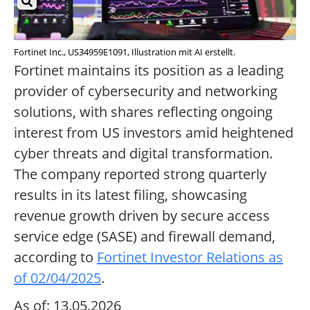
Fortinet Inc., US34959E1091, Illustration mit AI erstellt.
Fortinet maintains its position as a leading
provider of cybersecurity and networking
solutions, with shares reflecting ongoing
interest from US investors amid heightened
cyber threats and digital transformation.
The company reported strong quarterly
results in its latest filing, showcasing
revenue growth driven by secure access
service edge (SASE) and firewall demand,
according to
Fortinet Investor Relations as
of 02/04/2025
.
As of: 13.05.2026