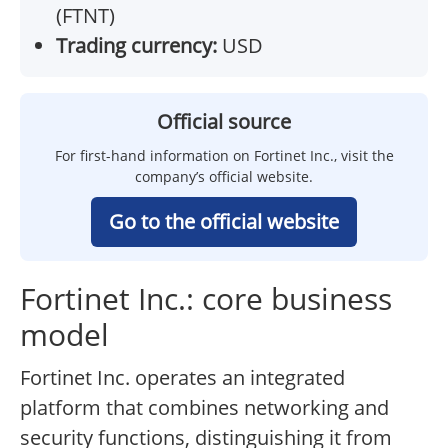
(FTNT)
Trading currency:
USD
Official source
For first-hand information on Fortinet Inc., visit the
company’s official website.
Go to the official website
Fortinet Inc.: core business
model
Fortinet Inc. operates an integrated
platform that combines networking and
security functions, distinguishing it from