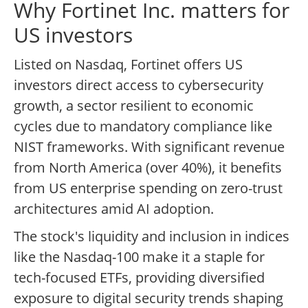
Why Fortinet Inc. matters for
US investors
Listed on Nasdaq, Fortinet offers US
investors direct access to cybersecurity
growth, a sector resilient to economic
cycles due to mandatory compliance like
NIST frameworks. With significant revenue
from North America (over 40%), it benefits
from US enterprise spending on zero-trust
architectures amid AI adoption.
The stock's liquidity and inclusion in indices
like the Nasdaq-100 make it a staple for
tech-focused ETFs, providing diversified
exposure to digital security trends shaping