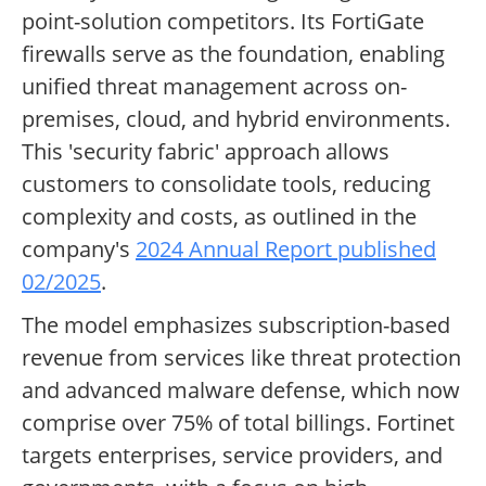
point-solution competitors. Its FortiGate
firewalls serve as the foundation, enabling
unified threat management across on-
premises, cloud, and hybrid environments.
This 'security fabric' approach allows
customers to consolidate tools, reducing
complexity and costs, as outlined in the
company's
2024 Annual Report published
02/2025
.
The model emphasizes subscription-based
revenue from services like threat protection
and advanced malware defense, which now
comprise over 75% of total billings. Fortinet
targets enterprises, service providers, and