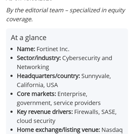
By the editorial team – specialized in equity
coverage.
At a glance
Name:
Fortinet Inc.
Sector/industry:
Cybersecurity and
Networking
Headquarters/country:
Sunnyvale,
California, USA
Core markets:
Enterprise,
government, service providers
Key revenue drivers:
Firewalls, SASE,
cloud security
Home exchange/listing venue:
Nasdaq