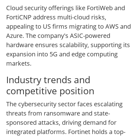
Cloud security offerings like FortiWeb and
FortiCNP address multi-cloud risks,
appealing to US firms migrating to AWS and
Azure. The company's ASIC-powered
hardware ensures scalability, supporting its
expansion into 5G and edge computing
markets.
Industry trends and
competitive position
The cybersecurity sector faces escalating
threats from ransomware and state-
sponsored attacks, driving demand for
integrated platforms. Fortinet holds a top-