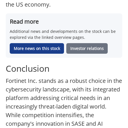
the US economy.
Read more
Additional news and developments on the stock can be
explored via the linked overview pages.
More news on this stock
Investor relations
Conclusion
Fortinet Inc. stands as a robust choice in the
cybersecurity landscape, with its integrated
platform addressing critical needs in an
increasingly threat-laden digital world.
While competition intensifies, the
company's innovation in SASE and AI