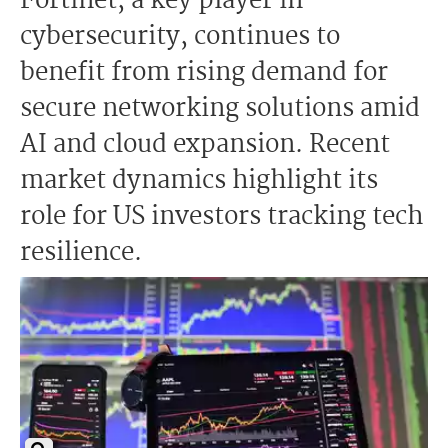
Fortinet, a key player in
cybersecurity, continues to
benefit from rising demand for
secure networking solutions amid
AI and cloud expansion. Recent
market dynamics highlight its
role for US investors tracking tech
resilience.