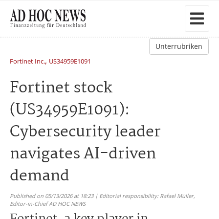
Unterrubriken
,
Fortinet Inc.
US34959E1091
Fortinet stock
(US34959E1091):
Cybersecurity leader
navigates AI-driven
demand
Published on 05/13/2026 at 18:23 | Editorial responsibility: Rafael Müller,
Editor-in-Chief AD HOC NEWS