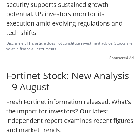
security supports sustained growth
potential. US investors monitor its
execution amid evolving regulations and
tech shifts.
Disclaimer: This article does not constitute investment advice. Stocks are
volatile financial instruments.
Sponsored Ad
Fortinet Stock: New Analysis
- 9 August
Fresh Fortinet information released. What's
the impact for investors? Our latest
independent report examines recent figures
and market trends.