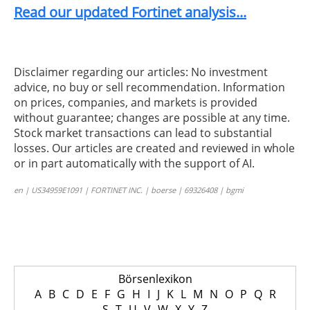
Read our updated Fortinet analysis...
Disclaimer regarding our articles: No investment
advice, no buy or sell recommendation. Information
on prices, companies, and markets is provided
without guarantee; changes are possible at any time.
Stock market transactions can lead to substantial
losses. Our articles are created and reviewed in whole
or in part automatically with the support of AI.
en | US34959E1091 | FORTINET INC. | boerse | 69326408 | bgmi
Börsenlexikon
A
B
C
D
E
F
G
H
I
J
K
L
M
N
O
P
Q
R
S
T
U
V
W
X
Y
Z