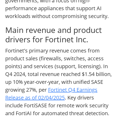
governments, with a focus on high-
performance appliances that support AI
workloads without compromising security.
Main revenue and product
drivers for Fortinet Inc.
Fortinet's primary revenue comes from
product sales (firewalls, switches, access
points) and services (support, licensing). In
Q4 2024, total revenue reached $1.54 billion,
up 10% year-over-year, with unified SASE
growing 27%, per
Fortinet Q4 Earnings
Release as of 02/04/2025
. Key drivers
include FortiSASE for remote work security
and FortiAI for automated threat detection.