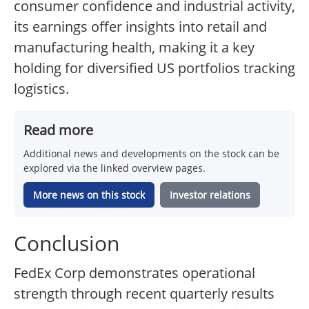
consumer confidence and industrial activity,
its earnings offer insights into retail and
manufacturing health, making it a key
holding for diversified US portfolios tracking
logistics.
Read more
Additional news and developments on the stock can be
explored via the linked overview pages.
More news on this stock
Investor relations
Conclusion
FedEx Corp demonstrates operational
strength through recent quarterly results