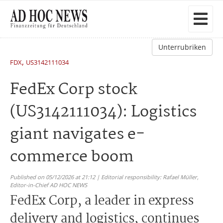
Unterrubriken
,
FDX
US3142111034
FedEx Corp stock
(US3142111034): Logistics
giant navigates e-
commerce boom
Published on 05/12/2026 at 21:12 | Editorial responsibility: Rafael Müller,
Editor-in-Chief AD HOC NEWS
FedEx Corp, a leader in express
delivery and logistics, continues