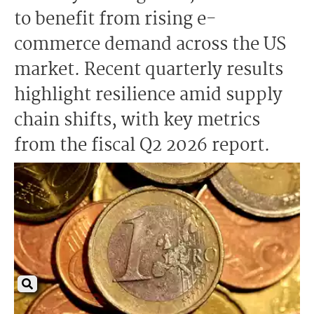
to benefit from rising e-
commerce demand across the US
market. Recent quarterly results
highlight resilience amid supply
chain shifts, with key metrics
from the fiscal Q2 2026 report.