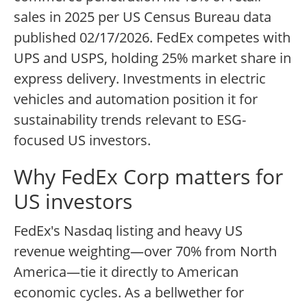
sales in 2025 per US Census Bureau data
published 02/17/2026. FedEx competes with
UPS and USPS, holding 25% market share in
express delivery. Investments in electric
vehicles and automation position it for
sustainability trends relevant to ESG-
focused US investors.
Why FedEx Corp matters for
US investors
FedEx's Nasdaq listing and heavy US
revenue weighting—over 70% from North
America—tie it directly to American
economic cycles. As a bellwether for