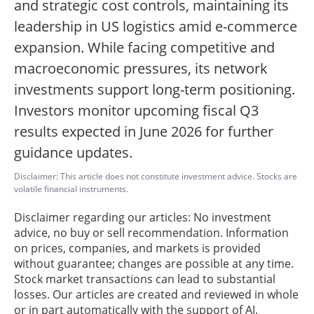
and strategic cost controls, maintaining its
leadership in US logistics amid e-commerce
expansion. While facing competitive and
macroeconomic pressures, its network
investments support long-term positioning.
Investors monitor upcoming fiscal Q3
results expected in June 2026 for further
guidance updates.
Disclaimer: This article does not constitute investment advice. Stocks are
volatile financial instruments.
Disclaimer regarding our articles: No investment
advice, no buy or sell recommendation. Information
on prices, companies, and markets is provided
without guarantee; changes are possible at any time.
Stock market transactions can lead to substantial
losses. Our articles are created and reviewed in whole
or in part automatically with the support of AI.