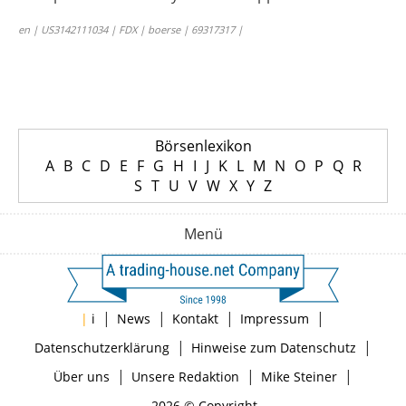
en | US3142111034 | FDX | boerse | 69317317 |
Börsenlexikon
A
B
C
D
E
F
G
H
I
J
K
L
M
N
O
P
Q
R
S
T
U
V
W
X
Y
Z
Menü
|
|
|
|
|
i
News
Kontakt
Impressum
|
|
Datenschutzerklärung
Hinweise zum Datenschutz
|
|
|
Über uns
Unsere Redaktion
Mike Steiner
2026 © Copyright