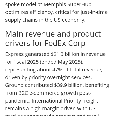
spoke model at Memphis SuperHub
optimizes efficiency, critical for just-in-time
supply chains in the US economy.
Main revenue and product
drivers for FedEx Corp
Express generated $21.3 billion in revenue
for fiscal 2025 (ended May 2025),
representing about 47% of total revenue,
driven by priority overnight services.
Ground contributed $39.9 billion, benefiting
from B2C e-commerce growth post-
pandemic. International Priority freight
remains a high-margin driver, with US