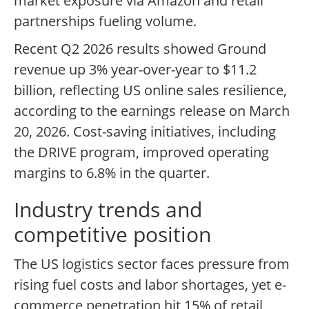
market exposure via Amazon and retail
partnerships fueling volume.
Recent Q2 2026 results showed Ground
revenue up 3% year-over-year to $11.2
billion, reflecting US online sales resilience,
according to the earnings release on March
20, 2026. Cost-saving initiatives, including
the DRIVE program, improved operating
margins to 6.8% in the quarter.
Industry trends and
competitive position
The US logistics sector faces pressure from
rising fuel costs and labor shortages, yet e-
commerce penetration hit 15% of retail