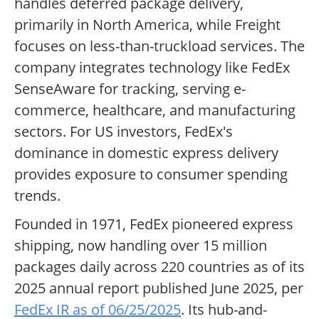
handles deferred package delivery,
primarily in North America, while Freight
focuses on less-than-truckload services. The
company integrates technology like FedEx
SenseAware for tracking, serving e-
commerce, healthcare, and manufacturing
sectors. For US investors, FedEx's
dominance in domestic express delivery
provides exposure to consumer spending
trends.
Founded in 1971, FedEx pioneered express
shipping, now handling over 15 million
packages daily across 220 countries as of its
2025 annual report published June 2025, per
FedEx IR as of 06/25/2025
. Its hub-and-