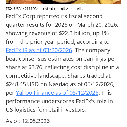
FDX, US3142111034, Illustration mit AI erstellt.
FedEx Corp reported its fiscal second
quarter results for 2026 on March 20, 2026,
showing revenue of $22.3 billion, up 1%
from the prior year period, according to
FedEx IR as of 03/20/2026
. The company
beat consensus estimates on earnings per
share at $3.76, reflecting cost discipline in a
competitive landscape. Shares traded at
$248.45 USD on Nasdaq as of 05/12/2026,
per
Yahoo Finance as of 05/12/2026
. This
performance underscores FedEx's role in
US logistics for retail investors.
As of: 12.05.2026