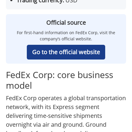
Trading currency:
USD
Official source
For first-hand information on FedEx Corp, visit the
company’s official website.
Go to the official website
FedEx Corp: core business
model
FedEx Corp operates a global transportation
network, with its Express segment
delivering time-sensitive shipments
overnight via air and ground. Ground