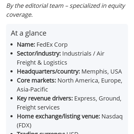
By the editorial team – specialized in equity
coverage.
At a glance
Name:
FedEx Corp
Sector/industry:
Industrials / Air
Freight & Logistics
Headquarters/country:
Memphis, USA
Core markets:
North America, Europe,
Asia-Pacific
Key revenue drivers:
Express, Ground,
Freight services
Home exchange/listing venue:
Nasdaq
(FDX)