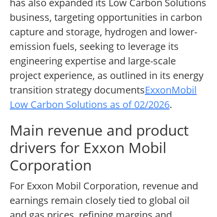
has also expanded its Low Carbon Solutions
business, targeting opportunities in carbon
capture and storage, hydrogen and lower-
emission fuels, seeking to leverage its
engineering expertise and large-scale
project experience, as outlined in its energy
transition strategy documents
ExxonMobil
Low Carbon Solutions as of 02/2026
.
Main revenue and product
drivers for Exxon Mobil
Corporation
For Exxon Mobil Corporation, revenue and
earnings remain closely tied to global oil
and gas prices, refining margins and