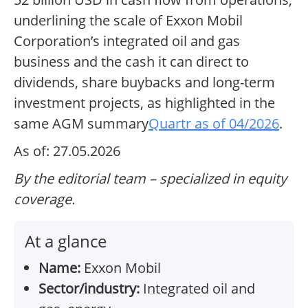
underlining the scale of Exxon Mobil
Corporation’s integrated oil and gas
business and the cash it can direct to
dividends, share buybacks and long-term
investment projects, as highlighted in the
same AGM summary
Quartr as of 04/2026
.
As of: 27.05.2026
By the editorial team – specialized in equity
coverage.
At a glance
Name:
Exxon Mobil
Sector/industry:
Integrated oil and