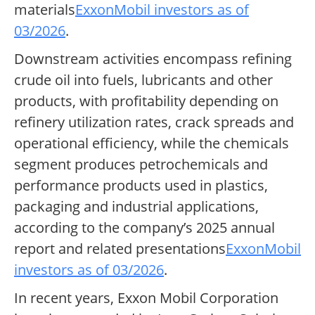
materials
ExxonMobil investors as of
03/2026
.
Downstream activities encompass refining
crude oil into fuels, lubricants and other
products, with profitability depending on
refinery utilization rates, crack spreads and
operational efficiency, while the chemicals
segment produces petrochemicals and
performance products used in plastics,
packaging and industrial applications,
according to the company’s 2025 annual
report and related presentations
ExxonMobil
investors as of 03/2026
.
In recent years, Exxon Mobil Corporation