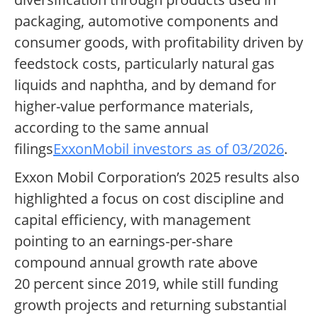
packaging, automotive components and
consumer goods, with profitability driven by
feedstock costs, particularly natural gas
liquids and naphtha, and by demand for
higher-value performance materials,
according to the same annual
filings
ExxonMobil investors as of 03/2026
.
Exxon Mobil Corporation’s 2025 results also
highlighted a focus on cost discipline and
capital efficiency, with management
pointing to an earnings-per-share
compound annual growth rate above
20 percent since 2019, while still funding
growth projects and returning substantial