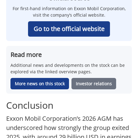
For first-hand information on Exxon Mobil Corporation,
visit the company’s official website.
Go to the official website
Read more
Additional news and developments on the stock can be
explored via the linked overview pages.
More news on this stock
Investor relations
Conclusion
Exxon Mobil Corporation’s 2026 AGM has
underscored how strongly the group exited
2025, with around 29 billion USD in earnings