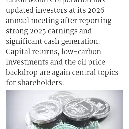
Exxon Mobil Corporation has
updated investors at its 2026
annual meeting after reporting
strong 2025 earnings and
significant cash generation.
Capital returns, low-carbon
investments and the oil price
backdrop are again central topics
for shareholders.