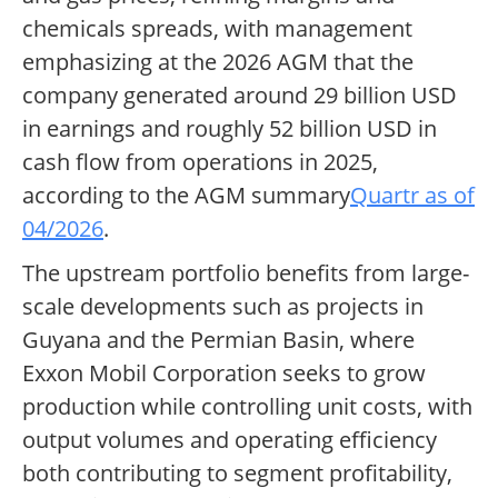
chemicals spreads, with management
emphasizing at the 2026 AGM that the
company generated around 29 billion USD
in earnings and roughly 52 billion USD in
cash flow from operations in 2025,
according to the AGM summary
Quartr as of
04/2026
.
The upstream portfolio benefits from large-
scale developments such as projects in
Guyana and the Permian Basin, where
Exxon Mobil Corporation seeks to grow
production while controlling unit costs, with
output volumes and operating efficiency
both contributing to segment profitability,