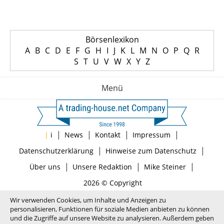
Börsenlexikon
A
B
C
D
E
F
G
H
I
J
K
L
M
N
O
P
Q
R
S
T
U
V
W
X
Y
Z
Menü
|
|
|
|
|
i
News
Kontakt
Impressum
|
|
Datenschutzerklärung
Hinweise zum Datenschutz
|
|
|
Über uns
Unsere Redaktion
Mike Steiner
2026 © Copyright
Wir verwenden Cookies, um Inhalte und Anzeigen zu
personalisieren, Funktionen für soziale Medien anbieten zu können
und die Zugriffe auf unsere Website zu analysieren. Außerdem geben