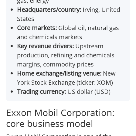
gas, energy
Headquarters/country:
Irving, United
States
Core markets:
Global oil, natural gas
and chemicals markets
Key revenue drivers:
Upstream
production, refining and chemicals
margins, commodity prices
Home exchange/listing venue:
New
York Stock Exchange (ticker: XOM)
Trading currency:
US dollar (USD)
Exxon Mobil Corporation:
core business model