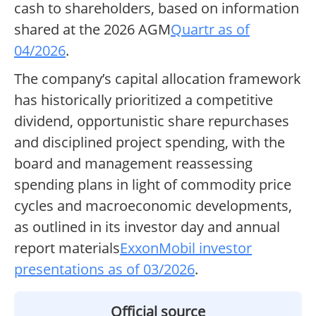
cash to shareholders, based on information
shared at the 2026 AGM
Quartr as of
04/2026
.
The company’s capital allocation framework
has historically prioritized a competitive
dividend, opportunistic share repurchases
and disciplined project spending, with the
board and management reassessing
spending plans in light of commodity price
cycles and macroeconomic developments,
as outlined in its investor day and annual
report materials
ExxonMobil investor
presentations as of 03/2026
.
Official source