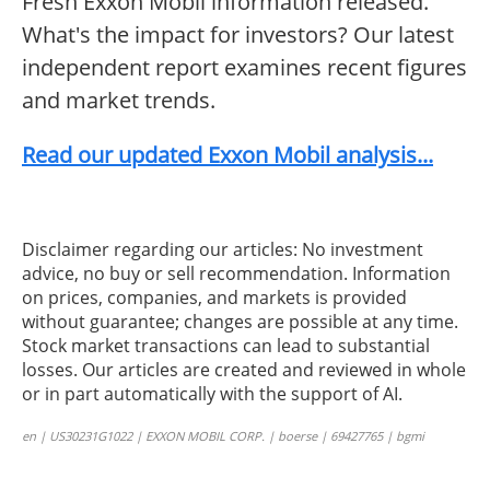
Fresh Exxon Mobil information released.
What's the impact for investors? Our latest
independent report examines recent figures
and market trends.
Read our updated Exxon Mobil analysis...
Disclaimer regarding our articles: No investment
advice, no buy or sell recommendation. Information
on prices, companies, and markets is provided
without guarantee; changes are possible at any time.
Stock market transactions can lead to substantial
losses. Our articles are created and reviewed in whole
or in part automatically with the support of AI.
en | US30231G1022 | EXXON MOBIL CORP. | boerse | 69427765 | bgmi