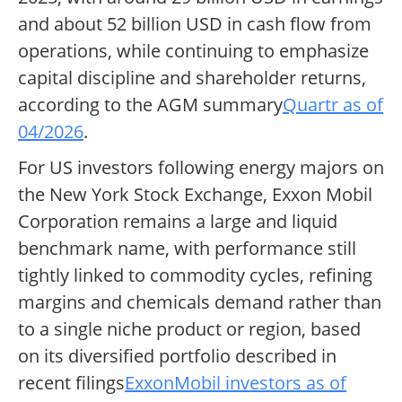
and about 52 billion USD in cash flow from
operations, while continuing to emphasize
capital discipline and shareholder returns,
according to the AGM summary
Quartr as of
04/2026
.
For US investors following energy majors on
the New York Stock Exchange, Exxon Mobil
Corporation remains a large and liquid
benchmark name, with performance still
tightly linked to commodity cycles, refining
margins and chemicals demand rather than
to a single niche product or region, based
on its diversified portfolio described in
recent filings
ExxonMobil investors as of