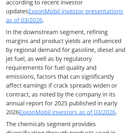
according to recent investor
updates
ExxonMobil investor presentations
as of 03/2026
.
In the downstream segment, refining
margins and product yields are influenced
by regional demand for gasoline, diesel and
jet fuel, as well as by regulatory
requirements for fuel quality and
emissions, factors that can significantly
affect earnings if crack spreads widen or
contract, as noted by the company in its
annual report for 2025 published in early
2026
ExxonMobil investors as of 03/2026
.
The chemicals segment provides
diversification through products used in