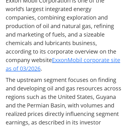
Exxon Mobil Corporation is one of the
world’s largest integrated energy
companies, combining exploration and
production of oil and natural gas, refining
and marketing of fuels, and a sizeable
chemicals and lubricants business,
according to its corporate overview on the
company website
ExxonMobil corporate site
as of 03/2026
.
The upstream segment focuses on finding
and developing oil and gas resources across
regions such as the United States, Guyana
and the Permian Basin, with volumes and
realized prices directly influencing segment
earnings, as described in its investor