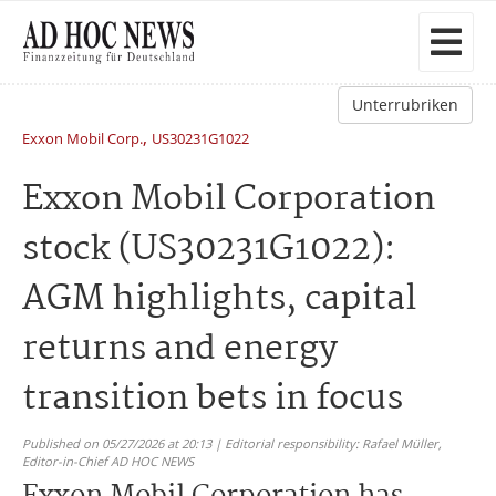
Unterrubriken
,
Exxon Mobil Corp.
US30231G1022
Exxon Mobil Corporation
stock (US30231G1022):
AGM highlights, capital
returns and energy
transition bets in focus
Published on 05/27/2026 at 20:13 | Editorial responsibility: Rafael Müller,
Editor-in-Chief AD HOC NEWS