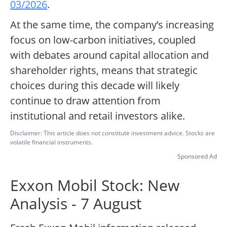
03/2026
.
At the same time, the company’s increasing
focus on low-carbon initiatives, coupled
with debates around capital allocation and
shareholder rights, means that strategic
choices during this decade will likely
continue to draw attention from
institutional and retail investors alike.
Disclaimer: This article does not constitute investment advice. Stocks are
volatile financial instruments.
Sponsored Ad
Exxon Mobil Stock: New
Analysis - 7 August