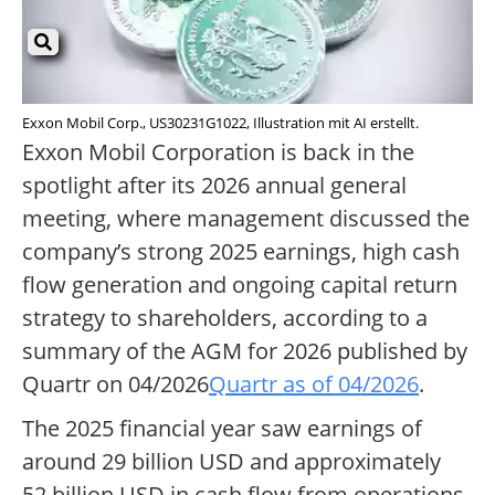
Exxon Mobil Corp., US30231G1022, Illustration mit AI erstellt.
Exxon Mobil Corporation is back in the
spotlight after its 2026 annual general
meeting, where management discussed the
company’s strong 2025 earnings, high cash
flow generation and ongoing capital return
strategy to shareholders, according to a
summary of the AGM for 2026 published by
Quartr on 04/2026
Quartr as of 04/2026
.
The 2025 financial year saw earnings of
around 29 billion USD and approximately
52 billion USD in cash flow from operations,