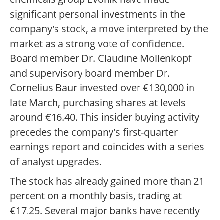
significant personal investments in the
company's stock, a move interpreted by the
market as a strong vote of confidence.
Board member Dr. Claudine Mollenkopf
and supervisory board member Dr.
Cornelius Baur invested over €130,000 in
late March, purchasing shares at levels
around €16.40. This insider buying activity
precedes the company's first-quarter
earnings report and coincides with a series
of analyst upgrades.
The stock has already gained more than 21
percent on a monthly basis, trading at
€17.25. Several major banks have recently