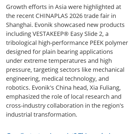
Growth efforts in Asia were highlighted at
the recent CHINAPLAS 2026 trade fair in
Shanghai. Evonik showcased new products
including VESTAKEEP® Easy Slide 2, a
tribological high-performance PEEK polymer
designed for plain bearing applications
under extreme temperatures and high
pressure, targeting sectors like mechanical
engineering, medical technology, and
robotics. Evonik's China head, Xia Fuliang,
emphasized the role of local research and
cross-industry collaboration in the region's
industrial transformation.