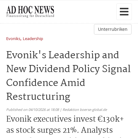
Unterrubriken
,
Evoniks
Leadership
Evonik's Leadership and
New Dividend Policy Signal
Confidence Amid
Restructuring
Published on 04/10/2026 at 18:08 | Redaktion boerse-global.de
Evonik executives invest €130k+
as stock surges 21%. Analysts