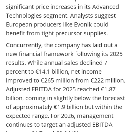
significant price increases in its Advanced
Technologies segment. Analysts suggest
European producers like Evonik could
benefit from tight precursor supplies.
Concurrently, the company has laid out a
new financial framework following its 2025
results. While annual sales declined 7
percent to €14.1 billion, net income
improved to €265 million from €222 million.
Adjusted EBITDA for 2025 reached €1.87
billion, coming in slightly below the forecast
of approximately €1.9 billion but within the
expected range. For 2026, management
continues to target an adjusted EBITDA