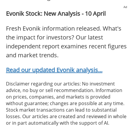
Ad
Evonik Stock: New Analysis - 10 April
Fresh Evonik information released. What's
the impact for investors? Our latest
independent report examines recent figures
and market trends.
Read our updated Evonik analysis...
Disclaimer regarding our articles: No investment
advice, no buy or sell recommendation. Information
on prices, companies, and markets is provided
without guarantee; changes are possible at any time.
Stock market transactions can lead to substantial
losses. Our articles are created and reviewed in whole
or in part automatically with the support of AI.