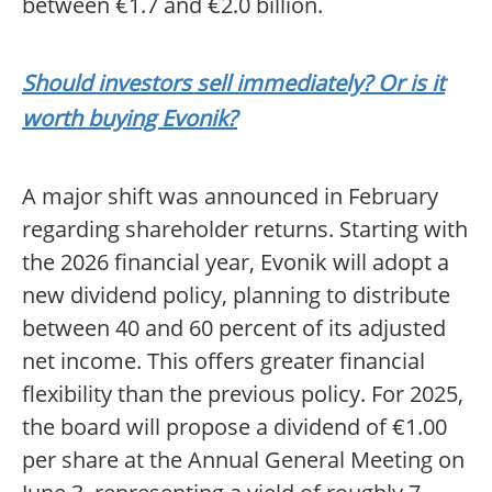
between €1.7 and €2.0 billion.
Should investors sell immediately? Or is it
worth buying Evonik?
A major shift was announced in February
regarding shareholder returns. Starting with
the 2026 financial year, Evonik will adopt a
new dividend policy, planning to distribute
between 40 and 60 percent of its adjusted
net income. This offers greater financial
flexibility than the previous policy. For 2025,
the board will propose a dividend of €1.00
per share at the Annual General Meeting on