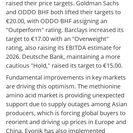
raised their price targets. Goldman Sachs
and ODDO BHF both lifted their targets to
€20.00, with ODDO BHF assigning an
"Outperform" rating. Barclays increased its
target to €17.00 with an "Overweight"
rating, also raising its EBITDA estimate for
2026. Deutsche Bank, maintaining a more
cautious "Hold," raised its target to €15.00.
Fundamental improvements in key markets
are driving this optimism. The methionine
amino acid market is providing unexpected
support due to supply outages among Asian
producers, which is forcing global buyers to
reorient and driving up prices in Europe and
China. Evonik has also implemented