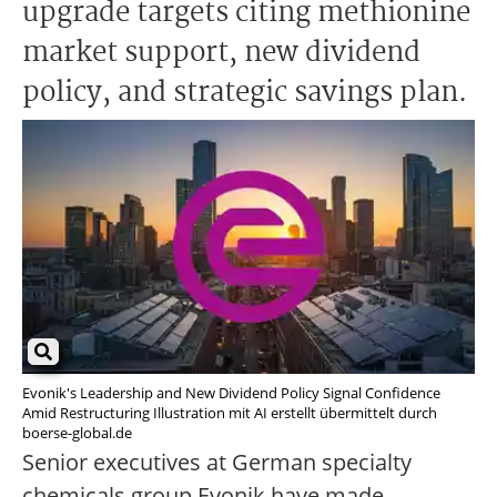
upgrade targets citing methionine
market support, new dividend
policy, and strategic savings plan.
Evonik's Leadership and New Dividend Policy Signal Confidence
Amid Restructuring Illustration mit AI erstellt übermittelt durch
boerse-global.de
Senior executives at German specialty
chemicals group Evonik have made