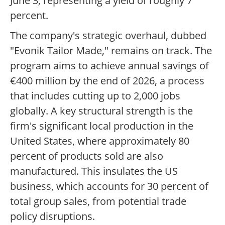
June 3, representing a yield of roughly 7
percent.
The company's strategic overhaul, dubbed
"Evonik Tailor Made," remains on track. The
program aims to achieve annual savings of
€400 million by the end of 2026, a process
that includes cutting up to 2,000 jobs
globally. A key structural strength is the
firm's significant local production in the
United States, where approximately 80
percent of products sold are also
manufactured. This insulates the US
business, which accounts for 30 percent of
total group sales, from potential trade
policy disruptions.