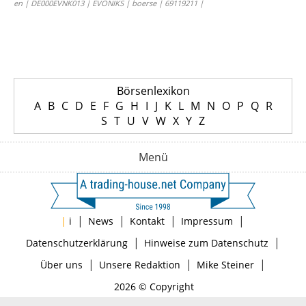
en | DE000EVNK013 | EVONIKS | boerse | 69119211 |
Börsenlexikon
A
B
C
D
E
F
G
H
I
J
K
L
M
N
O
P
Q
R
S
T
U
V
W
X
Y
Z
Menü
|
|
|
|
|
i
News
Kontakt
Impressum
|
|
Datenschutzerklärung
Hinweise zum Datenschutz
|
|
|
Über uns
Unsere Redaktion
Mike Steiner
2026 © Copyright