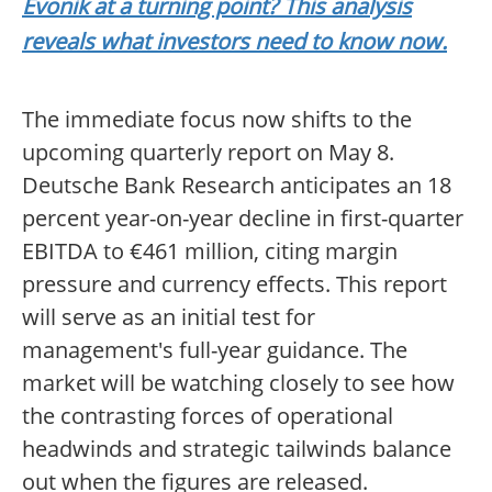
Evonik at a turning point? This analysis
reveals what investors need to know now.
The immediate focus now shifts to the
upcoming quarterly report on May 8.
Deutsche Bank Research anticipates an 18
percent year-on-year decline in first-quarter
EBITDA to €461 million, citing margin
pressure and currency effects. This report
will serve as an initial test for
management's full-year guidance. The
market will be watching closely to see how
the contrasting forces of operational
headwinds and strategic tailwinds balance
out when the figures are released.