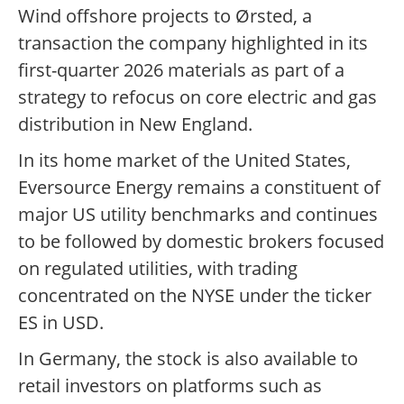
Wind offshore projects to Ørsted, a
transaction the company highlighted in its
first-quarter 2026 materials as part of a
strategy to refocus on core electric and gas
distribution in New England.
In its home market of the United States,
Eversource Energy remains a constituent of
major US utility benchmarks and continues
to be followed by domestic brokers focused
on regulated utilities, with trading
concentrated on the NYSE under the ticker
ES in USD.
In Germany, the stock is also available to
retail investors on platforms such as