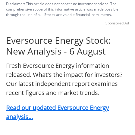
Disclaimer: This article does not constitute investment advice. The
comprehensive scope of this informative article was made possible
through the use of a.i.. Stocks are volatile financial instruments.
Sponsored Ad
Eversource Energy Stock:
New Analysis - 6 August
Fresh Eversource Energy information
released. What's the impact for investors?
Our latest independent report examines
recent figures and market trends.
Read our updated Eversource Energy
analysis...