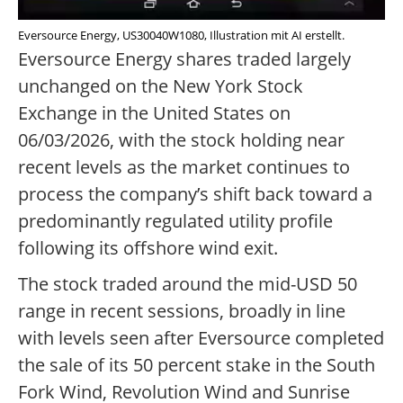
Eversource Energy, US30040W1080, Illustration mit AI erstellt.
Eversource Energy shares traded largely
unchanged on the New York Stock
Exchange in the United States on
06/03/2026, with the stock holding near
recent levels as the market continues to
process the company’s shift back toward a
predominantly regulated utility profile
following its offshore wind exit.
The stock traded around the mid-USD 50
range in recent sessions, broadly in line
with levels seen after Eversource completed
the sale of its 50 percent stake in the South
Fork Wind, Revolution Wind and Sunrise