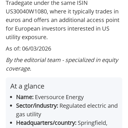
Tradegate under the same ISIN
US30040W1080, where it typically trades in
euros and offers an additional access point
for European investors interested in US
utility exposure.
As of: 06/03/2026
By the editorial team - specialized in equity
coverage.
At a glance
Name:
Eversource Energy
Sector/industry:
Regulated electric and
gas utility
Headquarters/country:
Springfield,