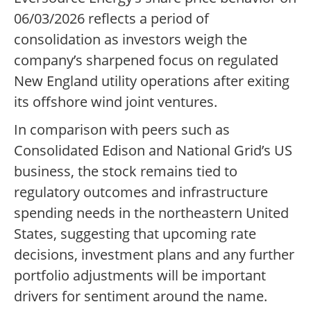
06/03/2026 reflects a period of
consolidation as investors weigh the
company’s sharpened focus on regulated
New England utility operations after exiting
its offshore wind joint ventures.
In comparison with peers such as
Consolidated Edison and National Grid’s US
business, the stock remains tied to
regulatory outcomes and infrastructure
spending needs in the northeastern United
States, suggesting that upcoming rate
decisions, investment plans and any further
portfolio adjustments will be important
drivers for sentiment around the name.