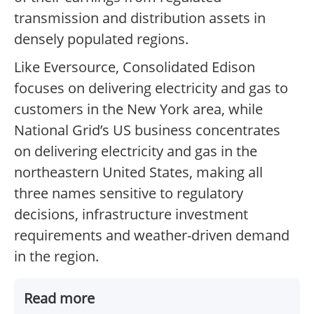
transmission and distribution assets in
densely populated regions.
Like Eversource, Consolidated Edison
focuses on delivering electricity and gas to
customers in the New York area, while
National Grid’s US business concentrates
on delivering electricity and gas in the
northeastern United States, making all
three names sensitive to regulatory
decisions, infrastructure investment
requirements and weather-driven demand
in the region.
Read more