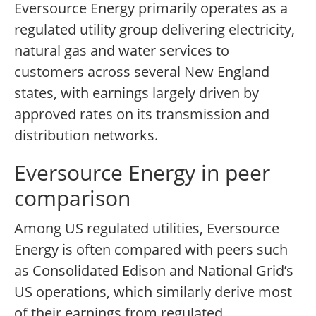
Eversource Energy primarily operates as a
regulated utility group delivering electricity,
natural gas and water services to
customers across several New England
states, with earnings largely driven by
approved rates on its transmission and
distribution networks.
Eversource Energy in peer
comparison
Among US regulated utilities, Eversource
Energy is often compared with peers such
as Consolidated Edison and National Grid’s
US operations, which similarly derive most
of their earnings from regulated