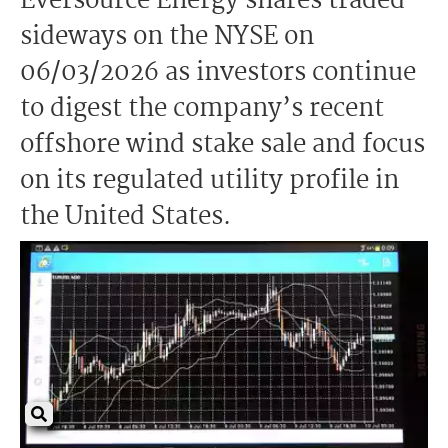
Eversource Energy shares traded
sideways on the NYSE on
06/03/2026 as investors continue
to digest the company’s recent
offshore wind stake sale and focus
on its regulated utility profile in
the United States.