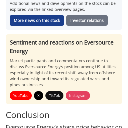
Additional news and developments on the stock can be
explored via the linked overview pages.
More news on this stock
Investor relations
Sentiment and reactions on Eversource
Energy
Market participants and commentators continue to
discuss Eversource Energy’s position among US utilities,
especially in light of its recent shift away from offshore
wind ownership and toward its regulated wires and
pipes businesses.
YouTube
X
TikTok
Instagram
Conclusion
Eversource Energy’s share price behavior on