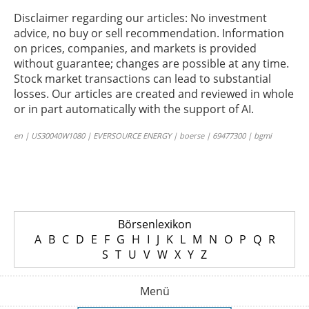
Disclaimer regarding our articles: No investment
advice, no buy or sell recommendation. Information
on prices, companies, and markets is provided
without guarantee; changes are possible at any time.
Stock market transactions can lead to substantial
losses. Our articles are created and reviewed in whole
or in part automatically with the support of AI.
en | US30040W1080 | EVERSOURCE ENERGY | boerse | 69477300 | bgmi
Börsenlexikon
A
B
C
D
E
F
G
H
I
J
K
L
M
N
O
P
Q
R
S
T
U
V
W
X
Y
Z
Menü