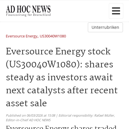
Unterrubriken
,
Eversource Energy
US30040W1080
Eversource Energy stock
(US30040W1080): shares
steady as investors await
next catalysts after recent
asset sale
Published on 06/03/2026 at 15:08 | Editorial responsibility: Rafael Müller,
Editor-in-Chief AD HOC NEWS