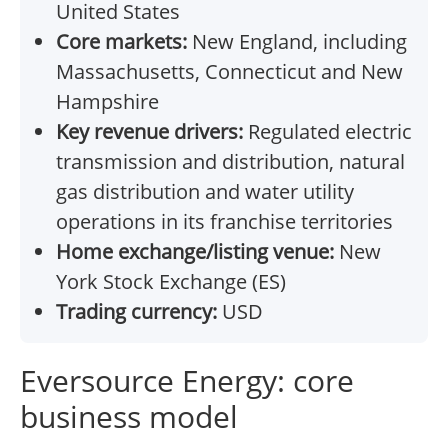
United States
Core markets:
New England, including
Massachusetts, Connecticut and New
Hampshire
Key revenue drivers:
Regulated electric
transmission and distribution, natural
gas distribution and water utility
operations in its franchise territories
Home exchange/listing venue:
New
York Stock Exchange (ES)
Trading currency:
USD
Eversource Energy: core
business model