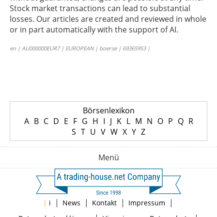
Stock market transactions can lead to substantial
losses. Our articles are created and reviewed in whole
or in part automatically with the support of AI.
en | AU000000EUR7 | EUROPEAN | boerse | 69365953 |
Börsenlexikon
A
B
C
D
E
F
G
H
I
J
K
L
M
N
O
P
Q
R
S
T
U
V
W
X
Y
Z
Menü
|
|
|
|
|
i
News
Kontakt
Impressum