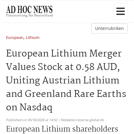
Unterrubriken
,
European
Lithium
European Lithium Merger
Values Stock at 0.58 AUD,
Uniting Austrian Lithium
and Greenland Rare Earths
on Nasdaq
Published on 05/18/2026 at 14:52 | Redaktion boerse-global.de
European Lithium shareholders