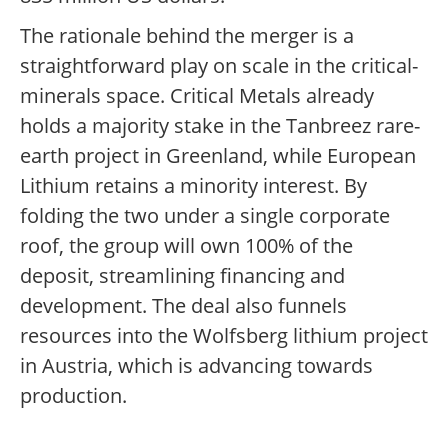
The rationale behind the merger is a
straightforward play on scale in the critical-
minerals space. Critical Metals already
holds a majority stake in the Tanbreez rare-
earth project in Greenland, while European
Lithium retains a minority interest. By
folding the two under a single corporate
roof, the group will own 100% of the
deposit, streamlining financing and
development. The deal also funnels
resources into the Wolfsberg lithium project
in Austria, which is advancing towards
production.