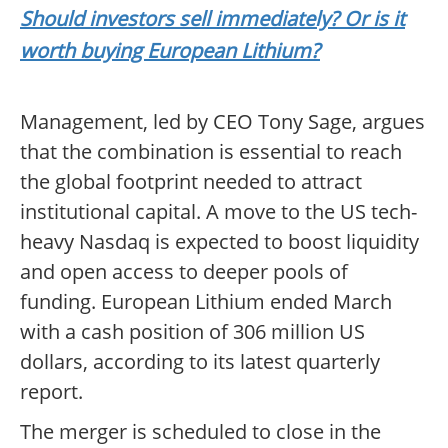
Should investors sell immediately? Or is it
worth buying European Lithium?
Management, led by CEO Tony Sage, argues
that the combination is essential to reach
the global footprint needed to attract
institutional capital. A move to the US tech-
heavy Nasdaq is expected to boost liquidity
and open access to deeper pools of
funding. European Lithium ended March
with a cash position of 306 million US
dollars, according to its latest quarterly
report.
The merger is scheduled to close in the