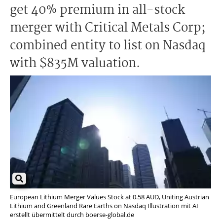
get 40% premium in all-stock
merger with Critical Metals Corp;
combined entity to list on Nasdaq
with $835M valuation.
European Lithium Merger Values Stock at 0.58 AUD, Uniting Austrian
Lithium and Greenland Rare Earths on Nasdaq Illustration mit AI
erstellt übermittelt durch boerse-global.de