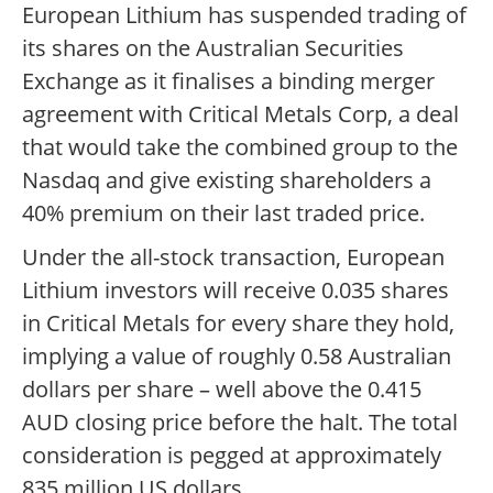
European Lithium has suspended trading of
its shares on the Australian Securities
Exchange as it finalises a binding merger
agreement with Critical Metals Corp, a deal
that would take the combined group to the
Nasdaq and give existing shareholders a
40% premium on their last traded price.
Under the all-stock transaction, European
Lithium investors will receive 0.035 shares
in Critical Metals for every share they hold,
implying a value of roughly 0.58 Australian
dollars per share – well above the 0.415
AUD closing price before the halt. The total
consideration is pegged at approximately
835 million US dollars.