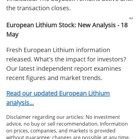
the transaction closes.
Ad
European Lithium Stock: New Analysis - 18
May
Fresh European Lithium information
released. What's the impact for investors?
Our latest independent report examines
recent figures and market trends.
Read our updated European Lithium
analysis...
Disclaimer regarding our articles: No investment
advice, no buy or sell recommendation. Information
on prices, companies, and markets is provided
without guarantee; changes are possible at any time.