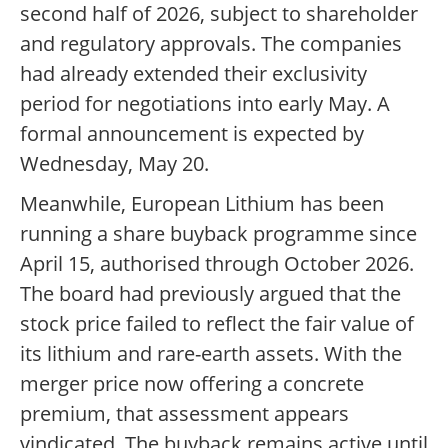
second half of 2026, subject to shareholder
and regulatory approvals. The companies
had already extended their exclusivity
period for negotiations into early May. A
formal announcement is expected by
Wednesday, May 20.
Meanwhile, European Lithium has been
running a share buyback programme since
April 15, authorised through October 2026.
The board had previously argued that the
stock price failed to reflect the fair value of
its lithium and rare-earth assets. With the
merger price now offering a concrete
premium, that assessment appears
vindicated. The buyback remains active until