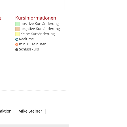
e
Kursinformationen
positive Kursänderung
negative Kursänderung
Keine Kursänderung
Realtime
min 15. Minuten
Schlusskurs
|
|
aktion
Mike Steiner