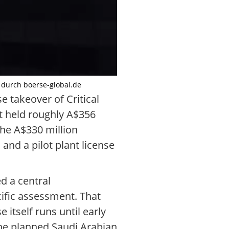
t durch boerse-global.de
e takeover of Critical
t held roughly A$356
 the A$330 million
and a pilot plant license
d a central
ific assessment. That
 itself runs until early
the planned Saudi Arabian