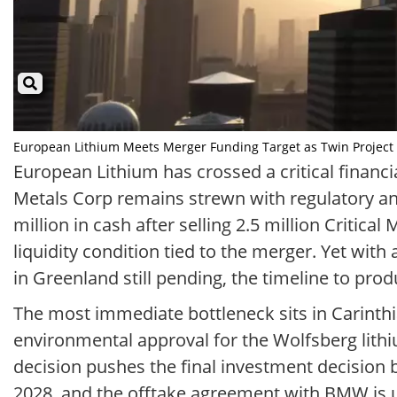
European Lithium Meets Merger Funding Target as Twin Project Del
European Lithium has crossed a critical financia
Metals Corp remains strewn with regulatory an
million in cash after selling 2.5 million Critica
liquidity condition tied to the merger. Yet with
in Greenland still pending, the timeline to pro
The most immediate bottleneck sits in Carinthia
environmental approval for the Wolfsberg lith
decision pushes the final investment decision ba
2028, and the offtake agreement with BMW is un