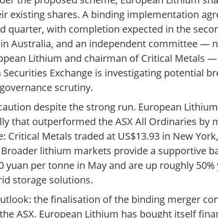
heir existing shares. A binding implementation ag
rd quarter, with completion expected in the secon
s in Australia, and an independent committee —
opean Lithium and chairman of Critical Metals — 
 Securities Exchange is investigating potential 
 governance scrutiny.
caution despite the strong run. European Lithium
lly that outperformed the ASX All Ordinaries by
: Critical Metals traded at US$13.93 in New Yor
ed. Broader lithium markets provide a supportive
0 yuan per tonne in May and are up roughly 50% 
rid storage solutions.
utlook: the finalisation of the binding merger co
he ASX. European Lithium has bought itself fina