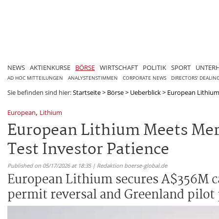
NEWS
AKTIENKURSE
BÖRSE
WIRTSCHAFT
POLITIK
SPORT
UNTER
AD HOC MITTEILUNGEN
ANALYSTENSTIMMEN
CORPORATE NEWS
DIRECTORS' DEALIN
Sie befinden sind hier:
Startseite
>
Börse
>
Ueberblick
>
European Lithium 
,
European
Lithium
European Lithium Meets Merg
Test Investor Patience
Published on 05/17/2026 at 18:35 | Redaktion boerse-global.de
European Lithium secures A$356M cas
permit reversal and Greenland pilot 