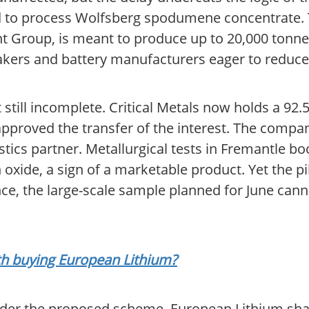
 to process Wolfsberg spodumene concentrate. Tha
 Group, is meant to produce up to 20,000 tonne
akers and battery manufacturers eager to reduc
still incomplete. Critical Metals now holds a 92.
approved the transfer of the interest. The compa
istics partner. Metallurgical tests in Fremantle b
oxide, a sign of a marketable product. Yet the pil
nce, the large-scale sample planned for June cann
rth buying European Lithium?
nder the proposed scheme, European Lithium sha