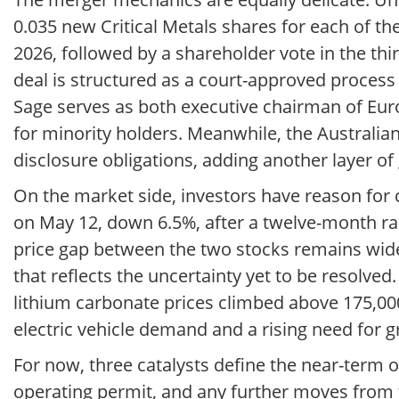
0.035 new Critical Metals shares for each of t
2026, followed by a shareholder vote in the thi
deal is structured as a court-approved proces
Sage serves as both executive chairman of Eur
for minority holders. Meanwhile, the Australian
disclosure obligations, adding another layer of
On the market side, investors have reason for 
on May 12, down 6.5%, after a twelve-month ra
price gap between the two stocks remains wide
that reflects the uncertainty yet to be resolv
lithium carbonate prices climbed above 175,00
electric vehicle demand and a rising need for g
For now, three catalysts define the near-term o
operating permit, and any further moves from t