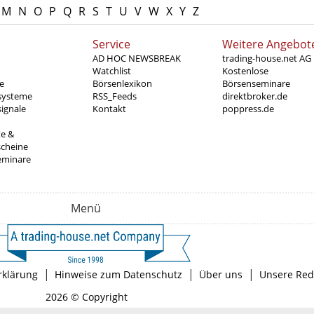
M
N
O
P
Q
R
S
T
U
V
W
X
Y
Z
Service
Weitere Angebot
AD HOC NEWSBREAK
trading-house.net AG
Watchlist
Kostenlose
e
Börsenlexikon
Börsenseminare
systeme
RSS_Feeds
direktbroker.de
ignale
Kontakt
poppress.de
te &
scheine
eminare
Menü
|
|
|
rklärung
Hinweise zum Datenschutz
Über uns
Unsere Red
2026 © Copyright