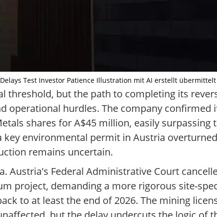
ays Test Investor Patience Illustration mit AI erstellt übermittel
l threshold, but the path to completing its revers
d operational hurdles. The company confirmed i
l Metals shares for A$45 million, easily surpassing
 a key environmental permit in Austria overturned 
duction remains uncertain.
. Austria's Federal Administrative Court cancelle
ium project, demanding a more rigorous site-spec
ck to at least the end of 2026. The mining license
affected, but the delay undercuts the logic of 