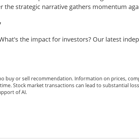
r the strategic narrative gathers momentum aga
y
What's the impact for investors? Our latest ind
 no buy or sell recommendation. Information on prices, com
ime. Stock market transactions can lead to substantial loss
pport of AI.