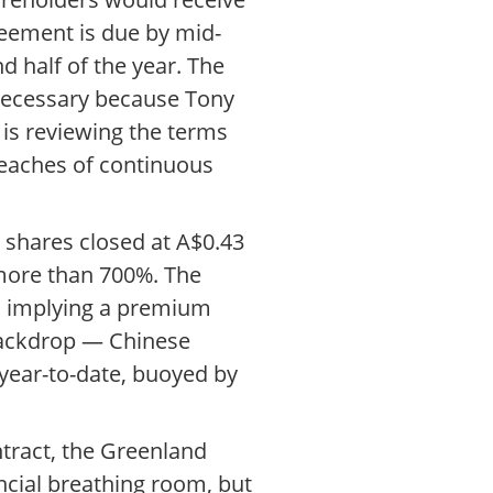
reement is due by mid-
d half of the year. The
 necessary because Tony
is reviewing the terms
breaches of continuous
 shares closed at A$0.43
 more than 700%. The
k, implying a premium
 backdrop — Chinese
year-to-date, buoyed by
ntract, the Greenland
ncial breathing room, but