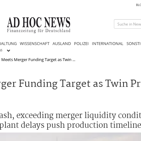
BL
HALTUNG
WISSENSCHAFT
AUSLAND
POLIZEI
INTERNATIONAL
SONSTI
GS
Meets Merger Funding Target as Twin ...
er Funding Target as Twin Pr
h, exceeding merger liquidity condit
plant delays push production timeline