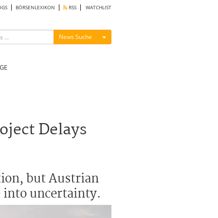
OGS
BÖRSENLEXIKON
RSS
WATCHLIST
Menü ein-/ausblenden
News Suche
GE
oject Delays
ion, but Austrian
 into uncertainty.