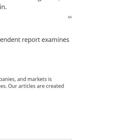
in.
Ad
ependent report examines
panies, and markets is
es. Our articles are created