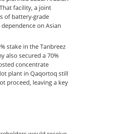
t facility, a joint
s of battery-grade
e dependence on Asian
5% stake in the Tanbreez
ny also secured a 70%
oosted concentrate
ot plant in Qaqortoq still
ot proceed, leaving a key
reholders would receive