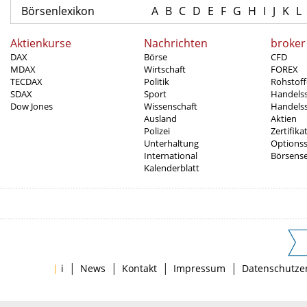
Börsenlexikon
A
B
C
D
E
F
G
H
I
J
K
L
Aktienkurse
Nachrichten
broker
DAX
Börse
CFD
MDAX
Wirtschaft
FOREX
TECDAX
Politik
Rohstoff
SDAX
Sport
Handels
Dow Jones
Wissenschaft
Handelss
Ausland
Aktien
Polizei
Zertifika
Unterhaltung
Options
International
Börsens
Kalenderblatt
|
|
|
|
|
i
News
Kontakt
Impressum
Datenschutze