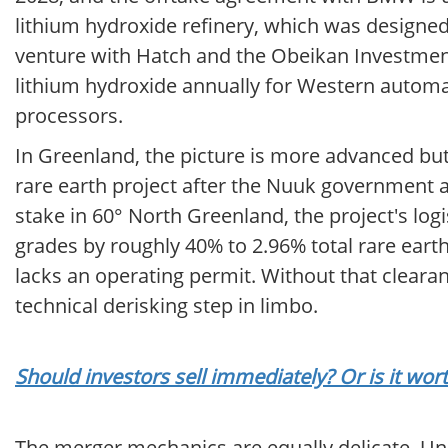
lithium hydroxide refinery, which was designed
venture with Hatch and the Obeikan Investment
lithium hydroxide annually for Western autom
processors.
In Greenland, the picture is more advanced but 
rare earth project after the Nuuk government 
stake in 60° North Greenland, the project's log
grades by roughly 40% to 2.96% total rare earth 
lacks an operating permit. Without that cleara
technical derisking step in limbo.
Should investors sell immediately? Or is it wo
The merger mechanics are equally delicate. U