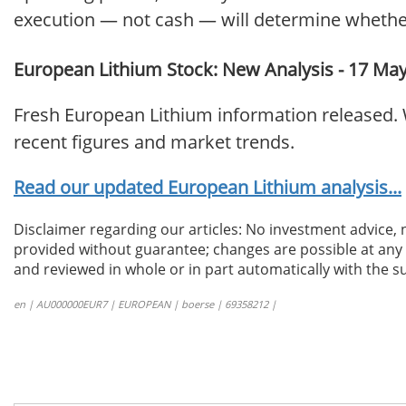
execution — not cash — will determine whethe
European Lithium Stock: New Analysis - 17 Ma
Fresh European Lithium information released. 
recent figures and market trends.
Read our updated European Lithium analysis...
Disclaimer regarding our articles: No investment advice,
provided without guarantee; changes are possible at any t
and reviewed in whole or in part automatically with the su
en | AU000000EUR7 | EUROPEAN | boerse | 69358212 |