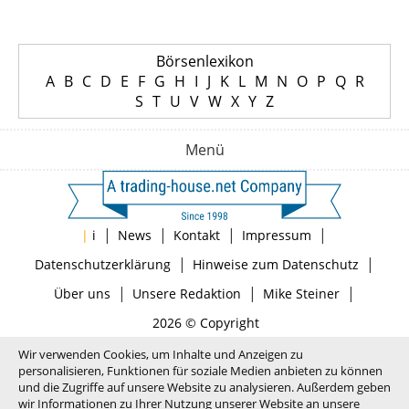
Börsenlexikon
A
B
C
D
E
F
G
H
I
J
K
L
M
N
O
P
Q
R
S
T
U
V
W
X
Y
Z
Menü
|
|
|
|
|
i
News
Kontakt
Impressum
|
|
Datenschutzerklärung
Hinweise zum Datenschutz
|
|
|
Über uns
Unsere Redaktion
Mike Steiner
2026 © Copyright
Wir verwenden Cookies, um Inhalte und Anzeigen zu
personalisieren, Funktionen für soziale Medien anbieten zu können
und die Zugriffe auf unsere Website zu analysieren. Außerdem geben
wir Informationen zu Ihrer Nutzung unserer Website an unsere