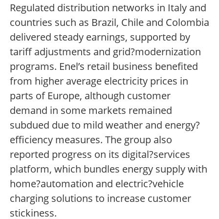
Regulated distribution networks in Italy and
countries such as Brazil, Chile and Colombia
delivered steady earnings, supported by
tariff adjustments and grid?modernization
programs. Enel’s retail business benefited
from higher average electricity prices in
parts of Europe, although customer
demand in some markets remained
subdued due to mild weather and energy?
efficiency measures. The group also
reported progress on its digital?services
platform, which bundles energy supply with
home?automation and electric?vehicle
charging solutions to increase customer
stickiness.