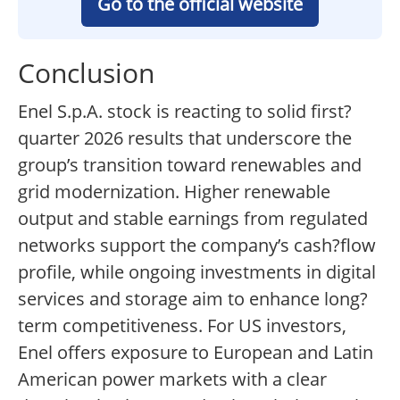
Go to the official website
Conclusion
Enel S.p.A. stock is reacting to solid first?
quarter 2026 results that underscore the
group’s transition toward renewables and
grid modernization. Higher renewable
output and stable earnings from regulated
networks support the company’s cash?flow
profile, while ongoing investments in digital
services and storage aim to enhance long?
term competitiveness. For US investors,
Enel offers exposure to European and Latin
American power markets with a clear