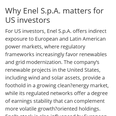
Why Enel S.p.A. matters for
US investors
For US investors, Enel S.p.A. offers indirect
exposure to European and Latin American
power markets, where regulatory
frameworks increasingly favor renewables
and grid modernization. The company’s
renewable projects in the United States,
including wind and solar assets, provide a
foothold in a growing clean?energy market,
while its regulated networks offer a degree
of earnings stability that can complement
more volatile growth?oriented holdings.