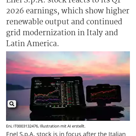
Enel S.p.A. stock reacts to its Q1
2026 earnings, which show higher
renewable output and continued
grid modernization in Italy and
Latin America.
Eni, IT0003132476, Illustration mit AI erstellt.
Enel S.p.A. stock is in focus after the Italian