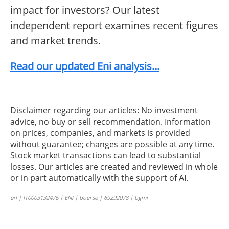
impact for investors? Our latest
independent report examines recent figures
and market trends.
Read our updated Eni analysis...
Disclaimer regarding our articles: No investment
advice, no buy or sell recommendation. Information
on prices, companies, and markets is provided
without guarantee; changes are possible at any time.
Stock market transactions can lead to substantial
losses. Our articles are created and reviewed in whole
or in part automatically with the support of AI.
en | IT0003132476 | ENI | boerse | 69292078 | bgmi