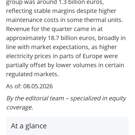
group was around 1.3 billion euros,
reflecting stable margins despite higher
maintenance costs in some thermal units.
Revenue for the quarter came in at
approximately 18.7 billion euros, broadly in
line with market expectations, as higher
electricity prices in parts of Europe were
partially offset by lower volumes in certain
regulated markets.
As of: 08.05.2026
By the editorial team – specialized in equity
coverage.
At a glance