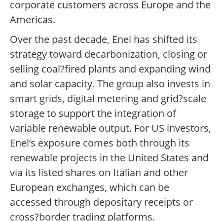
corporate customers across Europe and the
Americas.
Over the past decade, Enel has shifted its
strategy toward decarbonization, closing or
selling coal?fired plants and expanding wind
and solar capacity. The group also invests in
smart grids, digital metering and grid?scale
storage to support the integration of
variable renewable output. For US investors,
Enel’s exposure comes both through its
renewable projects in the United States and
via its listed shares on Italian and other
European exchanges, which can be
accessed through depositary receipts or
cross?border trading platforms.