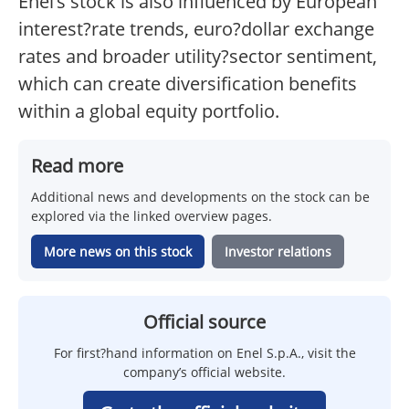
Enel’s stock is also influenced by European
interest?rate trends, euro?dollar exchange
rates and broader utility?sector sentiment,
which can create diversification benefits
within a global equity portfolio.
Read more
Additional news and developments on the stock can be
explored via the linked overview pages.
More news on this stock
Investor relations
Official source
For first?hand information on Enel S.p.A., visit the
company’s official website.