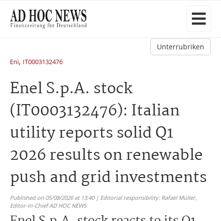
Unterrubriken
,
Eni
IT0003132476
Enel S.p.A. stock
(IT0003132476): Italian
utility reports solid Q1
2026 results on renewable
push and grid investments
Published on 05/08/2026 at 13:40 | Editorial responsibility: Rafael Müller,
Editor-in-Chief AD HOC NEWS