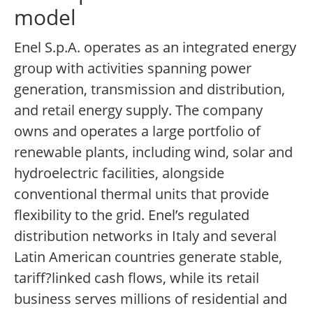
model
Enel S.p.A. operates as an integrated energy
group with activities spanning power
generation, transmission and distribution,
and retail energy supply. The company
owns and operates a large portfolio of
renewable plants, including wind, solar and
hydroelectric facilities, alongside
conventional thermal units that provide
flexibility to the grid. Enel’s regulated
distribution networks in Italy and several
Latin American countries generate stable,
tariff?linked cash flows, while its retail
business serves millions of residential and