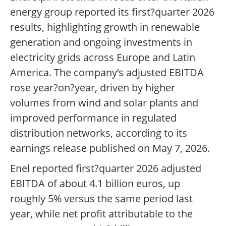
energy group reported its first?quarter 2026
results, highlighting growth in renewable
generation and ongoing investments in
electricity grids across Europe and Latin
America. The company’s adjusted EBITDA
rose year?on?year, driven by higher
volumes from wind and solar plants and
improved performance in regulated
distribution networks, according to its
earnings release published on May 7, 2026.
Enel reported first?quarter 2026 adjusted
EBITDA of about 4.1 billion euros, up
roughly 5% versus the same period last
year, while net profit attributable to the