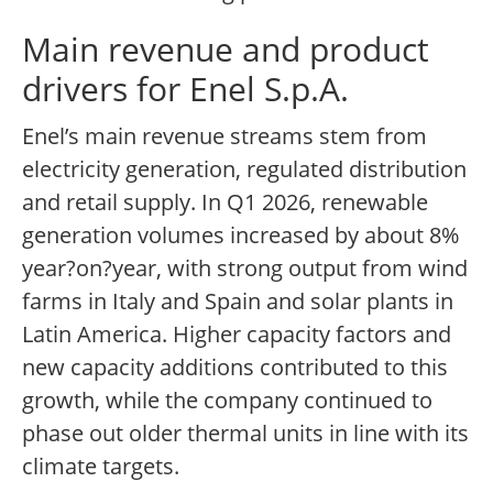
Main revenue and product
drivers for Enel S.p.A.
Enel’s main revenue streams stem from
electricity generation, regulated distribution
and retail supply. In Q1 2026, renewable
generation volumes increased by about 8%
year?on?year, with strong output from wind
farms in Italy and Spain and solar plants in
Latin America. Higher capacity factors and
new capacity additions contributed to this
growth, while the company continued to
phase out older thermal units in line with its
climate targets.