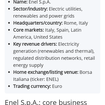
Name:
Enel S.p.A.
Sector/industry:
Electric utilities,
renewables and power grids
Headquarters/country:
Rome, Italy
Core markets:
Italy, Spain, Latin
America, United States
Key revenue drivers:
Electricity
generation (renewables and thermal),
regulated distribution networks, retail
energy supply
Home exchange/listing venue:
Borsa
Italiana (ticker: ENEL)
Trading currency:
Euro
Enel S.p.A.: core business