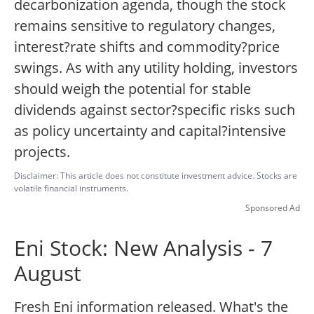
decarbonization agenda, though the stock
remains sensitive to regulatory changes,
interest?rate shifts and commodity?price
swings. As with any utility holding, investors
should weigh the potential for stable
dividends against sector?specific risks such
as policy uncertainty and capital?intensive
projects.
Disclaimer: This article does not constitute investment advice. Stocks are
volatile financial instruments.
Sponsored Ad
Eni Stock: New Analysis - 7
August
Fresh Eni information released. What's the