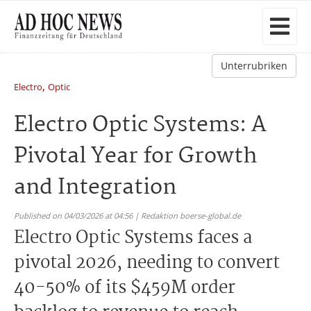
Unterrubriken
,
Electro
Optic
Electro Optic Systems: A
Pivotal Year for Growth
and Integration
Published on 04/03/2026 at 04:56 | Redaktion boerse-global.de
Electro Optic Systems faces a
pivotal 2026, needing to convert
40-50% of its $459M order