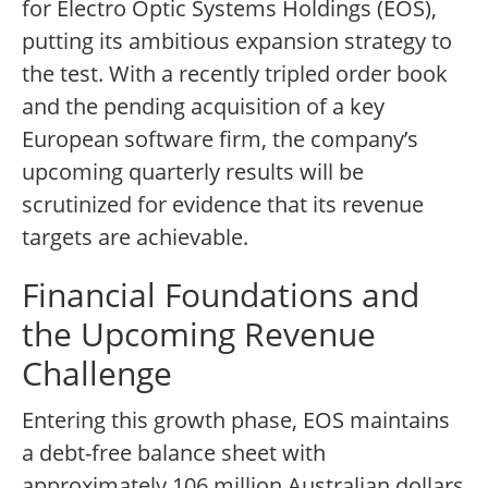
for Electro Optic Systems Holdings (EOS),
putting its ambitious expansion strategy to
the test. With a recently tripled order book
and the pending acquisition of a key
European software firm, the company’s
upcoming quarterly results will be
scrutinized for evidence that its revenue
targets are achievable.
Financial Foundations and
the Upcoming Revenue
Challenge
Entering this growth phase, EOS maintains
a debt-free balance sheet with
approximately 106 million Australian dollars