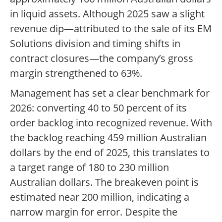
in liquid assets. Although 2025 saw a slight
revenue dip—attributed to the sale of its EM
Solutions division and timing shifts in
contract closures—the company’s gross
margin strengthened to 63%.
Management has set a clear benchmark for
2026: converting 40 to 50 percent of its
order backlog into recognized revenue. With
the backlog reaching 459 million Australian
dollars by the end of 2025, this translates to
a target range of 180 to 230 million
Australian dollars. The breakeven point is
estimated near 200 million, indicating a
narrow margin for error. Despite the