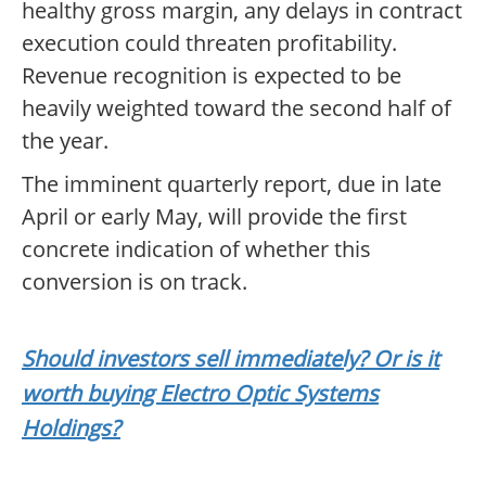
healthy gross margin, any delays in contract
execution could threaten profitability.
Revenue recognition is expected to be
heavily weighted toward the second half of
the year.
The imminent quarterly report, due in late
April or early May, will provide the first
concrete indication of whether this
conversion is on track.
Should investors sell immediately? Or is it
worth buying Electro Optic Systems
Holdings?