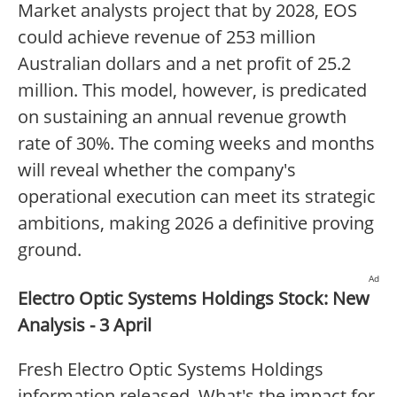
Market analysts project that by 2028, EOS
could achieve revenue of 253 million
Australian dollars and a net profit of 25.2
million. This model, however, is predicated
on sustaining an annual revenue growth
rate of 30%. The coming weeks and months
will reveal whether the company's
operational execution can meet its strategic
ambitions, making 2026 a definitive proving
ground.
Ad
Electro Optic Systems Holdings Stock: New
Analysis - 3 April
Fresh Electro Optic Systems Holdings
information released. What's the impact for