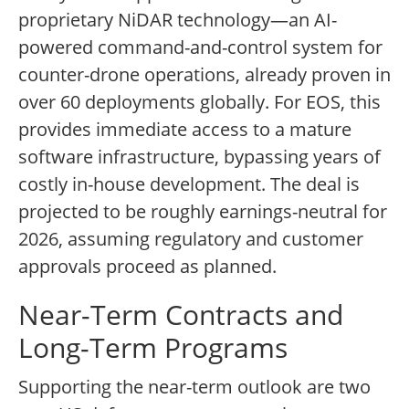
proprietary NiDAR technology—an AI-
powered command-and-control system for
counter-drone operations, already proven in
over 60 deployments globally. For EOS, this
provides immediate access to a mature
software infrastructure, bypassing years of
costly in-house development. The deal is
projected to be roughly earnings-neutral for
2026, assuming regulatory and customer
approvals proceed as planned.
Near-Term Contracts and
Long-Term Programs
Supporting the near-term outlook are two