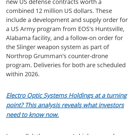
new US defense contracts worth a
combined 12 million US dollars. These
include a development and supply order for
a US Army program from EOS's Huntsville,
Alabama facility, and a follow-on order for
the Slinger weapon system as part of
Northrop Grumman's counter-drone
program. Deliveries for both are scheduled
within 2026.
Electro Optic Systems Holdings at a turning
point? This analysis reveals what investors
need to know now.