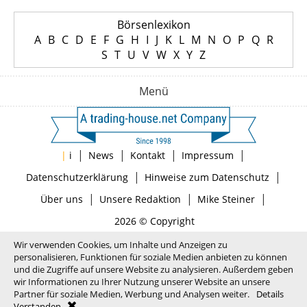
Börsenlexikon
A
B
C
D
E
F
G
H
I
J
K
L
M
N
O
P
Q
R
S
T
U
V
W
X
Y
Z
Menü
|
|
|
|
|
i
News
Kontakt
Impressum
|
|
Datenschutzerklärung
Hinweise zum Datenschutz
|
|
|
Über uns
Unsere Redaktion
Mike Steiner
2026 © Copyright
Wir verwenden Cookies, um Inhalte und Anzeigen zu
personalisieren, Funktionen für soziale Medien anbieten zu können
und die Zugriffe auf unsere Website zu analysieren. Außerdem geben
wir Informationen zu Ihrer Nutzung unserer Website an unsere
Partner für soziale Medien, Werbung und Analysen weiter.
Details
Verstanden