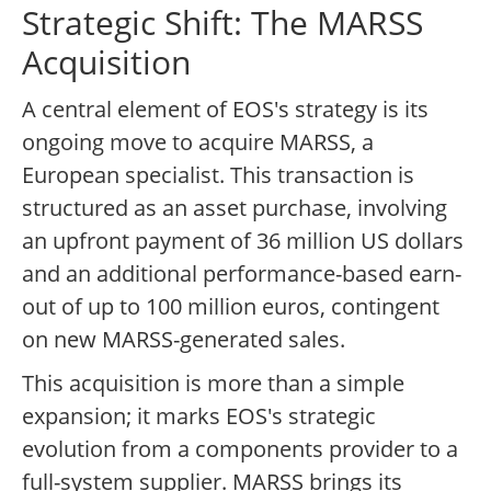
Strategic Shift: The MARSS
Acquisition
A central element of EOS's strategy is its
ongoing move to acquire MARSS, a
European specialist. This transaction is
structured as an asset purchase, involving
an upfront payment of 36 million US dollars
and an additional performance-based earn-
out of up to 100 million euros, contingent
on new MARSS-generated sales.
This acquisition is more than a simple
expansion; it marks EOS's strategic
evolution from a components provider to a
full-system supplier. MARSS brings its