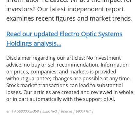
investors? Our latest independent report
examines recent figures and market trends.
Read our updated Electro Optic Systems
Holdings analysis...
Disclaimer regarding our articles: No investment
advice, no buy or sell recommendation. Information
on prices, companies, and markets is provided
without guarantee; changes are possible at any time.
Stock market transactions can lead to substantial
losses. Our articles are created and reviewed in whole
or in part automatically with the support of AI.
en | AU000000EOS8 | ELECTRO | boerse | 69061101 |