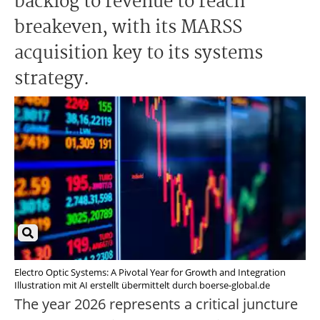
backlog to revenue to reach
breakeven, with its MARSS
acquisition key to its systems
strategy.
Electro Optic Systems: A Pivotal Year for Growth and Integration
Illustration mit AI erstellt übermittelt durch boerse-global.de
The year 2026 represents a critical juncture