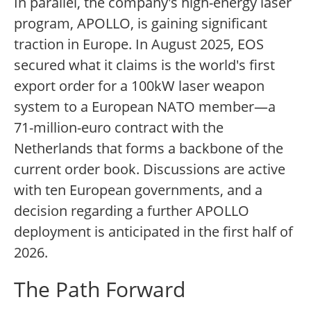
In parallel, the company's high-energy laser
program, APOLLO, is gaining significant
traction in Europe. In August 2025, EOS
secured what it claims is the world's first
export order for a 100kW laser weapon
system to a European NATO member—a
71-million-euro contract with the
Netherlands that forms a backbone of the
current order book. Discussions are active
with ten European governments, and a
decision regarding a further APOLLO
deployment is anticipated in the first half of
2026.
The Path Forward