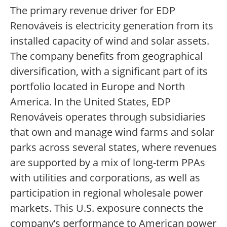
The primary revenue driver for EDP
Renováveis is electricity generation from its
installed capacity of wind and solar assets.
The company benefits from geographical
diversification, with a significant part of its
portfolio located in Europe and North
America. In the United States, EDP
Renováveis operates through subsidiaries
that own and manage wind farms and solar
parks across several states, where revenues
are supported by a mix of long-term PPAs
with utilities and corporations, as well as
participation in regional wholesale power
markets. This U.S. exposure connects the
company’s performance to American power