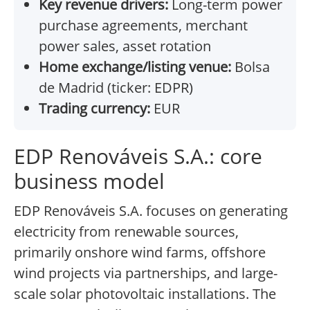
Key revenue drivers:
Long-term power
purchase agreements, merchant
power sales, asset rotation
Home exchange/listing venue:
Bolsa
de Madrid (ticker: EDPR)
Trading currency:
EUR
EDP Renováveis S.A.: core
business model
EDP Renováveis S.A. focuses on generating
electricity from renewable sources,
primarily onshore wind farms, offshore
wind projects via partnerships, and large-
scale solar photovoltaic installations. The