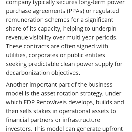
company typically secures long-term power
purchase agreements (PPAs) or regulated
remuneration schemes for a significant
share of its capacity, helping to underpin
revenue visibility over multi-year periods.
These contracts are often signed with
utilities, corporates or public entities
seeking predictable clean power supply for
decarbonization objectives.
Another important part of the business
model is the asset rotation strategy, under
which EDP Renováveis develops, builds and
then sells stakes in operational assets to
financial partners or infrastructure
investors. This model can generate upfront