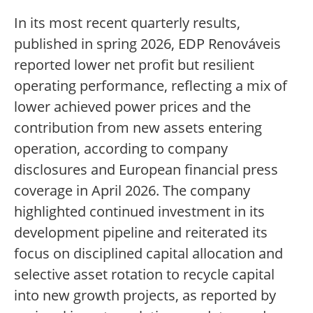
In its most recent quarterly results,
published in spring 2026, EDP Renováveis
reported lower net profit but resilient
operating performance, reflecting a mix of
lower achieved power prices and the
contribution from new assets entering
operation, according to company
disclosures and European financial press
coverage in April 2026. The company
highlighted continued investment in its
development pipeline and reiterated its
focus on disciplined capital allocation and
selective asset rotation to recycle capital
into new growth projects, as reported by