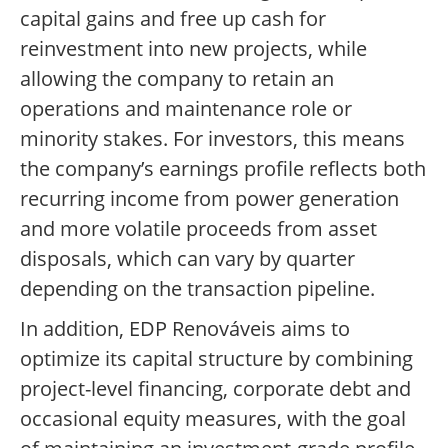
capital gains and free up cash for
reinvestment into new projects, while
allowing the company to retain an
operations and maintenance role or
minority stakes. For investors, this means
the company’s earnings profile reflects both
recurring income from power generation
and more volatile proceeds from asset
disposals, which can vary by quarter
depending on the transaction pipeline.
In addition, EDP Renováveis aims to
optimize its capital structure by combining
project-level financing, corporate debt and
occasional equity measures, with the goal