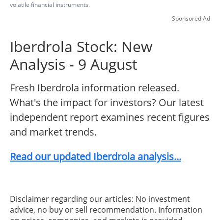
volatile financial instruments.
Sponsored Ad
Iberdrola Stock: New
Analysis - 9 August
Fresh Iberdrola information released.
What's the impact for investors? Our latest
independent report examines recent figures
and market trends.
Read our updated Iberdrola analysis...
Disclaimer regarding our articles: No investment
advice, no buy or sell recommendation. Information