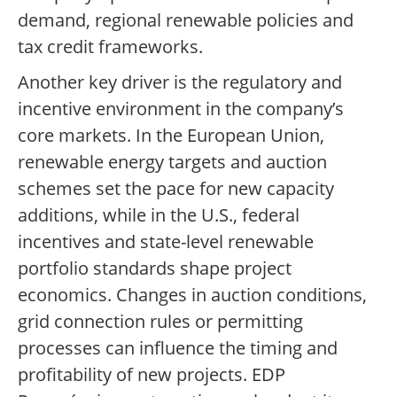
demand, regional renewable policies and
tax credit frameworks.
Another key driver is the regulatory and
incentive environment in the company’s
core markets. In the European Union,
renewable energy targets and auction
schemes set the pace for new capacity
additions, while in the U.S., federal
incentives and state-level renewable
portfolio standards shape project
economics. Changes in auction conditions,
grid connection rules or permitting
processes can influence the timing and
profitability of new projects. EDP