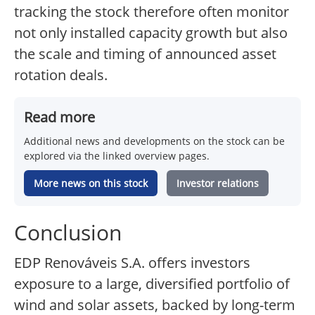
tracking the stock therefore often monitor
not only installed capacity growth but also
the scale and timing of announced asset
rotation deals.
Read more
Additional news and developments on the stock can be
explored via the linked overview pages.
More news on this stock
Investor relations
Conclusion
EDP Renováveis S.A. offers investors
exposure to a large, diversified portfolio of
wind and solar assets, backed by long-term