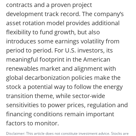
contracts and a proven project
development track record. The company’s
asset rotation model provides additional
flexibility to fund growth, but also
introduces some earnings volatility from
period to period. For U.S. investors, its
meaningful footprint in the American
renewables market and alignment with
global decarbonization policies make the
stock a potential way to follow the energy
transition theme, while sector-wide
sensitivities to power prices, regulation and
financing conditions remain important
factors to monitor.
Disclaimer: This article does not constitute investment advice. Stocks are