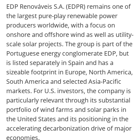
EDP Renováveis S.A. (EDPR) remains one of
the largest pure-play renewable power
producers worldwide, with a focus on
onshore and offshore wind as well as utility-
scale solar projects. The group is part of the
Portuguese energy conglomerate EDP, but
is listed separately in Spain and has a
sizeable footprint in Europe, North America,
South America and selected Asia-Pacific
markets. For U.S. investors, the company is
particularly relevant through its substantial
portfolio of wind farms and solar parks in
the United States and its positioning in the
accelerating decarbonization drive of major
economies.