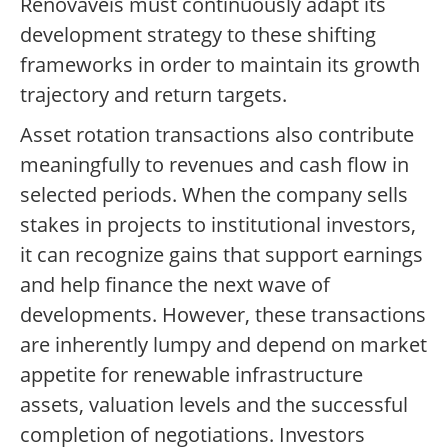
Renováveis must continuously adapt its
development strategy to these shifting
frameworks in order to maintain its growth
trajectory and return targets.
Asset rotation transactions also contribute
meaningfully to revenues and cash flow in
selected periods. When the company sells
stakes in projects to institutional investors,
it can recognize gains that support earnings
and help finance the next wave of
developments. However, these transactions
are inherently lumpy and depend on market
appetite for renewable infrastructure
assets, valuation levels and the successful
completion of negotiations. Investors