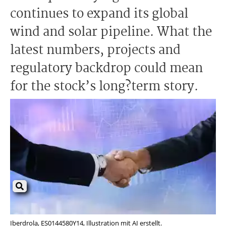
continues to expand its global
wind and solar pipeline. What the
latest numbers, projects and
regulatory backdrop could mean
for the stock’s long?term story.
Iberdrola, ES0144580Y14, Illustration mit AI erstellt.