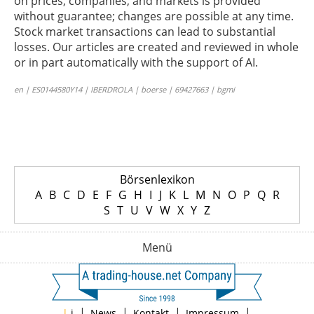
on prices, companies, and markets is provided
without guarantee; changes are possible at any time.
Stock market transactions can lead to substantial
losses. Our articles are created and reviewed in whole
or in part automatically with the support of AI.
en | ES0144580Y14 | IBERDROLA | boerse | 69427663 | bgmi
Börsenlexikon
A
B
C
D
E
F
G
H
I
J
K
L
M
N
O
P
Q
R
S
T
U
V
W
X
Y
Z
Menü
|
|
|
|
|
i
News
Kontakt
Impressum