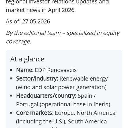
regional investor relations updates and
market news in April 2026.
As of: 27.05.2026
By the editorial team – specialized in equity
coverage.
At a glance
Name:
EDP Renovaveis
Sector/industry:
Renewable energy
(wind and solar power generation)
Headquarters/country:
Spain /
Portugal (operational base in Iberia)
Core markets:
Europe, North America
(including the U.S.), South America