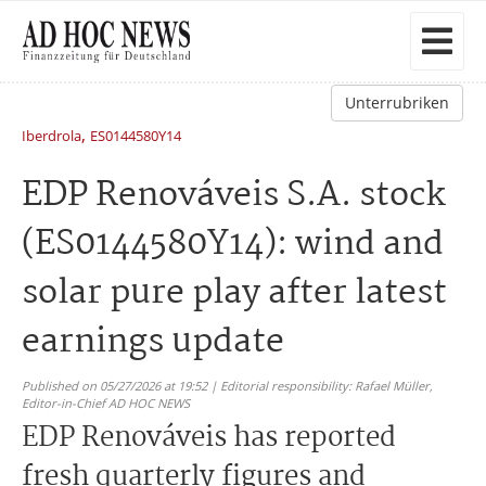
Unterrubriken
,
Iberdrola
ES0144580Y14
EDP Renováveis S.A. stock
(ES0144580Y14): wind and
solar pure play after latest
earnings update
Published on 05/27/2026 at 19:52 | Editorial responsibility: Rafael Müller,
Editor-in-Chief AD HOC NEWS
EDP Renováveis has reported
fresh quarterly figures and