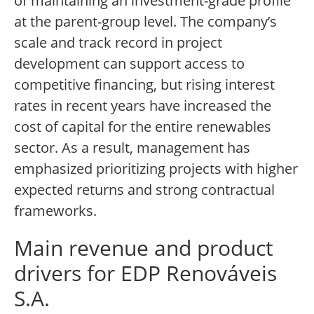
of maintaining an investment-grade profile
at the parent-group level. The company’s
scale and track record in project
development can support access to
competitive financing, but rising interest
rates in recent years have increased the
cost of capital for the entire renewables
sector. As a result, management has
emphasized prioritizing projects with higher
expected returns and strong contractual
frameworks.
Main revenue and product
drivers for EDP Renováveis
S.A.