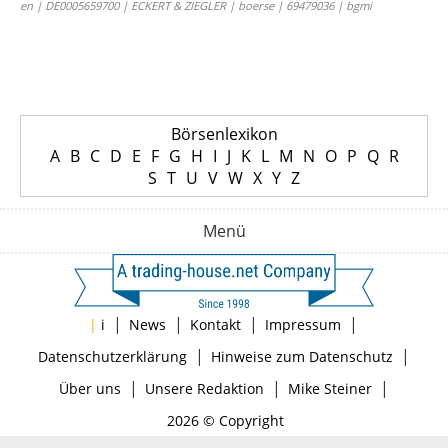
en | DE0005659700 | ECKERT & ZIEGLER | boerse | 69479036 | bgmi
Börsenlexikon
A
B
C
D
E
F
G
H
I
J
K
L
M
N
O
P
Q
R
S
T
U
V
W
X
Y
Z
Menü
|
|
|
|
|
i
News
Kontakt
Impressum
|
|
Datenschutzerklärung
Hinweise zum Datenschutz
|
|
|
Über uns
Unsere Redaktion
Mike Steiner
2026 © Copyright