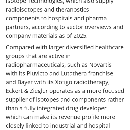
Isotope Technologies, which also supply
radioisotopes and theranostics
components to hospitals and pharma
partners, according to sector overviews and
company materials as of 2025.
Compared with larger diversified healthcare
groups that are active in
radiopharmaceuticals, such as Novartis
with its Pluvicto and Lutathera franchise
and Bayer with its Xofigo radiotherapy,
Eckert & Ziegler operates as a more focused
supplier of isotopes and components rather
than a fully integrated drug developer,
which can make its revenue profile more
closely linked to industrial and hospital