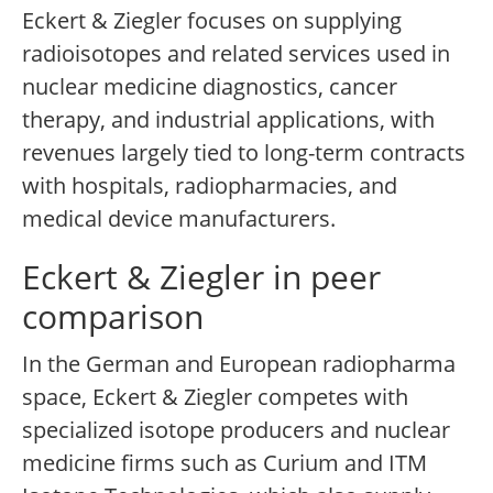
Eckert & Ziegler focuses on supplying
radioisotopes and related services used in
nuclear medicine diagnostics, cancer
therapy, and industrial applications, with
revenues largely tied to long-term contracts
with hospitals, radiopharmacies, and
medical device manufacturers.
Eckert & Ziegler in peer
comparison
In the German and European radiopharma
space, Eckert & Ziegler competes with
specialized isotope producers and nuclear
medicine firms such as Curium and ITM