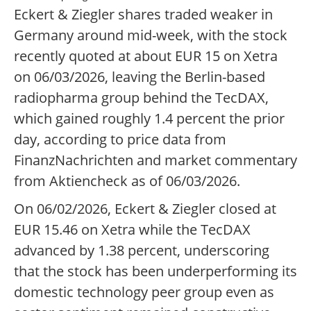
Eckert & Ziegler shares traded weaker in
Germany around mid-week, with the stock
recently quoted at about EUR 15 on Xetra
on 06/03/2026, leaving the Berlin-based
radiopharma group behind the TecDAX,
which gained roughly 1.4 percent the prior
day, according to price data from
FinanzNachrichten and market commentary
from Aktiencheck as of 06/03/2026.
On 06/02/2026, Eckert & Ziegler closed at
EUR 15.46 on Xetra while the TecDAX
advanced by 1.38 percent, underscoring
that the stock has been underperforming its
domestic technology peer group even as