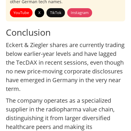
other German tech names.
YouTube
X
TikTok
Instagram
Conclusion
Eckert & Ziegler shares are currently trading
below earlier-year levels and have lagged
the TecDAX in recent sessions, even though
no new price-moving corporate disclosures
have emerged in Germany in the very near
term.
The company operates as a specialized
supplier in the radiopharma value chain,
distinguishing it from larger diversified
healthcare peers and making its