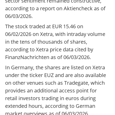
sector sentiment remained constructive,
according to a report on Aktiencheck as of
06/03/2026.
The stock traded at EUR 15.46 on
06/02/2026 on Xetra, with intraday volume
in the tens of thousands of shares,
according to Xetra price data cited by
FinanzNachrichten as of 06/03/2026.
In Germany, the shares are listed on Xetra
under the ticker EUZ and are also available
on other venues such as Tradegate, which
provides an additional access point for
retail investors trading in euros during
extended hours, according to German
market overviews as of 06/03/2026.