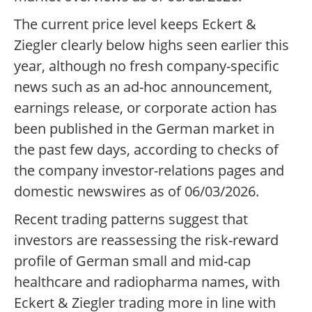
The current price level keeps Eckert &
Ziegler clearly below highs seen earlier this
year, although no fresh company-specific
news such as an ad-hoc announcement,
earnings release, or corporate action has
been published in the German market in
the past few days, according to checks of
the company investor-relations pages and
domestic newswires as of 06/03/2026.
Recent trading patterns suggest that
investors are reassessing the risk-reward
profile of German small and mid-cap
healthcare and radiopharma names, with
Eckert & Ziegler trading more in line with