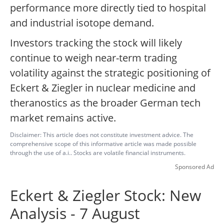
performance more directly tied to hospital
and industrial isotope demand.
Investors tracking the stock will likely
continue to weigh near-term trading
volatility against the strategic positioning of
Eckert & Ziegler in nuclear medicine and
theranostics as the broader German tech
market remains active.
Disclaimer: This article does not constitute investment advice. The
comprehensive scope of this informative article was made possible
through the use of a.i.. Stocks are volatile financial instruments.
Sponsored Ad
Eckert & Ziegler Stock: New
Analysis - 7 August