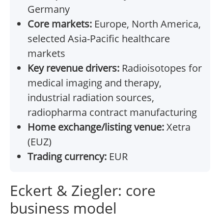
Germany
Core markets:
Europe, North America,
selected Asia-Pacific healthcare
markets
Key revenue drivers:
Radioisotopes for
medical imaging and therapy,
industrial radiation sources,
radiopharma contract manufacturing
Home exchange/listing venue:
Xetra
(EUZ)
Trading currency:
EUR
Eckert & Ziegler: core
business model