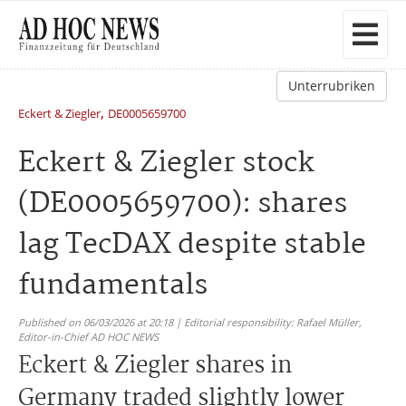
Unterrubriken
,
Eckert & Ziegler
DE0005659700
Eckert & Ziegler stock
(DE0005659700): shares
lag TecDAX despite stable
fundamentals
Published on 06/03/2026 at 20:18 | Editorial responsibility: Rafael Müller,
Editor-in-Chief AD HOC NEWS
Eckert & Ziegler shares in
Germany traded slightly lower