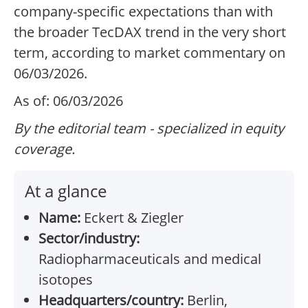
company-specific expectations than with
the broader TecDAX trend in the very short
term, according to market commentary on
06/03/2026.
As of: 06/03/2026
By the editorial team - specialized in equity
coverage.
At a glance
Name:
Eckert & Ziegler
Sector/industry:
Radiopharmaceuticals and medical
isotopes
Headquarters/country:
Berlin,