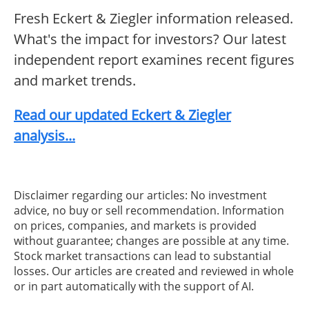
Fresh Eckert & Ziegler information released.
What's the impact for investors? Our latest
independent report examines recent figures
and market trends.
Read our updated Eckert & Ziegler
analysis...
Disclaimer regarding our articles: No investment
advice, no buy or sell recommendation. Information
on prices, companies, and markets is provided
without guarantee; changes are possible at any time.
Stock market transactions can lead to substantial
losses. Our articles are created and reviewed in whole
or in part automatically with the support of AI.