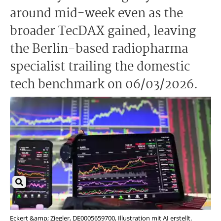
around mid-week even as the
broader TecDAX gained, leaving
the Berlin-based radiopharma
specialist trailing the domestic
tech benchmark on 06/03/2026.
Eckert &amp; Ziegler, DE0005659700, Illustration mit AI erstellt.