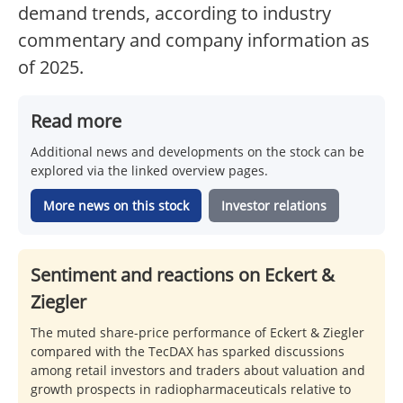
demand trends, according to industry
commentary and company information as
of 2025.
Read more
Additional news and developments on the stock can be
explored via the linked overview pages.
More news on this stock
Investor relations
Sentiment and reactions on Eckert &
Ziegler
The muted share-price performance of Eckert & Ziegler
compared with the TecDAX has sparked discussions
among retail investors and traders about valuation and
growth prospects in radiopharmaceuticals relative to