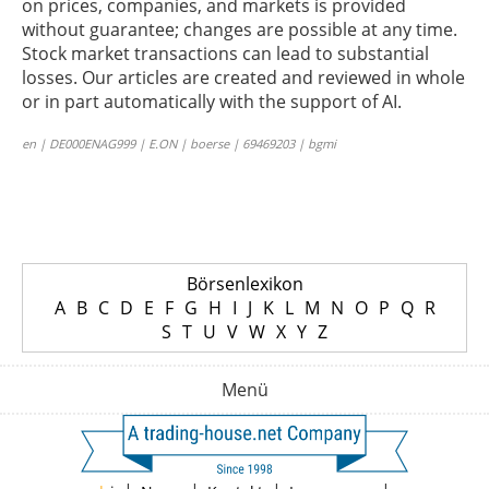
on prices, companies, and markets is provided
without guarantee; changes are possible at any time.
Stock market transactions can lead to substantial
losses. Our articles are created and reviewed in whole
or in part automatically with the support of AI.
en | DE000ENAG999 | E.ON | boerse | 69469203 | bgmi
Börsenlexikon
A
B
C
D
E
F
G
H
I
J
K
L
M
N
O
P
Q
R
S
T
U
V
W
X
Y
Z
Menü