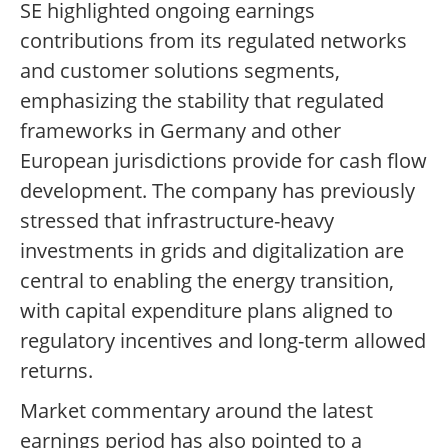
SE highlighted ongoing earnings
contributions from its regulated networks
and customer solutions segments,
emphasizing the stability that regulated
frameworks in Germany and other
European jurisdictions provide for cash flow
development. The company has previously
stressed that infrastructure-heavy
investments in grids and digitalization are
central to enabling the energy transition,
with capital expenditure plans aligned to
regulatory incentives and long-term allowed
returns.
Market commentary around the latest
earnings period has also pointed to a