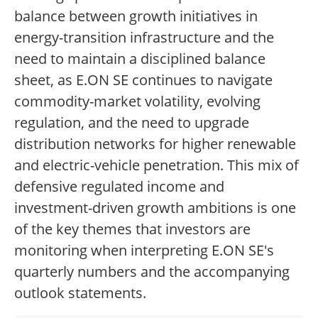
balance between growth initiatives in
energy-transition infrastructure and the
need to maintain a disciplined balance
sheet, as E.ON SE continues to navigate
commodity-market volatility, evolving
regulation, and the need to upgrade
distribution networks for higher renewable
and electric-vehicle penetration. This mix of
defensive regulated income and
investment-driven growth ambitions is one
of the key themes that investors are
monitoring when interpreting E.ON SE's
quarterly numbers and the accompanying
outlook statements.