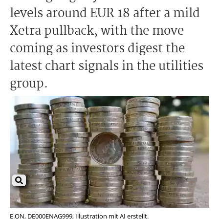
levels around EUR 18 after a mild
Xetra pullback, with the move
coming as investors digest the
latest chart signals in the utilities
group.
E.ON, DE000ENAG999, Illustration mit AI erstellt.