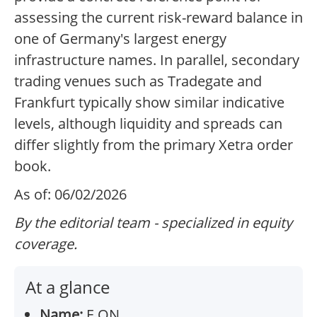
assessing the current risk-reward balance in
one of Germany's largest energy
infrastructure names. In parallel, secondary
trading venues such as Tradegate and
Frankfurt typically show similar indicative
levels, although liquidity and spreads can
differ slightly from the primary Xetra order
book.
As of: 06/02/2026
By the editorial team - specialized in equity
coverage.
At a glance
Name:
E.ON