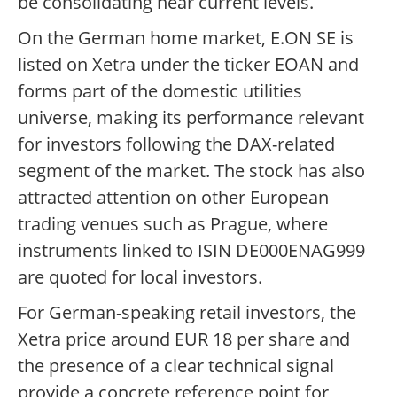
be consolidating near current levels.
On the German home market, E.ON SE is
listed on Xetra under the ticker EOAN and
forms part of the domestic utilities
universe, making its performance relevant
for investors following the DAX-related
segment of the market. The stock has also
attracted attention on other European
trading venues such as Prague, where
instruments linked to ISIN DE000ENAG999
are quoted for local investors.
For German-speaking retail investors, the
Xetra price around EUR 18 per share and
the presence of a clear technical signal
provide a concrete reference point for