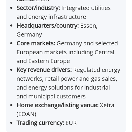
Sector/industry:
Integrated utilities
and energy infrastructure
Headquarters/country:
Essen,
Germany
Core markets:
Germany and selected
European markets including Central
and Eastern Europe
Key revenue drivers:
Regulated energy
networks, retail power and gas sales,
and energy solutions for industrial
and municipal customers
Home exchange/listing venue:
Xetra
(EOAN)
Trading currency:
EUR