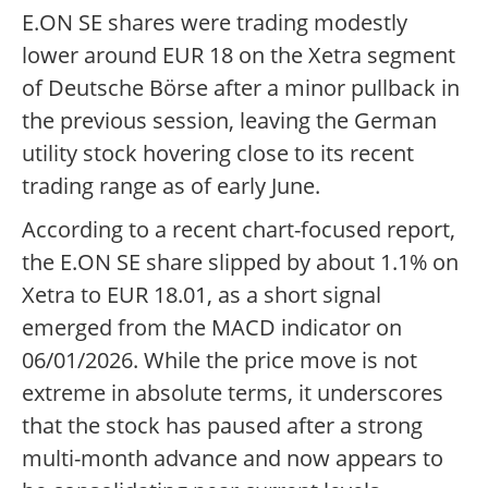
E.ON SE shares were trading modestly
lower around EUR 18 on the Xetra segment
of Deutsche Börse after a minor pullback in
the previous session, leaving the German
utility stock hovering close to its recent
trading range as of early June.
According to a recent chart-focused report,
the E.ON SE share slipped by about 1.1% on
Xetra to EUR 18.01, as a short signal
emerged from the MACD indicator on
06/01/2026. While the price move is not
extreme in absolute terms, it underscores
that the stock has paused after a strong
multi-month advance and now appears to