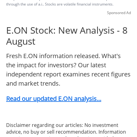
through the use of a.i.. Stocks are volatile financial instruments.
Sponsored Ad
E.ON Stock: New Analysis - 8
August
Fresh E.ON information released. What's
the impact for investors? Our latest
independent report examines recent figures
and market trends.
Read our updated E.ON analysis...
Disclaimer regarding our articles: No investment
advice, no buy or sell recommendation. Information