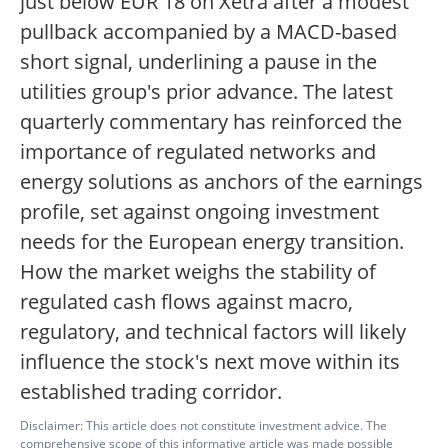
just below EUR 18 on Xetra after a modest
pullback accompanied by a MACD-based
short signal, underlining a pause in the
utilities group's prior advance. The latest
quarterly commentary has reinforced the
importance of regulated networks and
energy solutions as anchors of the earnings
profile, set against ongoing investment
needs for the European energy transition.
How the market weighs the stability of
regulated cash flows against macro,
regulatory, and technical factors will likely
influence the stock's next move within its
established trading corridor.
Disclaimer: This article does not constitute investment advice. The
comprehensive scope of this informative article was made possible