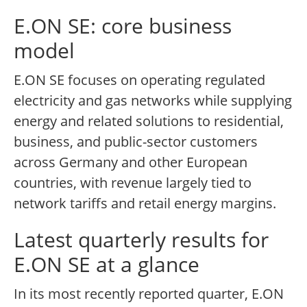
E.ON SE: core business
model
E.ON SE focuses on operating regulated
electricity and gas networks while supplying
energy and related solutions to residential,
business, and public-sector customers
across Germany and other European
countries, with revenue largely tied to
network tariffs and retail energy margins.
Latest quarterly results for
E.ON SE at a glance
In its most recently reported quarter, E.ON