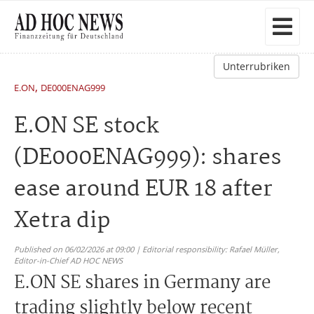
Unterrubriken
,
E.ON
DE000ENAG999
E.ON SE stock
(DE000ENAG999): shares
ease around EUR 18 after
Xetra dip
Published on 06/02/2026 at 09:00 | Editorial responsibility: Rafael Müller,
Editor-in-Chief AD HOC NEWS
E.ON SE shares in Germany are
trading slightly below recent