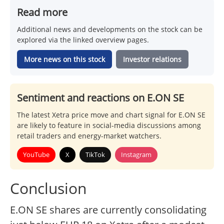
Read more
Additional news and developments on the stock can be
explored via the linked overview pages.
More news on this stock
Investor relations
Sentiment and reactions on E.ON SE
The latest Xetra price move and chart signal for E.ON SE
are likely to feature in social-media discussions among
retail traders and energy-market watchers.
YouTube
X
TikTok
Instagram
Conclusion
E.ON SE shares are currently consolidating