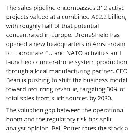
The sales pipeline encompasses 312 active
projects valued at a combined A$2.2 billion,
with roughly half of that potential
concentrated in Europe. DroneShield has
opened a new headquarters in Amsterdam
to coordinate EU and NATO activities and
launched counter-drone system production
through a local manufacturing partner. CEO
Bean is pushing to shift the business model
toward recurring revenue, targeting 30% of
total sales from such sources by 2030.
The valuation gap between the operational
boom and the regulatory risk has split
analyst opinion. Bell Potter rates the stock a