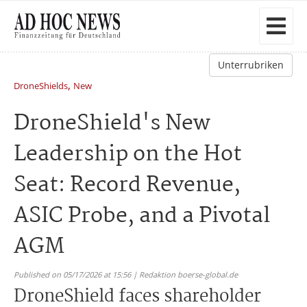
Unterrubriken
,
DroneShields
New
DroneShield's New
Leadership on the Hot
Seat: Record Revenue,
ASIC Probe, and a Pivotal
AGM
Published on 05/17/2026 at 15:56 | Redaktion boerse-global.de
DroneShield faces shareholder