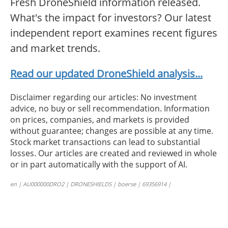
Fresh DroneShield information released.
What's the impact for investors? Our latest
independent report examines recent figures
and market trends.
Read our updated DroneShield analysis...
Disclaimer regarding our articles: No investment
advice, no buy or sell recommendation. Information
on prices, companies, and markets is provided
without guarantee; changes are possible at any time.
Stock market transactions can lead to substantial
losses. Our articles are created and reviewed in whole
or in part automatically with the support of AI.
en | AU000000DRO2 | DRONESHIELDS | boerse | 69356914 |