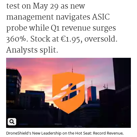
test on May 29 as new
management navigates ASIC
probe while Q1 revenue surges
360%. Stock at €1.95, oversold.
Analysts split.
DroneShield's New Leadership on the Hot Seat: Record Revenue,