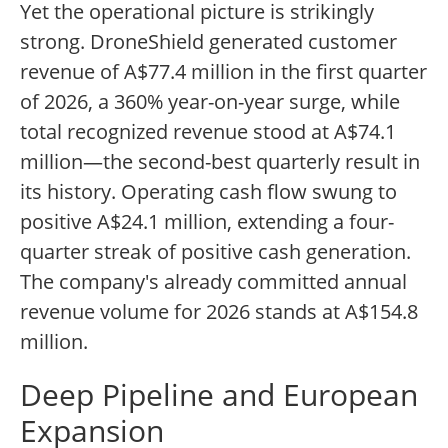
Yet the operational picture is strikingly
strong. DroneShield generated customer
revenue of A$77.4 million in the first quarter
of 2026, a 360% year-on-year surge, while
total recognized revenue stood at A$74.1
million—the second-best quarterly result in
its history. Operating cash flow swung to
positive A$24.1 million, extending a four-
quarter streak of positive cash generation.
The company's already committed annual
revenue volume for 2026 stands at A$154.8
million.
Deep Pipeline and European
Expansion