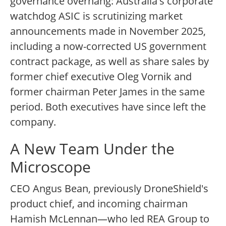
governance overhang: Australia's corporate
watchdog ASIC is scrutinizing market
announcements made in November 2025,
including a now-corrected US government
contract package, as well as share sales by
former chief executive Oleg Vornik and
former chairman Peter James in the same
period. Both executives have since left the
company.
A New Team Under the
Microscope
CEO Angus Bean, previously DroneShield's
product chief, and incoming chairman
Hamish McLennan—who led REA Group to