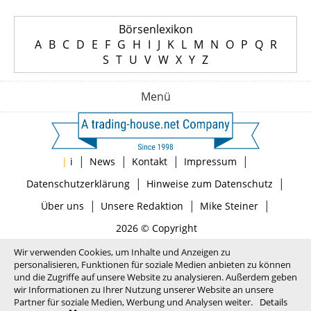
Börsenlexikon
A
B
C
D
E
F
G
H
I
J
K
L
M
N
O
P
Q
R
S
T
U
V
W
X
Y
Z
Menü
|
|
|
|
|
i
News
Kontakt
Impressum
|
|
Datenschutzerklärung
Hinweise zum Datenschutz
|
|
|
Über uns
Unsere Redaktion
Mike Steiner
2026 © Copyright
Wir verwenden Cookies, um Inhalte und Anzeigen zu
personalisieren, Funktionen für soziale Medien anbieten zu können
und die Zugriffe auf unsere Website zu analysieren. Außerdem geben
wir Informationen zu Ihrer Nutzung unserer Website an unsere
Partner für soziale Medien, Werbung und Analysen weiter.
Details