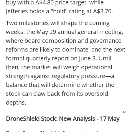
buy with a A$4.80 price target, while
Jefferies holds a "hold" rating at A$3.70.
Two milestones will shape the coming
weeks: the May 29 annual general meeting,
where board composition and governance
reforms are likely to dominate, and the next
formal quarterly report on June 3. Until
then, the market will weigh operational
strength against regulatory pressure—a
balance that will determine whether the
stock can claw back from its oversold
depths.
Ad
DroneShield Stock: New Analysis - 17 May