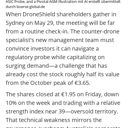
ASIC Probe, and a Pivotal AGM Illustration mit AI erstellt übermittelt
durch boerse-global.de
When DroneShield shareholders gather in
Sydney on May 29, the meeting will be far
from a routine check-in. The counter-drone
specialist's new management team must
convince investors it can navigate a
regulatory probe while capitalizing on
surging demand—a challenge that has
already cost the stock roughly half its value
from the October peak of €3.65.
The shares closed at €1.95 on Friday, down
10% on the week and trading with a relative
strength index near 39—oversold territory.
That technical weakness mirrors the