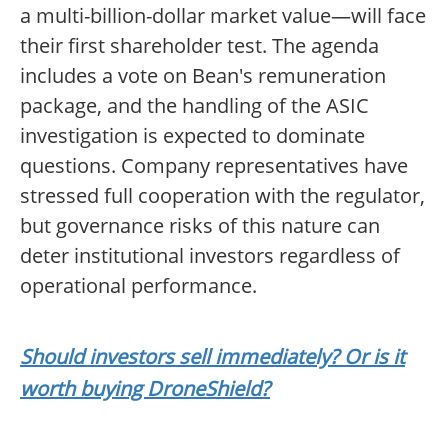
a multi-billion-dollar market value—will face
their first shareholder test. The agenda
includes a vote on Bean's remuneration
package, and the handling of the ASIC
investigation is expected to dominate
questions. Company representatives have
stressed full cooperation with the regulator,
but governance risks of this nature can
deter institutional investors regardless of
operational performance.
Should investors sell immediately? Or is it
worth buying DroneShield?