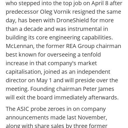
who stepped into the top job on April 8 after
predecessor Oleg Vornik resigned the same
day, has been with DroneShield for more
than a decade and was instrumental in
building its core engineering capabilities.
McLennan, the former REA Group chairman
best known for overseeing a tenfold
increase in that company's market
capitalisation, joined as an independent
director on May 1 and will preside over the
meeting. Founding chairman Peter James
will exit the board immediately afterwards.
The ASIC probe zeroes in on company
announcements made last November,
along with share sales by three former