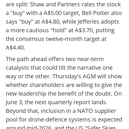
are split: Shaw and Partners rates the stock
a "buy" with a A$5.00 target, Bell Potter also
says "buy" at A$4.80, while Jefferies adopts
a more cautious "hold" at A$3.70, putting
the consensus twelve-month target at
A$4.40.
The path ahead offers two near-term
catalysts that could tilt the narrative one
way or the other. Thursday's AGM will show
whether shareholders are willing to give the
new leadership the benefit of the doubt. On
June 3, the next quarterly report lands.
Beyond that, inclusion in a NATO supplier
pool for drone-defence systems is expected
around mid-2026, and the US "Safer Skies