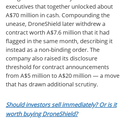
executives that together unlocked about
A$70 million in cash. Compounding the
unease, DroneShield later withdrew a
contract worth A$7.6 million that it had
flagged in the same month, describing it
instead as a non-binding order. The
company also raised its disclosure
threshold for contract announcements
from A$5 million to A$20 million — a move
that has drawn additional scrutiny.
Should investors sell immediately? Or is it
worth buying DroneShield?