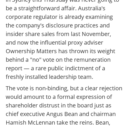
be a straightforward affair. Australia's
corporate regulator is already examining
the company's disclosure practices and
insider share sales from last November,
and now the influential proxy adviser
Ownership Matters has thrown its weight
behind a "no" vote on the remuneration
report — a rare public indictment of a
freshly installed leadership team.
The vote is non-binding, but a clear rejection
would amount to a formal expression of
shareholder distrust in the board just as
chief executive Angus Bean and chairman
Hamish McLennan take the reins. Bean,