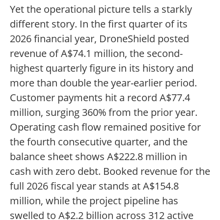
Yet the operational picture tells a starkly
different story. In the first quarter of its
2026 financial year, DroneShield posted
revenue of A$74.1 million, the second-
highest quarterly figure in its history and
more than double the year-earlier period.
Customer payments hit a record A$77.4
million, surging 360% from the prior year.
Operating cash flow remained positive for
the fourth consecutive quarter, and the
balance sheet shows A$222.8 million in
cash with zero debt. Booked revenue for the
full 2026 fiscal year stands at A$154.8
million, while the project pipeline has
swelled to A$2.2 billion across 312 active