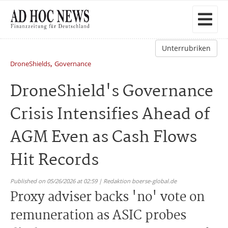
Unterrubriken
,
DroneShields
Governance
DroneShield's Governance
Crisis Intensifies Ahead of
AGM Even as Cash Flows
Hit Records
Published on 05/26/2026 at 02:59 | Redaktion boerse-global.de
Proxy adviser backs 'no' vote on
remuneration as ASIC probes