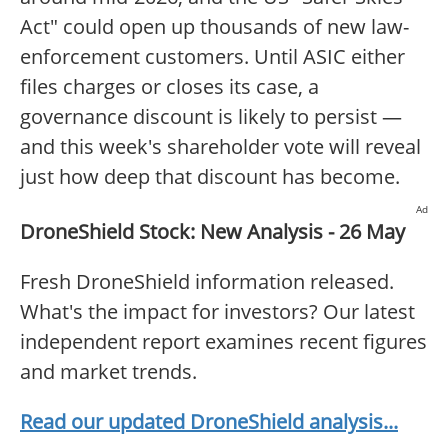
Act" could open up thousands of new law-
enforcement customers. Until ASIC either
files charges or closes its case, a
governance discount is likely to persist —
and this week's shareholder vote will reveal
just how deep that discount has become.
Ad
DroneShield Stock: New Analysis - 26 May
Fresh DroneShield information released.
What's the impact for investors? Our latest
independent report examines recent figures
and market trends.
Read our updated DroneShield analysis...