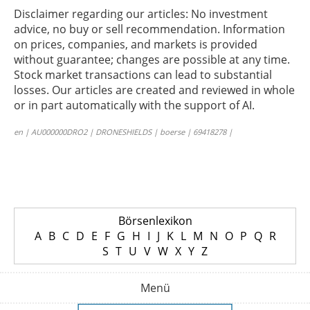
Disclaimer regarding our articles: No investment
advice, no buy or sell recommendation. Information
on prices, companies, and markets is provided
without guarantee; changes are possible at any time.
Stock market transactions can lead to substantial
losses. Our articles are created and reviewed in whole
or in part automatically with the support of AI.
en | AU000000DRO2 | DRONESHIELDS | boerse | 69418278 |
Börsenlexikon
A
B
C
D
E
F
G
H
I
J
K
L
M
N
O
P
Q
R
S
T
U
V
W
X
Y
Z
Menü