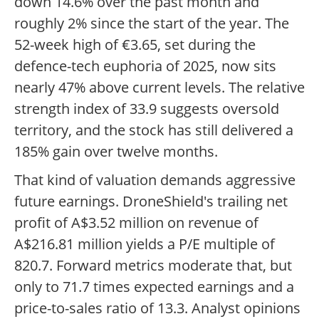
down 14.6% over the past month and
roughly 2% since the start of the year. The
52-week high of €3.65, set during the
defence-tech euphoria of 2025, now sits
nearly 47% above current levels. The relative
strength index of 33.9 suggests oversold
territory, and the stock has still delivered a
185% gain over twelve months.
That kind of valuation demands aggressive
future earnings. DroneShield's trailing net
profit of A$3.52 million on revenue of
A$216.81 million yields a P/E multiple of
820.7. Forward metrics moderate that, but
only to 71.7 times expected earnings and a
price-to-sales ratio of 13.3. Analyst opinions