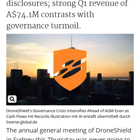
disclosures; strong Q1 revenue of
A$74.1M contrasts with
governance turmoil.
DroneShield's Governance Crisis Intensifies Ahead of AGM Even as
Cash Flows Hit Records Illustration mit AI erstellt übermittelt durch
boerse-global.de
The annual general meeting of DroneShield
in Sydney this Thursday was never going to