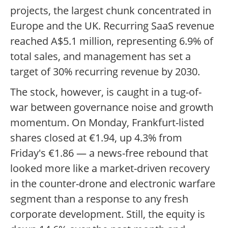
projects, the largest chunk concentrated in
Europe and the UK. Recurring SaaS revenue
reached A$5.1 million, representing 6.9% of
total sales, and management has set a
target of 30% recurring revenue by 2030.
The stock, however, is caught in a tug-of-
war between governance noise and growth
momentum. On Monday, Frankfurt-listed
shares closed at €1.94, up 4.3% from
Friday's €1.86 — a news-free rebound that
looked more like a market-driven recovery
in the counter-drone and electronic warfare
segment than a response to any fresh
corporate development. Still, the equity is