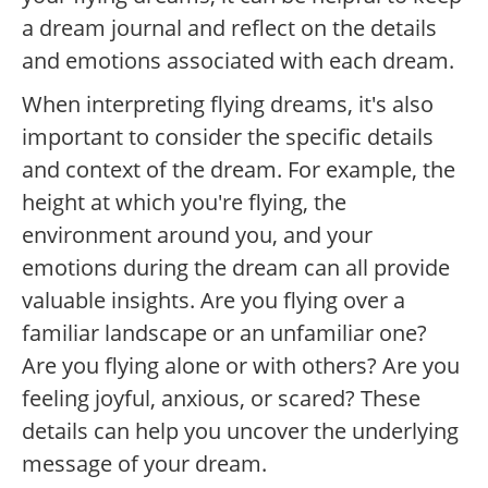
a dream journal and reflect on the details
and emotions associated with each dream.
When interpreting flying dreams, it's also
important to consider the specific details
and context of the dream. For example, the
height at which you're flying, the
environment around you, and your
emotions during the dream can all provide
valuable insights. Are you flying over a
familiar landscape or an unfamiliar one?
Are you flying alone or with others? Are you
feeling joyful, anxious, or scared? These
details can help you uncover the underlying
message of your dream.