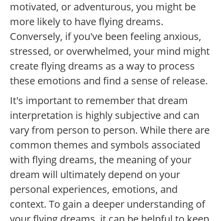
motivated, or adventurous, you might be
more likely to have flying dreams.
Conversely, if you've been feeling anxious,
stressed, or overwhelmed, your mind might
create flying dreams as a way to process
these emotions and find a sense of release.
It's important to remember that dream
interpretation is highly subjective and can
vary from person to person. While there are
common themes and symbols associated
with flying dreams, the meaning of your
dream will ultimately depend on your
personal experiences, emotions, and
context. To gain a deeper understanding of
your flying dreams, it can be helpful to keep