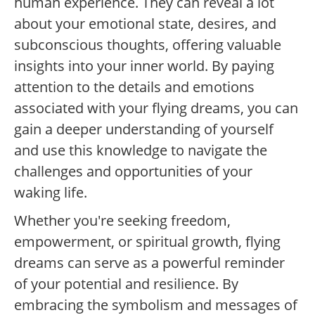
human experience. They can reveal a lot
about your emotional state, desires, and
subconscious thoughts, offering valuable
insights into your inner world. By paying
attention to the details and emotions
associated with your flying dreams, you can
gain a deeper understanding of yourself
and use this knowledge to navigate the
challenges and opportunities of your
waking life.
Whether you're seeking freedom,
empowerment, or spiritual growth, flying
dreams can serve as a powerful reminder
of your potential and resilience. By
embracing the symbolism and messages of