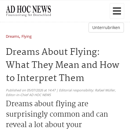
Unterrubriken
,
Dreams
Flying
Dreams About Flying:
What They Mean and How
to Interpret Them
Published on 05/07/2026 at 14:47 | Editorial responsibility: Rafael Müller,
Editor-in-Chief AD HOC NEWS
Dreams about flying are
surprisingly common and can
reveal a lot about your