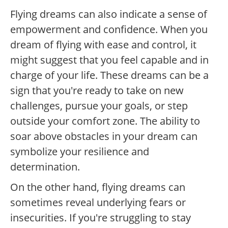
Flying dreams can also indicate a sense of
empowerment and confidence. When you
dream of flying with ease and control, it
might suggest that you feel capable and in
charge of your life. These dreams can be a
sign that you're ready to take on new
challenges, pursue your goals, or step
outside your comfort zone. The ability to
soar above obstacles in your dream can
symbolize your resilience and
determination.
On the other hand, flying dreams can
sometimes reveal underlying fears or
insecurities. If you're struggling to stay