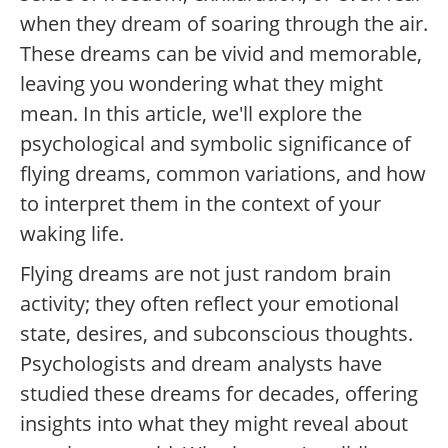
when they dream of soaring through the air.
These dreams can be vivid and memorable,
leaving you wondering what they might
mean. In this article, we'll explore the
psychological and symbolic significance of
flying dreams, common variations, and how
to interpret them in the context of your
waking life.
Flying dreams are not just random brain
activity; they often reflect your emotional
state, desires, and subconscious thoughts.
Psychologists and dream analysts have
studied these dreams for decades, offering
insights into what they might reveal about