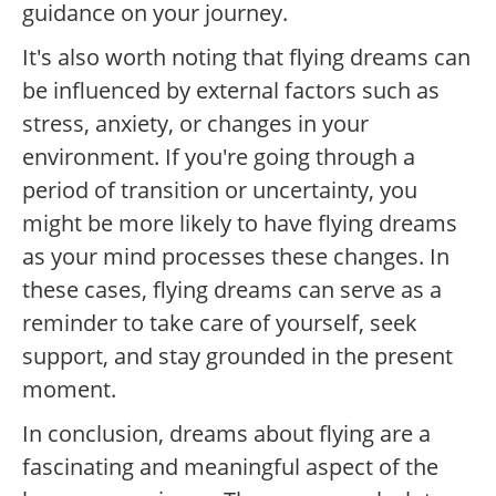
guidance on your journey.
It's also worth noting that flying dreams can
be influenced by external factors such as
stress, anxiety, or changes in your
environment. If you're going through a
period of transition or uncertainty, you
might be more likely to have flying dreams
as your mind processes these changes. In
these cases, flying dreams can serve as a
reminder to take care of yourself, seek
support, and stay grounded in the present
moment.
In conclusion, dreams about flying are a
fascinating and meaningful aspect of the