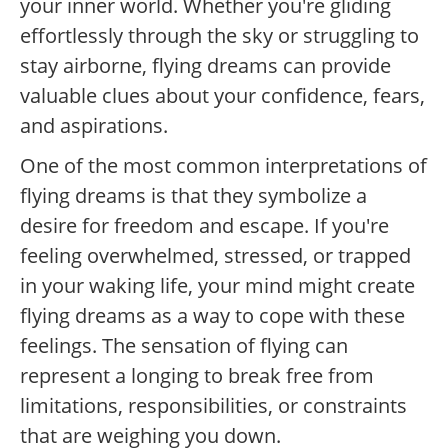
your inner world. Whether you're gliding
effortlessly through the sky or struggling to
stay airborne, flying dreams can provide
valuable clues about your confidence, fears,
and aspirations.
One of the most common interpretations of
flying dreams is that they symbolize a
desire for freedom and escape. If you're
feeling overwhelmed, stressed, or trapped
in your waking life, your mind might create
flying dreams as a way to cope with these
feelings. The sensation of flying can
represent a longing to break free from
limitations, responsibilities, or constraints
that are weighing you down.