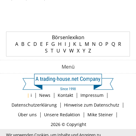
Börsenlexikon
A
B
C
D
E
F
G
H
I
J
K
L
M
N
O
P
Q
R
S
T
U
V
W
X
Y
Z
Menü
|
|
|
|
|
i
News
Kontakt
Impressum
|
|
Datenschutzerklärung
Hinweise zum Datenschutz
|
|
|
Über uns
Unsere Redaktion
Mike Steiner
2026 © Copyright
Wir verwenden Cookies, um Inhalte und Anzeigen zu