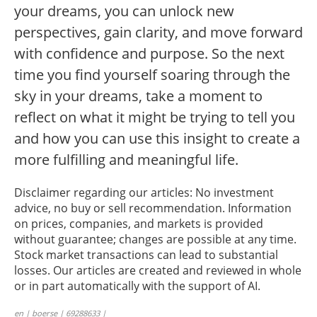
your dreams, you can unlock new
perspectives, gain clarity, and move forward
with confidence and purpose. So the next
time you find yourself soaring through the
sky in your dreams, take a moment to
reflect on what it might be trying to tell you
and how you can use this insight to create a
more fulfilling and meaningful life.
Disclaimer regarding our articles: No investment
advice, no buy or sell recommendation. Information
on prices, companies, and markets is provided
without guarantee; changes are possible at any time.
Stock market transactions can lead to substantial
losses. Our articles are created and reviewed in whole
or in part automatically with the support of AI.
en | boerse | 69288633 |