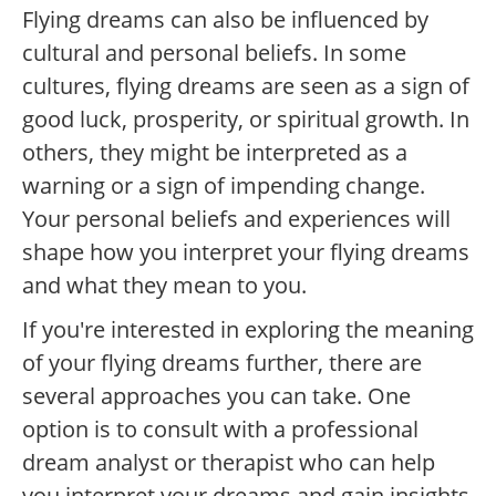
Flying dreams can also be influenced by
cultural and personal beliefs. In some
cultures, flying dreams are seen as a sign of
good luck, prosperity, or spiritual growth. In
others, they might be interpreted as a
warning or a sign of impending change.
Your personal beliefs and experiences will
shape how you interpret your flying dreams
and what they mean to you.
If you're interested in exploring the meaning
of your flying dreams further, there are
several approaches you can take. One
option is to consult with a professional
dream analyst or therapist who can help
you interpret your dreams and gain insights