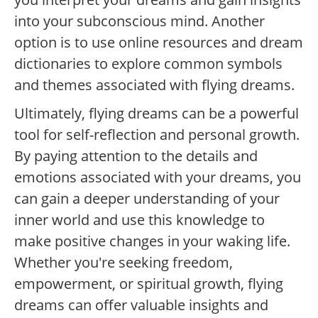
into your subconscious mind. Another
option is to use online resources and dream
dictionaries to explore common symbols
and themes associated with flying dreams.
Ultimately, flying dreams can be a powerful
tool for self-reflection and personal growth.
By paying attention to the details and
emotions associated with your dreams, you
can gain a deeper understanding of your
inner world and use this knowledge to
make positive changes in your waking life.
Whether you're seeking freedom,
empowerment, or spiritual growth, flying
dreams can offer valuable insights and