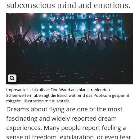
subconscious mind and emotions.
Imposante Lichtkulisse: Eine Wand aus blau strahlenden
Scheinwerfern überragt die Band, während das Publikum gespannt
mitgeht., Illustration mit AI erstellt.
Dreams about flying are one of the most
fascinating and widely reported dream
experiences. Many people report feeling a
sense of freedom, exhilaration, or even fear