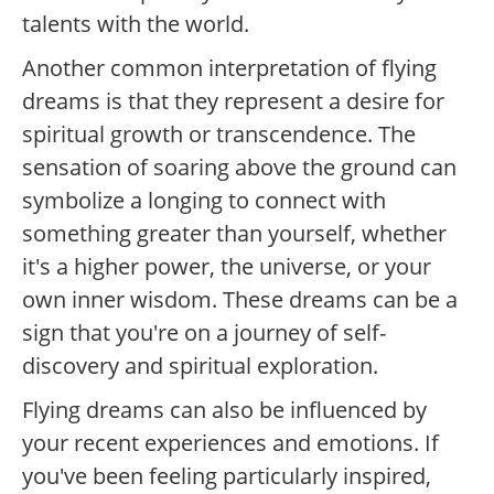
talents with the world.
Another common interpretation of flying
dreams is that they represent a desire for
spiritual growth or transcendence. The
sensation of soaring above the ground can
symbolize a longing to connect with
something greater than yourself, whether
it's a higher power, the universe, or your
own inner wisdom. These dreams can be a
sign that you're on a journey of self-
discovery and spiritual exploration.
Flying dreams can also be influenced by
your recent experiences and emotions. If
you've been feeling particularly inspired,