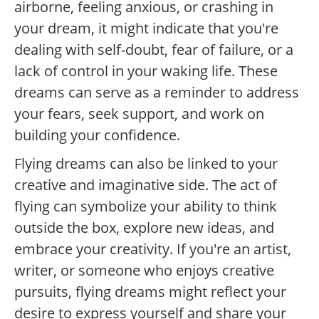
airborne, feeling anxious, or crashing in
your dream, it might indicate that you're
dealing with self-doubt, fear of failure, or a
lack of control in your waking life. These
dreams can serve as a reminder to address
your fears, seek support, and work on
building your confidence.
Flying dreams can also be linked to your
creative and imaginative side. The act of
flying can symbolize your ability to think
outside the box, explore new ideas, and
embrace your creativity. If you're an artist,
writer, or someone who enjoys creative
pursuits, flying dreams might reflect your
desire to express yourself and share your