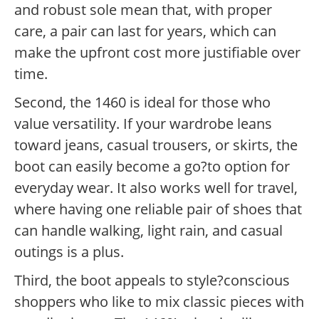
and robust sole mean that, with proper
care, a pair can last for years, which can
make the upfront cost more justifiable over
time.
Second, the 1460 is ideal for those who
value versatility. If your wardrobe leans
toward jeans, casual trousers, or skirts, the
boot can easily become a go?to option for
everyday wear. It also works well for travel,
where having one reliable pair of shoes that
can handle walking, light rain, and casual
outings is a plus.
Third, the boot appeals to style?conscious
shoppers who like to mix classic pieces with