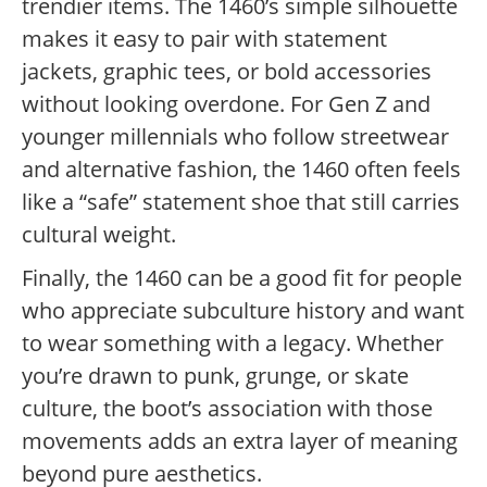
trendier items. The 1460’s simple silhouette
makes it easy to pair with statement
jackets, graphic tees, or bold accessories
without looking overdone. For Gen Z and
younger millennials who follow streetwear
and alternative fashion, the 1460 often feels
like a “safe” statement shoe that still carries
cultural weight.
Finally, the 1460 can be a good fit for people
who appreciate subculture history and want
to wear something with a legacy. Whether
you’re drawn to punk, grunge, or skate
culture, the boot’s association with those
movements adds an extra layer of meaning
beyond pure aesthetics.