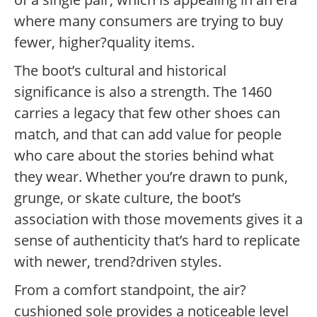
where many consumers are trying to buy
fewer, higher?quality items.
The boot’s cultural and historical
significance is also a strength. The 1460
carries a legacy that few other shoes can
match, and that can add value for people
who care about the stories behind what
they wear. Whether you’re drawn to punk,
grunge, or skate culture, the boot’s
association with those movements gives it a
sense of authenticity that’s hard to replicate
with newer, trend?driven styles.
From a comfort standpoint, the air?
cushioned sole provides a noticeable level