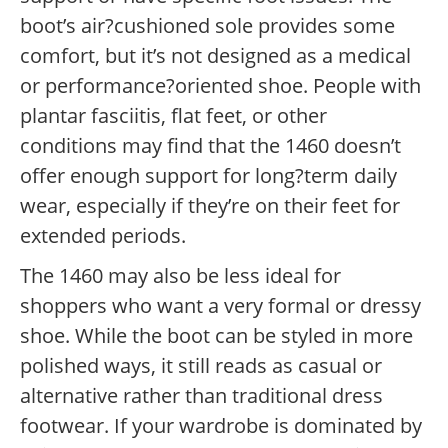
boot’s air?cushioned sole provides some
comfort, but it’s not designed as a medical
or performance?oriented shoe. People with
plantar fasciitis, flat feet, or other
conditions may find that the 1460 doesn’t
offer enough support for long?term daily
wear, especially if they’re on their feet for
extended periods.
The 1460 may also be less ideal for
shoppers who want a very formal or dressy
shoe. While the boot can be styled in more
polished ways, it still reads as casual or
alternative rather than traditional dress
footwear. If your wardrobe is dominated by