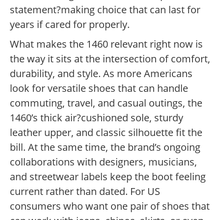
statement?making choice that can last for
years if cared for properly.
What makes the 1460 relevant right now is
the way it sits at the intersection of comfort,
durability, and style. As more Americans
look for versatile shoes that can handle
commuting, travel, and casual outings, the
1460’s thick air?cushioned sole, sturdy
leather upper, and classic silhouette fit the
bill. At the same time, the brand’s ongoing
collaborations with designers, musicians,
and streetwear labels keep the boot feeling
current rather than dated. For US
consumers who want one pair of shoes that