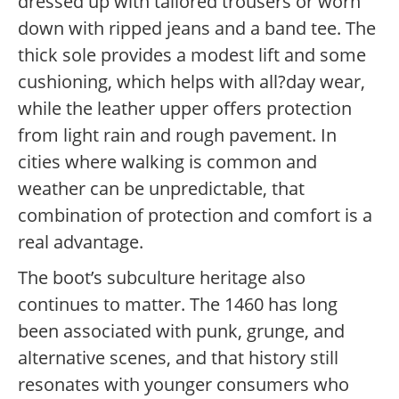
dressed up with tailored trousers or worn
down with ripped jeans and a band tee. The
thick sole provides a modest lift and some
cushioning, which helps with all?day wear,
while the leather upper offers protection
from light rain and rough pavement. In
cities where walking is common and
weather can be unpredictable, that
combination of protection and comfort is a
real advantage.
The boot’s subculture heritage also
continues to matter. The 1460 has long
been associated with punk, grunge, and
alternative scenes, and that history still
resonates with younger consumers who