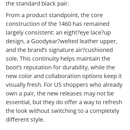
the standard black pair.
From a product standpoint, the core
construction of the 1460 has remained
largely consistent: an eight?eye lace?up
design, a Goodyear?welted leather upper,
and the brand’s signature air?cushioned
sole. This continuity helps maintain the
boot’s reputation for durability, while the
new color and collaboration options keep it
visually fresh. For US shoppers who already
own a pair, the new releases may not be
essential, but they do offer a way to refresh
the look without switching to a completely
different style.