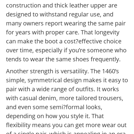
construction and thick leather upper are
designed to withstand regular use, and
many owners report wearing the same pair
for years with proper care. That longevity
can make the boot a cost?effective choice
over time, especially if you’re someone who
tends to wear the same shoes frequently.
Another strength is versatility. The 1460’s
simple, symmetrical design makes it easy to
pair with a wide range of outfits. It works
with casual denim, more tailored trousers,
and even some semi?formal looks,
depending on how you style it. That
flexibility means you can get more wear out
of a single pair, which is appealing in an era