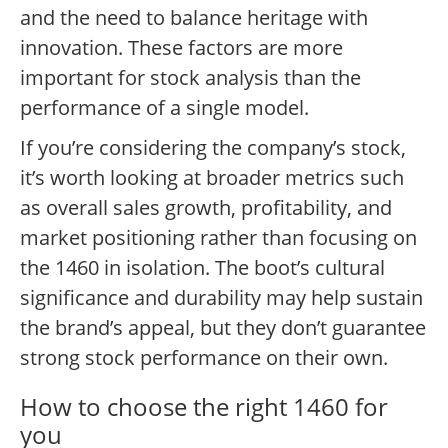
and the need to balance heritage with
innovation. These factors are more
important for stock analysis than the
performance of a single model.
If you’re considering the company’s stock,
it’s worth looking at broader metrics such
as overall sales growth, profitability, and
market positioning rather than focusing on
the 1460 in isolation. The boot’s cultural
significance and durability may help sustain
the brand’s appeal, but they don’t guarantee
strong stock performance on their own.
How to choose the right 1460 for
you