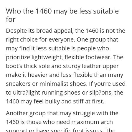
Who the 1460 may be less suitable
for
Despite its broad appeal, the 1460 is not the
right choice for everyone. One group that
may find it less suitable is people who
prioritize lightweight, flexible footwear. The
boot’s thick sole and sturdy leather upper
make it heavier and less flexible than many
sneakers or minimalist shoes. If you’re used
to ultra?light running shoes or slip?ons, the
1460 may feel bulky and stiff at first.
Another group that may struggle with the
1460 is those who need maximum arch
support or have specific foot issues. The