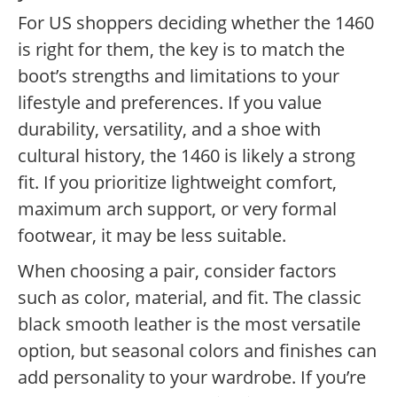
For US shoppers deciding whether the 1460
is right for them, the key is to match the
boot’s strengths and limitations to your
lifestyle and preferences. If you value
durability, versatility, and a shoe with
cultural history, the 1460 is likely a strong
fit. If you prioritize lightweight comfort,
maximum arch support, or very formal
footwear, it may be less suitable.
When choosing a pair, consider factors
such as color, material, and fit. The classic
black smooth leather is the most versatile
option, but seasonal colors and finishes can
add personality to your wardrobe. If you’re