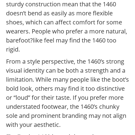
sturdy construction mean that the 1460
doesn’t bend as easily as more flexible
shoes, which can affect comfort for some
wearers. People who prefer a more natural,
barefoot?like feel may find the 1460 too
rigid.
From a style perspective, the 1460’s strong
visual identity can be both a strength and a
limitation. While many people like the boot’s
bold look, others may find it too distinctive
or “loud” for their taste. If you prefer more
understated footwear, the 1460’s chunky
sole and prominent branding may not align
with your aesthetic.