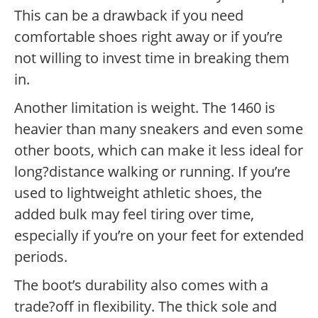
This can be a drawback if you need
comfortable shoes right away or if you’re
not willing to invest time in breaking them
in.
Another limitation is weight. The 1460 is
heavier than many sneakers and even some
other boots, which can make it less ideal for
long?distance walking or running. If you’re
used to lightweight athletic shoes, the
added bulk may feel tiring over time,
especially if you’re on your feet for extended
periods.
The boot’s durability also comes with a
trade?off in flexibility. The thick sole and