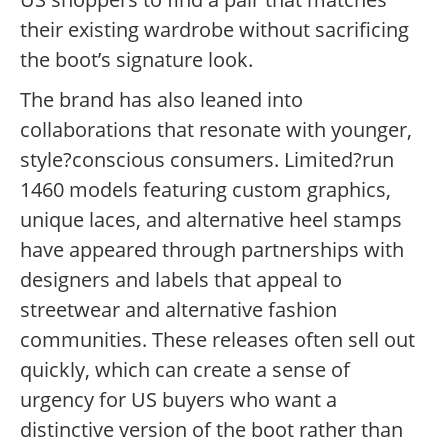
their existing wardrobe without sacrificing
the boot’s signature look.
The brand has also leaned into
collaborations that resonate with younger,
style?conscious consumers. Limited?run
1460 models featuring custom graphics,
unique laces, and alternative heel stamps
have appeared through partnerships with
designers and labels that appeal to
streetwear and alternative fashion
communities. These releases often sell out
quickly, which can create a sense of
urgency for US buyers who want a
distinctive version of the boot rather than