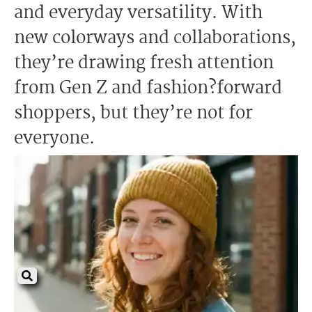
and everyday versatility. With
new colorways and collaborations,
they’re drawing fresh attention
from Gen Z and fashion?forward
shoppers, but they’re not for
everyone.