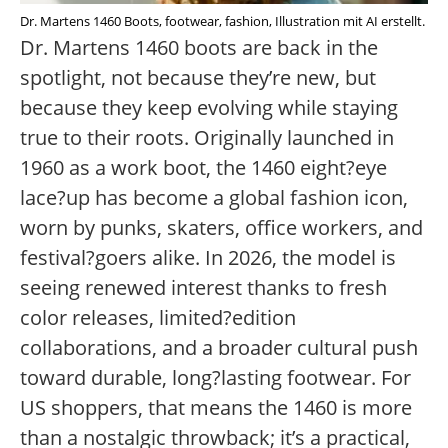
Dr. Martens 1460 Boots, footwear, fashion, Illustration mit AI erstellt.
Dr. Martens 1460 boots are back in the
spotlight, not because they’re new, but
because they keep evolving while staying
true to their roots. Originally launched in
1960 as a work boot, the 1460 eight?eye
lace?up has become a global fashion icon,
worn by punks, skaters, office workers, and
festival?goers alike. In 2026, the model is
seeing renewed interest thanks to fresh
color releases, limited?edition
collaborations, and a broader cultural push
toward durable, long?lasting footwear. For
US shoppers, that means the 1460 is more
than a nostalgic throwback; it’s a practical,