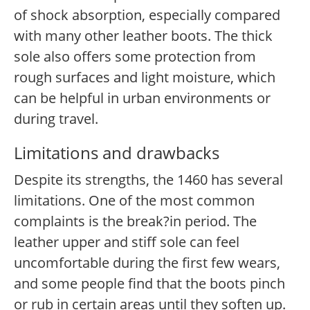
of shock absorption, especially compared
with many other leather boots. The thick
sole also offers some protection from
rough surfaces and light moisture, which
can be helpful in urban environments or
during travel.
Limitations and drawbacks
Despite its strengths, the 1460 has several
limitations. One of the most common
complaints is the break?in period. The
leather upper and stiff sole can feel
uncomfortable during the first few wears,
and some people find that the boots pinch
or rub in certain areas until they soften up.