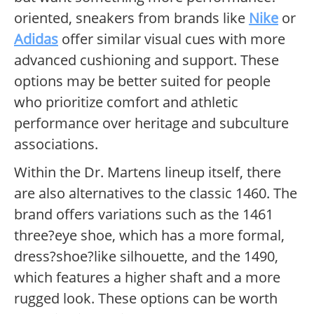
oriented, sneakers from brands like
Nike
or
Adidas
offer similar visual cues with more
advanced cushioning and support. These
options may be better suited for people
who prioritize comfort and athletic
performance over heritage and subculture
associations.
Within the Dr. Martens lineup itself, there
are also alternatives to the classic 1460. The
brand offers variations such as the 1461
three?eye shoe, which has a more formal,
dress?shoe?like silhouette, and the 1490,
which features a higher shaft and a more
rugged look. These options can be worth