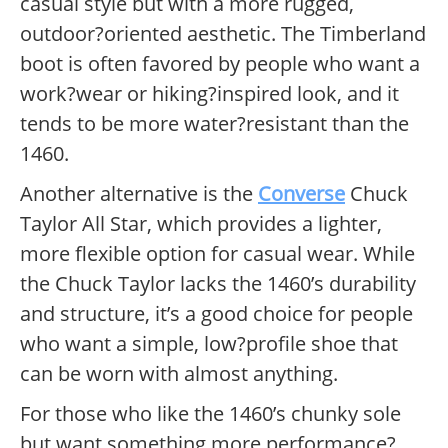
casual style but with a more rugged,
outdoor?oriented aesthetic. The Timberland
boot is often favored by people who want a
work?wear or hiking?inspired look, and it
tends to be more water?resistant than the
1460.
Another alternative is the
Converse
Chuck
Taylor All Star, which provides a lighter,
more flexible option for casual wear. While
the Chuck Taylor lacks the 1460’s durability
and structure, it’s a good choice for people
who want a simple, low?profile shoe that
can be worn with almost anything.
For those who like the 1460’s chunky sole
but want something more performance?