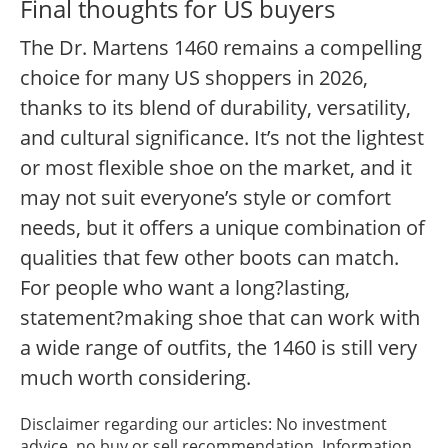
Final thoughts for US buyers
The Dr. Martens 1460 remains a compelling
choice for many US shoppers in 2026,
thanks to its blend of durability, versatility,
and cultural significance. It’s not the lightest
or most flexible shoe on the market, and it
may not suit everyone’s style or comfort
needs, but it offers a unique combination of
qualities that few other boots can match.
For people who want a long?lasting,
statement?making shoe that can work with
a wide range of outfits, the 1460 is still very
much worth considering.
Disclaimer regarding our articles: No investment
advice, no buy or sell recommendation. Information