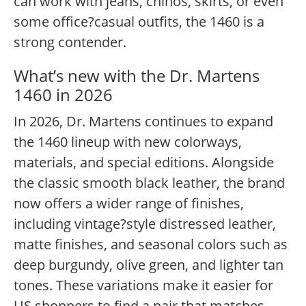
can work with jeans, chinos, skirts, or even
some office?casual outfits, the 1460 is a
strong contender.
What’s new with the Dr. Martens
1460 in 2026
In 2026, Dr. Martens continues to expand
the 1460 lineup with new colorways,
materials, and special editions. Alongside
the classic smooth black leather, the brand
now offers a wider range of finishes,
including vintage?style distressed leather,
matte finishes, and seasonal colors such as
deep burgundy, olive green, and lighter tan
tones. These variations make it easier for
US shoppers to find a pair that matches