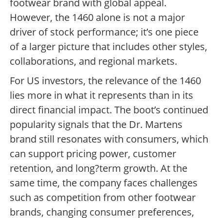
footwear brand with global appeal.
However, the 1460 alone is not a major
driver of stock performance; it’s one piece
of a larger picture that includes other styles,
collaborations, and regional markets.
For US investors, the relevance of the 1460
lies more in what it represents than in its
direct financial impact. The boot’s continued
popularity signals that the Dr. Martens
brand still resonates with consumers, which
can support pricing power, customer
retention, and long?term growth. At the
same time, the company faces challenges
such as competition from other footwear
brands, changing consumer preferences,