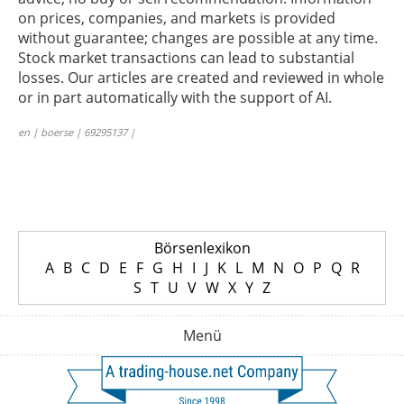
on prices, companies, and markets is provided
without guarantee; changes are possible at any time.
Stock market transactions can lead to substantial
losses. Our articles are created and reviewed in whole
or in part automatically with the support of AI.
en | boerse | 69295137 |
Börsenlexikon
A
B
C
D
E
F
G
H
I
J
K
L
M
N
O
P
Q
R
S
T
U
V
W
X
Y
Z
Menü