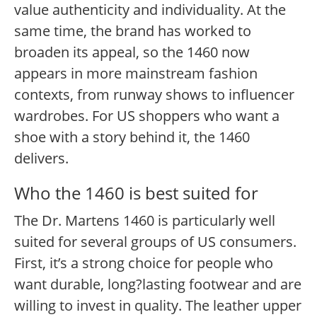
value authenticity and individuality. At the
same time, the brand has worked to
broaden its appeal, so the 1460 now
appears in more mainstream fashion
contexts, from runway shows to influencer
wardrobes. For US shoppers who want a
shoe with a story behind it, the 1460
delivers.
Who the 1460 is best suited for
The Dr. Martens 1460 is particularly well
suited for several groups of US consumers.
First, it’s a strong choice for people who
want durable, long?lasting footwear and are
willing to invest in quality. The leather upper