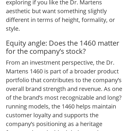
exploring if you like the Dr. Martens
aesthetic but want something slightly
different in terms of height, formality, or
style.
Equity angle: Does the 1460 matter
for the company’s stock?
From an investment perspective, the Dr.
Martens 1460 is part of a broader product
portfolio that contributes to the company’s
overall brand strength and revenue. As one
of the brand’s most recognizable and long?
running models, the 1460 helps maintain
customer loyalty and supports the
company’s positioning as a heritage