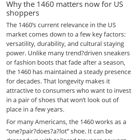
Why the 1460 matters now for US
shoppers
The 1460’s current relevance in the US
market comes down to a few key factors:
versatility, durability, and cultural staying
power. Unlike many trend?driven sneakers
or fashion boots that fade after a season,
the 1460 has maintained a steady presence
for decades. That longevity makes it
attractive to consumers who want to invest
in a pair of shoes that won’t look out of
place in a few years.
For many Americans, the 1460 works as a
“one?pair?does?a?lot” shoe. It can be