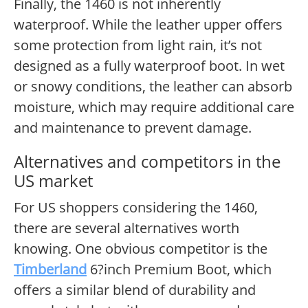
Finally, the 1460 is not inherently
waterproof. While the leather upper offers
some protection from light rain, it’s not
designed as a fully waterproof boot. In wet
or snowy conditions, the leather can absorb
moisture, which may require additional care
and maintenance to prevent damage.
Alternatives and competitors in the
US market
For US shoppers considering the 1460,
there are several alternatives worth
knowing. One obvious competitor is the
Timberland
6?inch Premium Boot, which
offers a similar blend of durability and