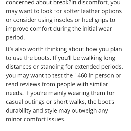
concerned about break?in discomfort, you
may want to look for softer leather options
or consider using insoles or heel grips to
improve comfort during the initial wear
period.
It’s also worth thinking about how you plan
to use the boots. If you’ll be walking long
distances or standing for extended periods,
you may want to test the 1460 in person or
read reviews from people with similar
needs. If you’re mainly wearing them for
casual outings or short walks, the boot’s
durability and style may outweigh any
minor comfort issues.