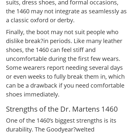
suits, dress shoes, and formal occasions,
the 1460 may not integrate as seamlessly as
a classic oxford or derby.
Finally, the boot may not suit people who
dislike break?in periods. Like many leather
shoes, the 1460 can feel stiff and
uncomfortable during the first few wears.
Some wearers report needing several days
or even weeks to fully break them in, which
can be a drawback if you need comfortable
shoes immediately.
Strengths of the Dr. Martens 1460
One of the 1460’s biggest strengths is its
durability. The Goodyear?welted