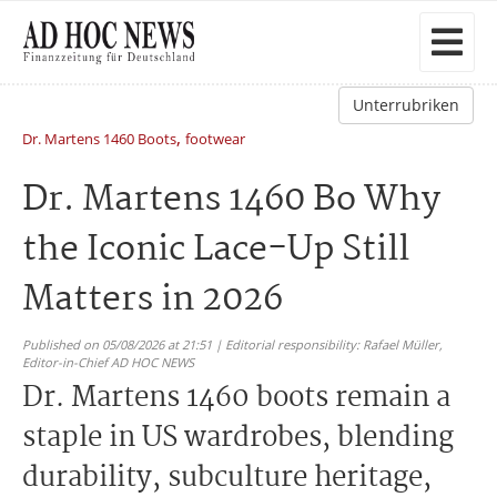
Unterrubriken
,
Dr. Martens 1460 Boots
footwear
Dr. Martens 1460 Bo Why
the Iconic Lace-Up Still
Matters in 2026
Published on 05/08/2026 at 21:51 | Editorial responsibility: Rafael Müller,
Editor-in-Chief AD HOC NEWS
Dr. Martens 1460 boots remain a
staple in US wardrobes, blending
durability, subculture heritage,