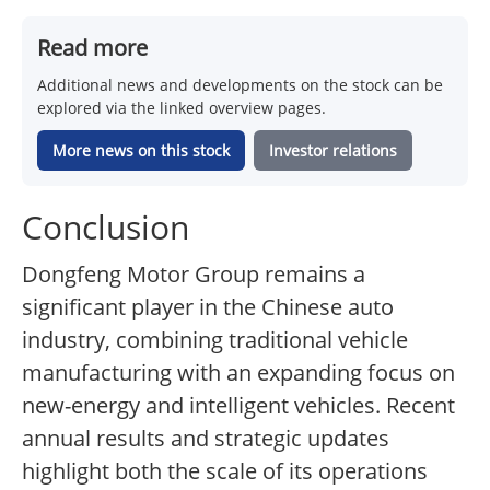
Read more
Additional news and developments on the stock can be
explored via the linked overview pages.
More news on this stock
Investor relations
Conclusion
Dongfeng Motor Group remains a
significant player in the Chinese auto
industry, combining traditional vehicle
manufacturing with an expanding focus on
new-energy and intelligent vehicles. Recent
annual results and strategic updates
highlight both the scale of its operations