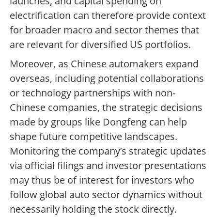
launches, and capital spending on
electrification can therefore provide context
for broader macro and sector themes that
are relevant for diversified US portfolios.
Moreover, as Chinese automakers expand
overseas, including potential collaborations
or technology partnerships with non-
Chinese companies, the strategic decisions
made by groups like Dongfeng can help
shape future competitive landscapes.
Monitoring the company’s strategic updates
via official filings and investor presentations
may thus be of interest for investors who
follow global auto sector dynamics without
necessarily holding the stock directly.