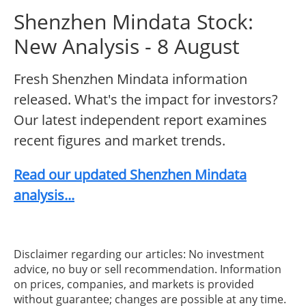
Shenzhen Mindata Stock:
New Analysis - 8 August
Fresh Shenzhen Mindata information
released. What's the impact for investors?
Our latest independent report examines
recent figures and market trends.
Read our updated Shenzhen Mindata
analysis...
Disclaimer regarding our articles: No investment
advice, no buy or sell recommendation. Information
on prices, companies, and markets is provided
without guarantee; changes are possible at any time.