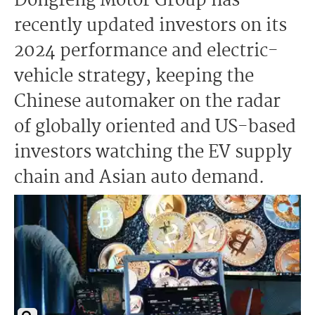
Dongfeng Motor Group has
recently updated investors on its
2024 performance and electric-
vehicle strategy, keeping the
Chinese automaker on the radar
of globally oriented and US-based
investors watching the EV supply
chain and Asian auto demand.