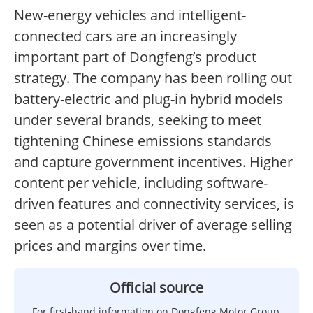
New-energy vehicles and intelligent-
connected cars are an increasingly
important part of Dongfeng’s product
strategy. The company has been rolling out
battery-electric and plug-in hybrid models
under several brands, seeking to meet
tightening Chinese emissions standards
and capture government incentives. Higher
content per vehicle, including software-
driven features and connectivity services, is
seen as a potential driver of average selling
prices and margins over time.
Official source
For first-hand information on Dongfeng Motor Group,