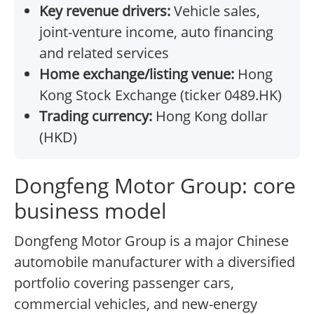
Key revenue drivers:
Vehicle sales,
joint-venture income, auto financing
and related services
Home exchange/listing venue:
Hong
Kong Stock Exchange (ticker 0489.HK)
Trading currency:
Hong Kong dollar
(HKD)
Dongfeng Motor Group: core
business model
Dongfeng Motor Group is a major Chinese
automobile manufacturer with a diversified
portfolio covering passenger cars,
commercial vehicles, and new-energy