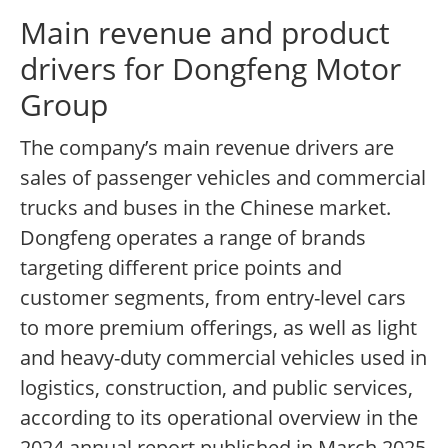
Main revenue and product
drivers for Dongfeng Motor
Group
The company’s main revenue drivers are
sales of passenger vehicles and commercial
trucks and buses in the Chinese market.
Dongfeng operates a range of brands
targeting different price points and
customer segments, from entry-level cars
to more premium offerings, as well as light
and heavy-duty commercial vehicles used in
logistics, construction, and public services,
according to its operational overview in the
2024 annual report published in March 2025