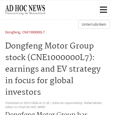
Unterrubriken
,
Dongfeng
CNE1000000L7
Dongfeng Motor Group
stock (CNE1000000L7):
earnings and EV strategy
in focus for global
investors
Published on 05/21/2026 at 21:26 | Editorial responsibility: Rafael Müller,
Editor-in-Chief AD HOC NEWS