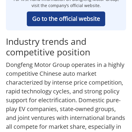
visit the company’s official website.
Go to the official website
Industry trends and
competitive position
Dongfeng Motor Group operates in a highly
competitive Chinese auto market
characterized by intense price competition,
rapid technology cycles, and strong policy
support for electrification. Domestic pure-
play EV companies, state-owned groups,
and joint ventures with international brands
all compete for market share, especially in