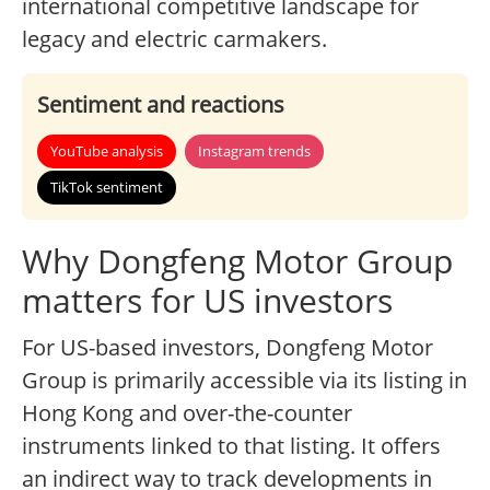
international competitive landscape for
legacy and electric carmakers.
Sentiment and reactions
YouTube analysis
Instagram trends
TikTok sentiment
Why Dongfeng Motor Group
matters for US investors
For US-based investors, Dongfeng Motor
Group is primarily accessible via its listing in
Hong Kong and over-the-counter
instruments linked to that listing. It offers
an indirect way to track developments in