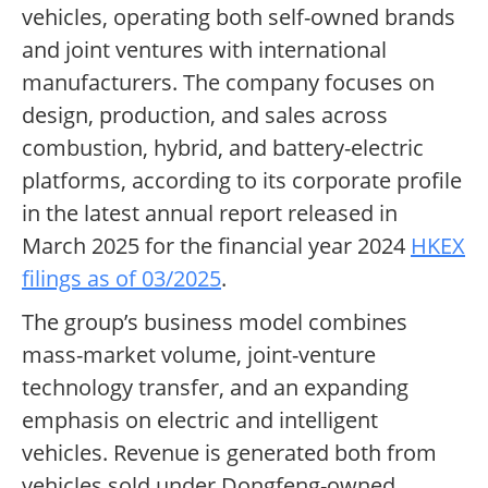
vehicles, operating both self-owned brands
and joint ventures with international
manufacturers. The company focuses on
design, production, and sales across
combustion, hybrid, and battery-electric
platforms, according to its corporate profile
in the latest annual report released in
March 2025 for the financial year 2024
HKEX
filings as of 03/2025
.
The group’s business model combines
mass-market volume, joint-venture
technology transfer, and an expanding
emphasis on electric and intelligent
vehicles. Revenue is generated both from
vehicles sold under Dongfeng-owned