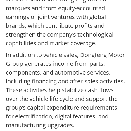
marques and from equity-accounted
earnings of joint ventures with global
brands, which contribute profits and
strengthen the company’s technological
capabilities and market coverage.
In addition to vehicle sales, Dongfeng Motor
Group generates income from parts,
components, and automotive services,
including financing and after-sales activities.
These activities help stabilize cash flows
over the vehicle life cycle and support the
group’s capital expenditure requirements
for electrification, digital features, and
manufacturing upgrades.