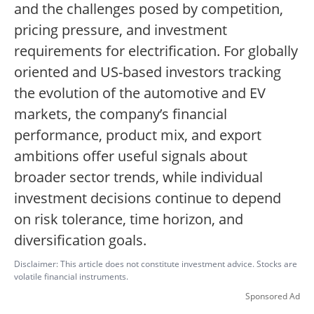
and the challenges posed by competition,
pricing pressure, and investment
requirements for electrification. For globally
oriented and US-based investors tracking
the evolution of the automotive and EV
markets, the company’s financial
performance, product mix, and export
ambitions offer useful signals about
broader sector trends, while individual
investment decisions continue to depend
on risk tolerance, time horizon, and
diversification goals.
Disclaimer: This article does not constitute investment advice. Stocks are
volatile financial instruments.
Sponsored Ad