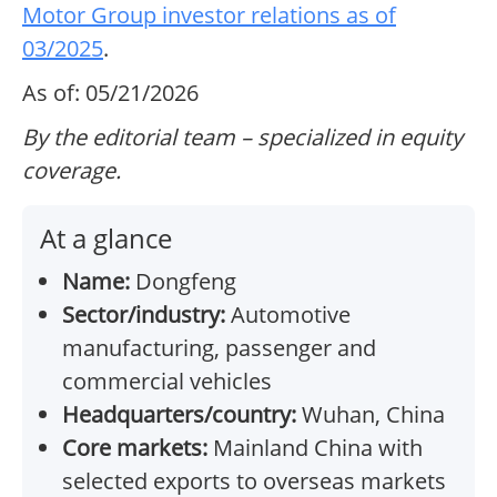
Motor Group investor relations as of
03/2025
.
As of: 05/21/2026
By the editorial team – specialized in equity
coverage.
At a glance
Name:
Dongfeng
Sector/industry:
Automotive
manufacturing, passenger and
commercial vehicles
Headquarters/country:
Wuhan, China
Core markets:
Mainland China with
selected exports to overseas markets