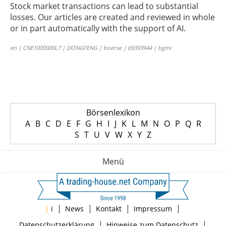
Stock market transactions can lead to substantial
losses. Our articles are created and reviewed in whole
or in part automatically with the support of AI.
en | CNE1000000L7 | DONGFENG | boerse | 69393944 | bgmi
Börsenlexikon
A
B
C
D
E
F
G
H
I
J
K
L
M
N
O
P
Q
R
S
T
U
V
W
X
Y
Z
Menü
|
|
|
|
|
i
News
Kontakt
Impressum
|
|
Datenschutzerklärung
Hinweise zum Datenschutz