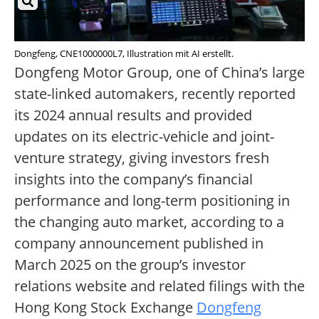
Dongfeng, CNE1000000L7, Illustration mit AI erstellt.
Dongfeng Motor Group, one of China’s large
state-linked automakers, recently reported
its 2024 annual results and provided
updates on its electric-vehicle and joint-
venture strategy, giving investors fresh
insights into the company’s financial
performance and long-term positioning in
the changing auto market, according to a
company announcement published in
March 2025 on the group’s investor
relations website and related filings with the
Hong Kong Stock Exchange
Dongfeng