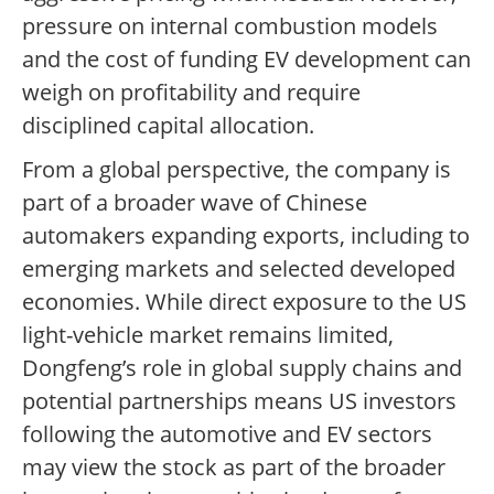
pressure on internal combustion models
and the cost of funding EV development can
weigh on profitability and require
disciplined capital allocation.
From a global perspective, the company is
part of a broader wave of Chinese
automakers expanding exports, including to
emerging markets and selected developed
economies. While direct exposure to the US
light-vehicle market remains limited,
Dongfeng’s role in global supply chains and
potential partnerships means US investors
following the automotive and EV sectors
may view the stock as part of the broader