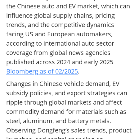
the Chinese auto and EV market, which can
influence global supply chains, pricing
trends, and the competitive dynamics
facing US and European automakers,
according to international auto sector
coverage from global news agencies
published across 2024 and early 2025
Bloomberg as of 02/2025
.
Changes in Chinese vehicle demand, EV
subsidy policies, and export strategies can
ripple through global markets and affect
commodity demand for materials such as
steel, aluminum, and battery metals.
Observing Dongfeng’s sales trends, product