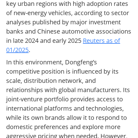
key urban regions with high adoption rates
of new-energy vehicles, according to sector
analyses published by major investment
banks and Chinese automotive associations
in late 2024 and early 2025
Reuters as of
01/2025
.
In this environment, Dongfeng’s
competitive position is influenced by its
scale, distribution network, and
relationships with global manufacturers. Its
joint-venture portfolio provides access to
international platforms and technologies,
while its own brands allow it to respond to
domestic preferences and explore more
aggressive pricing when needed. However,