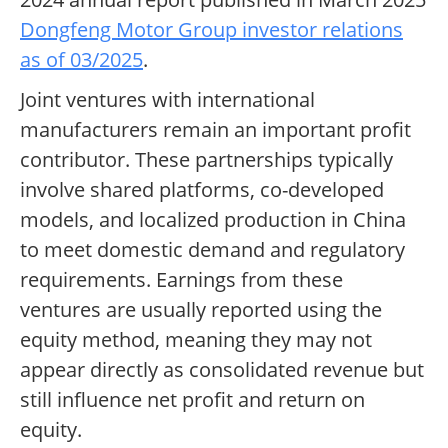
Dongfeng Motor Group investor relations
as of 03/2025
.
Joint ventures with international
manufacturers remain an important profit
contributor. These partnerships typically
involve shared platforms, co-developed
models, and localized production in China
to meet domestic demand and regulatory
requirements. Earnings from these
ventures are usually reported using the
equity method, meaning they may not
appear directly as consolidated revenue but
still influence net profit and return on
equity.