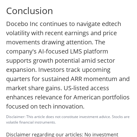
Conclusion
Docebo Inc continues to navigate edtech
volatility with recent earnings and price
movements drawing attention. The
company's AI-focused LMS platform
supports growth potential amid sector
expansion. Investors track upcoming
quarters for sustained ARR momentum and
market share gains. US-listed access
enhances relevance for American portfolios
focused on tech innovation.
Disclaimer: This article does not constitute investment advice. Stocks are
volatile financial instruments.
Disclaimer regarding our articles: No investment