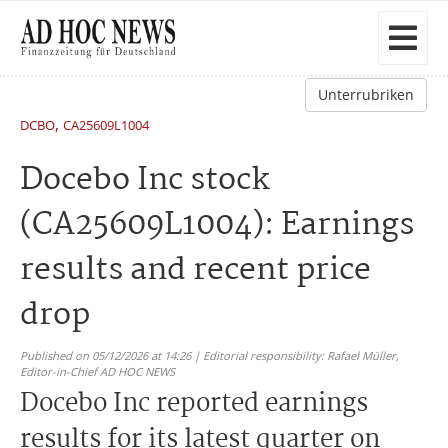
Unterrubriken
,
DCBO
CA25609L1004
Docebo Inc stock
(CA25609L1004): Earnings
results and recent price
drop
Published on 05/12/2026 at 14:26 | Editorial responsibility: Rafael Müller,
Editor-in-Chief AD HOC NEWS
Docebo Inc reported earnings
results for its latest quarter on