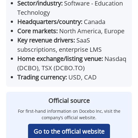
Sector/industry:
Software - Education
Technology
Headquarters/country:
Canada
Core markets:
North America, Europe
Key revenue drivers:
SaaS
subscriptions, enterprise LMS
Home exchange/listing venue:
Nasdaq
(DCBO), TSX (DCBO.TO)
Trading currency:
USD, CAD
Official source
For first-hand information on Docebo Inc, visit the
company’s official website.
Go to the official website