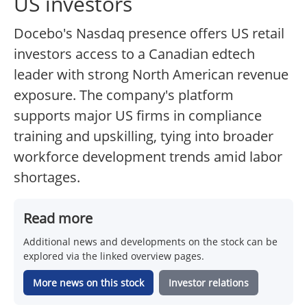
US investors
Docebo's Nasdaq presence offers US retail
investors access to a Canadian edtech
leader with strong North American revenue
exposure. The company's platform
supports major US firms in compliance
training and upskilling, tying into broader
workforce development trends amid labor
shortages.
Read more
Additional news and developments on the stock can be
explored via the linked overview pages.
More news on this stock
Investor relations