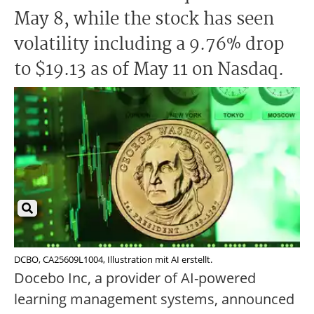
May 8, while the stock has seen
volatility including a 9.76% drop
to $19.13 as of May 11 on Nasdaq.
DCBO, CA25609L1004, Illustration mit AI erstellt.
Docebo Inc, a provider of AI-powered
learning management systems, announced