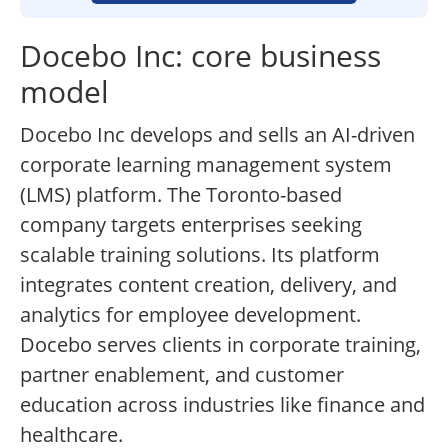
Docebo Inc: core business
model
Docebo Inc develops and sells an AI-driven
corporate learning management system
(LMS) platform. The Toronto-based
company targets enterprises seeking
scalable training solutions. Its platform
integrates content creation, delivery, and
analytics for employee development.
Docebo serves clients in corporate training,
partner enablement, and customer
education across industries like finance and
healthcare.