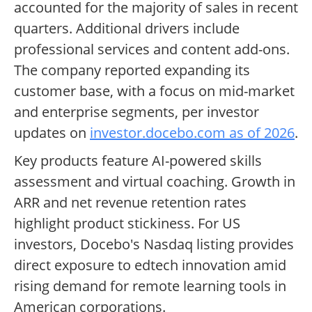
accounted for the majority of sales in recent
quarters. Additional drivers include
professional services and content add-ons.
The company reported expanding its
customer base, with a focus on mid-market
and enterprise segments, per investor
updates on
investor.docebo.com as of 2026
.
Key products feature AI-powered skills
assessment and virtual coaching. Growth in
ARR and net revenue retention rates
highlight product stickiness. For US
investors, Docebo's Nasdaq listing provides
direct exposure to edtech innovation amid
rising demand for remote learning tools in
American corporations.