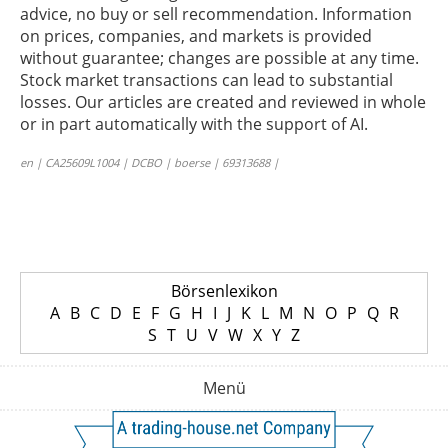
advice, no buy or sell recommendation. Information
on prices, companies, and markets is provided
without guarantee; changes are possible at any time.
Stock market transactions can lead to substantial
losses. Our articles are created and reviewed in whole
or in part automatically with the support of AI.
en | CA25609L1004 | DCBO | boerse | 69313688 |
Börsenlexikon
A
B
C
D
E
F
G
H
I
J
K
L
M
N
O
P
Q
R
S
T
U
V
W
X
Y
Z
Menü