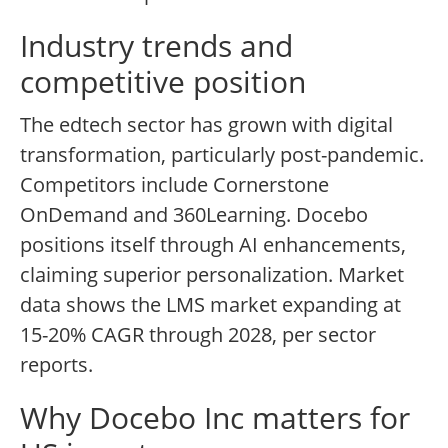
Industry trends and
competitive position
The edtech sector has grown with digital
transformation, particularly post-pandemic.
Competitors include Cornerstone
OnDemand and 360Learning. Docebo
positions itself through AI enhancements,
claiming superior personalization. Market
data shows the LMS market expanding at
15-20% CAGR through 2028, per sector
reports.
Why Docebo Inc matters for