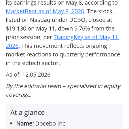
its earnings results on May 8, according to
MarketBeat as of May 8, 2026
. The stock,
listed on Nasdaq under DCBO, closed at
$19.130 on May 11, down 9.76% from the
prior session, per
TradingKey as of May 11,
2026
. This movement reflects ongoing
market reactions to quarterly performance
in the edtech sector.
As of: 12.05.2026
By the editorial team – specialized in equity
coverage.
At a glance
Name:
Docebo Inc