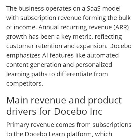
The business operates on a SaaS model
with subscription revenue forming the bulk
of income. Annual recurring revenue (ARR)
growth has been a key metric, reflecting
customer retention and expansion. Docebo
emphasizes AI features like automated
content generation and personalized
learning paths to differentiate from
competitors.
Main revenue and product
drivers for Docebo Inc
Primary revenue comes from subscriptions
to the Docebo Learn platform, which