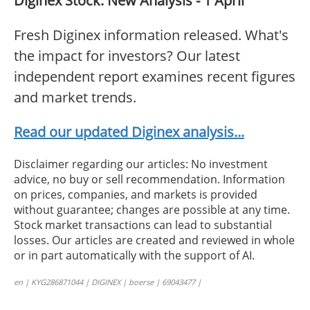
Diginex Stock: New Analysis - 1 April
Fresh Diginex information released. What's
the impact for investors? Our latest
independent report examines recent figures
and market trends.
Read our updated Diginex analysis...
Disclaimer regarding our articles: No investment
advice, no buy or sell recommendation. Information
on prices, companies, and markets is provided
without guarantee; changes are possible at any time.
Stock market transactions can lead to substantial
losses. Our articles are created and reviewed in whole
or in part automatically with the support of AI.
en | KYG286871044 | DIGINEX | boerse | 69043477 |