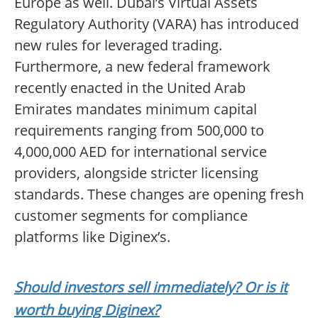
Europe as well. Dubai’s Virtual Assets
Regulatory Authority (VARA) has introduced
new rules for leveraged trading.
Furthermore, a new federal framework
recently enacted in the United Arab
Emirates mandates minimum capital
requirements ranging from 500,000 to
4,000,000 AED for international service
providers, alongside stricter licensing
standards. These changes are opening fresh
customer segments for compliance
platforms like Diginex’s.
Should investors sell immediately? Or is it
worth buying Diginex?