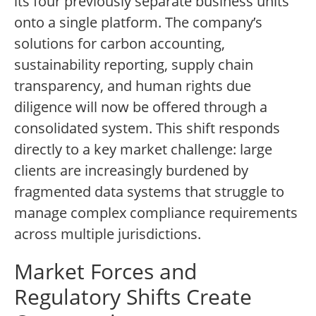
its four previously separate business units
onto a single platform. The company’s
solutions for carbon accounting,
sustainability reporting, supply chain
transparency, and human rights due
diligence will now be offered through a
consolidated system. This shift responds
directly to a key market challenge: large
clients are increasingly burdened by
fragmented data systems that struggle to
manage complex compliance requirements
across multiple jurisdictions.
Market Forces and
Regulatory Shifts Create