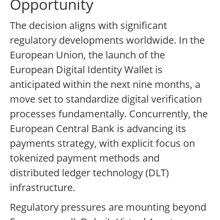
Opportunity
The decision aligns with significant
regulatory developments worldwide. In the
European Union, the launch of the
European Digital Identity Wallet is
anticipated within the next nine months, a
move set to standardize digital verification
processes fundamentally. Concurrently, the
European Central Bank is advancing its
payments strategy, with explicit focus on
tokenized payment methods and
distributed ledger technology (DLT)
infrastructure.
Regulatory pressures are mounting beyond