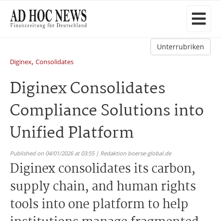
Unterrubriken
,
Diginex
Consolidates
Diginex Consolidates
Compliance Solutions into
Unified Platform
Published on 04/01/2026 at 03:55 | Redaktion boerse-global.de
Diginex consolidates its carbon,
supply chain, and human rights
tools into one platform to help