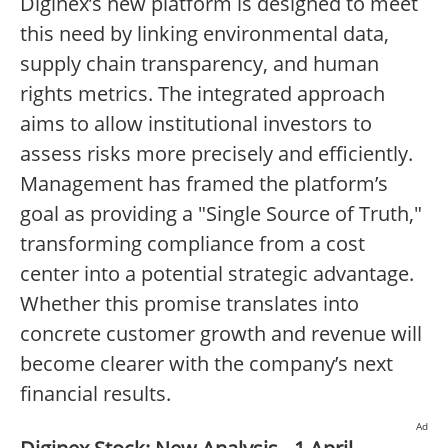
Diginex’s new platform is designed to meet
this need by linking environmental data,
supply chain transparency, and human
rights metrics. The integrated approach
aims to allow institutional investors to
assess risks more precisely and efficiently.
Management has framed the platform’s
goal as providing a "Single Source of Truth,"
transforming compliance from a cost
center into a potential strategic advantage.
Whether this promise translates into
concrete customer growth and revenue will
become clearer with the company’s next
financial results.
Ad