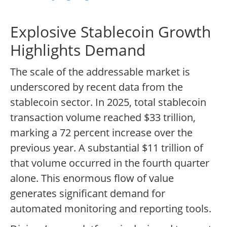
Explosive Stablecoin Growth
Highlights Demand
The scale of the addressable market is
underscored by recent data from the
stablecoin sector. In 2025, total stablecoin
transaction volume reached $33 trillion,
marking a 72 percent increase over the
previous year. A substantial $11 trillion of
that volume occurred in the fourth quarter
alone. This enormous flow of value
generates significant demand for
automated monitoring and reporting tools.