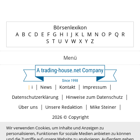
Börsenlexikon
A
B
C
D
E
F
G
H
I
J
K
L
M
N
O
P
Q
R
S
T
U
V
W
X
Y
Z
Menü
|
|
|
|
|
i
News
Kontakt
Impressum
|
|
Datenschutzerklärung
Hinweise zum Datenschutz
|
|
|
Über uns
Unsere Redaktion
Mike Steiner
2026 © Copyright
Wir verwenden Cookies, um Inhalte und Anzeigen zu
personalisieren, Funktionen für soziale Medien anbieten zu können
und die Zugriffe auf unsere Website zu analysieren. Außerdem geben