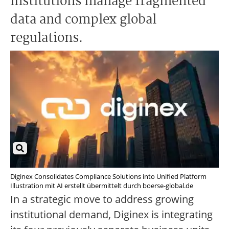
institutions manage fragmented
data and complex global
regulations.
Diginex Consolidates Compliance Solutions into Unified Platform
Illustration mit AI erstellt übermittelt durch boerse-global.de
In a strategic move to address growing
institutional demand, Diginex is integrating