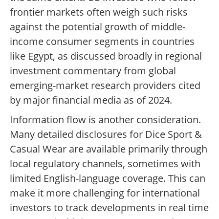
frontier markets often weigh such risks
against the potential growth of middle-
income consumer segments in countries
like Egypt, as discussed broadly in regional
investment commentary from global
emerging-market research providers cited
by major financial media as of 2024.
Information flow is another consideration.
Many detailed disclosures for Dice Sport &
Casual Wear are available primarily through
local regulatory channels, sometimes with
limited English-language coverage. This can
make it more challenging for international
investors to track developments in real time