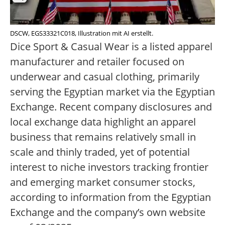
DSCW, EGS33321C018, Illustration mit AI erstellt.
Dice Sport & Casual Wear is a listed apparel
manufacturer and retailer focused on
underwear and casual clothing, primarily
serving the Egyptian market via the Egyptian
Exchange. Recent company disclosures and
local exchange data highlight an apparel
business that remains relatively small in
scale and thinly traded, yet of potential
interest to niche investors tracking frontier
and emerging market consumer stocks,
according to information from the Egyptian
Exchange and the company’s own website