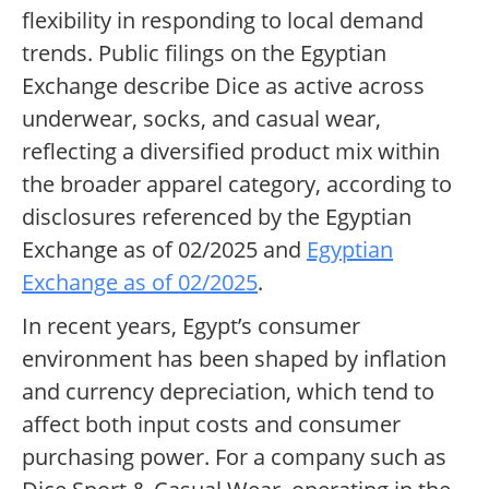
flexibility in responding to local demand
trends. Public filings on the Egyptian
Exchange describe Dice as active across
underwear, socks, and casual wear,
reflecting a diversified product mix within
the broader apparel category, according to
disclosures referenced by the Egyptian
Exchange as of 02/2025 and
Egyptian
Exchange as of 02/2025
.
In recent years, Egypt’s consumer
environment has been shaped by inflation
and currency depreciation, which tend to
affect both input costs and consumer
purchasing power. For a company such as