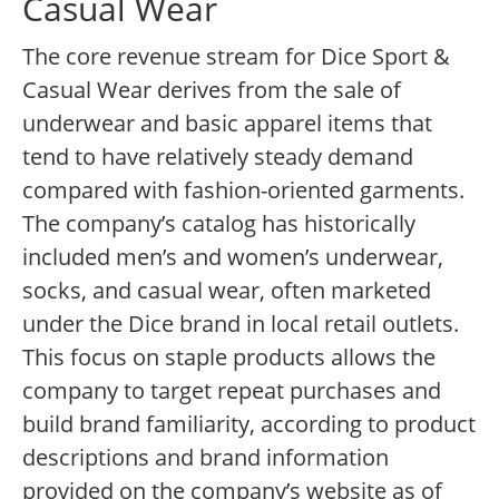
Casual Wear
The core revenue stream for Dice Sport &
Casual Wear derives from the sale of
underwear and basic apparel items that
tend to have relatively steady demand
compared with fashion-oriented garments.
The company’s catalog has historically
included men’s and women’s underwear,
socks, and casual wear, often marketed
under the Dice brand in local retail outlets.
This focus on staple products allows the
company to target repeat purchases and
build brand familiarity, according to product
descriptions and brand information
provided on the company’s website as of