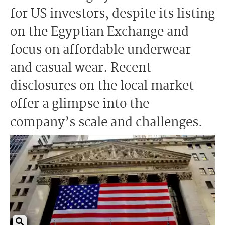
for US investors, despite its listing
on the Egyptian Exchange and
focus on affordable underwear
and casual wear. Recent
disclosures on the local market
offer a glimpse into the
company’s scale and challenges.