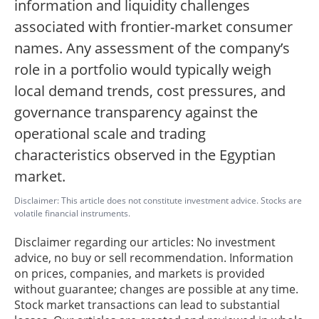
information and liquidity challenges
associated with frontier-market consumer
names. Any assessment of the company’s
role in a portfolio would typically weigh
local demand trends, cost pressures, and
governance transparency against the
operational scale and trading
characteristics observed in the Egyptian
market.
Disclaimer: This article does not constitute investment advice. Stocks are
volatile financial instruments.
Disclaimer regarding our articles: No investment
advice, no buy or sell recommendation. Information
on prices, companies, and markets is provided
without guarantee; changes are possible at any time.
Stock market transactions can lead to substantial