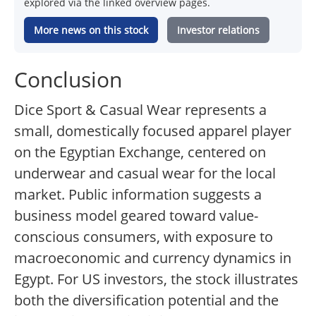
explored via the linked overview pages.
More news on this stock
Investor relations
Conclusion
Dice Sport & Casual Wear represents a
small, domestically focused apparel player
on the Egyptian Exchange, centered on
underwear and casual wear for the local
market. Public information suggests a
business model geared toward value-
conscious consumers, with exposure to
macroeconomic and currency dynamics in
Egypt. For US investors, the stock illustrates
both the diversification potential and the