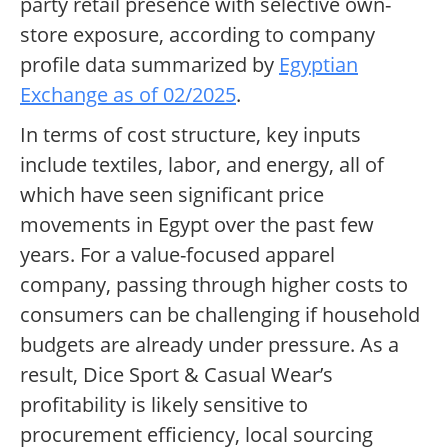
party retail presence with selective own-
store exposure, according to company
profile data summarized by
Egyptian
Exchange as of 02/2025
.
In terms of cost structure, key inputs
include textiles, labor, and energy, all of
which have seen significant price
movements in Egypt over the past few
years. For a value-focused apparel
company, passing through higher costs to
consumers can be challenging if household
budgets are already under pressure. As a
result, Dice Sport & Casual Wear’s
profitability is likely sensitive to
procurement efficiency, local sourcing