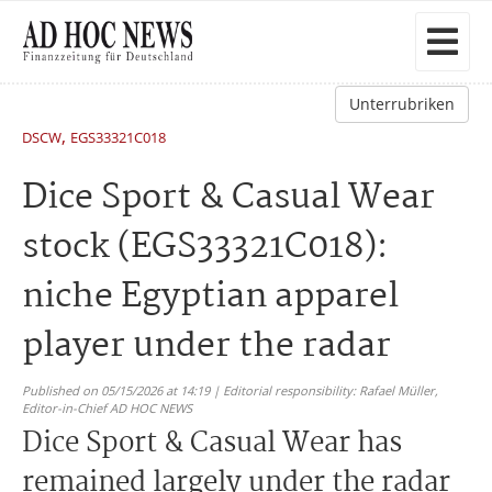
Unterrubriken
,
DSCW
EGS33321C018
Dice Sport & Casual Wear
stock (EGS33321C018):
niche Egyptian apparel
player under the radar
Published on 05/15/2026 at 14:19 | Editorial responsibility: Rafael Müller,
Editor-in-Chief AD HOC NEWS
Dice Sport & Casual Wear has
remained largely under the radar