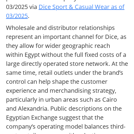
03/2025 via
Dice Sport & Casual Wear as of
03/2025
.
Wholesale and distributor relationships
represent an important channel for Dice, as
they allow for wider geographic reach
within Egypt without the full fixed costs of a
large directly operated store network. At the
same time, retail outlets under the brand’s
control can help shape the customer
experience and merchandising strategy,
particularly in urban areas such as Cairo
and Alexandria. Public descriptions on the
Egyptian Exchange suggest that the
company’s operating model balances third-