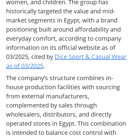
women, and children. The group has
historically targeted the value and mid-
market segments in Egypt, with a brand
positioning built around affordability and
everyday comfort, according to company
information on its official website as of
03/2025, cited by
Dice Sport & Casual Wear
as of 03/2025
.
The company’s structure combines in-
house production facilities with sourcing
from external manufacturers,
complemented by sales through
wholesalers, distributors, and directly
operated stores in Egypt. This combination
is intended to balance cost control with