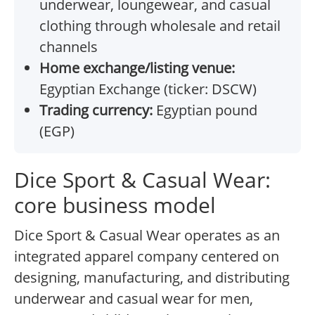
underwear, loungewear, and casual
clothing through wholesale and retail
channels
Home exchange/listing venue:
Egyptian Exchange (ticker: DSCW)
Trading currency:
Egyptian pound
(EGP)
Dice Sport & Casual Wear:
core business model
Dice Sport & Casual Wear operates as an
integrated apparel company centered on
designing, manufacturing, and distributing
underwear and casual wear for men,