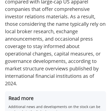
compared with large-cap US apparel
companies that offer comprehensive
investor relations materials. As a result,
those considering the name typically rely on
local broker research, exchange
announcements, and occasional press
coverage to stay informed about
operational changes, capital measures, or
governance developments, according to
market structure overviews published by
international financial institutions as of
2024.
Read more
Additional news and developments on the stock can be