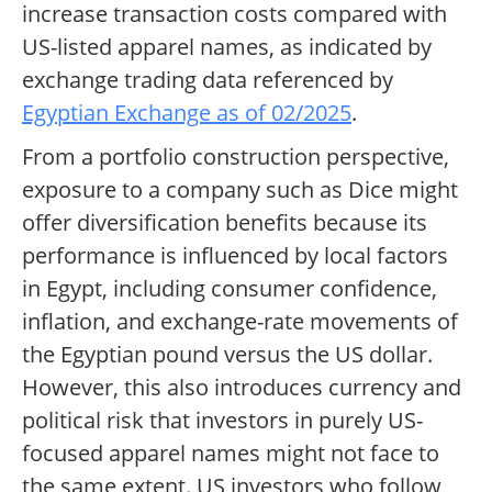
increase transaction costs compared with
US-listed apparel names, as indicated by
exchange trading data referenced by
Egyptian Exchange as of 02/2025
.
From a portfolio construction perspective,
exposure to a company such as Dice might
offer diversification benefits because its
performance is influenced by local factors
in Egypt, including consumer confidence,
inflation, and exchange-rate movements of
the Egyptian pound versus the US dollar.
However, this also introduces currency and
political risk that investors in purely US-
focused apparel names might not face to
the same extent. US investors who follow