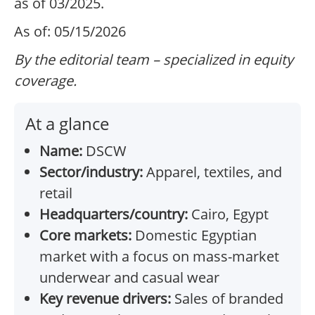
as of 03/2025.
As of: 05/15/2026
By the editorial team – specialized in equity
coverage.
At a glance
Name:
DSCW
Sector/industry:
Apparel, textiles, and
retail
Headquarters/country:
Cairo, Egypt
Core markets:
Domestic Egyptian
market with a focus on mass-market
underwear and casual wear
Key revenue drivers:
Sales of branded