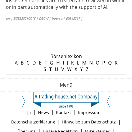
losses. Our articles are created and reviewed in whole
or in part automatically with the support of AI.
en | EGS33321C018 | DSCW | boerse | 69342267 |
Börsenlexikon
A
B
C
D
E
F
G
H
I
J
K
L
M
N
O
P
Q
R
S
T
U
V
W
X
Y
Z
Menü
|
|
|
|
|
i
News
Kontakt
Impressum
|
|
Datenschutzerklärung
Hinweise zum Datenschutz
|
|
|
Über uns
Unsere Redaktion
Mike Steiner