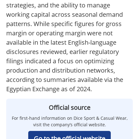
strategies, and the ability to manage
working capital across seasonal demand
patterns. While specific figures for gross
margin or operating margin were not
available in the latest English-language
disclosures reviewed, earlier regulatory
filings indicated a focus on optimizing
production and distribution networks,
according to summaries available via the
Egyptian Exchange as of 2024.
Official source
For first-hand information on Dice Sport & Casual Wear,
visit the company’s official website.
Go to the official website