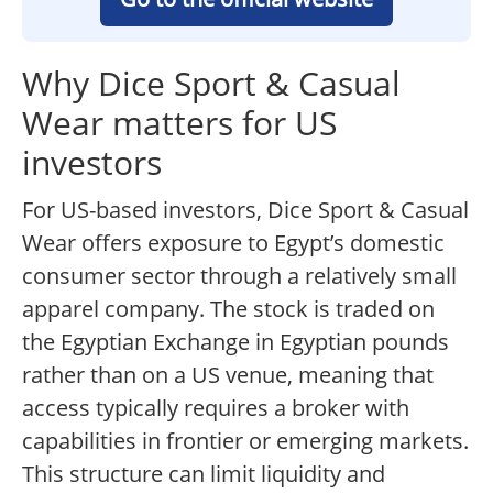
Why Dice Sport & Casual
Wear matters for US
investors
For US-based investors, Dice Sport & Casual
Wear offers exposure to Egypt’s domestic
consumer sector through a relatively small
apparel company. The stock is traded on
the Egyptian Exchange in Egyptian pounds
rather than on a US venue, meaning that
access typically requires a broker with
capabilities in frontier or emerging markets.
This structure can limit liquidity and