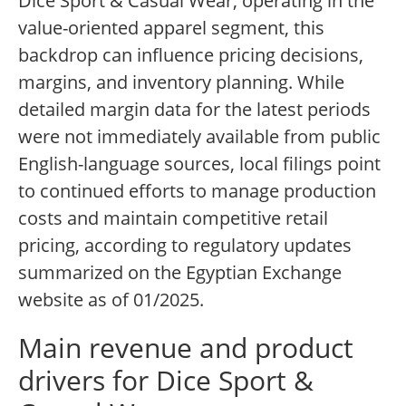
Dice Sport & Casual Wear, operating in the
value-oriented apparel segment, this
backdrop can influence pricing decisions,
margins, and inventory planning. While
detailed margin data for the latest periods
were not immediately available from public
English-language sources, local filings point
to continued efforts to manage production
costs and maintain competitive retail
pricing, according to regulatory updates
summarized on the Egyptian Exchange
website as of 01/2025.
Main revenue and product
drivers for Dice Sport &