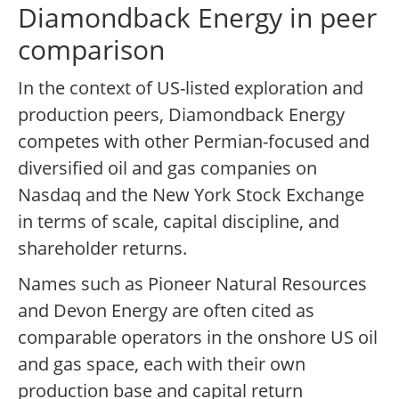
Diamondback Energy in peer
comparison
In the context of US-listed exploration and
production peers, Diamondback Energy
competes with other Permian-focused and
diversified oil and gas companies on
Nasdaq and the New York Stock Exchange
in terms of scale, capital discipline, and
shareholder returns.
Names such as Pioneer Natural Resources
and Devon Energy are often cited as
comparable operators in the onshore US oil
and gas space, each with their own
production base and capital return