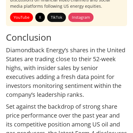
media platforms following US energy equities.
YouTube
X
TikTok
Instagram
Conclusion
Diamondback Energy’s shares in the United
States are trading close to their 52-week
highs, with insider sales by senior
executives adding a fresh data point for
investors monitoring sentiment within the
company’s leadership ranks.
Set against the backdrop of strong share
price performance over the past year and
its competitive position among US oil and