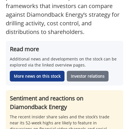
frameworks that investors can compare
against Diamondback Energy’s strategy for
drilling activity, cost control, and
distributions to shareholders.
Read more
Additional news and developments on the stock can be
explored via the linked overview pages.
More news on this stock
Investor relations
Sentiment and reactions on
Diamondback Energy
The recent insider share sales and the stock’s trade
near its 52-week highs are likely to feature in
discussions on financial video channels and social