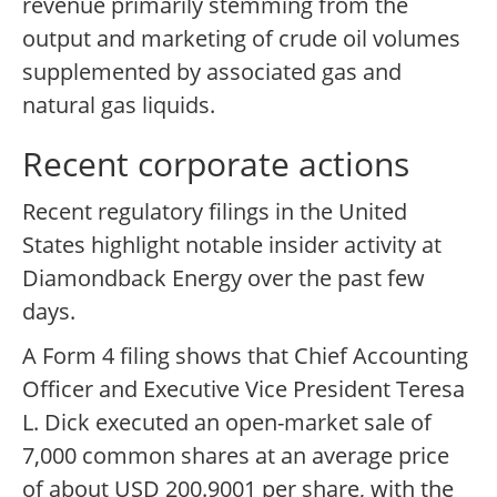
revenue primarily stemming from the
output and marketing of crude oil volumes
supplemented by associated gas and
natural gas liquids.
Recent corporate actions
Recent regulatory filings in the United
States highlight notable insider activity at
Diamondback Energy over the past few
days.
A Form 4 filing shows that Chief Accounting
Officer and Executive Vice President Teresa
L. Dick executed an open-market sale of
7,000 common shares at an average price
of about USD 200.9001 per share, with the