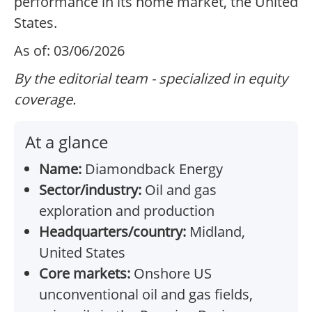
performance in its home market, the United
States.
As of: 03/06/2026
By the editorial team - specialized in equity
coverage.
At a glance
Name:
Diamondback Energy
Sector/industry:
Oil and gas
exploration and production
Headquarters/country:
Midland,
United States
Core markets:
Onshore US
unconventional oil and gas fields,