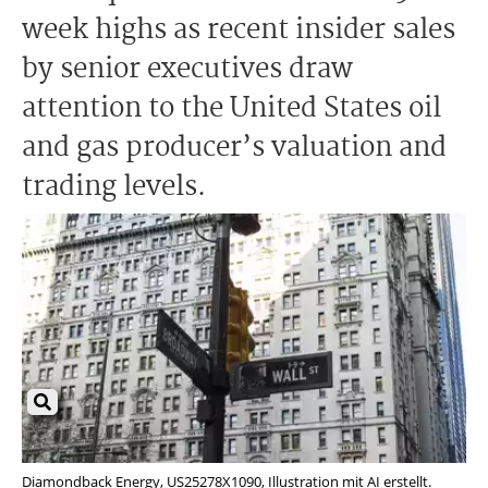
week highs as recent insider sales
by senior executives draw
attention to the United States oil
and gas producer’s valuation and
trading levels.
Diamondback Energy, US25278X1090, Illustration mit AI erstellt.