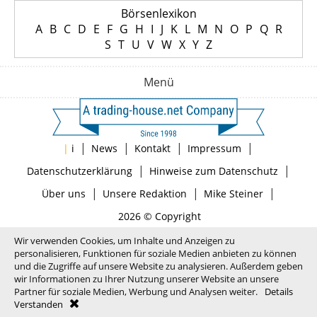
Börsenlexikon
A
B
C
D
E
F
G
H
I
J
K
L
M
N
O
P
Q
R
S
T
U
V
W
X
Y
Z
Menü
|
|
|
|
|
i
News
Kontakt
Impressum
|
|
Datenschutzerklärung
Hinweise zum Datenschutz
|
|
|
Über uns
Unsere Redaktion
Mike Steiner
2026 © Copyright
Wir verwenden Cookies, um Inhalte und Anzeigen zu
personalisieren, Funktionen für soziale Medien anbieten zu können
und die Zugriffe auf unsere Website zu analysieren. Außerdem geben
wir Informationen zu Ihrer Nutzung unserer Website an unsere
Partner für soziale Medien, Werbung und Analysen weiter.
Details
Verstanden