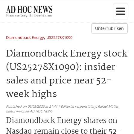
Unterrubriken
,
Diamondback Energy
US25278X1090
Diamondback Energy stock
(US25278X1090): insider
sales and price near 52-
week highs
Published on 06/03/2026 at 21:44 | Editorial responsibility: Rafael Müller,
Editor-in-Chief AD HOC NEWS
Diamondback Energy shares on
Nasdaq remain close to their 52-