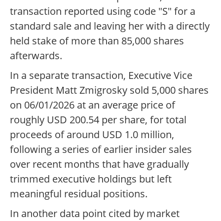
transaction reported using code "S" for a
standard sale and leaving her with a directly
held stake of more than 85,000 shares
afterwards.
In a separate transaction, Executive Vice
President Matt Zmigrosky sold 5,000 shares
on 06/01/2026 at an average price of
roughly USD 200.54 per share, for total
proceeds of around USD 1.0 million,
following a series of earlier insider sales
over recent months that have gradually
trimmed executive holdings but left
meaningful residual positions.
In another data point cited by market