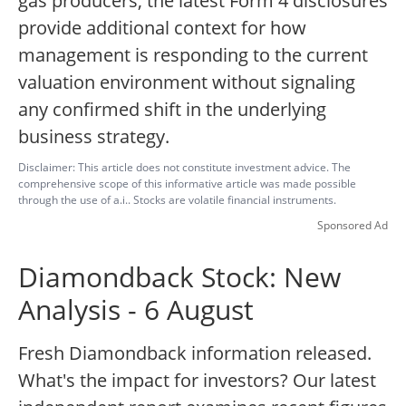
gas producers, the latest Form 4 disclosures
provide additional context for how
management is responding to the current
valuation environment without signaling
any confirmed shift in the underlying
business strategy.
Disclaimer: This article does not constitute investment advice. The
comprehensive scope of this informative article was made possible
through the use of a.i.. Stocks are volatile financial instruments.
Sponsored Ad
Diamondback Stock: New
Analysis - 6 August
Fresh Diamondback information released.
What's the impact for investors? Our latest