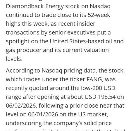
Diamondback Energy stock on Nasdaq
continued to trade close to its 52-week
highs this week, as recent insider
transactions by senior executives put a
spotlight on the United States-based oil and
gas producer and its current valuation
levels.
According to Nasdaq pricing data, the stock,
which trades under the ticker FANG, was
recently quoted around the low-200 USD
range after opening at about USD 198.54 on
06/02/2026, following a prior close near that
level on 06/01/2026 on the US market,
underscoring the company’s solid price