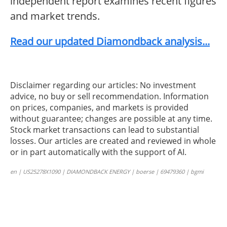
independent report examines recent figures
and market trends.
Read our updated Diamondback analysis...
Disclaimer regarding our articles: No investment
advice, no buy or sell recommendation. Information
on prices, companies, and markets is provided
without guarantee; changes are possible at any time.
Stock market transactions can lead to substantial
losses. Our articles are created and reviewed in whole
or in part automatically with the support of AI.
en | US25278X1090 | DIAMONDBACK ENERGY | boerse | 69479360 | bgmi