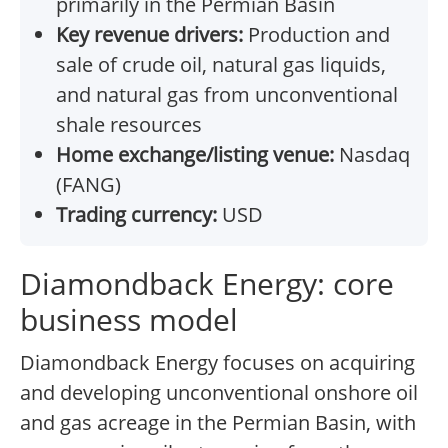
primarily in the Permian Basin
Key revenue drivers:
Production and
sale of crude oil, natural gas liquids,
and natural gas from unconventional
shale resources
Home exchange/listing venue:
Nasdaq
(FANG)
Trading currency:
USD
Diamondback Energy: core
business model
Diamondback Energy focuses on acquiring
and developing unconventional onshore oil
and gas acreage in the Permian Basin, with