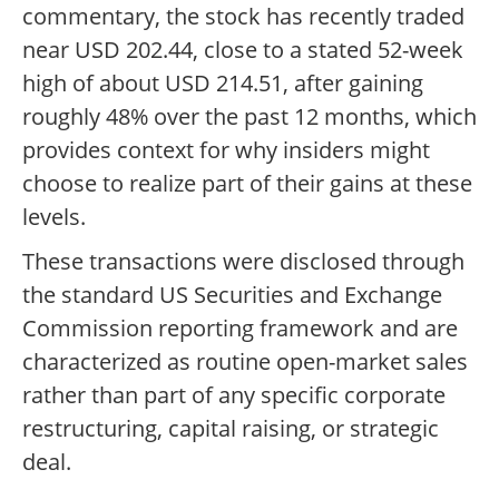
commentary, the stock has recently traded
near USD 202.44, close to a stated 52-week
high of about USD 214.51, after gaining
roughly 48% over the past 12 months, which
provides context for why insiders might
choose to realize part of their gains at these
levels.
These transactions were disclosed through
the standard US Securities and Exchange
Commission reporting framework and are
characterized as routine open-market sales
rather than part of any specific corporate
restructuring, capital raising, or strategic
deal.