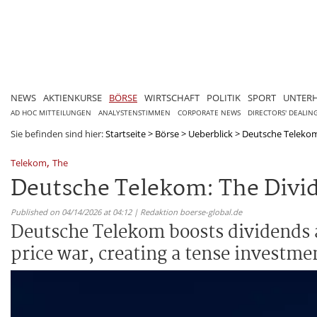
NEWS
AKTIENKURSE
BÖRSE
WIRTSCHAFT
POLITIK
SPORT
UNTER
AD HOC MITTEILUNGEN
ANALYSTENSTIMMEN
CORPORATE NEWS
DIRECTORS' DEALIN
Sie befinden sind hier:
Startseite
>
Börse
>
Ueberblick
>
Deutsche Telekom
,
Telekom
The
Deutsche Telekom: The Divi
Published on 04/14/2026 at 04:12 | Redaktion boerse-global.de
Deutsche Telekom boosts dividends a
price war, creating a tense investmen