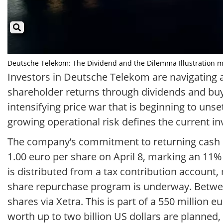
Deutsche Telekom: The Dividend and the Dilemma Illustration mit
Investors in Deutsche Telekom are navigating a
shareholder returns through dividends and buyb
intensifying price war that is beginning to uns
growing operational risk defines the current i
The company’s commitment to returning cash is 
1.00 euro per share on April 8, marking an 11% 
is distributed from a tax contribution account
share repurchase program is underway. Between 
shares via Xetra. This is part of a 550 million 
worth up to two billion US dollars are planned,