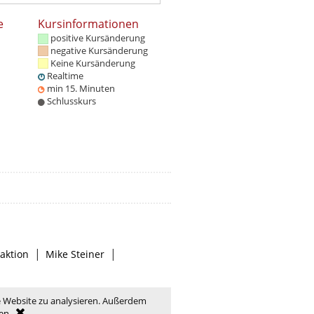
e
Kursinformationen
positive Kursänderung
negative Kursänderung
Keine Kursänderung
Realtime
min 15. Minuten
Schlusskurs
|
|
aktion
Mike Steiner
e Website zu analysieren. Außerdem
en