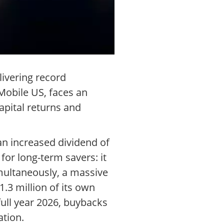
livering record
Mobile US, faces an
apital returns and
an increased dividend of
for long-term savers: it
imultaneously, a massive
.3 million of its own
 full year 2026, buybacks
ation.