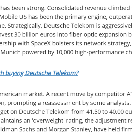
has been strong. Consolidated revenue climbed to
 T-Mobile US has been the primary engine, outpera
. Strategically, Deutsche Telekom is aggressively
nvest 30 billion euros into fiber-optic expansion b
rship with SpaceX bolsters its network strategy,
in Munich powered by 10,000 high-performance ch
orth buying Deutsche Telekom?
American market. A recent move by competitor AT&
ion, prompting a reassessment by some analysts. 
arget on Deutsche Telekom from 41.50 to 40.00 e
aintains an 'overweight' rating, the adjustment r
 Goldman Sachs and Morgan Stanley, have held fir