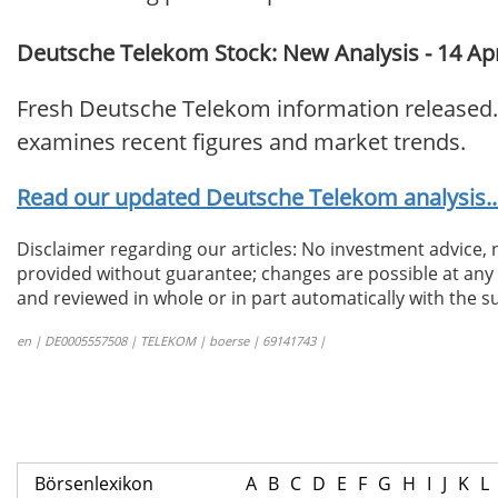
Deutsche Telekom Stock: New Analysis - 14 Apr
Fresh Deutsche Telekom information released. 
examines recent figures and market trends.
Read our updated Deutsche Telekom analysis..
Disclaimer regarding our articles: No investment advice,
provided without guarantee; changes are possible at any t
and reviewed in whole or in part automatically with the su
en | DE0005557508 | TELEKOM | boerse | 69141743 |
Börsenlexikon
A
B
C
D
E
F
G
H
I
J
K
L