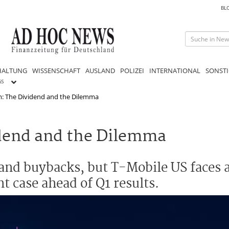
BL
HALTUNG
WISSENSCHAFT
AUSLAND
POLIZEI
INTERNATIONAL
SONSTI
GS
: The Dividend and the Dilemma
dend and the Dilemma
nd buybacks, but T-Mobile US faces a
t case ahead of Q1 results.