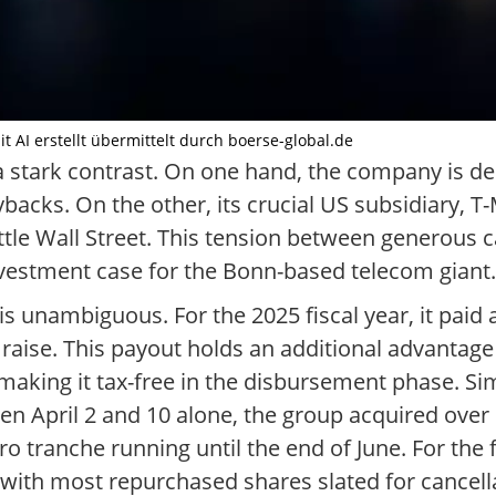
 AI erstellt übermittelt durch boerse-global.de
 stark contrast. On one hand, the company is de
acks. On the other, its crucial US subsidiary, T-
ettle Wall Street. This tension between generous c
nvestment case for the Bonn-based telecom giant.
unambiguous. For the 2025 fiscal year, it paid 
raise. This payout holds an additional advantage 
, making it tax-free in the disbursement phase. S
April 2 and 10 alone, the group acquired over 1
euro tranche running until the end of June. For the
 with most repurchased shares slated for cancell