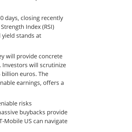
0 days, closing recently
 Strength Index (RSI)
d yield stands at
ey will provide concrete
Investors will scrutinize
billion euros. The
nable earnings, offers a
niable risks
massive buybacks provide
 T-Mobile US can navigate