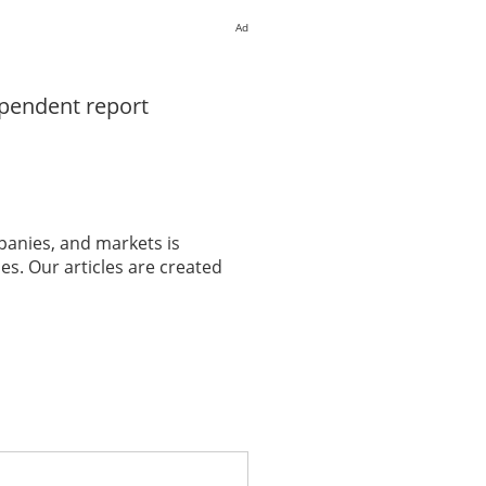
Ad
ependent report
panies, and markets is
es. Our articles are created