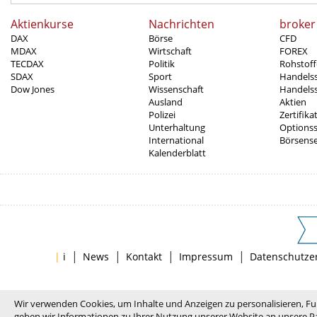
Aktienkurse
Nachrichten
broker
DAX
Börse
CFD
MDAX
Wirtschaft
FOREX
TECDAX
Politik
Rohstoff
SDAX
Sport
Handels
Dow Jones
Wissenschaft
Handelss
Ausland
Aktien
Polizei
Zertifika
Unterhaltung
Options
International
Börsens
Kalenderblatt
|
|
|
|
|
i
News
Kontakt
Impressum
Datenschutze
Wir verwenden Cookies, um Inhalte und Anzeigen zu personalisieren, Fu
geben wir Informationen zu Ihrer Nutzung unserer Website an unsere Pa