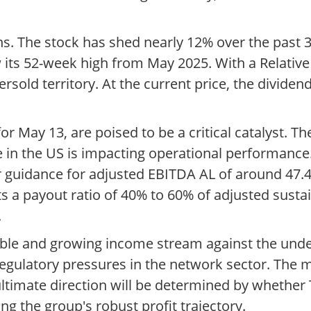
s. The stock has shed nearly 12% over the past 3
ow its 52-week high from May 2025. With a Relative
ersold territory. At the current price, the dividen
r May 13, are poised to be a critical catalyst. Th
in the US is impacting operational performance. 
 guidance for adjusted EBITDA AL of around 47.4 
s a payout ratio of 40% to 60% of adjusted sustai
.
iable and growing income stream against the unde
egulatory pressures in the network sector. The 
 ultimate direction will be determined by whether
ng the group's robust profit trajectory.