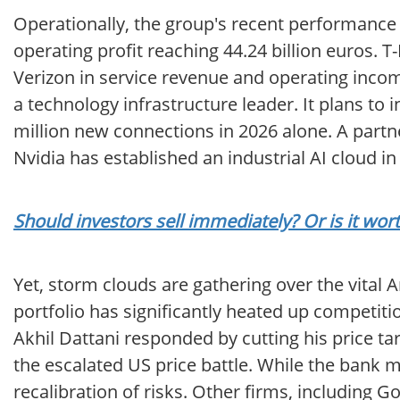
Operationally, the group's recent performance 
operating profit reaching 44.24 billion euros.
Verizon in service revenue and operating income
a technology infrastructure leader. It plans to i
million new connections in 2026 alone. A partne
Nvidia has established an industrial AI cloud 
Should investors sell immediately? Or is it w
Yet, storm clouds are gathering over the vital 
portfolio has significantly heated up competit
Akhil Dattani responded by cutting his price t
the escalated US price battle. While the bank m
recalibration of risks. Other firms, including