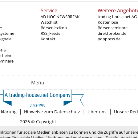
Service
Weitere Angebot
AD HOC NEWSBREAK
trading-house.net AG
Watchlist
Kostenlose
e
Börsenlexikon
Börsenseminare
systeme
RSS_Feeds
direktbroker.de
ignale
Kontakt
poppress.de
te &
scheine
eminare
Menü
|
|
|
rklärung
Hinweise zum Datenschutz
Über uns
Unsere Red
2026 © Copyright
nktionen für soziale Medien anbieten zu können und die Zugriffe auf unser
rtner für soziale Medien, Werbung und Analysen weiter.
Details
Verstand