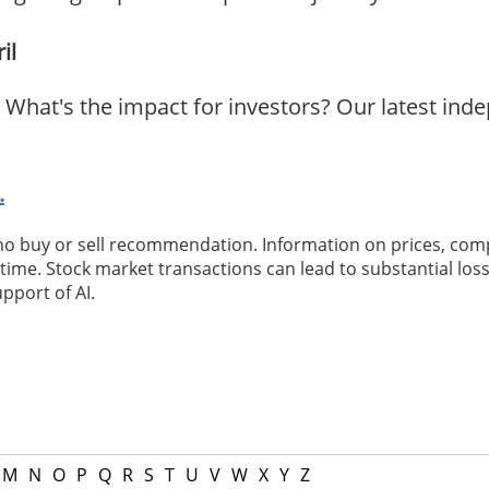
il
What's the impact for investors? Our latest ind
.
 no buy or sell recommendation. Information on prices, com
ime. Stock market transactions can lead to substantial loss
pport of AI.
M
N
O
P
Q
R
S
T
U
V
W
X
Y
Z