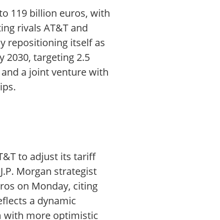
 119 billion euros, with
ting rivals AT&T and
 repositioning itself as
y 2030, targeting 2.5
 and a joint venture with
ips.
T to adjust its tariff
J.P. Morgan strategist
uros on Monday, citing
eflects a dynamic
m with more optimistic