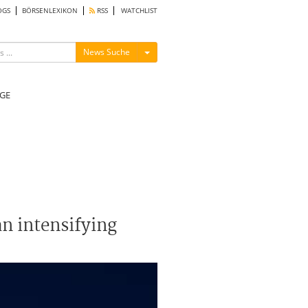
OGS
BÖRSENLEXIKON
RSS
WATCHLIST
Menü ein-/ausblenden
News Suche
GE
n intensifying