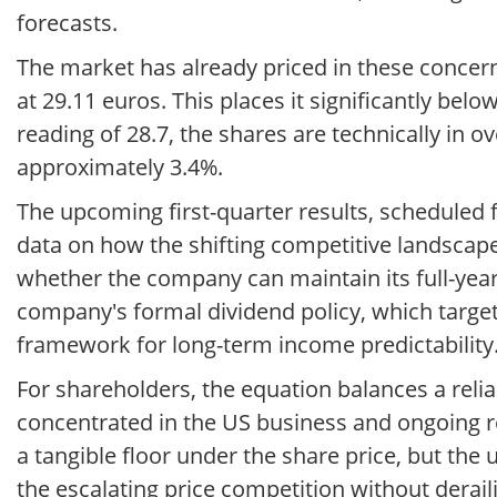
forecasts.
The market has already priced in these concern
at 29.11 euros. This places it significantly bel
reading of 28.7, the shares are technically in ov
approximately 3.4%.
The upcoming first-quarter results, scheduled fo
data on how the shifting competitive landscape 
whether the company can maintain its full-year
company's formal dividend policy, which target
framework for long-term income predictability
For shareholders, the equation balances a rel
concentrated in the US business and ongoing r
a tangible floor under the share price, but the
the escalating price competition without deraili