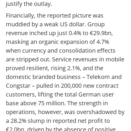
justify the outlay.
Financially, the reported picture was
muddied by a weak US dollar. Group
revenue inched up just 0.4% to €29.9bn,
masking an organic expansion of 4.7%
when currency and consolidation effects
are stripped out. Service revenues in mobile
proved resilient, rising 2.1%, and the
domestic branded business – Telekom and
Congstar – pulled in 200,000 new contract
customers, lifting the total German user
base above 75 million. The strength in
operations, however, was overshadowed by
a 28.2% slump in reported net profit to
€2.0bn, driven by the absence of positive