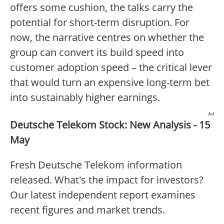
offers some cushion, the talks carry the
potential for short-term disruption. For
now, the narrative centres on whether the
group can convert its build speed into
customer adoption speed – the critical lever
that would turn an expensive long-term bet
into sustainably higher earnings.
Ad
Deutsche Telekom Stock: New Analysis - 15
May
Fresh Deutsche Telekom information
released. What's the impact for investors?
Our latest independent report examines
recent figures and market trends.