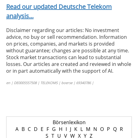
Read our updated Deutsche Telekom
analysis...
Disclaimer regarding our articles: No investment
advice, no buy or sell recommendation. Information
on prices, companies, and markets is provided
without guarantee; changes are possible at any time.
Stock market transactions can lead to substantial
losses. Our articles are created and reviewed in whole
or in part automatically with the support of AI.
en | DE0005557508 | TELEKOMS | boerse | 69340786 |
Börsenlexikon
A
B
C
D
E
F
G
H
I
J
K
L
M
N
O
P
Q
R
S
T
U
V
W
X
Y
Z