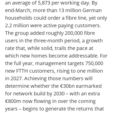
an average of 5,873 per working day. By
end-March, more than 13 million German
households could order a fibre line, yet only
2.2 million were active paying customers.
The group added roughly 200,000 fibre
users in the three-month period, a growth
rate that, while solid, trails the pace at
which new homes become addressable. For
the full year, management targets 750,000
new FTTH customers, rising to one million
in 2027. Achieving those numbers will
determine whether the €30bn earmarked
for network build by 2030 – with an extra
€800m now flowing in over the coming
years – begins to generate the returns that