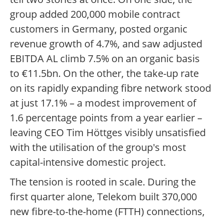
group added 200,000 mobile contract
customers in Germany, posted organic
revenue growth of 4.7%, and saw adjusted
EBITDA AL climb 7.5% on an organic basis
to €11.5bn. On the other, the take-up rate
on its rapidly expanding fibre network stood
at just 17.1% – a modest improvement of
1.6 percentage points from a year earlier –
leaving CEO Tim Höttges visibly unsatisfied
with the utilisation of the group's most
capital-intensive domestic project.
The tension is rooted in scale. During the
first quarter alone, Telekom built 370,000
new fibre-to-the-home (FTTH) connections,