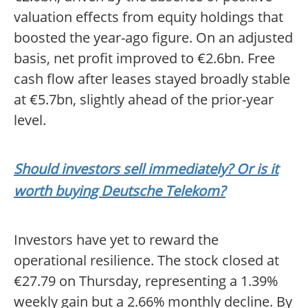
valuation effects from equity holdings that
boosted the year-ago figure. On an adjusted
basis, net profit improved to €2.6bn. Free
cash flow after leases stayed broadly stable
at €5.7bn, slightly ahead of the prior-year
level.
Should investors sell immediately? Or is it
worth buying Deutsche Telekom?
Investors have yet to reward the
operational resilience. The stock closed at
€27.79 on Thursday, representing a 1.39%
weekly gain but a 2.66% monthly decline. By