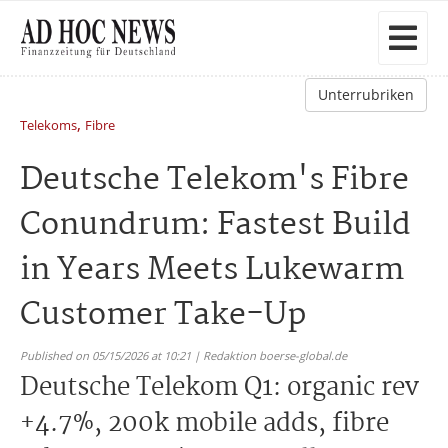
Unterrubriken
,
Telekoms
Fibre
Deutsche Telekom's Fibre
Conundrum: Fastest Build
in Years Meets Lukewarm
Customer Take-Up
Published on 05/15/2026 at 10:21 | Redaktion boerse-global.de
Deutsche Telekom Q1: organic rev
+4.7%, 200k mobile adds, fibre