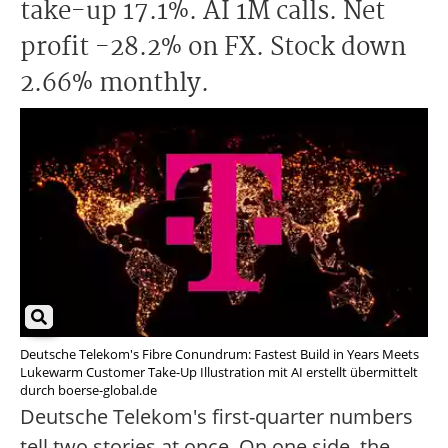
take-up 17.1%. AI 1M calls. Net
profit -28.2% on FX. Stock down
2.66% monthly.
Deutsche Telekom's Fibre Conundrum: Fastest Build in Years Meets
Lukewarm Customer Take-Up Illustration mit AI erstellt übermittelt
durch boerse-global.de
Deutsche Telekom's first-quarter numbers
tell two stories at once. On one side, the