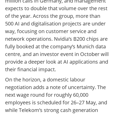
million calls in Germany, and management
expects to double that volume over the rest
of the year. Across the group, more than
500 AI and digitalisation projects are under
way, focusing on customer service and
network operations. Nvidia’s B200 chips are
fully booked at the company’s Munich data
centre, and an investor event in October will
provide a deeper look at AI applications and
their financial impact.
On the horizon, a domestic labour
negotiation adds a note of uncertainty. The
next wage round for roughly 60,000
employees is scheduled for 26–27 May, and
while Telekom’s strong cash generation