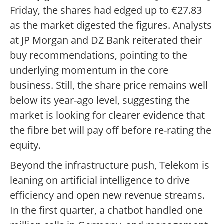
Friday, the shares had edged up to €27.83
as the market digested the figures. Analysts
at JP Morgan and DZ Bank reiterated their
buy recommendations, pointing to the
underlying momentum in the core
business. Still, the share price remains well
below its year-ago level, suggesting the
market is looking for clearer evidence that
the fibre bet will pay off before re-rating the
equity.
Beyond the infrastructure push, Telekom is
leaning on artificial intelligence to drive
efficiency and open new revenue streams.
In the first quarter, a chatbot handled one