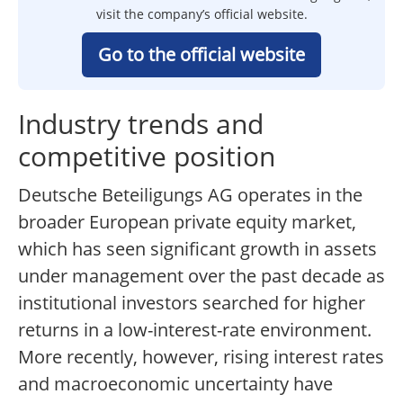
visit the company’s official website.
Go to the official website
Industry trends and
competitive position
Deutsche Beteiligungs AG operates in the
broader European private equity market,
which has seen significant growth in assets
under management over the past decade as
institutional investors searched for higher
returns in a low-interest-rate environment.
More recently, however, rising interest rates
and macroeconomic uncertainty have