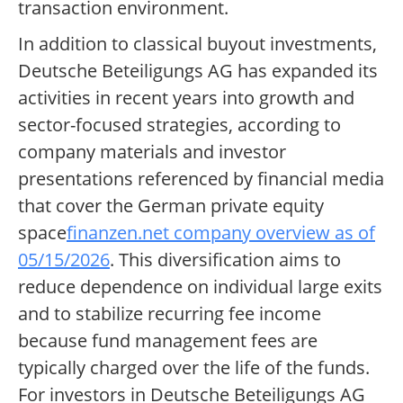
transaction environment.
In addition to classical buyout investments,
Deutsche Beteiligungs AG has expanded its
activities in recent years into growth and
sector-focused strategies, according to
company materials and investor
presentations referenced by financial media
that cover the German private equity
space
finanzen.net company overview as of
05/15/2026
. This diversification aims to
reduce dependence on individual large exits
and to stabilize recurring fee income
because fund management fees are
typically charged over the life of the funds.
For investors in Deutsche Beteiligungs AG