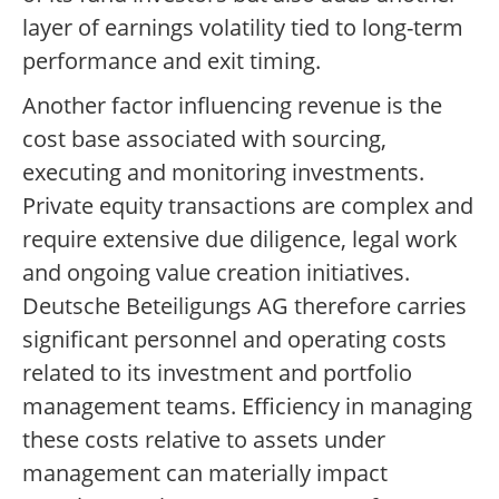
layer of earnings volatility tied to long-term
performance and exit timing.
Another factor influencing revenue is the
cost base associated with sourcing,
executing and monitoring investments.
Private equity transactions are complex and
require extensive due diligence, legal work
and ongoing value creation initiatives.
Deutsche Beteiligungs AG therefore carries
significant personnel and operating costs
related to its investment and portfolio
management teams. Efficiency in managing
these costs relative to assets under
management can materially impact