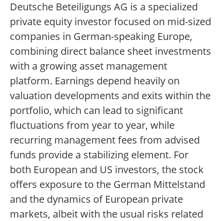
Deutsche Beteiligungs AG is a specialized
private equity investor focused on mid-sized
companies in German-speaking Europe,
combining direct balance sheet investments
with a growing asset management
platform. Earnings depend heavily on
valuation developments and exits within the
portfolio, which can lead to significant
fluctuations from year to year, while
recurring management fees from advised
funds provide a stabilizing element. For
both European and US investors, the stock
offers exposure to the German Mittelstand
and the dynamics of European private
markets, albeit with the usual risks related