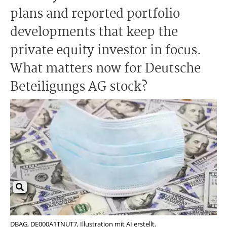
plans and reported portfolio
developments that keep the
private equity investor in focus.
What matters now for Deutsche
Beteiligungs AG stock?
DBAG, DE000A1TNUT7, Illustration mit AI erstellt.