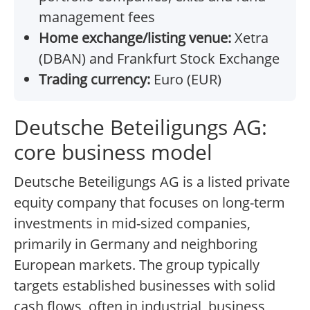
management fees
Home exchange/listing venue:
Xetra
(DBAN) and Frankfurt Stock Exchange
Trading currency:
Euro (EUR)
Deutsche Beteiligungs AG:
core business model
Deutsche Beteiligungs AG is a listed private
equity company that focuses on long-term
investments in mid-sized companies,
primarily in Germany and neighboring
European markets. The group typically
targets established businesses with solid
cash flows, often in industrial, business