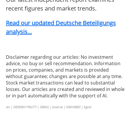
recent figures and market trends.
Read our updated Deutsche Beteiligungs
analysis...
Disclaimer regarding our articles: No investment
advice, no buy or sell recommendation. Information
on prices, companies, and markets is provided
without guarantee; changes are possible at any time.
Stock market transactions can lead to substantial
losses. Our articles are created and reviewed in whole
or in part automatically with the support of AI.
en | DE000A1TNUT7 | DBAG | boerse | 69416883 | bgmi