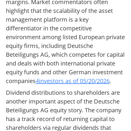
margins. Market commentators often
highlight that the scalability of the asset
management platform is a key
differentiator in the competitive
environment among listed European private
equity firms, including Deutsche
Beteiligungs AG, which competes for capital
and deals with both international private
equity funds and other German investment
companies
4investors as of 05/20/2026
.
Dividend distributions to shareholders are
another important aspect of the Deutsche
Beteiligungs AG equity story. The company
has a track record of returning capital to
shareholders via regular dividends that