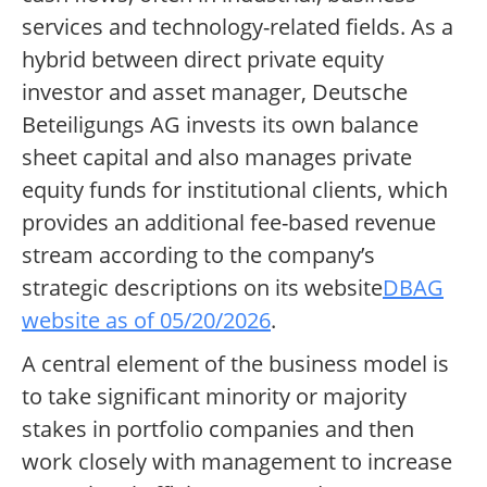
services and technology-related fields. As a
hybrid between direct private equity
investor and asset manager, Deutsche
Beteiligungs AG invests its own balance
sheet capital and also manages private
equity funds for institutional clients, which
provides an additional fee-based revenue
stream according to the company’s
strategic descriptions on its website
DBAG
website as of 05/20/2026
.
A central element of the business model is
to take significant minority or majority
stakes in portfolio companies and then
work closely with management to increase