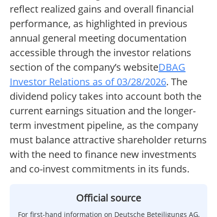
reflect realized gains and overall financial
performance, as highlighted in previous
annual general meeting documentation
accessible through the investor relations
section of the company’s website
DBAG
Investor Relations as of 03/28/2026
. The
dividend policy takes into account both the
current earnings situation and the longer-
term investment pipeline, as the company
must balance attractive shareholder returns
with the need to finance new investments
and co-invest commitments in its funds.
Official source
For first-hand information on Deutsche Beteiligungs AG,