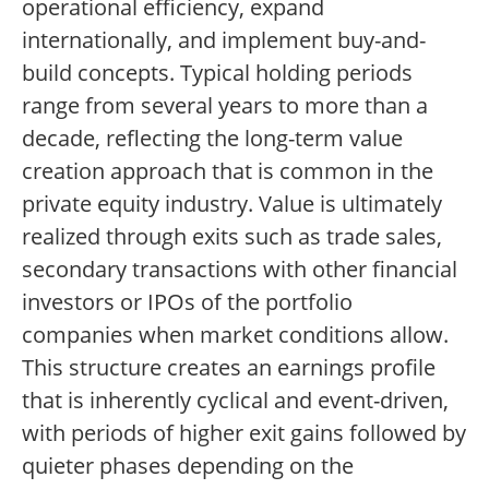
operational efficiency, expand
internationally, and implement buy-and-
build concepts. Typical holding periods
range from several years to more than a
decade, reflecting the long-term value
creation approach that is common in the
private equity industry. Value is ultimately
realized through exits such as trade sales,
secondary transactions with other financial
investors or IPOs of the portfolio
companies when market conditions allow.
This structure creates an earnings profile
that is inherently cyclical and event-driven,
with periods of higher exit gains followed by
quieter phases depending on the