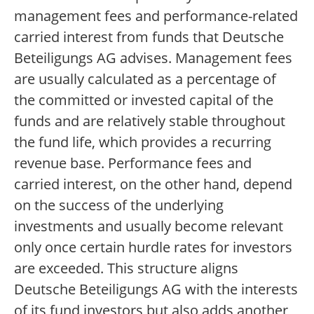
management fees and performance-related
carried interest from funds that Deutsche
Beteiligungs AG advises. Management fees
are usually calculated as a percentage of
the committed or invested capital of the
funds and are relatively stable throughout
the fund life, which provides a recurring
revenue base. Performance fees and
carried interest, on the other hand, depend
on the success of the underlying
investments and usually become relevant
only once certain hurdle rates for investors
are exceeded. This structure aligns
Deutsche Beteiligungs AG with the interests
of its fund investors but also adds another