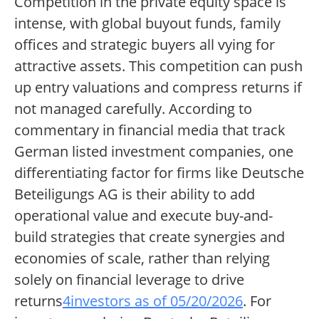
Competition in the private equity space is
intense, with global buyout funds, family
offices and strategic buyers all vying for
attractive assets. This competition can push
up entry valuations and compress returns if
not managed carefully. According to
commentary in financial media that track
German listed investment companies, one
differentiating factor for firms like Deutsche
Beteiligungs AG is their ability to add
operational value and execute buy-and-
build strategies that create synergies and
economies of scale, rather than relying
solely on financial leverage to drive
returns
4investors as of 05/20/2026
. For