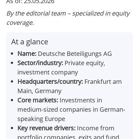
As of: 25.05.2026
By the editorial team – specialized in equity
coverage.
At a glance
Name:
Deutsche Beteiligungs AG
Sector/industry:
Private equity,
investment company
Headquarters/country:
Frankfurt am
Main, Germany
Core markets:
Investments in
medium-sized companies in German-
speaking Europe
Key revenue drivers:
Income from
portfolio companies, exits and fund