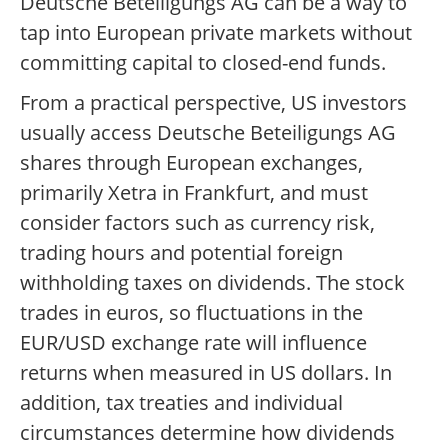
Deutsche Beteiligungs AG can be a way to
tap into European private markets without
committing capital to closed-end funds.
From a practical perspective, US investors
usually access Deutsche Beteiligungs AG
shares through European exchanges,
primarily Xetra in Frankfurt, and must
consider factors such as currency risk,
trading hours and potential foreign
withholding taxes on dividends. The stock
trades in euros, so fluctuations in the
EUR/USD exchange rate will influence
returns when measured in US dollars. In
addition, tax treaties and individual
circumstances determine how dividends