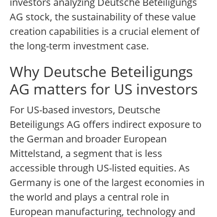
investors analyzing Deutsche Beteiligungs
AG stock, the sustainability of these value
creation capabilities is a crucial element of
the long-term investment case.
Why Deutsche Beteiligungs
AG matters for US investors
For US-based investors, Deutsche
Beteiligungs AG offers indirect exposure to
the German and broader European
Mittelstand, a segment that is less
accessible through US-listed equities. As
Germany is one of the largest economies in
the world and plays a central role in
European manufacturing, technology and