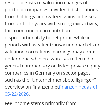
result consists of valuation changes of
portfolio companies, dividend distributions
from holdings and realized gains or losses
from exits. In years with strong exit activity,
this component can contribute
disproportionately to net profit, while in
periods with weaker transaction markets or
valuation corrections, earnings may come
under noticeable pressure, as reflected in
general commentary on listed private equity
companies in Germany on sector pages
such as the “Unternehmensbeteiligungen”
overview on finanzen.net
finanzen.net as of
05/22/2026
.
Fee income stems primarily from