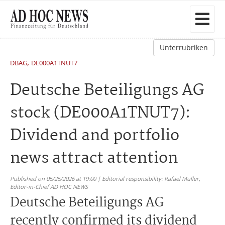
Unterrubriken
,
DBAG
DE000A1TNUT7
Deutsche Beteiligungs AG
stock (DE000A1TNUT7):
Dividend and portfolio
news attract attention
Published on 05/25/2026 at 19:00 | Editorial responsibility: Rafael Müller,
Editor-in-Chief AD HOC NEWS
Deutsche Beteiligungs AG
recently confirmed its dividend