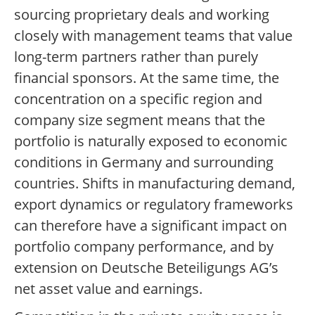
sourcing proprietary deals and working
closely with management teams that value
long-term partners rather than purely
financial sponsors. At the same time, the
concentration on a specific region and
company size segment means that the
portfolio is naturally exposed to economic
conditions in Germany and surrounding
countries. Shifts in manufacturing demand,
export dynamics or regulatory frameworks
can therefore have a significant impact on
portfolio company performance, and by
extension on Deutsche Beteiligungs AG’s
net asset value and earnings.