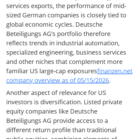
services exports, the performance of mid-
sized German companies is closely tied to
global economic cycles. Deutsche
Beteiligungs AG’s portfolio therefore
reflects trends in industrial automation,
specialized engineering, business services
and other niches that complement more
familiar US large-cap exposures
finanzen.net
company overview as of 05/15/2026
.
Another aspect of relevance for US
investors is diversification. Listed private
equity companies like Deutsche
Beteiligungs AG provide access to a
different return profile than traditional