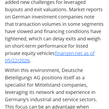
added new challenges for leveraged
buyouts and exit valuations. Market reports
on German investment companies note
that transaction volumes in some segments
have slowed and financing conditions have
tightened, which can delay exits and weigh
on short-term performance for listed
private equity vehicles
finanzen.net as of
05/22/2026
.
Within this environment, Deutsche
Beteiligungs AG positions itself as a
specialist for Mittelstand companies,
leveraging its network and experience in
Germany’s industrial and service sectors.
This focus can be an advantage when