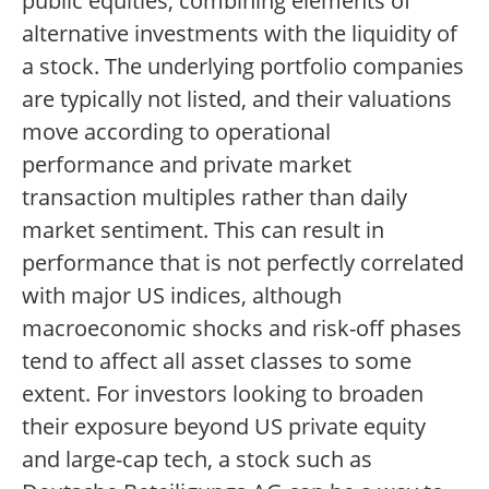
public equities, combining elements of
alternative investments with the liquidity of
a stock. The underlying portfolio companies
are typically not listed, and their valuations
move according to operational
performance and private market
transaction multiples rather than daily
market sentiment. This can result in
performance that is not perfectly correlated
with major US indices, although
macroeconomic shocks and risk-off phases
tend to affect all asset classes to some
extent. For investors looking to broaden
their exposure beyond US private equity
and large-cap tech, a stock such as