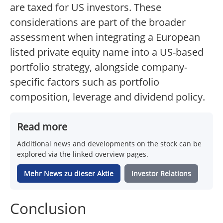
are taxed for US investors. These
considerations are part of the broader
assessment when integrating a European
listed private equity name into a US-based
portfolio strategy, alongside company-
specific factors such as portfolio
composition, leverage and dividend policy.
Read more
Additional news and developments on the stock can be
explored via the linked overview pages.
Mehr News zu dieser Aktie
Investor Relations
Conclusion