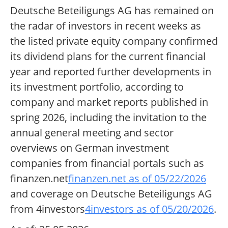
Deutsche Beteiligungs AG has remained on
the radar of investors in recent weeks as
the listed private equity company confirmed
its dividend plans for the current financial
year and reported further developments in
its investment portfolio, according to
company and market reports published in
spring 2026, including the invitation to the
annual general meeting and sector
overviews on German investment
companies from financial portals such as
finanzen.net
finanzen.net as of 05/22/2026
and coverage on Deutsche Beteiligungs AG
from 4investors
4investors as of 05/20/2026
.