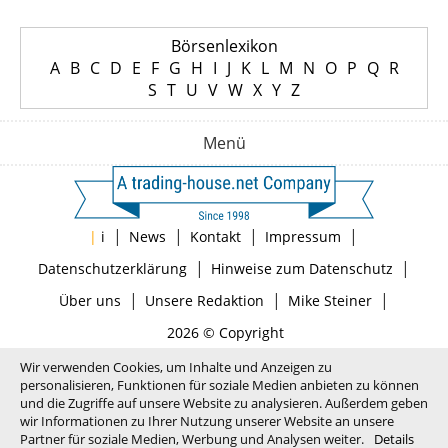
Börsenlexikon
A
B
C
D
E
F
G
H
I
J
K
L
M
N
O
P
Q
R
S
T
U
V
W
X
Y
Z
Menü
|
|
|
|
|
i
News
Kontakt
Impressum
|
|
Datenschutzerklärung
Hinweise zum Datenschutz
|
|
|
Über uns
Unsere Redaktion
Mike Steiner
2026 © Copyright
Wir verwenden Cookies, um Inhalte und Anzeigen zu
personalisieren, Funktionen für soziale Medien anbieten zu können
und die Zugriffe auf unsere Website zu analysieren. Außerdem geben
wir Informationen zu Ihrer Nutzung unserer Website an unsere
Partner für soziale Medien, Werbung und Analysen weiter.
Details