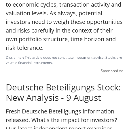
to economic cycles, transaction activity and
valuation levels. As always, potential
investors need to weigh these opportunities
and risks carefully in the context of their
own portfolio structure, time horizon and
risk tolerance.
Disclaimer: This article does not constitute investment advice. Stocks are
volatile financial instruments.
Sponsored Ad
Deutsche Beteiligungs Stock:
New Analysis - 9 August
Fresh Deutsche Beteiligungs information
released. What's the impact for investors?
Our latest independent report examines