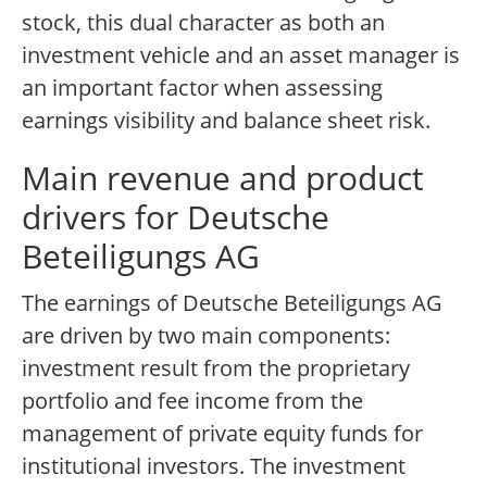
stock, this dual character as both an
investment vehicle and an asset manager is
an important factor when assessing
earnings visibility and balance sheet risk.
Main revenue and product
drivers for Deutsche
Beteiligungs AG
The earnings of Deutsche Beteiligungs AG
are driven by two main components:
investment result from the proprietary
portfolio and fee income from the
management of private equity funds for
institutional investors. The investment