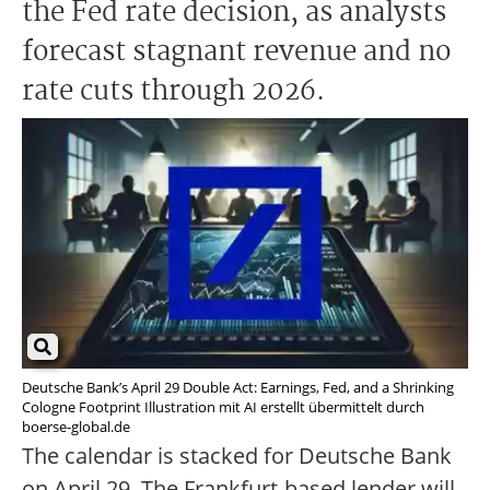
the Fed rate decision, as analysts
forecast stagnant revenue and no
rate cuts through 2026.
Deutsche Bank’s April 29 Double Act: Earnings, Fed, and a Shrinking
Cologne Footprint Illustration mit AI erstellt übermittelt durch
boerse-global.de
The calendar is stacked for Deutsche Bank
on April 29. The Frankfurt-based lender will