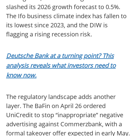
slashed its 2026 growth forecast to 0.5%.
The Ifo business climate index has fallen to
its lowest since 2023, and the DIW is
flagging a rising recession risk.
Deutsche Bank at a turning point? This
analysis reveals what investors need to
know now.
The regulatory landscape adds another
layer. The BaFin on April 26 ordered
UniCredit to stop “inappropriate” negative
advertising against Commerzbank, with a
formal takeover offer expected in early May.