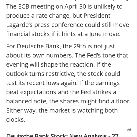
The ECB meeting on April 30 is unlikely to
produce a rate change, but President
Lagarde’s press conference could still move
financial stocks if it hints at a June move.
For Deutsche Bank, the 29th is not just
about its own numbers. The Fed’s tone that
evening will shape the reaction. If the
outlook turns restrictive, the stock could
test its recent lows again. If the earnings
beat expectations and the Fed strikes a
balanced note, the shares might find a floor.
Either way, the market is watching both
clocks.
Ad
Deutsche Bank Stock: New Analysis - 27