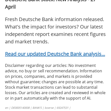
April
Fresh Deutsche Bank information released.
What's the impact for investors? Our latest
independent report examines recent figures
and market trends.
Read our updated Deutsche Bank analysis...
Disclaimer regarding our articles: No investment
advice, no buy or sell recommendation. Information
on prices, companies, and markets is provided
without guarantee; changes are possible at any time.
Stock market transactions can lead to substantial
losses. Our articles are created and reviewed in whole
or in part automatically with the support of AI.
en | DE0005140008 | BANK’S | boerse | 69247531 |