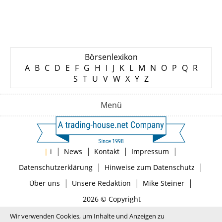
Börsenlexikon
A
B
C
D
E
F
G
H
I
J
K
L
M
N
O
P
Q
R
S
T
U
V
W
X
Y
Z
Menü
|
|
|
|
|
i
News
Kontakt
Impressum
|
|
Datenschutzerklärung
Hinweise zum Datenschutz
|
|
|
Über uns
Unsere Redaktion
Mike Steiner
2026 © Copyright
Wir verwenden Cookies, um Inhalte und Anzeigen zu