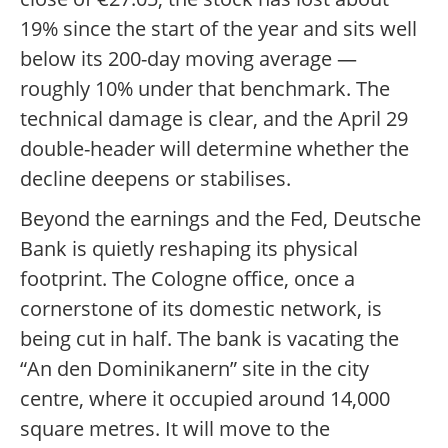
19% since the start of the year and sits well
below its 200-day moving average —
roughly 10% under that benchmark. The
technical damage is clear, and the April 29
double-header will determine whether the
decline deepens or stabilises.
Beyond the earnings and the Fed, Deutsche
Bank is quietly reshaping its physical
footprint. The Cologne office, once a
cornerstone of its domestic network, is
being cut in half. The bank is vacating the
“An den Dominikanern” site in the city
centre, where it occupied around 14,000
square metres. It will move to the