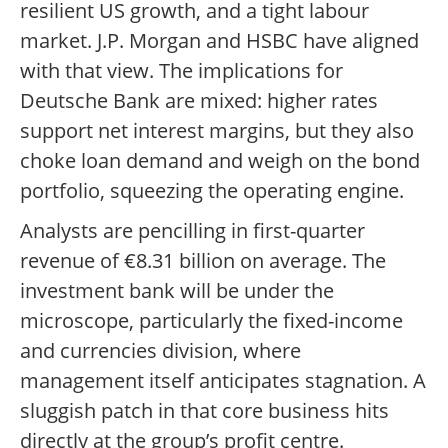
resilient US growth, and a tight labour
market. J.P. Morgan and HSBC have aligned
with that view. The implications for
Deutsche Bank are mixed: higher rates
support net interest margins, but they also
choke loan demand and weigh on the bond
portfolio, squeezing the operating engine.
Analysts are pencilling in first-quarter
revenue of €8.31 billion on average. The
investment bank will be under the
microscope, particularly the fixed-income
and currencies division, where
management itself anticipates stagnation. A
sluggish patch in that core business hits
directly at the group’s profit centre.