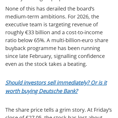
None of this has derailed the board’s
medium-term ambitions. For 2026, the
executive team is targeting revenue of
roughly €33 billion and a cost-to-income
ratio below 65%. A multi-billion-euro share
buyback programme has been running
since late February, signalling confidence
even as the stock takes a beating.
Should investors sell immediately? Or is it
worth buying Deutsche Bank?
The share price tells a grim story. At Friday’s
close of €27.05, the stock has lost about