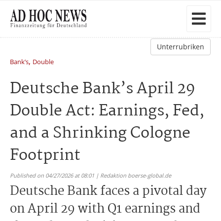
Unterrubriken
,
Bank’s
Double
Deutsche Bank’s April 29
Double Act: Earnings, Fed,
and a Shrinking Cologne
Footprint
Published on 04/27/2026 at 08:01 | Redaktion boerse-global.de
Deutsche Bank faces a pivotal day
on April 29 with Q1 earnings and