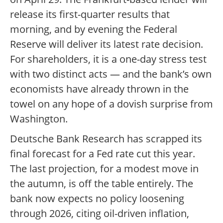
release its first-quarter results that
morning, and by evening the Federal
Reserve will deliver its latest rate decision.
For shareholders, it is a one-day stress test
with two distinct acts — and the bank’s own
economists have already thrown in the
towel on any hope of a dovish surprise from
Washington.
Deutsche Bank Research has scrapped its
final forecast for a Fed rate cut this year.
The last projection, for a modest move in
the autumn, is off the table entirely. The
bank now expects no policy loosening
through 2026, citing oil-driven inflation,