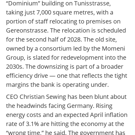
“Dominium” building on Tunisstrasse,
taking just 7,000 square metres, with a
portion of staff relocating to premises on
Gereonstrasse. The relocation is scheduled
for the second half of 2028. The old site,
owned by a consortium led by the Momeni
Group, is slated for redevelopment into the
2030s. The downsizing is part of a broader
efficiency drive — one that reflects the tight
margins the bank is operating under.
CEO Christian Sewing has been blunt about
the headwinds facing Germany. Rising
energy costs and an expected April inflation
rate of 3.1% are hitting the economy at the
“wrong time,” he said. The government has