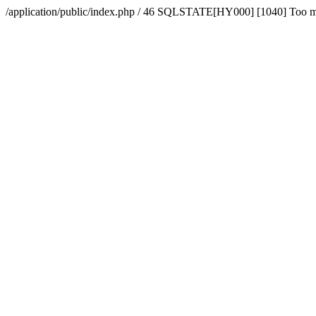
/application/public/index.php / 46 SQLSTATE[HY000] [1040] Too 