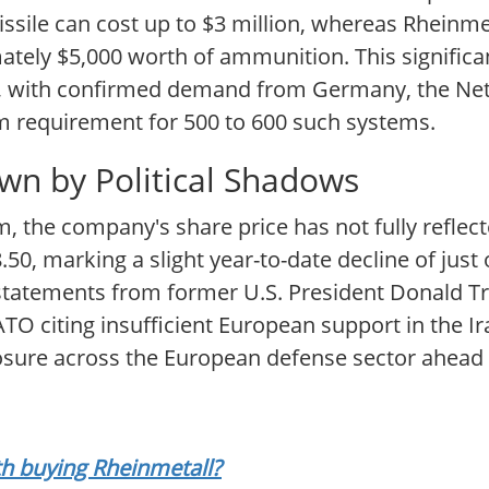
missile can cost up to $3 million, whereas Rheinm
ately $5,000 worth of ammunition. This significa
nt, with confirmed demand from Germany, the Ne
 requirement for 500 to 600 such systems.
n by Political Shadows
the company's share price has not fully reflect
50, marking a slight year-to-date decline of just
 statements from former U.S. President Donald T
 citing insufficient European support in the Iran
osure across the European defense sector ahead 
rth buying Rheinmetall?