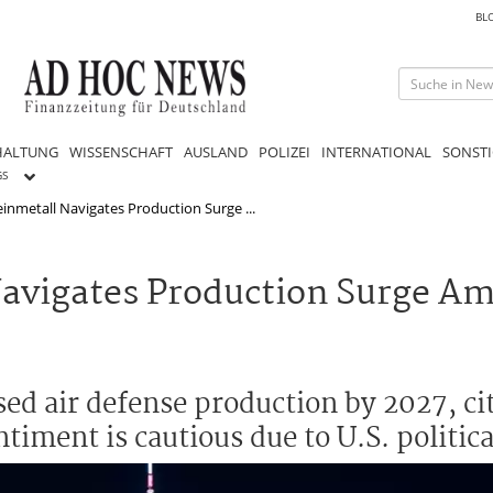
BL
HALTUNG
WISSENSCHAFT
AUSLAND
POLIZEI
INTERNATIONAL
SONSTI
GS
inmetall Navigates Production Surge ...
avigates Production Surge Ami
ed air defense production by 2027, cit
timent is cautious due to U.S. politica