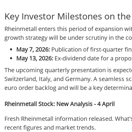
Key Investor Milestones on the
Rheinmetall enters this period of expansion wit
growth strategy will be under scrutiny in the c
May 7, 2026:
Publication of first-quarter fin
May 13, 2026:
Ex-dividend date for a propos
The upcoming quarterly presentation is expecte
Switzerland, Italy, and Germany. A seamless scal
euro order backlog and will be a key determina
Rheinmetall Stock: New Analysis - 4 April
Fresh Rheinmetall information released. What'
recent figures and market trends.