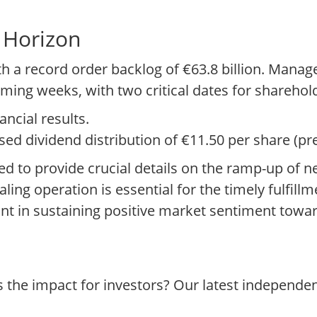
 Horizon
h a record order backlog of €63.8 billion. Manag
oming weeks, with two critical dates for sharehol
ancial results.
ed dividend distribution of €11.50 per share (pre
d to provide crucial details on the ramp-up of n
ing operation is essential for the timely fulfillme
nt in sustaining positive market sentiment towar
s the impact for investors? Our latest independe