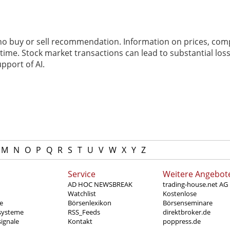
 no buy or sell recommendation. Information on prices, com
ime. Stock market transactions can lead to substantial loss
pport of AI.
M
N
O
P
Q
R
S
T
U
V
W
X
Y
Z
Service
Weitere Angebot
AD HOC NEWSBREAK
trading-house.net AG
Watchlist
Kostenlose
e
Börsenlexikon
Börsenseminare
systeme
RSS_Feeds
direktbroker.de
ignale
Kontakt
poppress.de