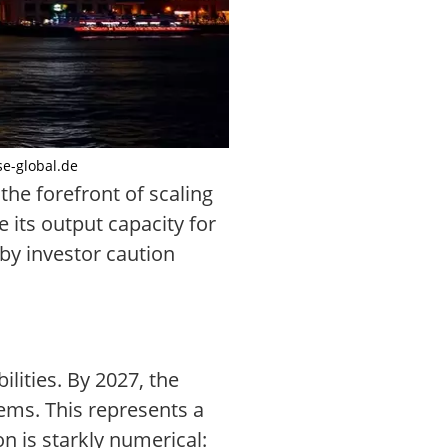
se-global.de
he forefront of scaling
its output capacity for
by investor caution
lities. By 2027, the
ems. This represents a
n is starkly numerical: