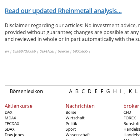
Read our updated Rheinmetall analysis...
Disclaimer regarding our articles: No investment advice,
provided without guarantee; changes are possible at any t
and reviewed in whole or in part automatically with the su
en | DE0007030009 | DEFENSE | boerse | 69069835 |
Börsenlexikon
A
B
C
D
E
F
G
H
I
J
K
L
Aktienkurse
Nachrichten
broker
DAX
Börse
CFD
MDAX
Wirtschaft
FOREX
TECDAX
Politik
Rohstoff
SDAX
Sport
Handels
Dow Jones
Wissenschaft
Handelss