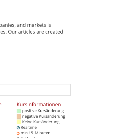
panies, and markets is
es. Our articles are created
e
Kursinformationen
positive Kursänderung
negative Kursänderung
Keine Kursänderung
Realtime
min 15. Minuten