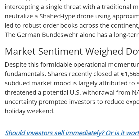
intercepting a single threat with a traditional 
neutralize a Shahed-type drone using approxim
led to robust order books across the contine
The German Bundeswehr alone has a long-term
Market Sentiment Weighed Dow
Despite this formidable operational momentum, 
fundamentals. Shares recently closed at €1,568.
subdued market mood is largely attributed to
threatened a potential U.S. withdrawal from NATO
uncertainty prompted investors to reduce exp
holiday weekend.
Should investors sell immediately? Or is it wo