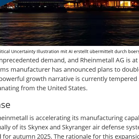
cal Uncertainty Illustration mit AI erstellt übermittelt durch boer
nprecedented demand, and Rheinmetall AG is at t
rms manufacturer has announced plans to double 
powerful growth narrative is currently tempered 
nating from the United States.
nse
nmetall is accelerating its manufacturing capabi
lly of its Skynex and Skyranger air defense syst
d for autumn 2025. The rationale for this expansio