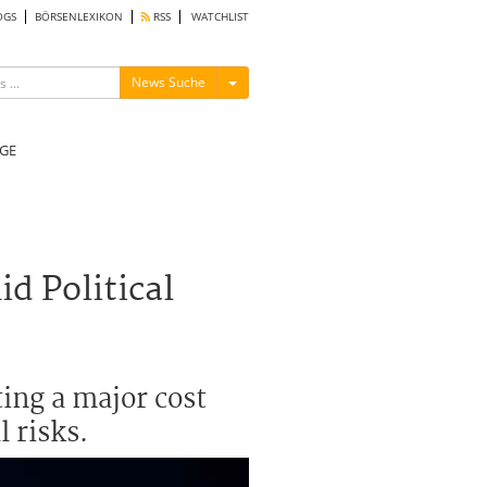
OGS
BÖRSENLEXIKON
RSS
WATCHLIST
Menü ein-/ausblenden
News Suche
GE
d Political
ing a major cost
l risks.