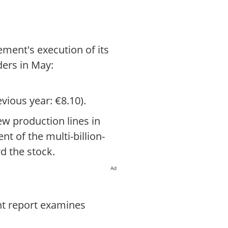
ement's execution of its
ders in May:
vious year: €8.10).
ew production lines in
nt of the multi-billion-
d the stock.
Ad
nt report examines