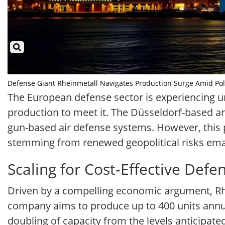
Defense Giant Rheinmetall Navigates Production Surge Amid Politi
The European defense sector is experiencing u
production to meet it. The Düsseldorf-based a
gun-based air defense systems. However, this 
stemming from renewed geopolitical risks ema
Scaling for Cost-Effective Defe
Driven by a compelling economic argument, Rhei
company aims to produce up to 400 units annua
doubling of capacity from the levels anticipate