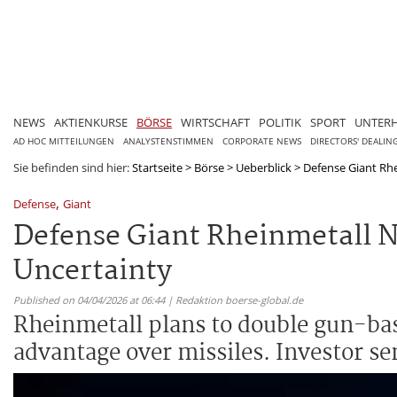
NEWS
AKTIENKURSE
BÖRSE
WIRTSCHAFT
POLITIK
SPORT
UNTER
AD HOC MITTEILUNGEN
ANALYSTENSTIMMEN
CORPORATE NEWS
DIRECTORS' DEALIN
Sie befinden sind hier:
Startseite
>
Börse
>
Ueberblick
>
Defense Giant Rhe
,
Defense
Giant
Defense Giant Rheinmetall N
Uncertainty
Published on 04/04/2026 at 06:44 | Redaktion boerse-global.de
Rheinmetall plans to double gun-bas
advantage over missiles. Investor sen