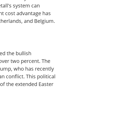
etall's system can
nt cost advantage has
therlands, and Belgium.
ed the bullish
 over two percent. The
rump, who has recently
 conflict. This political
of the extended Easter