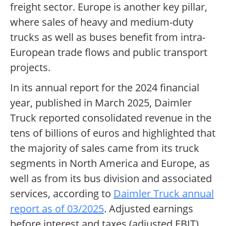
freight sector. Europe is another key pillar,
where sales of heavy and medium-duty
trucks as well as buses benefit from intra-
European trade flows and public transport
projects.
In its annual report for the 2024 financial
year, published in March 2025, Daimler
Truck reported consolidated revenue in the
tens of billions of euros and highlighted that
the majority of sales came from its truck
segments in North America and Europe, as
well as from its bus division and associated
services, according to
Daimler Truck annual
report as of 03/2025
. Adjusted earnings
before interest and taxes (adjusted EBIT)