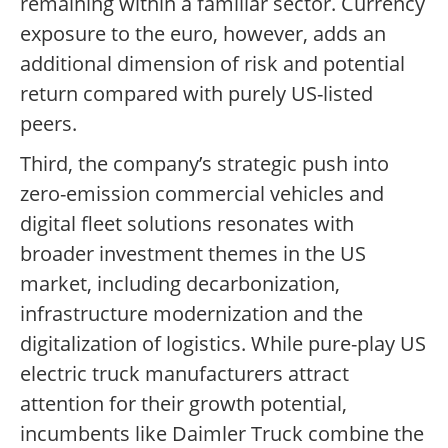
remaining within a familiar sector. Currency
exposure to the euro, however, adds an
additional dimension of risk and potential
return compared with purely US-listed
peers.
Third, the company’s strategic push into
zero-emission commercial vehicles and
digital fleet solutions resonates with
broader investment themes in the US
market, including decarbonization,
infrastructure modernization and the
digitalization of logistics. While pure-play US
electric truck manufacturers attract
attention for their growth potential,
incumbents like Daimler Truck combine the