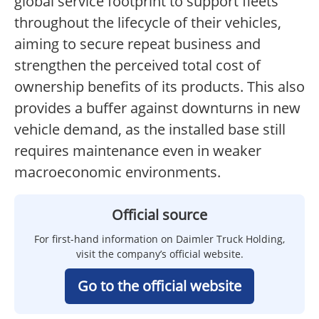
global service footprint to support fleets
throughout the lifecycle of their vehicles,
aiming to secure repeat business and
strengthen the perceived total cost of
ownership benefits of its products. This also
provides a buffer against downturns in new
vehicle demand, as the installed base still
requires maintenance even in weaker
macroeconomic environments.
Official source
For first-hand information on Daimler Truck Holding,
visit the company’s official website.
Go to the official website