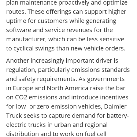
plan maintenance proactively and optimize
routes. These offerings can support higher
uptime for customers while generating
software and service revenues for the
manufacturer, which can be less sensitive
to cyclical swings than new vehicle orders.
Another increasingly important driver is
regulation, particularly emissions standards
and safety requirements. As governments
in Europe and North America raise the bar
on CO2 emissions and introduce incentives
for low- or zero-emission vehicles, Daimler
Truck seeks to capture demand for battery-
electric trucks in urban and regional
distribution and to work on fuel cell