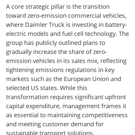
A core strategic pillar is the transition
toward zero-emission commercial vehicles,
where Daimler Truck is investing in battery-
electric models and fuel cell technology. The
group has publicly outlined plans to
gradually increase the share of zero-
emission vehicles in its sales mix, reflecting
tightening emissions regulations in key
markets such as the European Union and
selected US states. While this
transformation requires significant upfront
capital expenditure, management frames it
as essential to maintaining competitiveness
and meeting customer demand for
sustainable transport solutions.