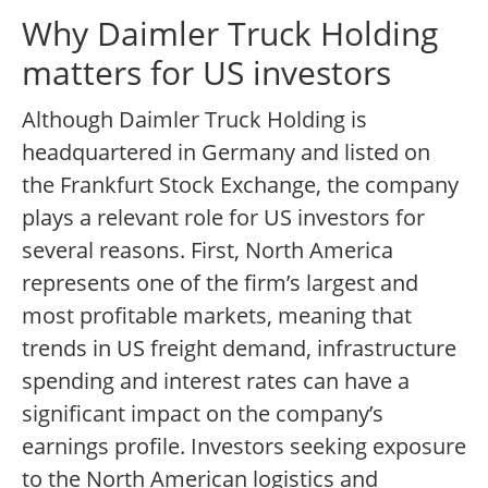
Why Daimler Truck Holding
matters for US investors
Although Daimler Truck Holding is
headquartered in Germany and listed on
the Frankfurt Stock Exchange, the company
plays a relevant role for US investors for
several reasons. First, North America
represents one of the firm’s largest and
most profitable markets, meaning that
trends in US freight demand, infrastructure
spending and interest rates can have a
significant impact on the company’s
earnings profile. Investors seeking exposure
to the North American logistics and