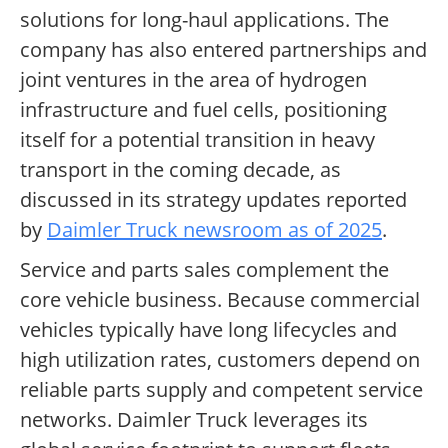
solutions for long-haul applications. The
company has also entered partnerships and
joint ventures in the area of hydrogen
infrastructure and fuel cells, positioning
itself for a potential transition in heavy
transport in the coming decade, as
discussed in its strategy updates reported
by
Daimler Truck newsroom as of 2025
.
Service and parts sales complement the
core vehicle business. Because commercial
vehicles typically have long lifecycles and
high utilization rates, customers depend on
reliable parts supply and competent service
networks. Daimler Truck leverages its