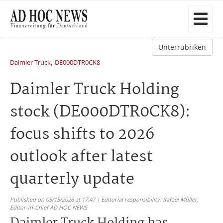
Unterrubriken
,
Daimler Truck
DE000DTR0CK8
Daimler Truck Holding
stock (DE000DTR0CK8):
focus shifts to 2026
outlook after latest
quarterly update
Published on 05/15/2026 at 17:47 | Editorial responsibility: Rafael Müller,
Editor-in-Chief AD HOC NEWS