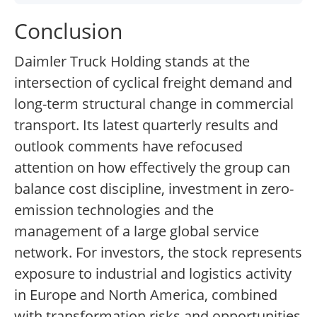
Conclusion
Daimler Truck Holding stands at the
intersection of cyclical freight demand and
long-term structural change in commercial
transport. Its latest quarterly results and
outlook comments have refocused
attention on how effectively the group can
balance cost discipline, investment in zero-
emission technologies and the
management of a large global service
network. For investors, the stock represents
exposure to industrial and logistics activity
in Europe and North America, combined
with transformation risks and opportunities