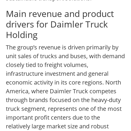
Main revenue and product
drivers for Daimler Truck
Holding
The group’s revenue is driven primarily by
unit sales of trucks and buses, with demand
closely tied to freight volumes,
infrastructure investment and general
economic activity in its core regions. North
America, where Daimler Truck competes
through brands focused on the heavy-duty
truck segment, represents one of the most
important profit centers due to the
relatively large market size and robust