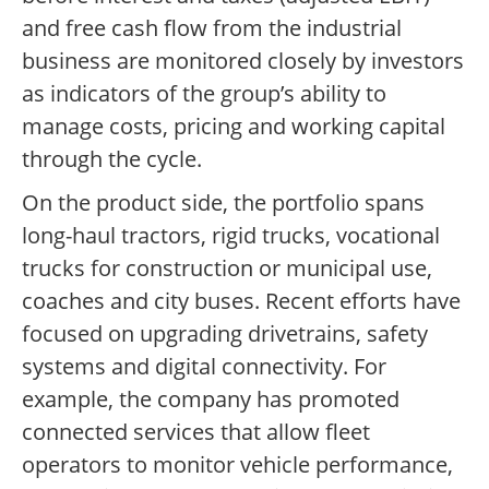
and free cash flow from the industrial
business are monitored closely by investors
as indicators of the group’s ability to
manage costs, pricing and working capital
through the cycle.
On the product side, the portfolio spans
long-haul tractors, rigid trucks, vocational
trucks for construction or municipal use,
coaches and city buses. Recent efforts have
focused on upgrading drivetrains, safety
systems and digital connectivity. For
example, the company has promoted
connected services that allow fleet
operators to monitor vehicle performance,