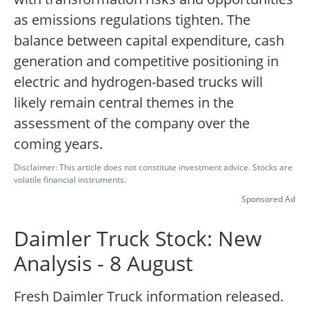
as emissions regulations tighten. The
balance between capital expenditure, cash
generation and competitive positioning in
electric and hydrogen-based trucks will
likely remain central themes in the
assessment of the company over the
coming years.
Disclaimer: This article does not constitute investment advice. Stocks are
volatile financial instruments.
Sponsored Ad
Daimler Truck Stock: New
Analysis - 8 August
Fresh Daimler Truck information released.