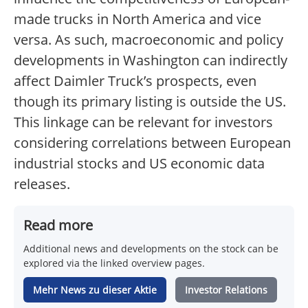
made trucks in North America and vice
versa. As such, macroeconomic and policy
developments in Washington can indirectly
affect Daimler Truck’s prospects, even
though its primary listing is outside the US.
This linkage can be relevant for investors
considering correlations between European
industrial stocks and US economic data
releases.
Read more
Additional news and developments on the stock can be
explored via the linked overview pages.
Mehr News zu dieser Aktie
Investor Relations