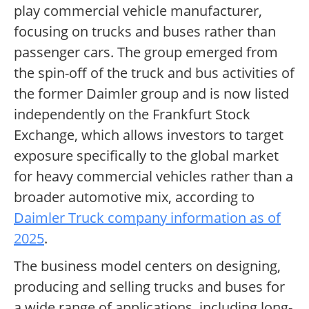
play commercial vehicle manufacturer,
focusing on trucks and buses rather than
passenger cars. The group emerged from
the spin-off of the truck and bus activities of
the former Daimler group and is now listed
independently on the Frankfurt Stock
Exchange, which allows investors to target
exposure specifically to the global market
for heavy commercial vehicles rather than a
broader automotive mix, according to
Daimler Truck company information as of
2025
.
The business model centers on designing,
producing and selling trucks and buses for
a wide range of applications, including long-