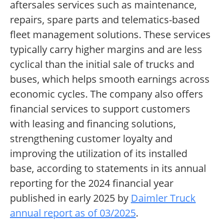
aftersales services such as maintenance,
repairs, spare parts and telematics-based
fleet management solutions. These services
typically carry higher margins and are less
cyclical than the initial sale of trucks and
buses, which helps smooth earnings across
economic cycles. The company also offers
financial services to support customers
with leasing and financing solutions,
strengthening customer loyalty and
improving the utilization of its installed
base, according to statements in its annual
reporting for the 2024 financial year
published in early 2025 by
Daimler Truck
annual report as of 03/2025
.