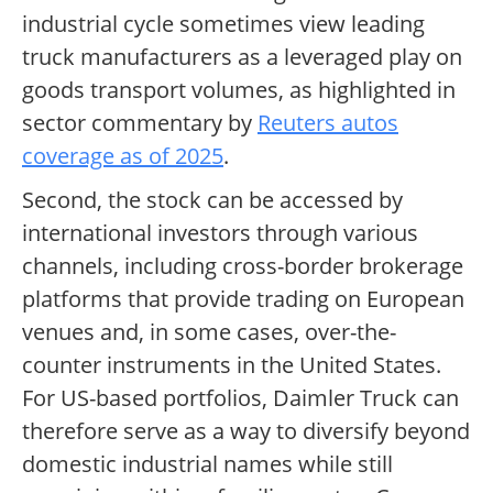
industrial cycle sometimes view leading
truck manufacturers as a leveraged play on
goods transport volumes, as highlighted in
sector commentary by
Reuters autos
coverage as of 2025
.
Second, the stock can be accessed by
international investors through various
channels, including cross-border brokerage
platforms that provide trading on European
venues and, in some cases, over-the-
counter instruments in the United States.
For US-based portfolios, Daimler Truck can
therefore serve as a way to diversify beyond
domestic industrial names while still