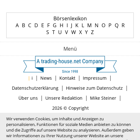
Börsenlexikon
A
B
C
D
E
F
G
H
I
J
K
L
M
N
O
P
Q
R
S
T
U
V
W
X
Y
Z
Menü
|
|
|
|
|
i
News
Kontakt
Impressum
|
|
Datenschutzerklärung
Hinweise zum Datenschutz
|
|
|
Über uns
Unsere Redaktion
Mike Steiner
2026 © Copyright
Wir verwenden Cookies, um Inhalte und Anzeigen zu
personalisieren, Funktionen für soziale Medien anbieten zu können
und die Zugriffe auf unsere Website zu analysieren. Außerdem geben
wir Informationen zu Ihrer Nutzung unserer Website an unsere