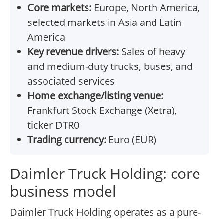
Core markets:
Europe, North America,
selected markets in Asia and Latin
America
Key revenue drivers:
Sales of heavy
and medium-duty trucks, buses, and
associated services
Home exchange/listing venue:
Frankfurt Stock Exchange (Xetra),
ticker DTR0
Trading currency:
Euro (EUR)
Daimler Truck Holding: core
business model
Daimler Truck Holding operates as a pure-