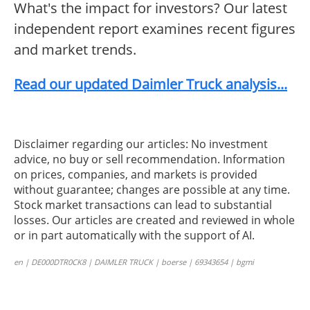
What's the impact for investors? Our latest
independent report examines recent figures
and market trends.
Read our updated Daimler Truck analysis...
Disclaimer regarding our articles: No investment
advice, no buy or sell recommendation. Information
on prices, companies, and markets is provided
without guarantee; changes are possible at any time.
Stock market transactions can lead to substantial
losses. Our articles are created and reviewed in whole
or in part automatically with the support of AI.
en | DE000DTR0CK8 | DAIMLER TRUCK | boerse | 69343654 | bgmi