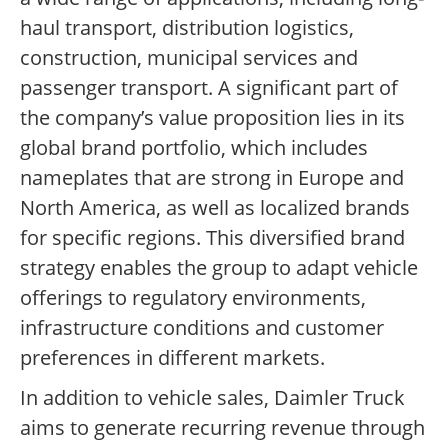
haul transport, distribution logistics,
construction, municipal services and
passenger transport. A significant part of
the company’s value proposition lies in its
global brand portfolio, which includes
nameplates that are strong in Europe and
North America, as well as localized brands
for specific regions. This diversified brand
strategy enables the group to adapt vehicle
offerings to regulatory environments,
infrastructure conditions and customer
preferences in different markets.
In addition to vehicle sales, Daimler Truck
aims to generate recurring revenue through