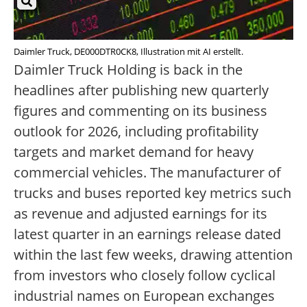
Daimler Truck, DE000DTR0CK8, Illustration mit AI erstellt.
Daimler Truck Holding is back in the
headlines after publishing new quarterly
figures and commenting on its business
outlook for 2026, including profitability
targets and market demand for heavy
commercial vehicles. The manufacturer of
trucks and buses reported key metrics such
as revenue and adjusted earnings for its
latest quarter in an earnings release dated
within the last few weeks, drawing attention
from investors who closely follow cyclical
industrial names on European exchanges