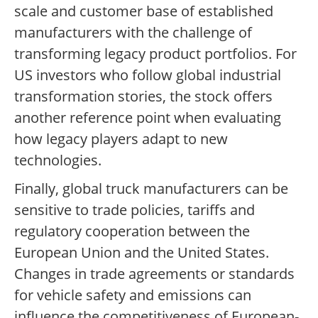
scale and customer base of established
manufacturers with the challenge of
transforming legacy product portfolios. For
US investors who follow global industrial
transformation stories, the stock offers
another reference point when evaluating
how legacy players adapt to new
technologies.
Finally, global truck manufacturers can be
sensitive to trade policies, tariffs and
regulatory cooperation between the
European Union and the United States.
Changes in trade agreements or standards
for vehicle safety and emissions can
influence the competitiveness of European-