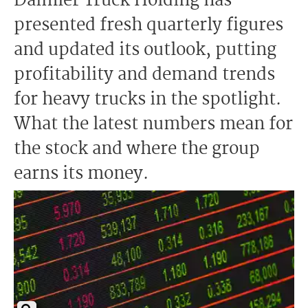
Daimler Truck Holding has
presented fresh quarterly figures
and updated its outlook, putting
profitability and demand trends
for heavy trucks in the spotlight.
What the latest numbers mean for
the stock and where the group
earns its money.