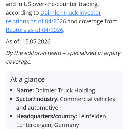
and in US over-the-counter trading,
according to
Daimler Truck investor
relations as of 04/2026
and coverage from
Reuters as of 04/2026
.
As of: 15.05.2026
By the editorial team – specialized in equity
coverage.
At a glance
Name:
Daimler Truck Holding
Sector/industry:
Commercial vehicles
and automotive
Headquarters/country:
Leinfelden-
Echterdingen, Germany