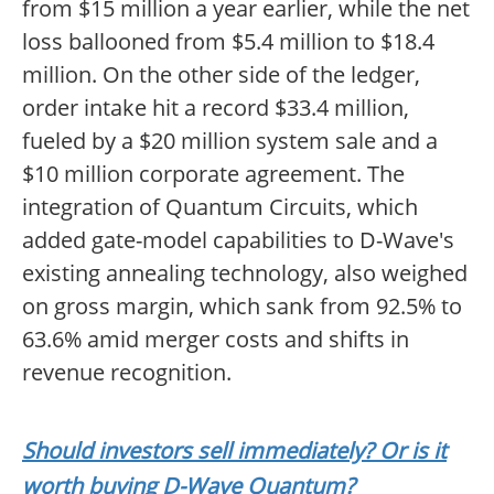
from $15 million a year earlier, while the net
loss ballooned from $5.4 million to $18.4
million. On the other side of the ledger,
order intake hit a record $33.4 million,
fueled by a $20 million system sale and a
$10 million corporate agreement. The
integration of Quantum Circuits, which
added gate-model capabilities to D-Wave's
existing annealing technology, also weighed
on gross margin, which sank from 92.5% to
63.6% amid merger costs and shifts in
revenue recognition.
Should investors sell immediately? Or is it
worth buying D-Wave Quantum?