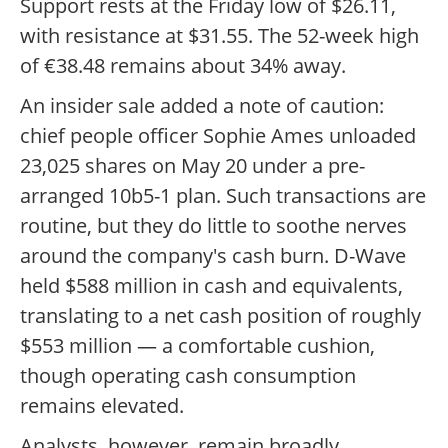
Support rests at the Friday low of $26.11,
with resistance at $31.55. The 52-week high
of €38.48 remains about 34% away.
An insider sale added a note of caution:
chief people officer Sophie Ames unloaded
23,025 shares on May 20 under a pre-
arranged 10b5-1 plan. Such transactions are
routine, but they do little to soothe nerves
around the company's cash burn. D-Wave
held $588 million in cash and equivalents,
translating to a net cash position of roughly
$553 million — a comfortable cushion,
though operating cash consumption
remains elevated.
Analysts, however, remain broadly