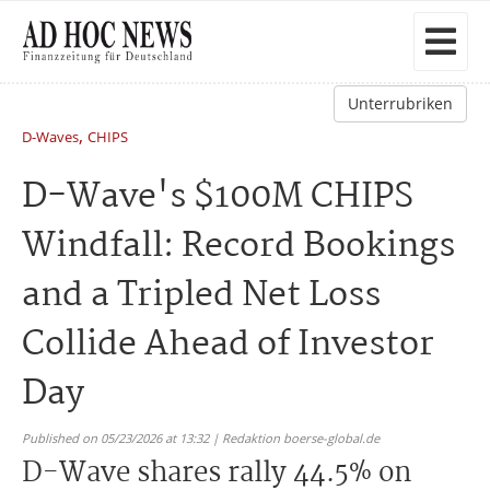
Unterrubriken
,
D-Waves
CHIPS
D-Wave's $100M CHIPS
Windfall: Record Bookings
and a Tripled Net Loss
Collide Ahead of Investor
Day
Published on 05/23/2026 at 13:32 | Redaktion boerse-global.de
D-Wave shares rally 44.5% on