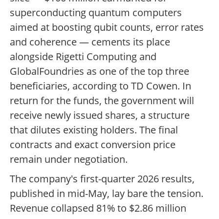
superconducting quantum computers
aimed at boosting qubit counts, error rates
and coherence — cements its place
alongside Rigetti Computing and
GlobalFoundries as one of the top three
beneficiaries, according to TD Cowen. In
return for the funds, the government will
receive newly issued shares, a structure
that dilutes existing holders. The final
contracts and exact conversion price
remain under negotiation.
The company's first-quarter 2026 results,
published in mid-May, lay bare the tension.
Revenue collapsed 81% to $2.86 million