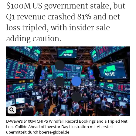
$100M US government stake, but
Q1 revenue crashed 81% and net
loss tripled, with insider sale
adding caution.
D-Wave's $100M CHIPS Windfall: Record Bookings and a Tripled Net
Loss Collide Ahead of Investor Day Illustration mit AI erstellt
übermittelt durch boerse-global.de