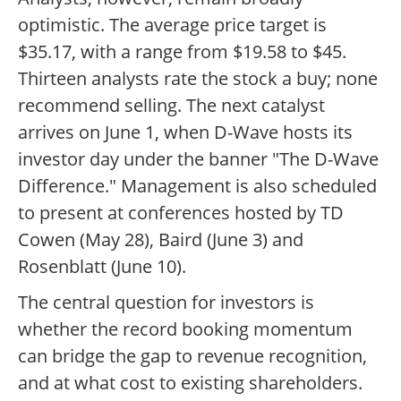
optimistic. The average price target is
$35.17, with a range from $19.58 to $45.
Thirteen analysts rate the stock a buy; none
recommend selling. The next catalyst
arrives on June 1, when D-Wave hosts its
investor day under the banner "The D-Wave
Difference." Management is also scheduled
to present at conferences hosted by TD
Cowen (May 28), Baird (June 3) and
Rosenblatt (June 10).
The central question for investors is
whether the record booking momentum
can bridge the gap to revenue recognition,
and at what cost to existing shareholders.