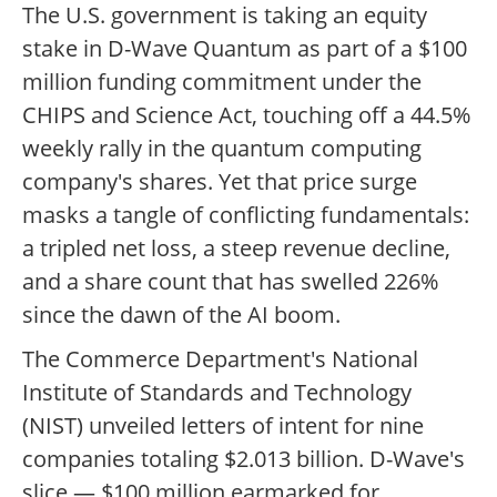
The U.S. government is taking an equity
stake in D-Wave Quantum as part of a $100
million funding commitment under the
CHIPS and Science Act, touching off a 44.5%
weekly rally in the quantum computing
company's shares. Yet that price surge
masks a tangle of conflicting fundamentals:
a tripled net loss, a steep revenue decline,
and a share count that has swelled 226%
since the dawn of the AI boom.
The Commerce Department's National
Institute of Standards and Technology
(NIST) unveiled letters of intent for nine
companies totaling $2.013 billion. D-Wave's
slice — $100 million earmarked for