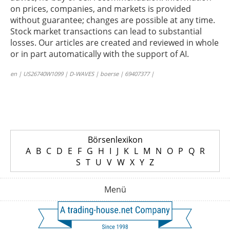
on prices, companies, and markets is provided
without guarantee; changes are possible at any time.
Stock market transactions can lead to substantial
losses. Our articles are created and reviewed in whole
or in part automatically with the support of AI.
en | US26740W1099 | D-WAVES | boerse | 69407377 |
Börsenlexikon
A
B
C
D
E
F
G
H
I
J
K
L
M
N
O
P
Q
R
S
T
U
V
W
X
Y
Z
Menü