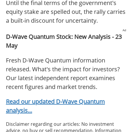
Until the final terms of the government's
equity stake are spelled out, the rally carries
a built-in discount for uncertainty.
Ad
D-Wave Quantum Stock: New Analysis - 23
May
Fresh D-Wave Quantum information
released. What's the impact for investors?
Our latest independent report examines
recent figures and market trends.
Read our updated D-Wave Quantum
analysis...
Disclaimer regarding our articles: No investment
advice, no buy or sell recommendation. Information