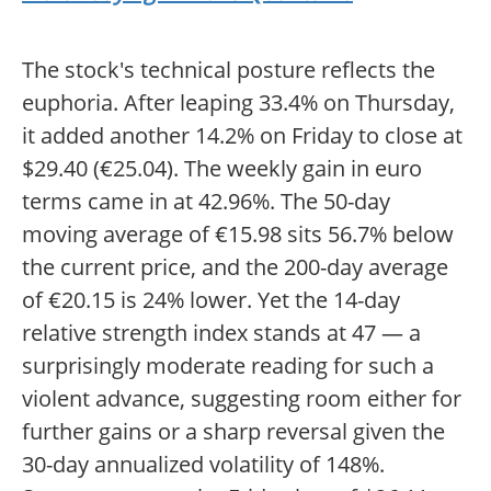
The stock's technical posture reflects the
euphoria. After leaping 33.4% on Thursday,
it added another 14.2% on Friday to close at
$29.40 (€25.04). The weekly gain in euro
terms came in at 42.96%. The 50-day
moving average of €15.98 sits 56.7% below
the current price, and the 200-day average
of €20.15 is 24% lower. Yet the 14-day
relative strength index stands at 47 — a
surprisingly moderate reading for such a
violent advance, suggesting room either for
further gains or a sharp reversal given the
30-day annualized volatility of 148%.