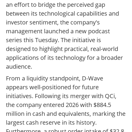
an effort to bridge the perceived gap
between its technological capabilities and
investor sentiment, the company's
management launched a new podcast
series this Tuesday. The initiative is
designed to highlight practical, real-world
applications of its technology for a broader
audience.
From a liquidity standpoint, D-Wave
appears well-positioned for future
initiatives. Following its merger with QCi,
the company entered 2026 with $884.5
million in cash and equivalents, marking the
largest cash reserve in its history.
Furthermore, a robust order intake of $32.8