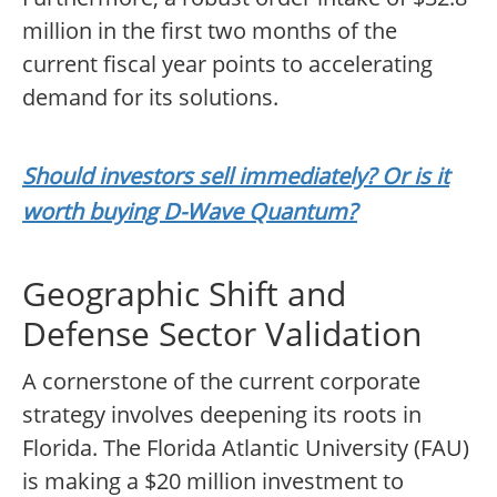
million in the first two months of the
current fiscal year points to accelerating
demand for its solutions.
Should investors sell immediately? Or is it
worth buying D-Wave Quantum?
Geographic Shift and
Defense Sector Validation
A cornerstone of the current corporate
strategy involves deepening its roots in
Florida. The Florida Atlantic University (FAU)
is making a $20 million investment to