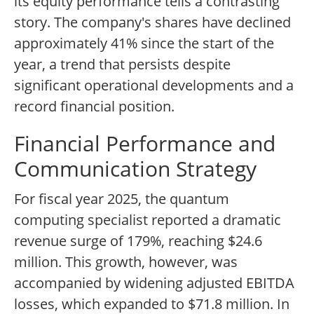
its equity performance tells a contrasting
story. The company's shares have declined
approximately 41% since the start of the
year, a trend that persists despite
significant operational developments and a
record financial position.
Financial Performance and
Communication Strategy
For fiscal year 2025, the quantum
computing specialist reported a dramatic
revenue surge of 179%, reaching $24.6
million. This growth, however, was
accompanied by widening adjusted EBITDA
losses, which expanded to $71.8 million. In