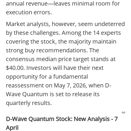
annual revenue—leaves minimal room for
execution errors.
Market analysts, however, seem undeterred
by these challenges. Among the 14 experts
covering the stock, the majority maintain
strong buy recommendations. The
consensus median price target stands at
$40.00. Investors will have their next
opportunity for a fundamental
reassessment on May 7, 2026, when D-
Wave Quantum is set to release its
quarterly results.
Ad
D-Wave Quantum Stock: New Analysis - 7
April