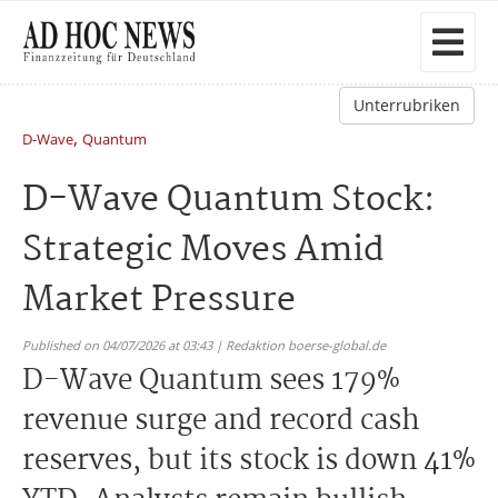
Unterrubriken
,
D-Wave
Quantum
D-Wave Quantum Stock:
Strategic Moves Amid
Market Pressure
Published on 04/07/2026 at 03:43 | Redaktion boerse-global.de
D-Wave Quantum sees 179%
revenue surge and record cash
reserves, but its stock is down 41%