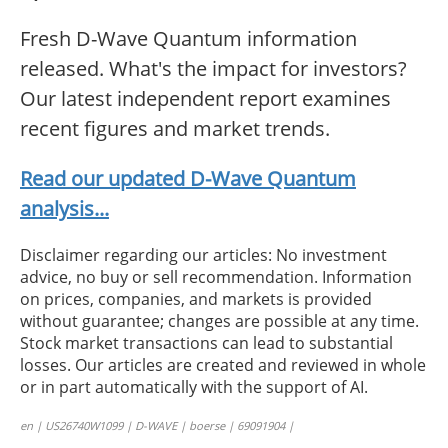
Fresh D-Wave Quantum information
released. What's the impact for investors?
Our latest independent report examines
recent figures and market trends.
Read our updated D-Wave Quantum
analysis...
Disclaimer regarding our articles: No investment
advice, no buy or sell recommendation. Information
on prices, companies, and markets is provided
without guarantee; changes are possible at any time.
Stock market transactions can lead to substantial
losses. Our articles are created and reviewed in whole
or in part automatically with the support of AI.
en | US26740W1099 | D-WAVE | boerse | 69091904 |