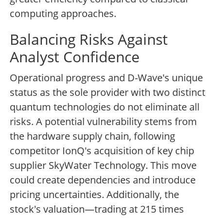
computing approaches.
Balancing Risks Against
Analyst Confidence
Operational progress and D-Wave's unique
status as the sole provider with two distinct
quantum technologies do not eliminate all
risks. A potential vulnerability stems from
the hardware supply chain, following
competitor IonQ's acquisition of key chip
supplier SkyWater Technology. This move
could create dependencies and introduce
pricing uncertainties. Additionally, the
stock's valuation—trading at 215 times