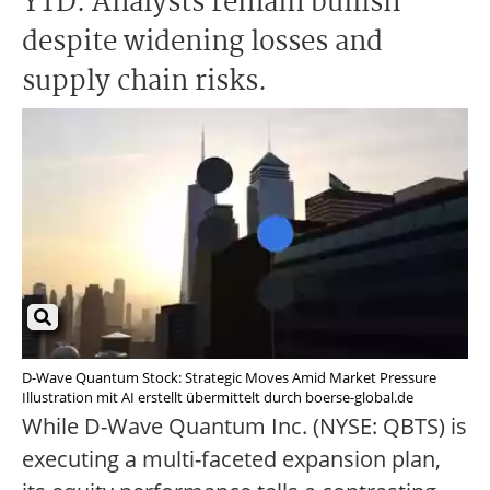
YTD. Analysts remain bullish
despite widening losses and
supply chain risks.
D-Wave Quantum Stock: Strategic Moves Amid Market Pressure
Illustration mit AI erstellt übermittelt durch boerse-global.de
While D-Wave Quantum Inc. (NYSE: QBTS) is
executing a multi-faceted expansion plan,