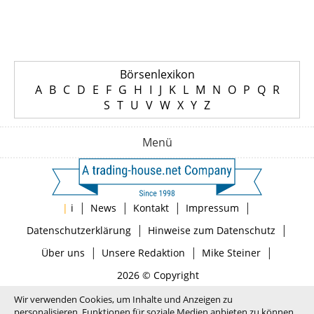
Börsenlexikon
A
B
C
D
E
F
G
H
I
J
K
L
M
N
O
P
Q
R
S
T
U
V
W
X
Y
Z
Menü
|
|
|
|
|
i
News
Kontakt
Impressum
|
|
Datenschutzerklärung
Hinweise zum Datenschutz
|
|
|
Über uns
Unsere Redaktion
Mike Steiner
2026 © Copyright
Wir verwenden Cookies, um Inhalte und Anzeigen zu
personalisieren, Funktionen für soziale Medien anbieten zu können