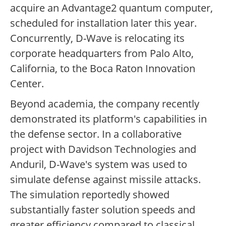
acquire an Advantage2 quantum computer,
scheduled for installation later this year.
Concurrently, D-Wave is relocating its
corporate headquarters from Palo Alto,
California, to the Boca Raton Innovation
Center.
Beyond academia, the company recently
demonstrated its platform's capabilities in
the defense sector. In a collaborative
project with Davidson Technologies and
Anduril, D-Wave's system was used to
simulate defense against missile attacks.
The simulation reportedly showed
substantially faster solution speeds and
greater efficiency compared to classical