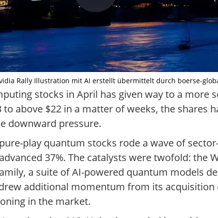
ia Rally Illustration mit AI erstellt übermittelt durch boerse-glob
ting stocks in April has given way to a more sob
o above $22 in a matter of weeks, the shares ha
 the downward pressure.
ng pure-play quantum stocks rode a wave of secto
 advanced 37%. The catalysts were twofold: the
l family, a suite of AI-powered quantum models d
rew additional momentum from its acquisition 
oning in the market.