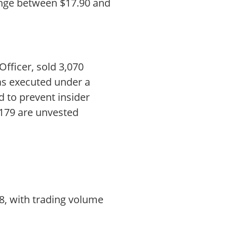
range between $17.90 and
fficer, sold 3,070
as executed under a
 to prevent insider
,179 are unvested
8, with trading volume