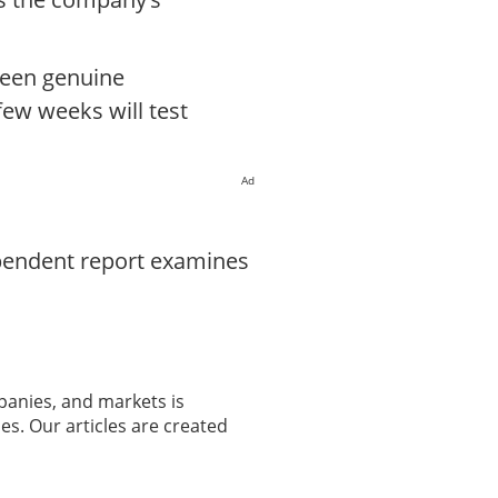
ween genuine
few weeks will test
Ad
ependent report examines
panies, and markets is
es. Our articles are created