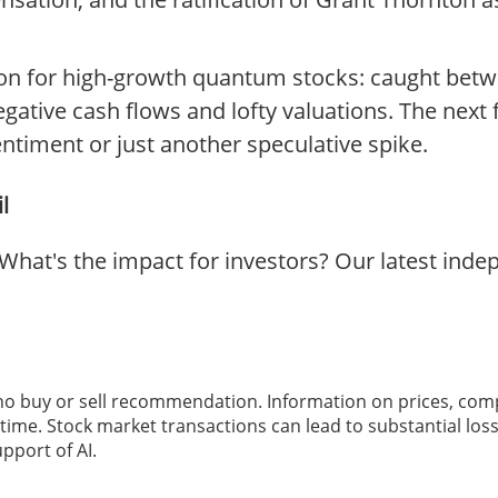
ition for high-growth quantum stocks: caught bet
egative cash flows and lofty valuations. The next 
entiment or just another speculative spike.
l
hat's the impact for investors? Our latest ind
 no buy or sell recommendation. Information on prices, com
ime. Stock market transactions can lead to substantial loss
pport of AI.