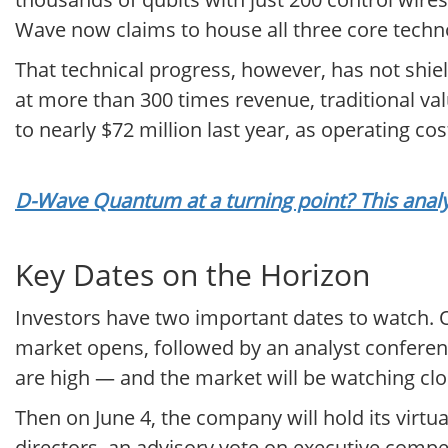
Wave now claims to house all three core techn
That technical progress, however, has not shie
at more than 300 times revenue, traditional va
to nearly $72 million last year, as operating cos
D-Wave Quantum at a turning point? This analy
Key Dates on the Horizon
Investors have two important dates to watch. On
market opens, followed by an analyst conferenc
are high — and the market will be watching clos
Then on June 4, the company will hold its virtu
directors, an advisory vote on executive compe