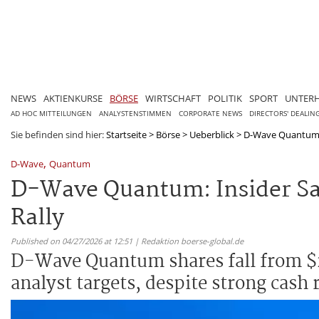
NEWS
AKTIENKURSE
BÖRSE
WIRTSCHAFT
POLITIK
SPORT
UNTER
AD HOC MITTEILUNGEN
ANALYSTENSTIMMEN
CORPORATE NEWS
DIRECTORS' DEALIN
Sie befinden sind hier:
Startseite
>
Börse
>
Ueberblick
>
D-Wave Quantum: I
,
D-Wave
Quantum
D-Wave Quantum: Insider Sal
Rally
Published on 04/27/2026 at 12:51 | Redaktion boerse-global.de
D-Wave Quantum shares fall from $2
analyst targets, despite strong cash