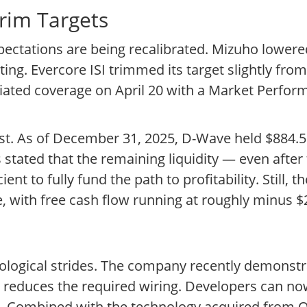
Trim Targets
ctations are being recalibrated. Mizuho lowered
ng. Evercore ISI trimmed its target slightly from
tiated coverage on April 20 with a Market Perform
st. As of December 31, 2025, D-Wave held $884.5 
stated that the remaining liquidity — even after 
nt to fully fund the path to profitability. Still, t
, with free cash flow running at roughly minus $2
ological strides. The company recently demonstra
y reduces the required wiring. Developers can n
es. Combined with the technology acquired from 