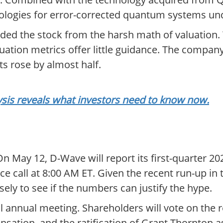
ologies for error-corrected quantum systems un
lded the stock from the harsh math of valuation.
luation metrics offer little guidance. The compan
ts rose by almost half.
sis reveals what investors need to know now.
 May 12, D-Wave will report its first-quarter 20
e call at 8:00 AM ET. Given the recent run-up in 
ely to see if the numbers can justify the hype.
al annual meeting. Shareholders will vote on the r
nsation, and the ratification of Grant Thornton 