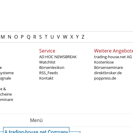
M
N
O
P
Q
R
S
T
U
V
W
X
Y
Z
Service
Weitere Angebot
AD HOC NEWSBREAK
trading-house.net AG
Watchlist
Kostenlose
e
Börsenlexikon
Börsenseminare
systeme
RSS_Feeds
direktbroker.de
ignale
Kontakt
poppress.de
te &
scheine
eminare
Menü