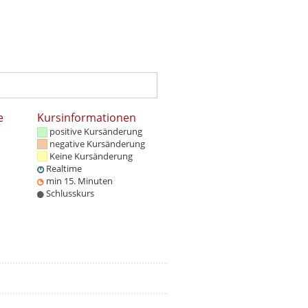
e
Kursinformationen
positive Kursänderung
negative Kursänderung
Keine Kursänderung
Realtime
min 15. Minuten
Schlusskurs