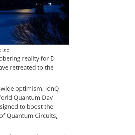
al.de
ering reality for D-
ve retreated to the
r-wide optimism. IonQ
 World Quantum Day
esigned to boost the
of Quantum Circuits,