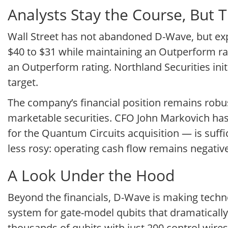
Analysts Stay the Course, But 
Wall Street has not abandoned D-Wave, but expe
$40 to $31 while maintaining an Outperform rati
an Outperform rating. Northland Securities ini
target.
The company’s financial position remains robu
marketable securities. CFO John Markovich has 
for the Quantum Circuits acquisition — is sufficie
less rosy: operating cash flow remains negative
A Look Under the Hood
Beyond the financials, D-Wave is making techn
system for gate-model qubits that dramaticall
thousands of qubits with just 200 control wir