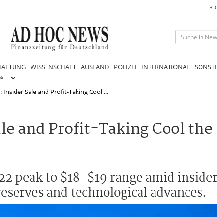
BL
HALTUNG
WISSENSCHAFT
AUSLAND
POLIZEI
INTERNATIONAL
SONSTI
GS
nsider Sale and Profit-Taking Cool ...
e and Profit-Taking Cool the
2 peak to $18-$19 range amid insider
 reserves and technological advances.