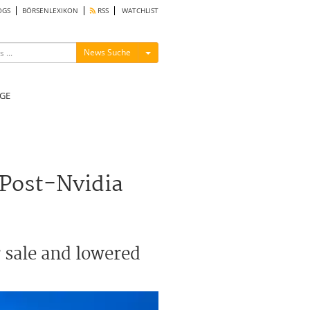
OGS
BÖRSENLEXIKON
RSS
WATCHLIST
Menü ein-/ausblenden
News Suche
GE
 Post-Nvidia
 sale and lowered