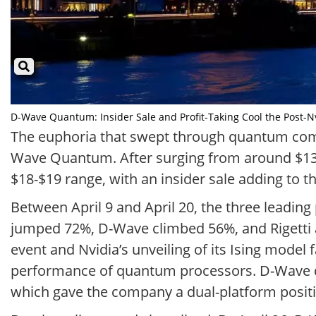
D-Wave Quantum: Insider Sale and Profit-Taking Cool the Post-Nvid
The euphoria that swept through quantum compu
Wave Quantum. After surging from around $13 t
$18-$19 range, with an insider sale adding to
Between April 9 and April 20, the three leadi
jumped 72%, D-Wave climbed 56%, and Rigetti
event and Nvidia’s unveiling of its Ising mode
performance of quantum processors. D-Wave d
which gave the company a dual-platform positi