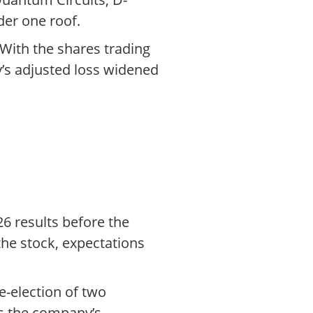
der one roof.
 With the shares trading
y’s adjusted loss widened
26 results before the
the stock, expectations
e-election of two
as the company’s