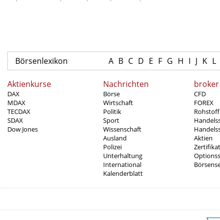
Börsenlexikon
A
B
C
D
E
F
G
H
I
J
K
L
Aktienkurse
Nachrichten
broker
DAX
Börse
CFD
MDAX
Wirtschaft
FOREX
TECDAX
Politik
Rohstoff
SDAX
Sport
Handels
Dow Jones
Wissenschaft
Handelss
Ausland
Aktien
Polizei
Zertifika
Unterhaltung
Options
International
Börsens
Kalenderblatt