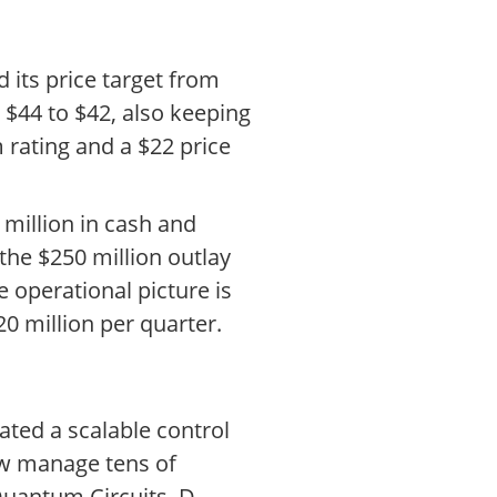
 its price target from
 $44 to $42, also keeping
 rating and a $22 price
million in cash and
the $250 million outlay
he operational picture is
0 million per quarter.
ted a scalable control
ow manage tens of
Quantum Circuits, D-