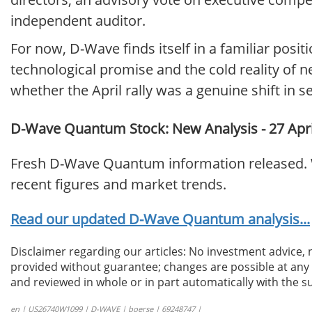
independent auditor.
For now, D-Wave finds itself in a familiar pos
technological promise and the cold reality of n
whether the April rally was a genuine shift in s
D-Wave Quantum Stock: New Analysis - 27 Apri
Fresh D-Wave Quantum information released. W
recent figures and market trends.
Read our updated D-Wave Quantum analysis...
Disclaimer regarding our articles: No investment advice,
provided without guarantee; changes are possible at any t
and reviewed in whole or in part automatically with the su
en | US26740W1099 | D-WAVE | boerse | 69248747 |