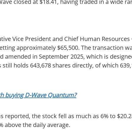
D-Wave closed at $18.41, having traded in a wide 
tive Vice President and Chief Human Resources O
netting approximately $65,500. The transaction w
and amended in September 2025, which is designed
still holds 643,678 shares directly, of which 639
orth buying D-Wave Quantum?
s reported, the stock fell as much as 6% to $20.2
% above the daily average.