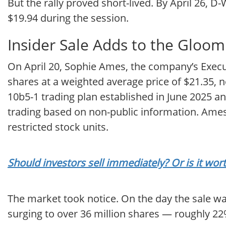
But the rally proved short-lived. By April 26, 
$19.94 during the session.
Insider Sale Adds to the Gloom
On April 20, Sophie Ames, the company’s Execu
shares at a weighted average price of $21.35, 
10b5-1 trading plan established in June 2025 
trading based on non-public information. Ames 
restricted stock units.
Should investors sell immediately? Or is it w
The market took notice. On the day the sale wa
surging to over 36 million shares — roughly 22