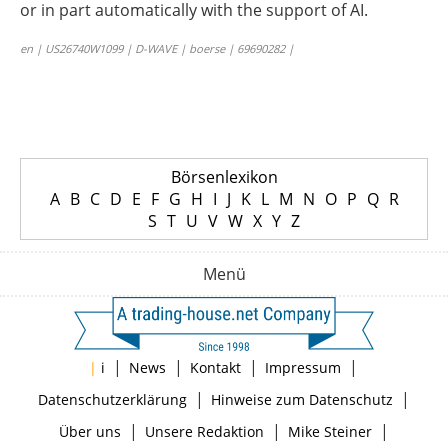
or in part automatically with the support of AI.
en | US26740W1099 | D-WAVE | boerse | 69690282 |
Börsenlexikon
A
B
C
D
E
F
G
H
I
J
K
L
M
N
O
P
Q
R
S
T
U
V
W
X
Y
Z
Menü
|
|
|
|
|
i
News
Kontakt
Impressum
|
|
Datenschutzerklärung
Hinweise zum Datenschutz
|
|
|
Über uns
Unsere Redaktion
Mike Steiner