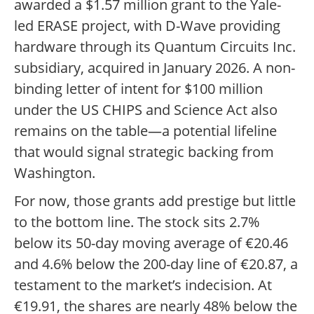
awarded a $1.57 million grant to the Yale-
led ERASE project, with D-Wave providing
hardware through its Quantum Circuits Inc.
subsidiary, acquired in January 2026. A non-
binding letter of intent for $100 million
under the US CHIPS and Science Act also
remains on the table—a potential lifeline
that would signal strategic backing from
Washington.
For now, those grants add prestige but little
to the bottom line. The stock sits 2.7%
below its 50-day moving average of €20.46
and 4.6% below the 200-day line of €20.87, a
testament to the market’s indecision. At
€19.91, the shares are nearly 48% below the