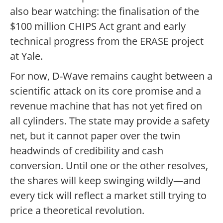
also bear watching: the finalisation of the
$100 million CHIPS Act grant and early
technical progress from the ERASE project
at Yale.
For now, D-Wave remains caught between a
scientific attack on its core promise and a
revenue machine that has not yet fired on
all cylinders. The state may provide a safety
net, but it cannot paper over the twin
headwinds of credibility and cash
conversion. Until one or the other resolves,
the shares will keep swinging wildly—and
every tick will reflect a market still trying to
price a theoretical revolution.