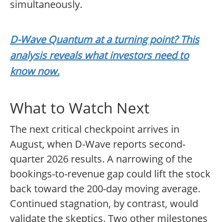
simultaneously.
D-Wave Quantum at a turning point? This
analysis reveals what investors need to
know now.
What to Watch Next
The next critical checkpoint arrives in
August, when D-Wave reports second-
quarter 2026 results. A narrowing of the
bookings-to-revenue gap could lift the stock
back toward the 200-day moving average.
Continued stagnation, by contrast, would
validate the skeptics. Two other milestones