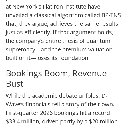
at New York’s Flatiron Institute have
unveiled a classical algorithm called BP-TNS
that, they argue, achieves the same results
just as efficiently. If that argument holds,
the company’s entire thesis of quantum
supremacy—and the premium valuation
built on it—loses its foundation.
Bookings Boom, Revenue
Bust
While the academic debate unfolds, D-
Wave’s financials tell a story of their own.
First-quarter 2026 bookings hit a record
$33.4 million, driven partly by a $20 million