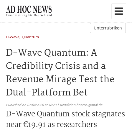
Unterrubriken
,
D-Wave
Quantum
D-Wave Quantum: A
Credibility Crisis and a
Revenue Mirage Test the
Dual-Platform Bet
Published on 07/04/2026 at 18:23 | Redaktion boerse-global.de
D-Wave Quantum stock stagnates
near €19.91 as researchers