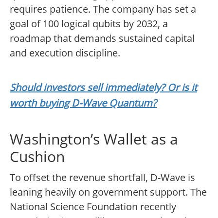
requires patience. The company has set a
goal of 100 logical qubits by 2032, a
roadmap that demands sustained capital
and execution discipline.
Should investors sell immediately? Or is it
worth buying D-Wave Quantum?
Washington’s Wallet as a
Cushion
To offset the revenue shortfall, D-Wave is
leaning heavily on government support. The
National Science Foundation recently