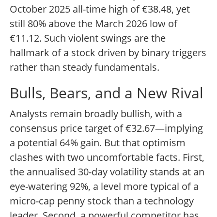
October 2025 all-time high of €38.48, yet
still 80% above the March 2026 low of
€11.12. Such violent swings are the
hallmark of a stock driven by binary triggers
rather than steady fundamentals.
Bulls, Bears, and a New Rival
Analysts remain broadly bullish, with a
consensus price target of €32.67—implying
a potential 64% gain. But that optimism
clashes with two uncomfortable facts. First,
the annualised 30-day volatility stands at an
eye-watering 92%, a level more typical of a
micro-cap penny stock than a technology
leader. Second, a powerful competitor has