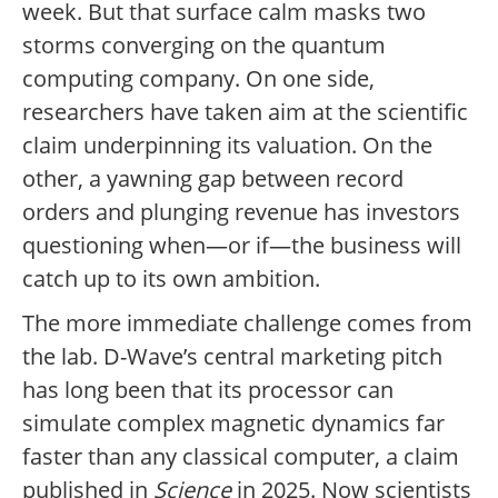
week. But that surface calm masks two
storms converging on the quantum
computing company. On one side,
researchers have taken aim at the scientific
claim underpinning its valuation. On the
other, a yawning gap between record
orders and plunging revenue has investors
questioning when—or if—the business will
catch up to its own ambition.
The more immediate challenge comes from
the lab. D-Wave’s central marketing pitch
has long been that its processor can
simulate complex magnetic dynamics far
faster than any classical computer, a claim
published in
Science
in 2025. Now scientists