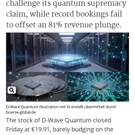
challenge its quantum supremacy
claim, while record bookings fail
to offset an 81% revenue plunge.
D-Wave Quantum Illustration mit AI erstellt übermittelt durch
boerse-global.de
The stock of D-Wave Quantum closed
Friday at €19.91, barely budging on the