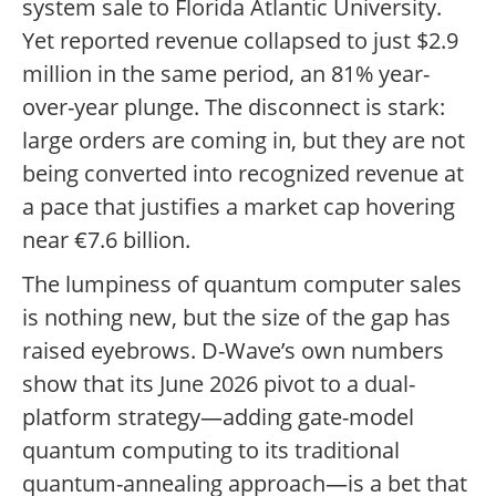
system sale to Florida Atlantic University.
Yet reported revenue collapsed to just $2.9
million in the same period, an 81% year-
over-year plunge. The disconnect is stark:
large orders are coming in, but they are not
being converted into recognized revenue at
a pace that justifies a market cap hovering
near €7.6 billion.
The lumpiness of quantum computer sales
is nothing new, but the size of the gap has
raised eyebrows. D-Wave’s own numbers
show that its June 2026 pivot to a dual-
platform strategy—adding gate-model
quantum computing to its traditional
quantum-annealing approach—is a bet that