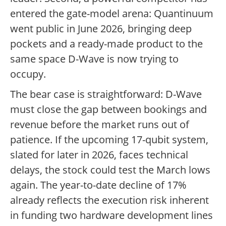
entered the gate-model arena: Quantinuum
went public in June 2026, bringing deep
pockets and a ready-made product to the
same space D-Wave is now trying to
occupy.
The bear case is straightforward: D-Wave
must close the gap between bookings and
revenue before the market runs out of
patience. If the upcoming 17-qubit system,
slated for later in 2026, faces technical
delays, the stock could test the March lows
again. The year-to-date decline of 17%
already reflects the execution risk inherent
in funding two hardware development lines