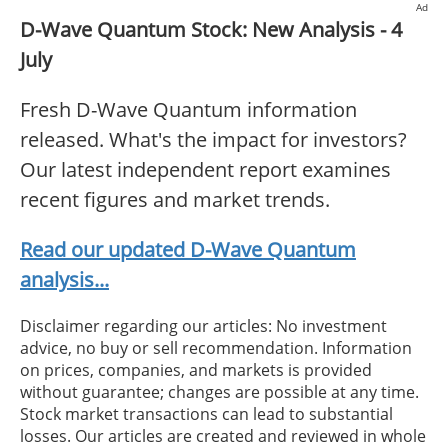
Ad
D-Wave Quantum Stock: New Analysis - 4
July
Fresh D-Wave Quantum information
released. What's the impact for investors?
Our latest independent report examines
recent figures and market trends.
Read our updated D-Wave Quantum
analysis...
Disclaimer regarding our articles: No investment
advice, no buy or sell recommendation. Information
on prices, companies, and markets is provided
without guarantee; changes are possible at any time.
Stock market transactions can lead to substantial
losses. Our articles are created and reviewed in whole