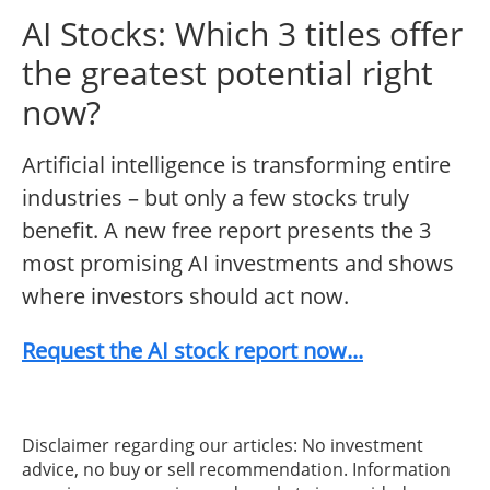
AI Stocks: Which 3 titles offer
the greatest potential right
now?
Artificial intelligence is transforming entire
industries – but only a few stocks truly
benefit. A new free report presents the 3
most promising AI investments and shows
where investors should act now.
Request the AI stock report now...
Disclaimer regarding our articles: No investment
advice, no buy or sell recommendation. Information