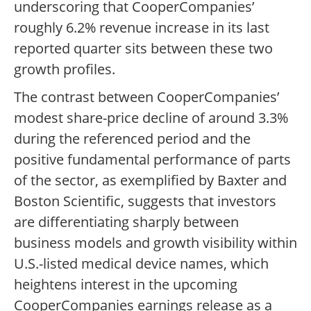
underscoring that CooperCompanies’
roughly 6.2% revenue increase in its last
reported quarter sits between these two
growth profiles.
The contrast between CooperCompanies’
modest share-price decline of around 3.3%
during the referenced period and the
positive fundamental performance of parts
of the sector, as exemplified by Baxter and
Boston Scientific, suggests that investors
are differentiating sharply between
business models and growth visibility within
U.S.-listed medical device names, which
heightens interest in the upcoming
CooperCompanies earnings release as a