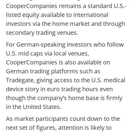
CooperCompanies remains a standard U.S.-
listed equity available to international
investors via the home market and through
secondary trading venues.
For German-speaking investors who follow
U.S. mid caps via local venues,
CooperCompanies is also available on
German trading platforms such as
Tradegate, giving access to the U.S. medical
device story in euro trading hours even
though the company’s home base is firmly
in the United States.
As market participants count down to the
next set of figures, attention is likely to