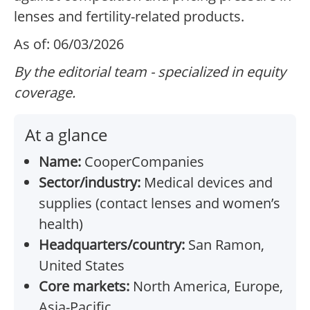
lenses and fertility-related products.
As of: 06/03/2026
By the editorial team - specialized in equity
coverage.
At a glance
Name:
CooperCompanies
Sector/industry:
Medical devices and
supplies (contact lenses and women’s
health)
Headquarters/country:
San Ramon,
United States
Core markets:
North America, Europe,
Asia-Pacific