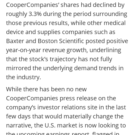
CooperCompanies’ shares had declined by
roughly 3.3% during the period surrounding
those previous results, while other medical
device and supplies companies such as
Baxter and Boston Scientific posted positive
year-on-year revenue growth, underlining
that the stock’s trajectory has not fully
mirrored the underlying demand trends in
the industry.
While there has been no new
CooperCompanies press release on the
company’s investor relations site in the last
few days that would materially change the
narrative, the U.S. market is now looking to
the upcoming earnings report, flagged in