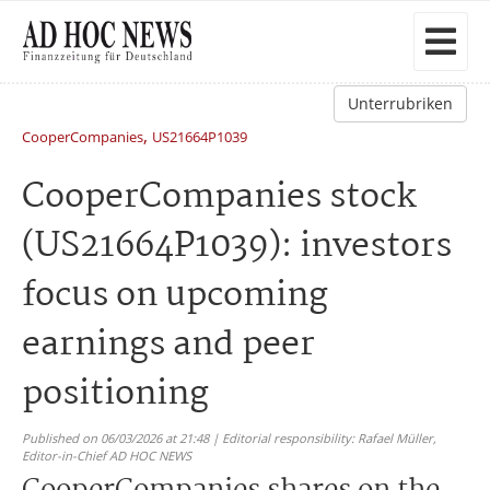
Unterrubriken
,
CooperCompanies
US21664P1039
CooperCompanies stock
(US21664P1039): investors
focus on upcoming
earnings and peer
positioning
Published on 06/03/2026 at 21:48 | Editorial responsibility: Rafael Müller,
Editor-in-Chief AD HOC NEWS