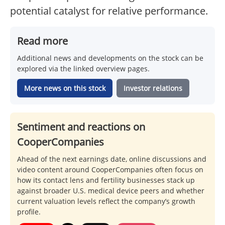
potential catalyst for relative performance.
Read more
Additional news and developments on the stock can be
explored via the linked overview pages.
More news on this stock
Investor relations
Sentiment and reactions on
CooperCompanies
Ahead of the next earnings date, online discussions and
video content around CooperCompanies often focus on
how its contact lens and fertility businesses stack up
against broader U.S. medical device peers and whether
current valuation levels reflect the company’s growth
profile.