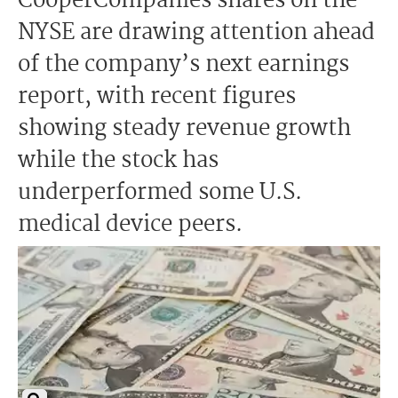
CooperCompanies shares on the
NYSE are drawing attention ahead
of the company’s next earnings
report, with recent figures
showing steady revenue growth
while the stock has
underperformed some U.S.
medical device peers.