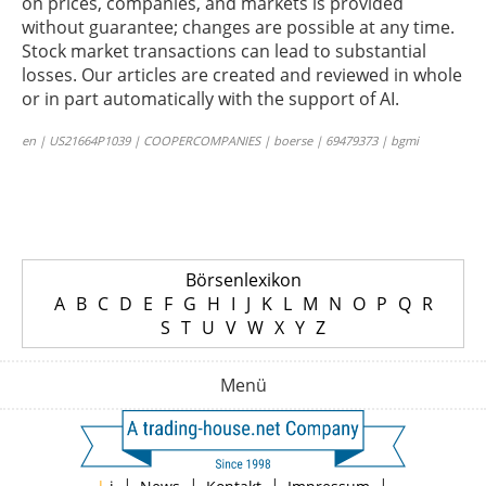
on prices, companies, and markets is provided
without guarantee; changes are possible at any time.
Stock market transactions can lead to substantial
losses. Our articles are created and reviewed in whole
or in part automatically with the support of AI.
en | US21664P1039 | COOPERCOMPANIES | boerse | 69479373 | bgmi
Börsenlexikon
A
B
C
D
E
F
G
H
I
J
K
L
M
N
O
P
Q
R
S
T
U
V
W
X
Y
Z
Menü