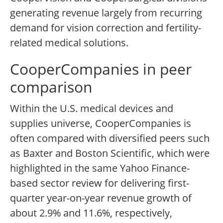
generating revenue largely from recurring
demand for vision correction and fertility-
related medical solutions.
CooperCompanies in peer
comparison
Within the U.S. medical devices and
supplies universe, CooperCompanies is
often compared with diversified peers such
as Baxter and Boston Scientific, which were
highlighted in the same Yahoo Finance-
based sector review for delivering first-
quarter year-on-year revenue growth of
about 2.9% and 11.6%, respectively,