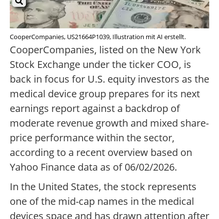
CooperCompanies, US21664P1039, Illustration mit AI erstellt.
CooperCompanies, listed on the New York
Stock Exchange under the ticker COO, is
back in focus for U.S. equity investors as the
medical device group prepares for its next
earnings report against a backdrop of
moderate revenue growth and mixed share-
price performance within the sector,
according to a recent overview based on
Yahoo Finance data as of 06/02/2026.
In the United States, the stock represents
one of the mid-cap names in the medical
devices space and has drawn attention after