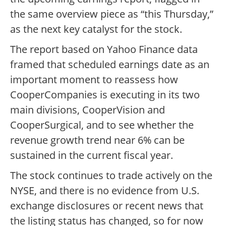
the same overview piece as “this Thursday,”
as the next key catalyst for the stock.
The report based on Yahoo Finance data
framed that scheduled earnings date as an
important moment to reassess how
CooperCompanies is executing in its two
main divisions, CooperVision and
CooperSurgical, and to see whether the
revenue growth trend near 6% can be
sustained in the current fiscal year.
The stock continues to trade actively on the
NYSE, and there is no evidence from U.S.
exchange disclosures or recent news that
the listing status has changed, so for now