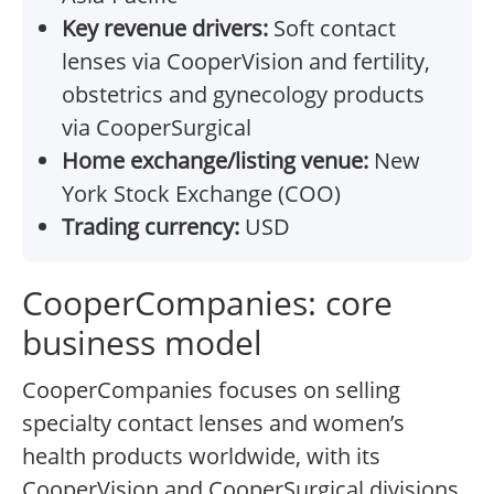
Key revenue drivers:
Soft contact
lenses via CooperVision and fertility,
obstetrics and gynecology products
via CooperSurgical
Home exchange/listing venue:
New
York Stock Exchange (COO)
Trading currency:
USD
CooperCompanies: core
business model
CooperCompanies focuses on selling
specialty contact lenses and women’s
health products worldwide, with its
CooperVision and CooperSurgical divisions