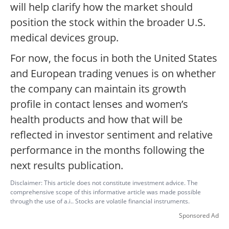
will help clarify how the market should
position the stock within the broader U.S.
medical devices group.
For now, the focus in both the United States
and European trading venues is on whether
the company can maintain its growth
profile in contact lenses and women’s
health products and how that will be
reflected in investor sentiment and relative
performance in the months following the
next results publication.
Disclaimer: This article does not constitute investment advice. The
comprehensive scope of this informative article was made possible
through the use of a.i.. Stocks are volatile financial instruments.
Sponsored Ad