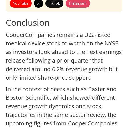
YouTube
X
TikTok
Instagram
Conclusion
CooperCompanies remains a U.S.-listed
medical device stock to watch on the NYSE
as investors look ahead to the next earnings
release following a prior quarter that
delivered around 6.2% revenue growth but
only limited share-price support.
In the context of peers such as Baxter and
Boston Scientific, which showed different
revenue growth dynamics and stock
trajectories in the same sector review, the
upcoming figures from CooperCompanies