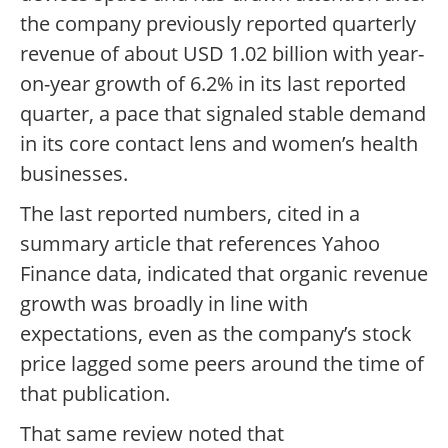
the company previously reported quarterly
revenue of about USD 1.02 billion with year-
on-year growth of 6.2% in its last reported
quarter, a pace that signaled stable demand
in its core contact lens and women’s health
businesses.
The last reported numbers, cited in a
summary article that references Yahoo
Finance data, indicated that organic revenue
growth was broadly in line with
expectations, even as the company’s stock
price lagged some peers around the time of
that publication.
That same review noted that