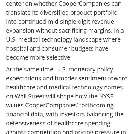
center on whether CooperCompanies can
translate its diversified product portfolio
into continued mid-single-digit revenue
expansion without sacrificing margins, in a
U.S. medical technology landscape where
hospital and consumer budgets have
become more selective.
At the same time, U.S. monetary policy
expectations and broader sentiment toward
healthcare and medical technology names
on Wall Street will shape how the NYSE
values CooperCompanies’ forthcoming
financial data, with investors balancing the
defensiveness of healthcare spending
against competition and pricing pressure in