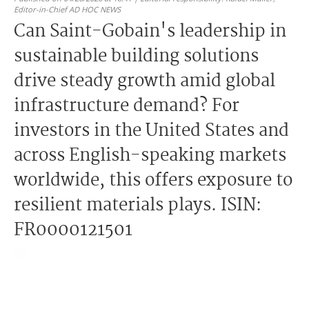
Editor-in-Chief AD HOC NEWS
Can Saint-Gobain's leadership in
sustainable building solutions
drive steady growth amid global
infrastructure demand? For
investors in the United States and
across English-speaking markets
worldwide, this offers exposure to
resilient materials plays. ISIN:
FR0000121501