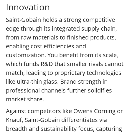
Innovation
Saint-Gobain holds a strong competitive
edge through its integrated supply chain,
from raw materials to finished products,
enabling cost efficiencies and
customization. You benefit from its scale,
which funds R&D that smaller rivals cannot
match, leading to proprietary technologies
like ultra-thin glass. Brand strength in
professional channels further solidifies
market share.
Against competitors like Owens Corning or
Knauf, Saint-Gobain differentiates via
breadth and sustainability focus, capturing