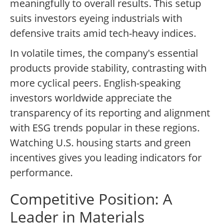
meaningfully to overall results. This setup
suits investors eyeing industrials with
defensive traits amid tech-heavy indices.
In volatile times, the company's essential
products provide stability, contrasting with
more cyclical peers. English-speaking
investors worldwide appreciate the
transparency of its reporting and alignment
with ESG trends popular in these regions.
Watching U.S. housing starts and green
incentives gives you leading indicators for
performance.
Competitive Position: A
Leader in Materials