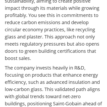
sustainability, aiming to create positive
impact through its materials while growing
profitably. You see this in commitments to
reduce carbon emissions and develop
circular economy practices, like recycling
glass and plaster. This approach not only
meets regulatory pressures but also opens
doors to green building certifications that
boost sales.
The company invests heavily in R&D,
focusing on products that enhance energy
efficiency, such as advanced insulation and
low-carbon glass. This validated path aligns
with global trends toward net-zero
buildings, positioning Saint-Gobain ahead of