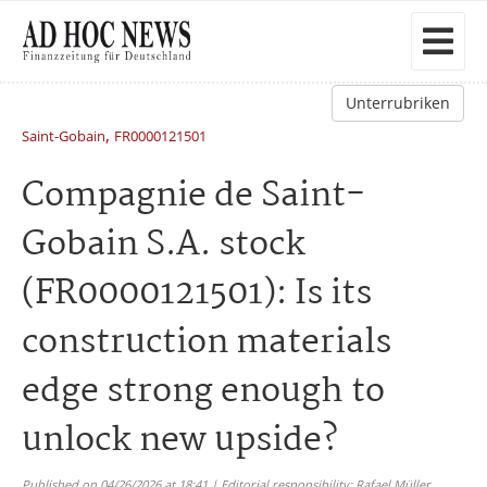
Unterrubriken
,
Saint-Gobain
FR0000121501
Compagnie de Saint-
Gobain S.A. stock
(FR0000121501): Is its
construction materials
edge strong enough to
unlock new upside?
Published on 04/26/2026 at 18:41 | Editorial responsibility: Rafael Müller,