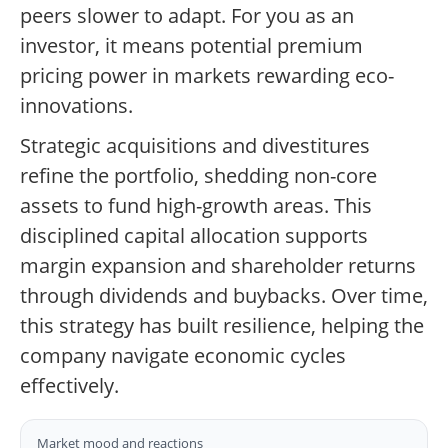
peers slower to adapt. For you as an
investor, it means potential premium
pricing power in markets rewarding eco-
innovations.
Strategic acquisitions and divestitures
refine the portfolio, shedding non-core
assets to fund high-growth areas. This
disciplined capital allocation supports
margin expansion and shareholder returns
through dividends and buybacks. Over time,
this strategy has built resilience, helping the
company navigate economic cycles
effectively.
Market mood and reactions