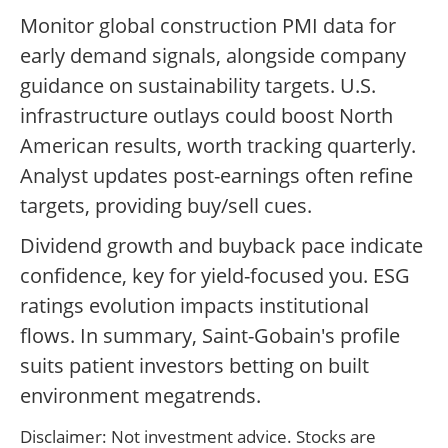
Monitor global construction PMI data for
early demand signals, alongside company
guidance on sustainability targets. U.S.
infrastructure outlays could boost North
American results, worth tracking quarterly.
Analyst updates post-earnings often refine
targets, providing buy/sell cues.
Dividend growth and buyback pace indicate
confidence, key for yield-focused you. ESG
ratings evolution impacts institutional
flows. In summary, Saint-Gobain's profile
suits patient investors betting on built
environment megatrends.
Disclaimer: Not investment advice. Stocks are