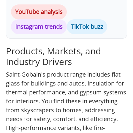
YouTube analysis
Instagram trends
TikTok buzz
Products, Markets, and
Industry Drivers
Saint-Gobain's product range includes flat
glass for buildings and autos, insulation for
thermal performance, and gypsum systems
for interiors. You find these in everything
from skyscrapers to homes, addressing
needs for safety, comfort, and efficiency.
High-performance variants, like fire-