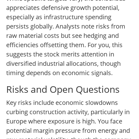
appreciates defensive growth potential,
especially as infrastructure spending
persists globally. Analysts note risks from
raw material costs but see hedging and
efficiencies offsetting them. For you, this
suggests the stock merits attention in
diversified industrial allocations, though
timing depends on economic signals.
Risks and Open Questions
Key risks include economic slowdowns
curbing construction activity, particularly in
Europe where exposure is high. You face
potential margin pressure from energy and