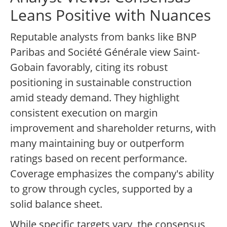
Leans Positive with Nuances
Reputable analysts from banks like BNP
Paribas and Société Générale view Saint-
Gobain favorably, citing its robust
positioning in sustainable construction
amid steady demand. They highlight
consistent execution on margin
improvement and shareholder returns, with
many maintaining buy or outperform
ratings based on recent performance.
Coverage emphasizes the company's ability
to grow through cycles, supported by a
solid balance sheet.
While specific targets vary, the consensus