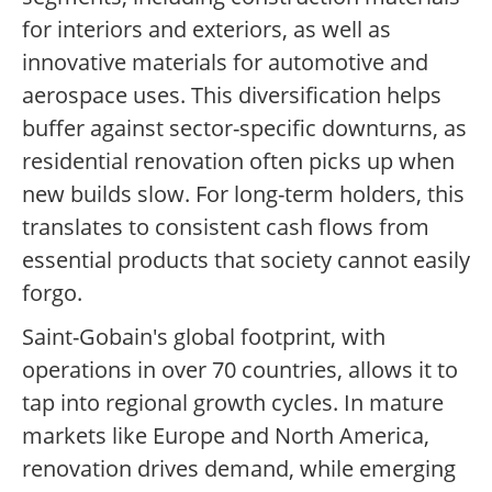
for interiors and exteriors, as well as
innovative materials for automotive and
aerospace uses. This diversification helps
buffer against sector-specific downturns, as
residential renovation often picks up when
new builds slow. For long-term holders, this
translates to consistent cash flows from
essential products that society cannot easily
forgo.
Saint-Gobain's global footprint, with
operations in over 70 countries, allows it to
tap into regional growth cycles. In mature
markets like Europe and North America,
renovation drives demand, while emerging