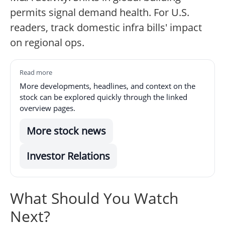
permits signal demand health. For U.S.
readers, track domestic infra bills' impact
on regional ops.
Read more
More developments, headlines, and context on the
stock can be explored quickly through the linked
overview pages.
More stock news
Investor Relations
What Should You Watch
Next?