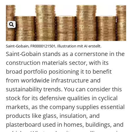
Saint-Gobain, FR0000121501, Illustration mit AI erstellt.
Saint-Gobain stands as a cornerstone in the
construction materials sector, with its
broad portfolio positioning it to benefit
from worldwide infrastructure and
sustainability trends. You can consider this
stock for its defensive qualities in cyclical
markets, as the company supplies essential
products like glass, insulation, and
plasterboard used in homes, buildings, and