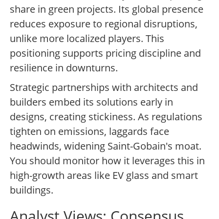
share in green projects. Its global presence
reduces exposure to regional disruptions,
unlike more localized players. This
positioning supports pricing discipline and
resilience in downturns.
Strategic partnerships with architects and
builders embed its solutions early in
designs, creating stickiness. As regulations
tighten on emissions, laggards face
headwinds, widening Saint-Gobain's moat.
You should monitor how it leverages this in
high-growth areas like EV glass and smart
buildings.
Analyst Views: Consensus