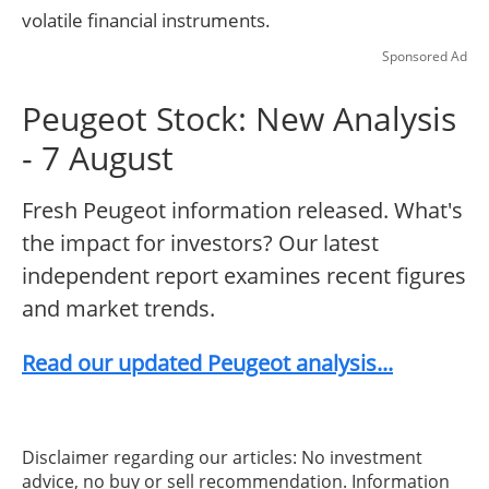
volatile financial instruments.
Sponsored Ad
Peugeot Stock: New Analysis
- 7 August
Fresh Peugeot information released. What's
the impact for investors? Our latest
independent report examines recent figures
and market trends.
Read our updated Peugeot analysis...
Disclaimer regarding our articles: No investment
advice, no buy or sell recommendation. Information