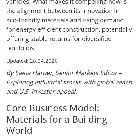
vehicles. What makes it compelling now is
the alignment between its innovation in
eco-friendly materials and rising demand
for energy-efficient construction, potentially
offering stable returns for diversified
portfolios.
Updated: 26.04.2026
By Elena Harper, Senior Markets Editor –
Exploring industrial stocks with global reach
and U.S. investor appeal.
Core Business Model:
Materials for a Building
World