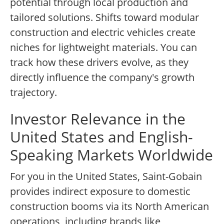
potential through local production and
tailored solutions. Shifts toward modular
construction and electric vehicles create
niches for lightweight materials. You can
track how these drivers evolve, as they
directly influence the company's growth
trajectory.
Investor Relevance in the
United States and English-
Speaking Markets Worldwide
For you in the United States, Saint-Gobain
provides indirect exposure to domestic
construction booms via its North American
operations, including brands like