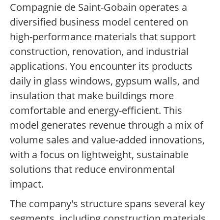
Compagnie de Saint-Gobain operates a
diversified business model centered on
high-performance materials that support
construction, renovation, and industrial
applications. You encounter its products
daily in glass windows, gypsum walls, and
insulation that make buildings more
comfortable and energy-efficient. This
model generates revenue through a mix of
volume sales and value-added innovations,
with a focus on lightweight, sustainable
solutions that reduce environmental
impact.
The company's structure spans several key
segments, including construction materials