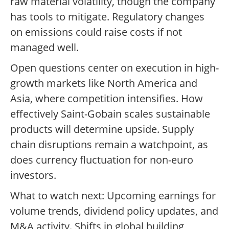
raw material volatility, though the company
has tools to mitigate. Regulatory changes
on emissions could raise costs if not
managed well.
Open questions center on execution in high-
growth markets like North America and
Asia, where competition intensifies. How
effectively Saint-Gobain scales sustainable
products will determine upside. Supply
chain disruptions remain a watchpoint, as
does currency fluctuation for non-euro
investors.
What to watch next: Upcoming earnings for
volume trends, dividend policy updates, and
M&A activity. Shifts in global building