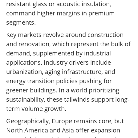
resistant glass or acoustic insulation,
command higher margins in premium
segments.
Key markets revolve around construction
and renovation, which represent the bulk of
demand, supplemented by industrial
applications. Industry drivers include
urbanization, aging infrastructure, and
energy transition policies pushing for
greener buildings. In a world prioritizing
sustainability, these tailwinds support long-
term volume growth.
Geographically, Europe remains core, but
North America and Asia offer expansion