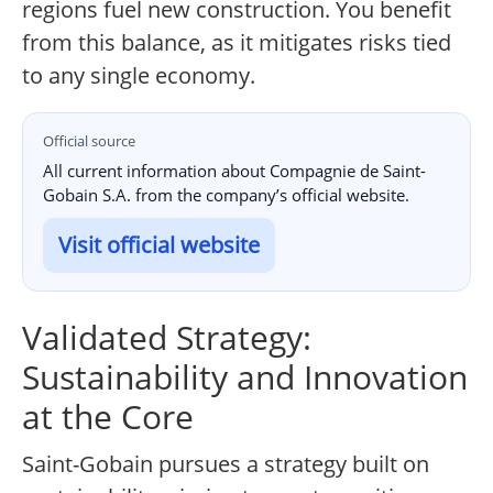
regions fuel new construction. You benefit
from this balance, as it mitigates risks tied
to any single economy.
Official source
All current information about Compagnie de Saint-
Gobain S.A. from the company’s official website.
Visit official website
Validated Strategy:
Sustainability and Innovation
at the Core
Saint-Gobain pursues a strategy built on