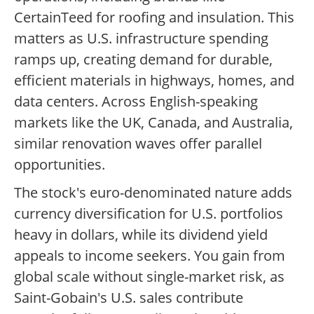
CertainTeed for roofing and insulation. This
matters as U.S. infrastructure spending
ramps up, creating demand for durable,
efficient materials in highways, homes, and
data centers. Across English-speaking
markets like the UK, Canada, and Australia,
similar renovation waves offer parallel
opportunities.
The stock's euro-denominated nature adds
currency diversification for U.S. portfolios
heavy in dollars, while its dividend yield
appeals to income seekers. You gain from
global scale without single-market risk, as
Saint-Gobain's U.S. sales contribute