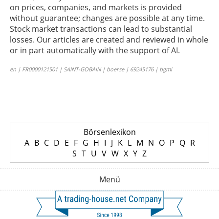
on prices, companies, and markets is provided
without guarantee; changes are possible at any time.
Stock market transactions can lead to substantial
losses. Our articles are created and reviewed in whole
or in part automatically with the support of AI.
en | FR0000121501 | SAINT-GOBAIN | boerse | 69245176 | bgmi
Börsenlexikon
A
B
C
D
E
F
G
H
I
J
K
L
M
N
O
P
Q
R
S
T
U
V
W
X
Y
Z
Menü