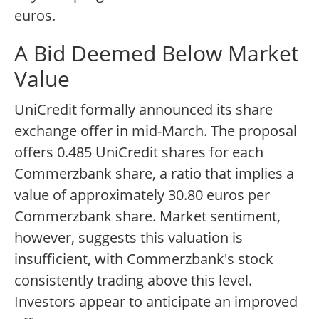
euros.
A Bid Deemed Below Market
Value
UniCredit formally announced its share
exchange offer in mid-March. The proposal
offers 0.485 UniCredit shares for each
Commerzbank share, a ratio that implies a
value of approximately 30.80 euros per
Commerzbank share. Market sentiment,
however, suggests this valuation is
insufficient, with Commerzbank's stock
consistently trading above this level.
Investors appear to anticipate an improved