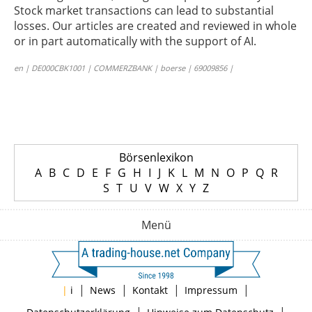
Stock market transactions can lead to substantial
losses. Our articles are created and reviewed in whole
or in part automatically with the support of AI.
en | DE000CBK1001 | COMMERZBANK | boerse | 69009856 |
Börsenlexikon
A
B
C
D
E
F
G
H
I
J
K
L
M
N
O
P
Q
R
S
T
U
V
W
X
Y
Z
Menü
|
|
|
|
|
i
News
Kontakt
Impressum