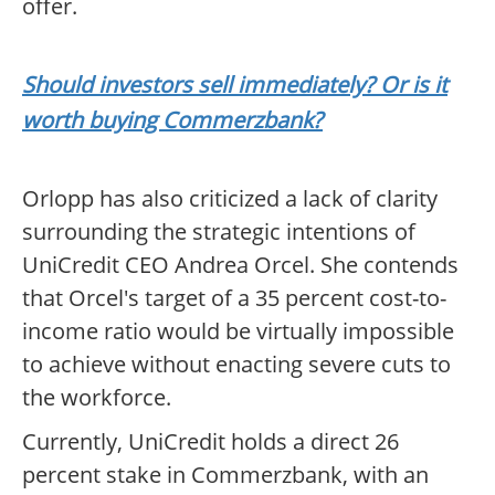
offer.
Should investors sell immediately? Or is it
worth buying Commerzbank?
Orlopp has also criticized a lack of clarity
surrounding the strategic intentions of
UniCredit CEO Andrea Orcel. She contends
that Orcel's target of a 35 percent cost-to-
income ratio would be virtually impossible
to achieve without enacting severe cuts to
the workforce.
Currently, UniCredit holds a direct 26
percent stake in Commerzbank, with an