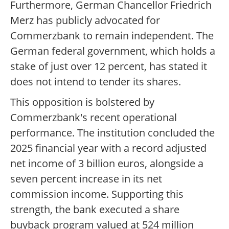
Furthermore, German Chancellor Friedrich
Merz has publicly advocated for
Commerzbank to remain independent. The
German federal government, which holds a
stake of just over 12 percent, has stated it
does not intend to tender its shares.
This opposition is bolstered by
Commerzbank's recent operational
performance. The institution concluded the
2025 financial year with a record adjusted
net income of 3 billion euros, alongside a
seven percent increase in its net
commission income. Supporting this
strength, the bank executed a share
buyback program valued at 524 million