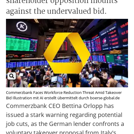
shareholder opposition mounts
against the undervalued bid.
Commerzbank Faces Workforce Reduction Threat Amid Takeover
Bid Illustration mit AI erstellt übermittelt durch boerse-global.de
Commerzbank CEO Bettina Orlopp has
issued a stark warning regarding potential
job cuts, as the German lender confronts a
voluntary takeover proposal from Italy's