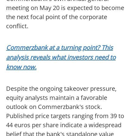
meeting on May 20 is expected to become
the next focal point of the corporate
conflict.
Commerzbank at a turning point? This
analysis reveals what investors need to
know now.
Despite the ongoing takeover pressure,
equity analysts maintain a favorable
outlook on Commerzbank's stock.
Published price targets ranging from 39 to
44 euros per share indicate a widespread
belief that the bank's standalone value