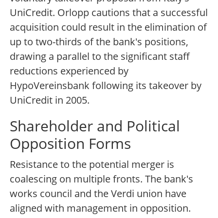
UniCredit. Orlopp cautions that a successful
acquisition could result in the elimination of
up to two-thirds of the bank's positions,
drawing a parallel to the significant staff
reductions experienced by
HypoVereinsbank following its takeover by
UniCredit in 2005.
Shareholder and Political
Opposition Forms
Resistance to the potential merger is
coalescing on multiple fronts. The bank's
works council and the Verdi union have
aligned with management in opposition.