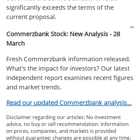
significantly exceeds the terms of the
current proposal.
Ad
Commerzbank Stock: New Analysis - 28
March
Fresh Commerzbank information released.
What's the impact for investors? Our latest
independent report examines recent figures
and market trends.
Read our updated Commerzbank analysis...
Disclaimer regarding our articles: No investment
advice, no buy or sell recommendation. Information
on prices, companies, and markets is provided
without guarantee; changes are possible at any time.