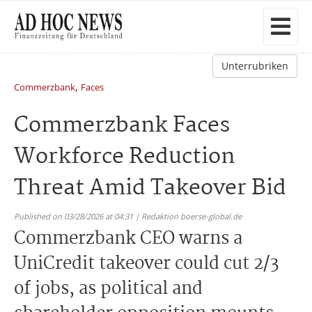
Unterrubriken
,
Commerzbank
Faces
Commerzbank Faces
Workforce Reduction
Threat Amid Takeover Bid
Published on 03/28/2026 at 04:31 | Redaktion boerse-global.de
Commerzbank CEO warns a
UniCredit takeover could cut 2/3
of jobs, as political and