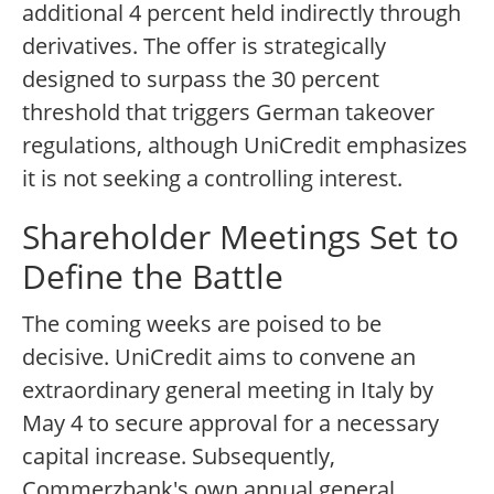
additional 4 percent held indirectly through
derivatives. The offer is strategically
designed to surpass the 30 percent
threshold that triggers German takeover
regulations, although UniCredit emphasizes
it is not seeking a controlling interest.
Shareholder Meetings Set to
Define the Battle
The coming weeks are poised to be
decisive. UniCredit aims to convene an
extraordinary general meeting in Italy by
May 4 to secure approval for a necessary
capital increase. Subsequently,
Commerzbank's own annual general