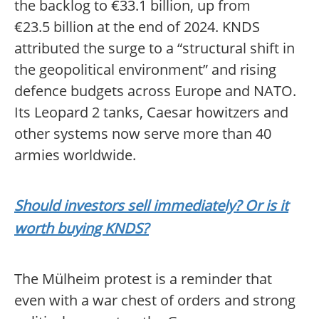
the backlog to €33.1 billion, up from
€23.5 billion at the end of 2024. KNDS
attributed the surge to a “structural shift in
the geopolitical environment” and rising
defence budgets across Europe and NATO.
Its Leopard 2 tanks, Caesar howitzers and
other systems now serve more than 40
armies worldwide.
Should investors sell immediately? Or is it
worth buying KNDS?
The Mülheim protest is a reminder that
even with a war chest of orders and strong