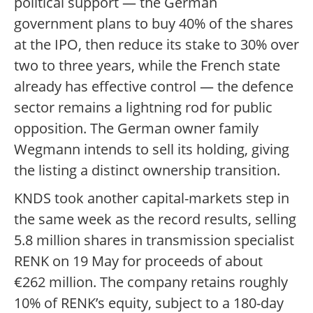
political support — the German
government plans to buy 40% of the shares
at the IPO, then reduce its stake to 30% over
two to three years, while the French state
already has effective control — the defence
sector remains a lightning rod for public
opposition. The German owner family
Wegmann intends to sell its holding, giving
the listing a distinct ownership transition.
KNDS took another capital-markets step in
the same week as the record results, selling
5.8 million shares in transmission specialist
RENK on 19 May for proceeds of about
€262 million. The company retains roughly
10% of RENK’s equity, subject to a 180-day