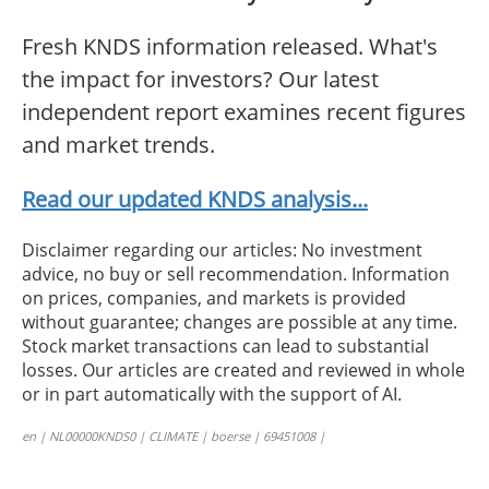
Fresh KNDS information released. What's
the impact for investors? Our latest
independent report examines recent figures
and market trends.
Read our updated KNDS analysis...
Disclaimer regarding our articles: No investment
advice, no buy or sell recommendation. Information
on prices, companies, and markets is provided
without guarantee; changes are possible at any time.
Stock market transactions can lead to substantial
losses. Our articles are created and reviewed in whole
or in part automatically with the support of AI.
en | NL00000KNDS0 | CLIMATE | boerse | 69451008 |