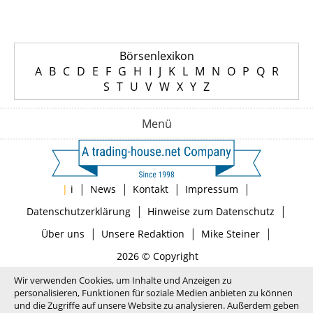
Börsenlexikon
A
B
C
D
E
F
G
H
I
J
K
L
M
N
O
P
Q
R
S
T
U
V
W
X
Y
Z
Menü
|
|
|
|
|
i
News
Kontakt
Impressum
|
|
Datenschutzerklärung
Hinweise zum Datenschutz
|
|
|
Über uns
Unsere Redaktion
Mike Steiner
2026 © Copyright
Wir verwenden Cookies, um Inhalte und Anzeigen zu
personalisieren, Funktionen für soziale Medien anbieten zu können
und die Zugriffe auf unsere Website zu analysieren. Außerdem geben