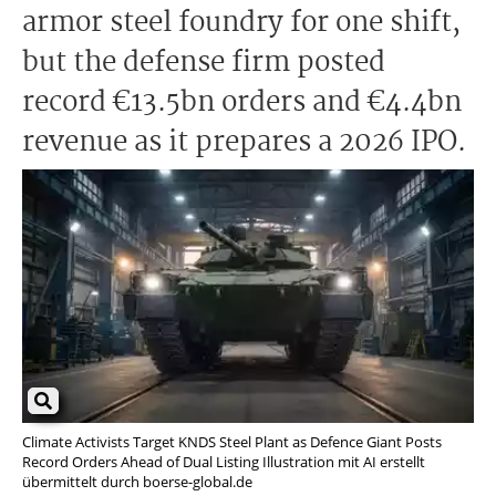
armor steel foundry for one shift,
but the defense firm posted
record €13.5bn orders and €4.4bn
revenue as it prepares a 2026 IPO.
Climate Activists Target KNDS Steel Plant as Defence Giant Posts
Record Orders Ahead of Dual Listing Illustration mit AI erstellt
übermittelt durch boerse-global.de