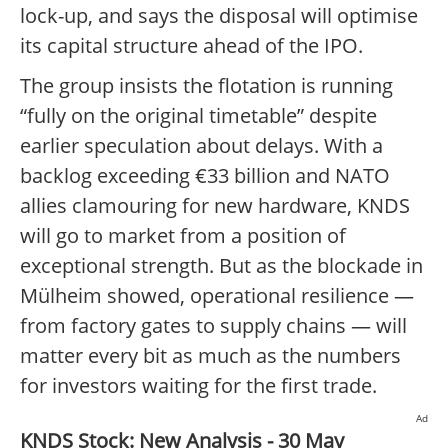
lock-up, and says the disposal will optimise
its capital structure ahead of the IPO.
The group insists the flotation is running
“fully on the original timetable” despite
earlier speculation about delays. With a
backlog exceeding €33 billion and NATO
allies clamouring for new hardware, KNDS
will go to market from a position of
exceptional strength. But as the blockade in
Mülheim showed, operational resilience —
from factory gates to supply chains — will
matter every bit as much as the numbers
for investors waiting for the first trade.
Ad
KNDS Stock: New Analysis - 30 May