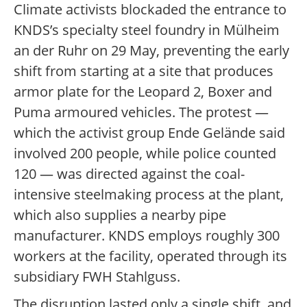
Climate activists blockaded the entrance to
KNDS’s specialty steel foundry in Mülheim
an der Ruhr on 29 May, preventing the early
shift from starting at a site that produces
armor plate for the Leopard 2, Boxer and
Puma armoured vehicles. The protest —
which the activist group Ende Gelände said
involved 200 people, while police counted
120 — was directed against the coal-
intensive steelmaking process at the plant,
which also supplies a nearby pipe
manufacturer. KNDS employs roughly 300
workers at the facility, operated through its
subsidiary FWH Stahlguss.
The disruption lasted only a single shift, and