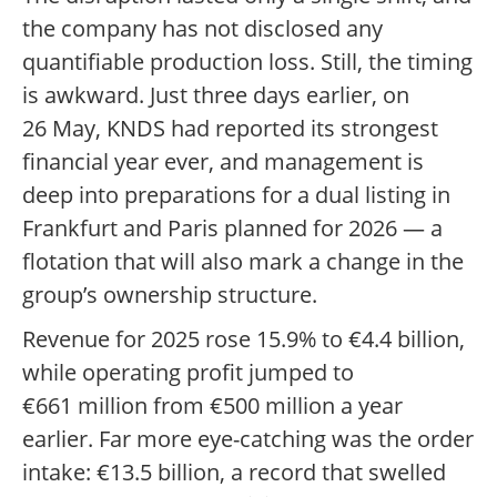
the company has not disclosed any
quantifiable production loss. Still, the timing
is awkward. Just three days earlier, on
26 May, KNDS had reported its strongest
financial year ever, and management is
deep into preparations for a dual listing in
Frankfurt and Paris planned for 2026 — a
flotation that will also mark a change in the
group’s ownership structure.
Revenue for 2025 rose 15.9% to €4.4 billion,
while operating profit jumped to
€661 million from €500 million a year
earlier. Far more eye-catching was the order
intake: €13.5 billion, a record that swelled