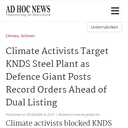
Unterrubriken
,
Climate
Activists
Climate Activists Target
KNDS Steel Plant as
Defence Giant Posts
Record Orders Ahead of
Dual Listing
Published on 05/30/2026 at 23:31 | Redaktion boerse-global.de
Climate activists blocked KNDS