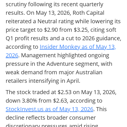
scrutiny following its recent quarterly
results. On May 13, 2026, Roth Capital
reiterated a Neutral rating while lowering its
price target to $2.90 from $3.25, citing soft
Q1 profit results and a cut to 2026 guidance,
according to
Insider Monkey as of May 13,
2026
. Management highlighted ongoing
pressure in the Adventure segment, with
weak demand from major Australian
retailers intensifying in April.
The stock traded at $2.53 on May 13, 2026,
down 3.80% from $2.63, according to
StockInvest.us as of May 13, 2026
. This
decline reflects broader consumer
discretionary pressures amid rising