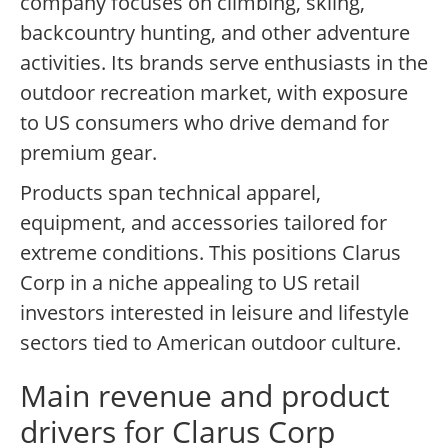
company focuses on climbing, skiing,
backcountry hunting, and other adventure
activities. Its brands serve enthusiasts in the
outdoor recreation market, with exposure
to US consumers who drive demand for
premium gear.
Products span technical apparel,
equipment, and accessories tailored for
extreme conditions. This positions Clarus
Corp in a niche appealing to US retail
investors interested in leisure and lifestyle
sectors tied to American outdoor culture.
Main revenue and product
drivers for Clarus Corp