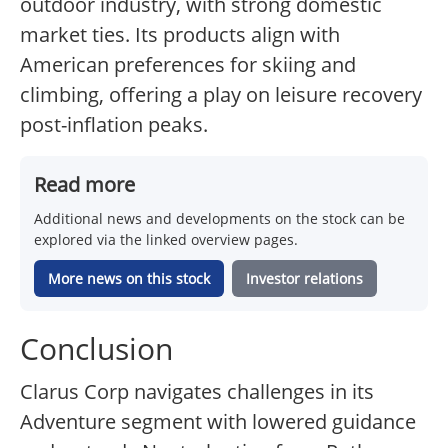
outdoor industry, with strong domestic
market ties. Its products align with
American preferences for skiing and
climbing, offering a play on leisure recovery
post-inflation peaks.
Read more
Additional news and developments on the stock can be
explored via the linked overview pages.
More news on this stock
Investor relations
Conclusion
Clarus Corp navigates challenges in its
Adventure segment with lowered guidance