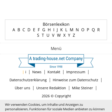
Börsenlexikon
A
B
C
D
E
F
G
H
I
J
K
L
M
N
O
P
Q
R
S
T
U
V
W
X
Y
Z
Menü
|
|
|
|
|
i
News
Kontakt
Impressum
|
|
Datenschutzerklärung
Hinweise zum Datenschutz
|
|
|
Über uns
Unsere Redaktion
Mike Steiner
2026 © Copyright
Wir verwenden Cookies, um Inhalte und Anzeigen zu
personalisieren, Funktionen für soziale Medien anbieten zu können