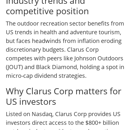
Industry trends and
competitive position
The outdoor recreation sector benefits from
US trends in health and adventure tourism,
but faces headwinds from inflation eroding
discretionary budgets. Clarus Corp
competes with peers like Johnson Outdoors
(JOUT) and Black Diamond, holding a spot in
micro-cap dividend strategies.
Why Clarus Corp matters for
US investors
Listed on Nasdaq, Clarus Corp provides US
investors direct access to the $800+ billion