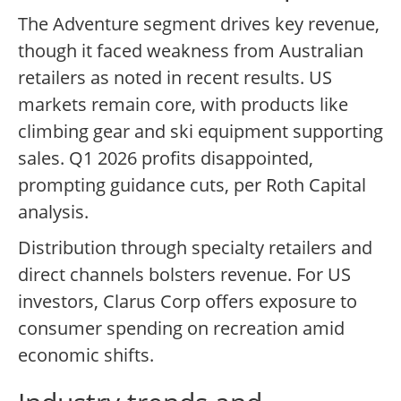
The Adventure segment drives key revenue,
though it faced weakness from Australian
retailers as noted in recent results. US
markets remain core, with products like
climbing gear and ski equipment supporting
sales. Q1 2026 profits disappointed,
prompting guidance cuts, per Roth Capital
analysis.
Distribution through specialty retailers and
direct channels bolsters revenue. For US
investors, Clarus Corp offers exposure to
consumer spending on recreation amid
economic shifts.