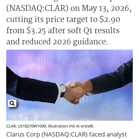
(NASDAQ:CLAR) on May 13, 2026,
cutting its price target to $2.90
from $3.25 after soft Q1 results
and reduced 2026 guidance.
CLAR, US18270W1099, Illustration mit AI erstellt.
Clarus Corp (NASDAQ:CLAR) faced analyst