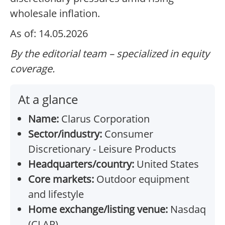
wholesale inflation.
As of: 14.05.2026
By the editorial team – specialized in equity
coverage.
At a glance
Name:
Clarus Corporation
Sector/industry:
Consumer
Discretionary - Leisure Products
Headquarters/country:
United States
Core markets:
Outdoor equipment
and lifestyle
Home exchange/listing venue:
Nasdaq
(CLAR)