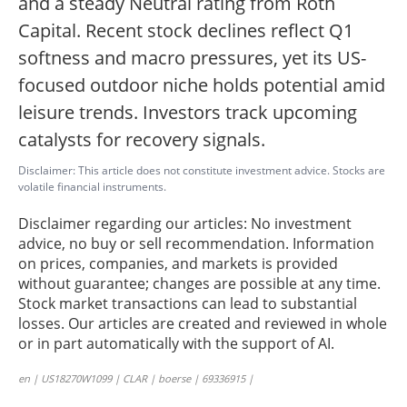
and a steady Neutral rating from Roth
Capital. Recent stock declines reflect Q1
softness and macro pressures, yet its US-
focused outdoor niche holds potential amid
leisure trends. Investors track upcoming
catalysts for recovery signals.
Disclaimer: This article does not constitute investment advice. Stocks are
volatile financial instruments.
Disclaimer regarding our articles: No investment
advice, no buy or sell recommendation. Information
on prices, companies, and markets is provided
without guarantee; changes are possible at any time.
Stock market transactions can lead to substantial
losses. Our articles are created and reviewed in whole
or in part automatically with the support of AI.
en | US18270W1099 | CLAR | boerse | 69336915 |