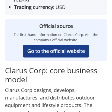
Trading currency:
USD
Official source
For first-hand information on Clarus Corp, visit the
company’s official website.
Go to the official website
Clarus Corp: core business
model
Clarus Corp designs, develops,
manufactures, and distributes outdoor
equipment and lifestyle products. The