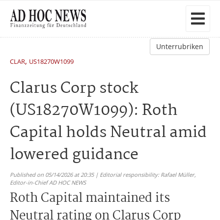
Unterrubriken
,
CLAR
US18270W1099
Clarus Corp stock
(US18270W1099): Roth
Capital holds Neutral amid
lowered guidance
Published on 05/14/2026 at 20:35 | Editorial responsibility: Rafael Müller,
Editor-in-Chief AD HOC NEWS
Roth Capital maintained its
Neutral rating on Clarus Corp