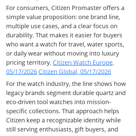
For consumers, Citizen Promaster offers a
simple value proposition: one brand line,
multiple use cases, and a clear focus on
durability. That makes it easier for buyers
who want a watch for travel, water sports,
or daily wear without moving into luxury
pricing territory.
Citizen Watch Europe,
05/17/2026
Citizen Global, 05/17/2026
For the watch industry, the line shows how
legacy brands segment durable quartz and
eco-driven tool watches into mission-
specific collections. That approach helps
Citizen keep a recognizable identity while
still serving enthusiasts, gift buyers, and