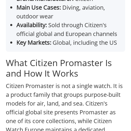
Main Use Cases:
Diving, aviation,
outdoor wear
Availability:
Sold through Citizen's
official global and European channels
Key Markets:
Global, including the US
What Citizen Promaster Is
and How It Works
Citizen Promaster is not a single watch. It is
a product family that groups purpose-built
models for air, land, and sea. Citizen's
official global site presents Promaster as
one of its core collections, while Citizen
Watch Europe maintains a dedicated