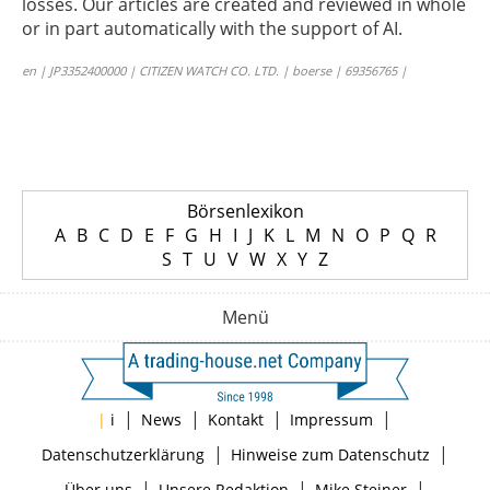
losses. Our articles are created and reviewed in whole
or in part automatically with the support of AI.
en | JP3352400000 | CITIZEN WATCH CO. LTD. | boerse | 69356765 |
Börsenlexikon
A
B
C
D
E
F
G
H
I
J
K
L
M
N
O
P
Q
R
S
T
U
V
W
X
Y
Z
Menü
|
|
|
|
|
i
News
Kontakt
Impressum
|
|
Datenschutzerklärung
Hinweise zum Datenschutz
|
|
|
Über uns
Unsere Redaktion
Mike Steiner