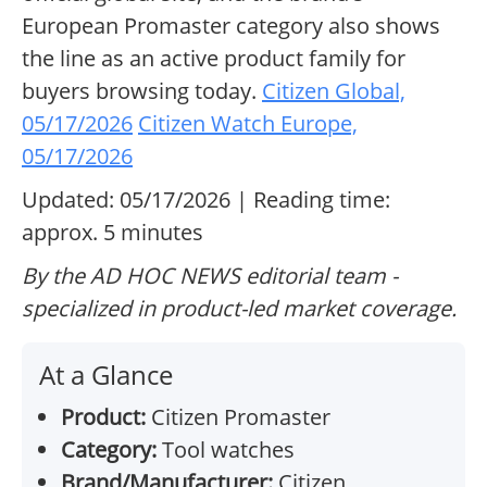
European Promaster category also shows
the line as an active product family for
buyers browsing today.
Citizen Global,
05/17/2026
Citizen Watch Europe,
05/17/2026
Updated: 05/17/2026 | Reading time:
approx. 5 minutes
By the AD HOC NEWS editorial team -
specialized in product-led market coverage.
At a Glance
Product:
Citizen Promaster
Category:
Tool watches
Brand/Manufacturer:
Citizen