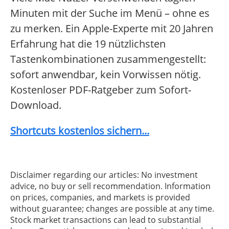
Minuten mit der Suche im Menü – ohne es
zu merken. Ein Apple-Experte mit 20 Jahren
Erfahrung hat die 19 nützlichsten
Tastenkombinationen zusammengestellt:
sofort anwendbar, kein Vorwissen nötig.
Kostenloser PDF-Ratgeber zum Sofort-
Download.
Shortcuts kostenlos sichern...
Disclaimer regarding our articles: No investment
advice, no buy or sell recommendation. Information
on prices, companies, and markets is provided
without guarantee; changes are possible at any time.
Stock market transactions can lead to substantial