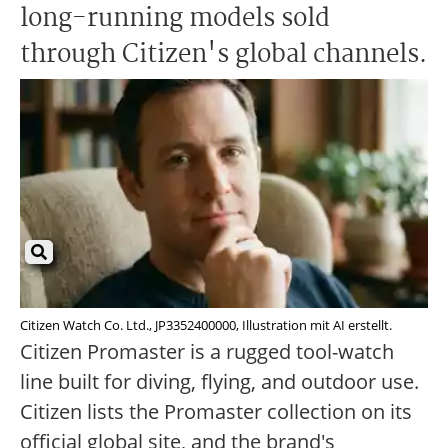
long-running models sold
through Citizen's global channels.
Citizen Watch Co. Ltd., JP3352400000, Illustration mit AI erstellt.
Citizen Promaster is a rugged tool-watch
line built for diving, flying, and outdoor use.
Citizen lists the Promaster collection on its
official global site, and the brand's