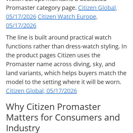
Promaster category page.
Citizen Global,
05/17/2026
Citizen Watch Europe,
05/17/2026
The line is built around practical watch
functions rather than dress-watch styling. In
the product pages Citizen uses the
Promaster name across diving, sky, and
land variants, which helps buyers match the
model to the setting where it will be worn.
Citizen Global, 05/17/2026
Why Citizen Promaster
Matters for Consumers and
Industry