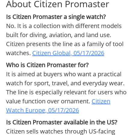
About Citizen Promaster
Is Citizen Promaster a single watch?
No. It is a collection with different models
built for diving, aviation, and land use.
Citizen presents the line as a family of tool
watches.
Citizen Global, 05/17/2026
Who is Citizen Promaster for?
It is aimed at buyers who want a practical
watch for sport, travel, and everyday wear.
The line is especially relevant for users who
value function over ornament.
Citizen
Watch Europe, 05/17/2026
Is Citizen Promaster available in the US?
Citizen sells watches through US-facing