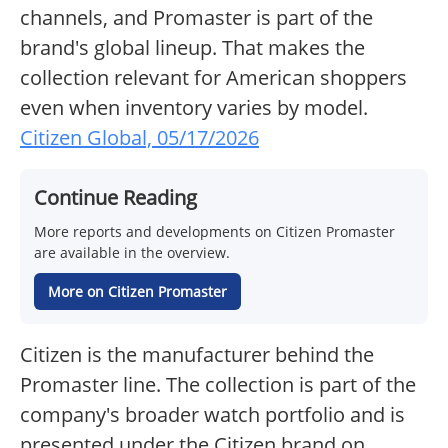
channels, and Promaster is part of the
brand's global lineup. That makes the
collection relevant for American shoppers
even when inventory varies by model.
Citizen Global, 05/17/2026
Continue Reading
More reports and developments on Citizen Promaster
are available in the overview.
More on Citizen Promaster
Citizen is the manufacturer behind the
Promaster line. The collection is part of the
company's broader watch portfolio and is
presented under the Citizen brand on