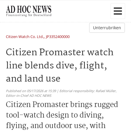
Unterrubriken
,
Citizen Watch Co. Ltd.
JP3352400000
Citizen Promaster watch
line blends dive, flight,
and land use
Published on 05/17/2026 at 15:39 | Editorial responsibility: Rafael Müller,
Editor-in-Chief AD HOC NEWS
Citizen Promaster brings rugged
tool-watch design to diving,
flying, and outdoor use, with