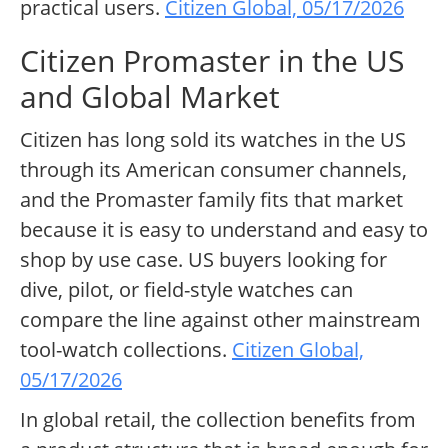
practical users.
Citizen Global, 05/17/2026
Citizen Promaster in the US
and Global Market
Citizen has long sold its watches in the US
through its American consumer channels,
and the Promaster family fits that market
because it is easy to understand and easy to
shop by use case. US buyers looking for
dive, pilot, or field-style watches can
compare the line against other mainstream
tool-watch collections.
Citizen Global,
05/17/2026
In global retail, the collection benefits from