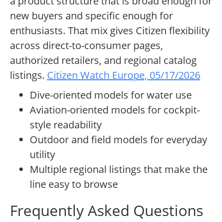
a product structure that is broad enough for
new buyers and specific enough for
enthusiasts. That mix gives Citizen flexibility
across direct-to-consumer pages,
authorized retailers, and regional catalog
listings.
Citizen Watch Europe, 05/17/2026
Dive-oriented models for water use
Aviation-oriented models for cockpit-
style readability
Outdoor and field models for everyday
utility
Multiple regional listings that make the
line easy to browse
Frequently Asked Questions