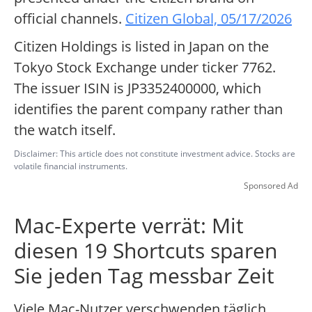
official channels.
Citizen Global, 05/17/2026
Citizen Holdings is listed in Japan on the
Tokyo Stock Exchange under ticker 7762.
The issuer ISIN is JP3352400000, which
identifies the parent company rather than
the watch itself.
Disclaimer: This article does not constitute investment advice. Stocks are
volatile financial instruments.
Sponsored Ad
Mac-Experte verrät: Mit
diesen 19 Shortcuts sparen
Sie jeden Tag messbar Zeit
Viele Mac-Nutzer verschwenden täglich