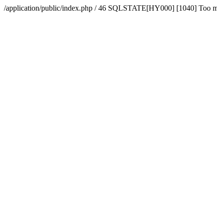
/application/public/index.php / 46 SQLSTATE[HY000] [1040] Too 