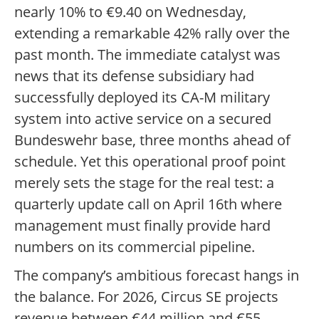
nearly 10% to €9.40 on Wednesday,
extending a remarkable 42% rally over the
past month. The immediate catalyst was
news that its defense subsidiary had
successfully deployed its CA-M military
system into active service on a secured
Bundeswehr base, three months ahead of
schedule. Yet this operational proof point
merely sets the stage for the real test: a
quarterly update call on April 16th where
management must finally provide hard
numbers on its commercial pipeline.
The company’s ambitious forecast hangs in
the balance. For 2026, Circus SE projects
revenue between €44 million and €55