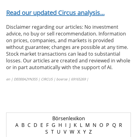
Read our updated Circus analysis...
Disclaimer regarding our articles: No investment
advice, no buy or sell recommendation. Information
on prices, companies, and markets is provided
without guarantee; changes are possible at any time.
Stock market transactions can lead to substantial
losses. Our articles are created and reviewed in whole
or in part automatically with the support of AI.
en | DE000A2YN355 | CIRCUS | boerse | 69165269 |
Börsenlexikon
A
B
C
D
E
F
G
H
I
J
K
L
M
N
O
P
Q
R
S
T
U
V
W
X
Y
Z