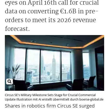
eyes on April 16th call for crucial
data on converting €1.6B in pre-
orders to meet its 2026 revenue
forecast.
Circus SE's Military Milestone Sets Stage for Crucial Commercial
Update Illustration mit AI erstellt übermittelt durch boerse-global.de
Shares in robotics firm Circus SE surged