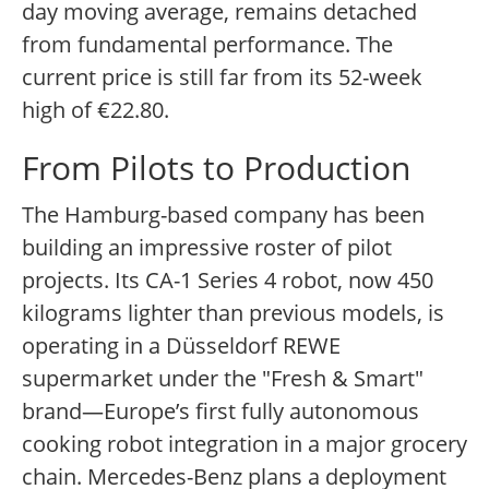
day moving average, remains detached
from fundamental performance. The
current price is still far from its 52-week
high of €22.80.
From Pilots to Production
The Hamburg-based company has been
building an impressive roster of pilot
projects. Its CA-1 Series 4 robot, now 450
kilograms lighter than previous models, is
operating in a Düsseldorf REWE
supermarket under the "Fresh & Smart"
brand—Europe’s first fully autonomous
cooking robot integration in a major grocery
chain. Mercedes-Benz plans a deployment