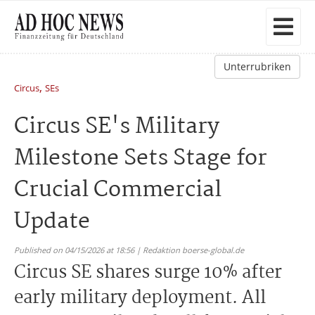
Unterrubriken
,
Circus
SEs
Circus SE's Military
Milestone Sets Stage for
Crucial Commercial
Update
Published on 04/15/2026 at 18:56 | Redaktion boerse-global.de
Circus SE shares surge 10% after
early military deployment. All