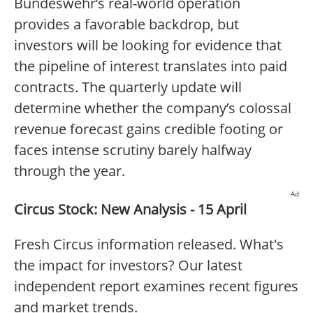
Bundeswehr’s real-world operation
provides a favorable backdrop, but
investors will be looking for evidence that
the pipeline of interest translates into paid
contracts. The quarterly update will
determine whether the company’s colossal
revenue forecast gains credible footing or
faces intense scrutiny barely halfway
through the year.
Ad
Circus Stock: New Analysis - 15 April
Fresh Circus information released. What's
the impact for investors? Our latest
independent report examines recent figures
and market trends.