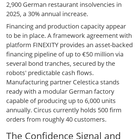
2,900 German restaurant insolvencies in
2025, a 30% annual increase.
Financing and production capacity appear
to be in place. A framework agreement with
platform FINEXITY provides an asset-backed
financing pipeline of up to €50 million via
several bond tranches, secured by the
robots' predictable cash flows.
Manufacturing partner Celestica stands
ready with a modular German factory
capable of producing up to 6,000 units
annually. Circus currently holds 500 firm
orders from roughly 40 customers.
The Confidence Signal and