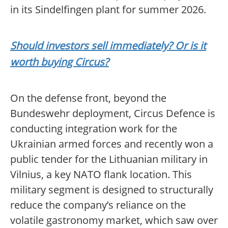
in its Sindelfingen plant for summer 2026.
Should investors sell immediately? Or is it
worth buying Circus?
On the defense front, beyond the
Bundeswehr deployment, Circus Defence is
conducting integration work for the
Ukrainian armed forces and recently won a
public tender for the Lithuanian military in
Vilnius, a key NATO flank location. This
military segment is designed to structurally
reduce the company’s reliance on the
volatile gastronomy market, which saw over