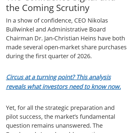
the Coming Scrutiny
In a show of confidence, CEO Nikolas
Bullwinkel and Administrative Board
Chairman Dr. Jan-Christian Heins have both
made several open-market share purchases
during the first quarter of 2026.
Circus at a turning point? This analysis
reveals what investors need to know now.
Yet, for all the strategic preparation and
pilot success, the market’s fundamental
question remains unanswered. The