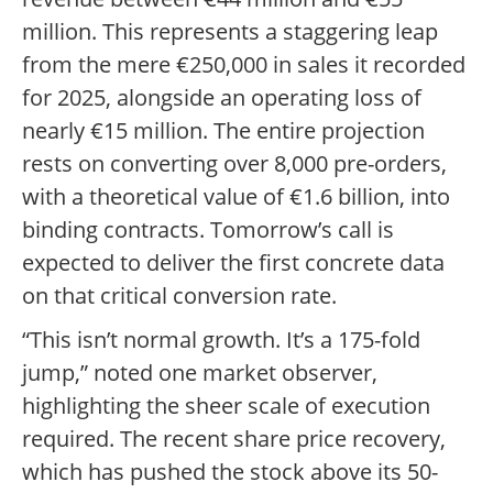
million. This represents a staggering leap
from the mere €250,000 in sales it recorded
for 2025, alongside an operating loss of
nearly €15 million. The entire projection
rests on converting over 8,000 pre-orders,
with a theoretical value of €1.6 billion, into
binding contracts. Tomorrow’s call is
expected to deliver the first concrete data
on that critical conversion rate.
“This isn’t normal growth. It’s a 175-fold
jump,” noted one market observer,
highlighting the sheer scale of execution
required. The recent share price recovery,
which has pushed the stock above its 50-