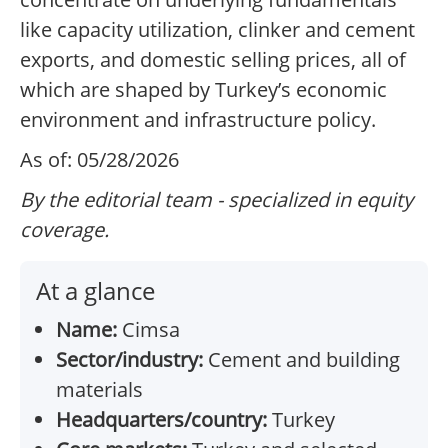
like capacity utilization, clinker and cement
exports, and domestic selling prices, all of
which are shaped by Turkey’s economic
environment and infrastructure policy.
As of: 05/28/2026
By the editorial team - specialized in equity
coverage.
At a glance
Name:
Cimsa
Sector/industry:
Cement and building
materials
Headquarters/country:
Turkey