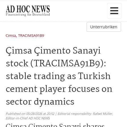
Unterrubriken
,
Cimsa
TRACIMSA91B9
Çimsa Çimento Sanayi
stock (TRACIMSA91B9):
stable trading as Turkish
cement player focuses on
sector dynamics
Published on 05/28/2026 at 20:52 | Editorial responsibility: Rafael Müller,
Editor-in-Chief AD HOC NEWS