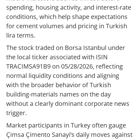
spending, housing activity, and interest-rate
conditions, which help shape expectations
for cement volumes and pricing in Turkish
lira terms.
The stock traded on Borsa Istanbul under
the local ticker associated with ISIN
TRACIMSA91B9 on 05/28/2026, reflecting
normal liquidity conditions and aligning
with the broader behavior of Turkish
building-materials names on the day
without a clearly dominant corporate news
trigger.
Market participants in Turkey often gauge
Çimsa Çimento Sanayi’s daily moves against