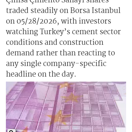
Çimsa Çimento Sanayi shares
traded steadily on Borsa Istanbul
on 05/28/2026, with investors
watching Turkey’s cement sector
conditions and construction
demand rather than reacting to
any single company-specific
headline on the day.