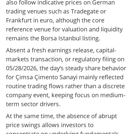
also follow indicative prices on German
trading venues such as Tradegate or
Frankfurt in euro, although the core
reference venue for valuation and liquidity
remains the Borsa Istanbul listing.
Absent a fresh earnings release, capital-
markets transaction, or regulatory filing on
05/28/2026, the day’s steady share behavior
for Çimsa Çimento Sanayi mainly reflected
routine trading flows rather than a discrete
company event, keeping focus on medium-
term sector drivers.
At the same time, the absence of abrupt
price swings allows investors to
concentrate on underlying fundamentals