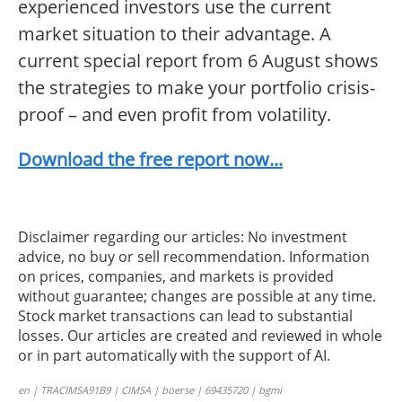
experienced investors use the current
market situation to their advantage. A
current special report from 6 August shows
the strategies to make your portfolio crisis-
proof – and even profit from volatility.
Download the free report now...
Disclaimer regarding our articles: No investment
advice, no buy or sell recommendation. Information
on prices, companies, and markets is provided
without guarantee; changes are possible at any time.
Stock market transactions can lead to substantial
losses. Our articles are created and reviewed in whole
or in part automatically with the support of AI.
en | TRACIMSA91B9 | CIMSA | boerse | 69435720 | bgmi