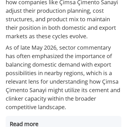
how companies like Çimsa Çimento Sanayi
adjust their production planning, cost
structures, and product mix to maintain
their position in both domestic and export
markets as these cycles evolve.
As of late May 2026, sector commentary
has often emphasized the importance of
balancing domestic demand with export
possibilities in nearby regions, which is a
relevant lens for understanding how Çimsa
Çimento Sanayi might utilize its cement and
clinker capacity within the broader
competitive landscape.
Read more