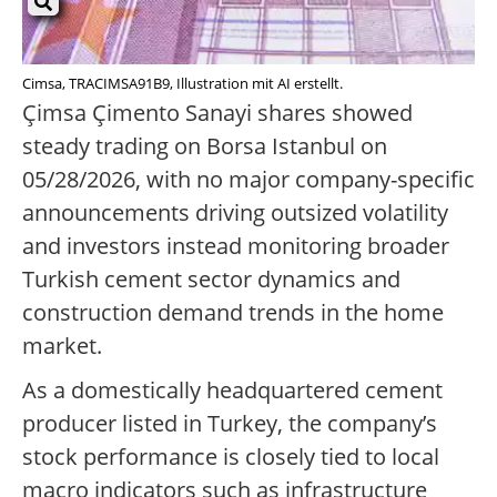
Cimsa, TRACIMSA91B9, Illustration mit AI erstellt.
Çimsa Çimento Sanayi shares showed
steady trading on Borsa Istanbul on
05/28/2026, with no major company-specific
announcements driving outsized volatility
and investors instead monitoring broader
Turkish cement sector dynamics and
construction demand trends in the home
market.
As a domestically headquartered cement
producer listed in Turkey, the company’s
stock performance is closely tied to local
macro indicators such as infrastructure