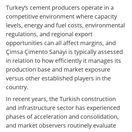
Turkey’s cement producers operate in a
competitive environment where capacity
levels, energy and fuel costs, environmental
regulations, and regional export
opportunities can all affect margins, and
Çimsa Çimento Sanayi is typically assessed
in relation to how efficiently it manages its
production base and market exposure
versus other established players in the
country.
In recent years, the Turkish construction
and infrastructure sector has experienced
phases of acceleration and consolidation,
and market observers routinely evaluate