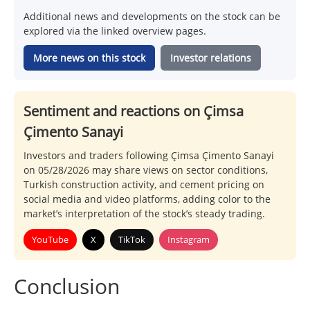
Additional news and developments on the stock can be
explored via the linked overview pages.
More news on this stock
Investor relations
Sentiment and reactions on Çimsa
Çimento Sanayi
Investors and traders following Çimsa Çimento Sanayi
on 05/28/2026 may share views on sector conditions,
Turkish construction activity, and cement pricing on
social media and video platforms, adding color to the
market’s interpretation of the stock’s steady trading.
YouTube
X
TikTok
Instagram
Conclusion