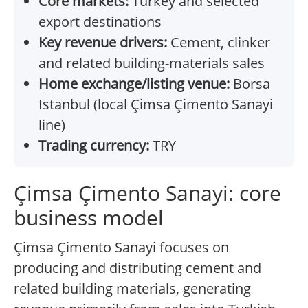
Core markets:
Turkey and selected
export destinations
Key revenue drivers:
Cement, clinker
and related building-materials sales
Home exchange/listing venue:
Borsa
Istanbul (local Çimsa Çimento Sanayi
line)
Trading currency:
TRY
Çimsa Çimento Sanayi: core
business model
Çimsa Çimento Sanayi focuses on
producing and distributing cement and
related building materials, generating