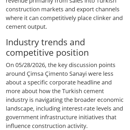
revenue primarily from sales into Turkish
construction markets and export channels
where it can competitively place clinker and
cement output.
Industry trends and
competitive position
On 05/28/2026, the key discussion points
around Çimsa Çimento Sanayi were less
about a specific corporate headline and
more about how the Turkish cement
industry is navigating the broader economic
landscape, including interest-rate levels and
government infrastructure initiatives that
influence construction activity.