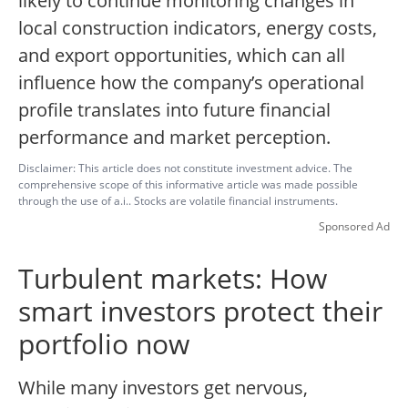
likely to continue monitoring changes in
local construction indicators, energy costs,
and export opportunities, which can all
influence how the company’s operational
profile translates into future financial
performance and market perception.
Disclaimer: This article does not constitute investment advice. The
comprehensive scope of this informative article was made possible
through the use of a.i.. Stocks are volatile financial instruments.
Sponsored Ad
Turbulent markets: How
smart investors protect their
portfolio now
While many investors get nervous,