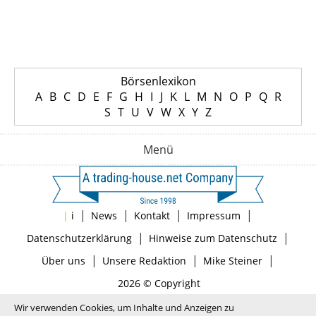
Börsenlexikon
A
B
C
D
E
F
G
H
I
J
K
L
M
N
O
P
Q
R
S
T
U
V
W
X
Y
Z
Menü
|
|
|
|
|
i
News
Kontakt
Impressum
|
|
Datenschutzerklärung
Hinweise zum Datenschutz
|
|
|
Über uns
Unsere Redaktion
Mike Steiner
2026 © Copyright
Wir verwenden Cookies, um Inhalte und Anzeigen zu