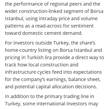
the performance of regional peers and the
wider construction-linked segment of Borsa
Istanbul, using intraday price and volume
patterns as a read-across for sentiment
toward domestic cement demand.
For investors outside Turkey, the share’s
home-country listing on Borsa Istanbul and
pricing in Turkish lira provide a direct way to
track how local construction and
infrastructure cycles feed into expectations
for the company’s earnings, balance sheet,
and potential capital allocation decisions.
In addition to the primary trading line in
Turkey, some international investors may