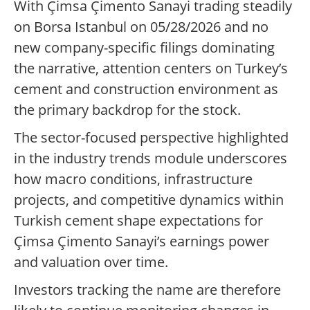
With Çimsa Çimento Sanayi trading steadily
on Borsa Istanbul on 05/28/2026 and no
new company-specific filings dominating
the narrative, attention centers on Turkey’s
cement and construction environment as
the primary backdrop for the stock.
The sector-focused perspective highlighted
in the industry trends module underscores
how macro conditions, infrastructure
projects, and competitive dynamics within
Turkish cement shape expectations for
Çimsa Çimento Sanayi’s earnings power
and valuation over time.
Investors tracking the name are therefore