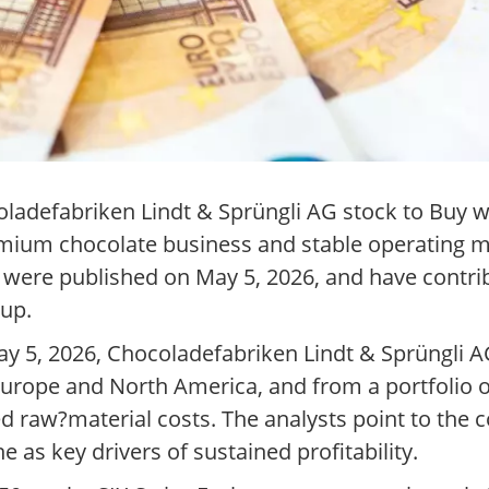
adefabriken Lindt & Sprüngli AG stock to Buy wi
remium chocolate business and stable operating m
 were published on May 5, 2026, and have contr
oup.
y 5, 2026, Chocoladefabriken Lindt & Sprüngli A
 Europe and North America, and from a portfolio 
ed raw?material costs. The analysts point to the 
e as key drivers of sustained profitability.