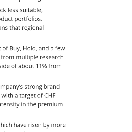
ck less suitable,
oduct portfolios.
ns that regional
 of Buy, Hold, and a few
 from multiple research
pside of about 11% from
company’s strong brand
with a target of CHF
ntensity in the premium
 which have risen by more