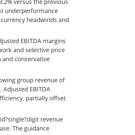
 3.2% versus the previous
est underperformance
y currency headwinds and
 adjusted EBITDA margins
ork and selective price
n and conservative
showing group revenue of
6
. Adjusted EBITDA
iciency, partially offset
id?single?digit revenue
ase. The guidance