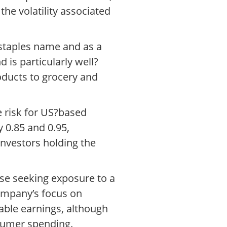
he volatility associated
 staples name and as a
is particularly well?
roducts to grocery and
e risk for US?based
 0.85 and 0.95,
 investors holding the
se seeking exposure to a
ompany’s focus on
able earnings, although
sumer spending.