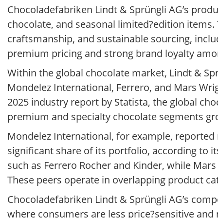
Chocoladefabriken Lindt & Sprüngli AG’s produc
chocolate, and seasonal limited?edition items
craftsmanship, and sustainable sourcing, inclu
premium pricing and strong brand loyalty am
Within the global chocolate market, Lindt & Sp
Mondelez International, Ferrero, and Mars Wrigl
2025 industry report by Statista, the global ch
premium and specialty chocolate segments gr
Mondelez International, for example, reported n
significant share of its portfolio, according to 
such as Ferrero Rocher and Kinder, while Mars
These peers operate in overlapping product cat
Chocoladefabriken Lindt & Sprüngli AG’s compe
where consumers are less price?sensitive and 