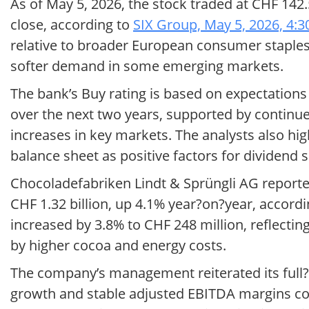
As of May 5, 2026, the stock traded at CHF 142
close, according to
SIX Group, May 5, 2026, 4:
relative to broader European consumer staples
softer demand in some emerging markets.
The bank’s Buy rating is based on expectation
over the next two years, supported by continue
increases in key markets. The analysts also hi
balance sheet as positive factors for dividend 
Chocoladefabriken Lindt & Sprüngli AG reported 
CHF 1.32 billion, up 4.1% year?on?year, accord
increased by 3.8% to CHF 248 million, reflectin
by higher cocoa and energy costs.
The company’s management reiterated its full?y
growth and stable adjusted EBITDA margins co