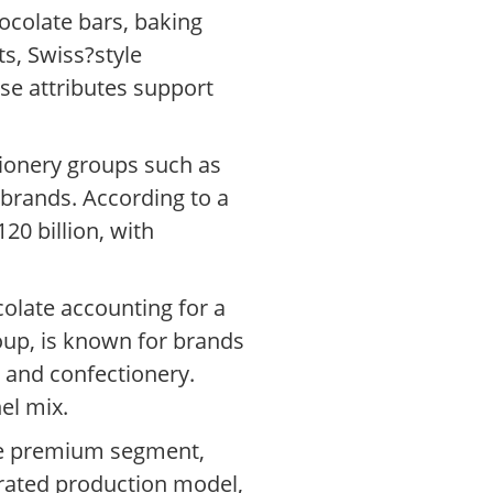
ocolate bars, baking
s, Swiss?style
se attributes support
tionery groups such as
 brands. According to a
20 billion, with
colate accounting for a
group, is known for brands
 and confectionery.
el mix.
the premium segment,
grated production model,