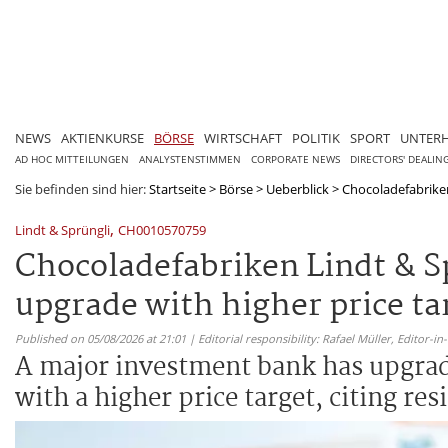
NEWS
AKTIENKURSE
BÖRSE
WIRTSCHAFT
POLITIK
SPORT
UNTER
AD HOC MITTEILUNGEN
ANALYSTENSTIMMEN
CORPORATE NEWS
DIRECTORS' DEALIN
Sie befinden sind hier:
Startseite
>
Börse
>
Ueberblick
>
Chocoladefabriken
,
Lindt & Sprüngli
CH0010570759
Chocoladefabriken Lindt & S
upgrade with higher price ta
Published on 05/08/2026 at 21:01 | Editorial responsibility: Rafael Müller,
Editor-i
A major investment bank has upgrad
with a higher price target, citing r