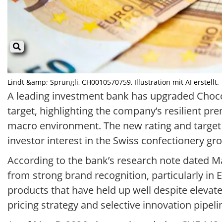
Lindt &amp; Sprüngli, CH0010570759, Illustration mit AI erstellt.
A leading investment bank has upgraded Chocol
target, highlighting the company’s resilient p
macro environment. The new rating and target
investor interest in the Swiss confectionery gr
According to the bank’s research note dated Ma
from strong brand recognition, particularly in
products that have held up well despite elevat
pricing strategy and selective innovation pipelin