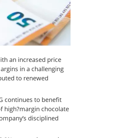
th an increased price
argins in a challenging
ibuted to renewed
G continues to benefit
of high?margin chocolate
company’s disciplined