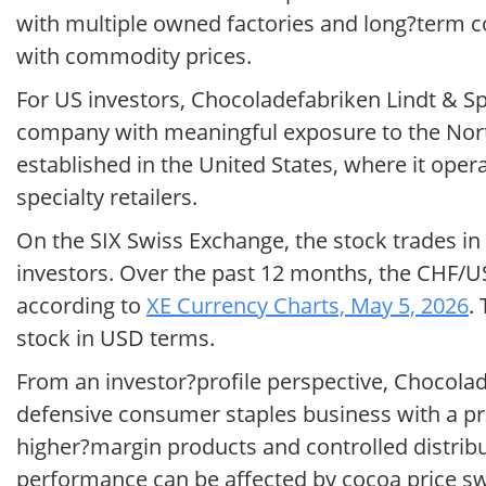
with multiple owned factories and long?term co
with commodity prices.
For US investors, Chocoladefabriken Lindt & Sp
company with meaningful exposure to the North
established in the United States, where it oper
specialty retailers.
On the SIX Swiss Exchange, the stock trades in
investors. Over the past 12 months, the CHF/U
according to
XE Currency Charts, May 5, 2026
.
stock in USD terms.
From an investor?profile perspective, Chocola
defensive consumer staples business with a p
higher?margin products and controlled distribu
performance can be affected by cocoa price 