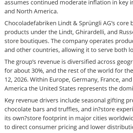
assumes continued moderate inflation in key 
and North America.
Chocoladefabriken Lindt & Sprüngli AG’s core
products under the Lindt, Ghirardelli, and Russ
store boutiques. The company operates productio
and other countries, allowing it to serve both 
The group’s revenue is diversified across geog
for about 30%, and the rest of the world for t
12, 2026. Within Europe, Germany, France, and 
America the United States represents the dom
Key revenue drivers include seasonal gifting 
chocolate bars and truffles, and in?store exp
its own?store footprint in major cities worldw
to direct consumer pricing and lower distributi