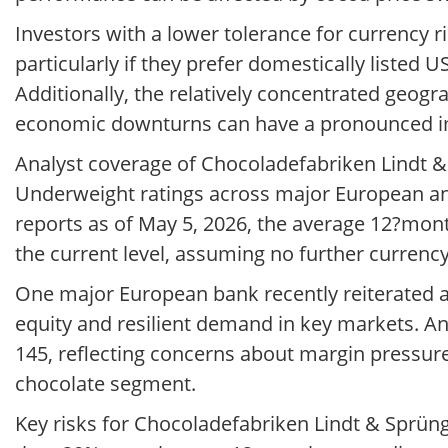
Investors with a lower tolerance for currency ri
particularly if they prefer domestically listed 
Additionally, the relatively concentrated geo
economic downturns can have a pronounced im
Analyst coverage of Chocoladefabriken Lindt & 
Underweight ratings across major European an
reports as of May 5, 2026, the average 12?mont
the current level, assuming no further currenc
One major European bank recently reiterated a 
equity and resilient demand in key markets. A
145, reflecting concerns about margin pressur
chocolate segment.
Key risks for Chocoladefabriken Lindt & Sprüng