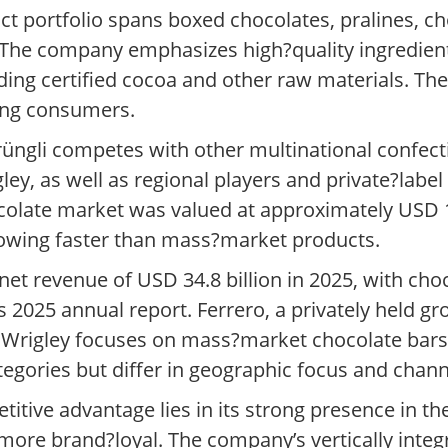
t portfolio spans boxed chocolates, pralines, ch
. The company emphasizes high?quality ingredient
ding certified cocoa and other raw materials. The
ong consumers.
rüngli competes with other multinational confec
ey, as well as regional players and private?label
ocolate market was valued at approximately USD 1
owing faster than mass?market products.
et revenue of USD 34.8 billion in 2025, with cho
its 2025 annual report. Ferrero, a privately held 
 Wrigley focuses on mass?market chocolate bars
egories but differ in geographic focus and chann
titive advantage lies in its strong presence in 
more brand?loyal. The company’s vertically inte