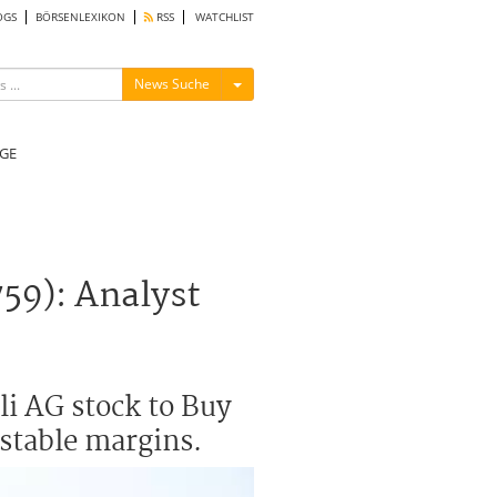
OGS
BÖRSENLEXIKON
RSS
WATCHLIST
Menü ein-/ausblenden
News Suche
GE
59): Analyst
i AG stock to Buy
 stable margins.