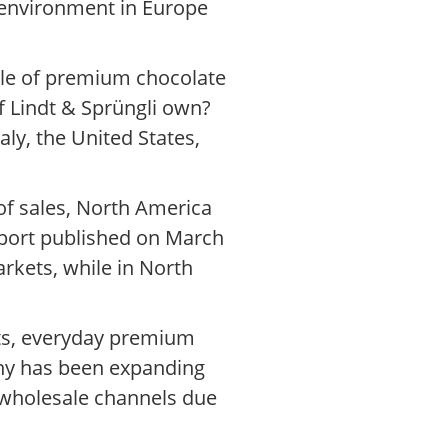
 environment in Europe
ale of premium chocolate
f Lindt & Sprüngli own?
ly, the United States,
of sales, North America
eport published on March
rkets, while in North
nts, everyday premium
any has been expanding
n wholesale channels due