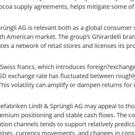
coa supply agreements, helps mitigate some of t
rüngli AG is relevant both as a global consumer
 American market. The group’s Ghirardelli brand 
ates a network of retail stores and licenses its p
 Swiss francs, which introduces foreign?exchang
SD exchange rate has fluctuated between roughly
 This volatility can amplify or dampen returns for
defabriken Lindt & Sprüngli AG may appeal to tho
remium positioning and stable cash flows. The c
tion channels tends to support relatively predict
swings, currency movements, and changes in con