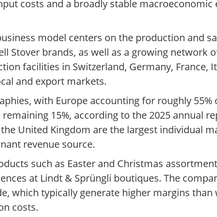
input costs and a broadly stable macroeconomic
 business model centers on the production and s
ell Stover brands, as well as a growing network o
n facilities in Switzerland, Germany, France, Ita
local and export markets.
raphies, with Europe accounting for roughly 55% 
he remaining 15%, according to the 2025 annual r
the United Kingdom are the largest individual ma
inant revenue source.
products such as Easter and Christmas assortme
eriences at Lindt & Sprüngli boutiques. The comp
ide, which typically generate higher margins tha
on costs.