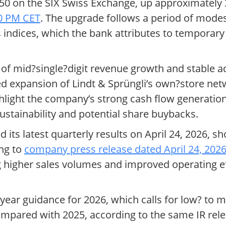
.50 on the SIX Swiss Exchange, up approximately
30 PM CET
. The upgrade follows a period of mod
 indices, which the bank attributes to temporar
s of mid?single?digit revenue growth and stable
d expansion of Lindt & Sprüngli’s own?store netw
ghlight the company’s strong cash flow generatio
sustainability and potential share buybacks.
its latest quarterly results on April 24, 2026, 
ing to
company press release dated April 24, 202
g higher sales volumes and improved operating eff
ear guidance for 2026, which calls for low? to m
mpared with 2025, according to the same IR rele