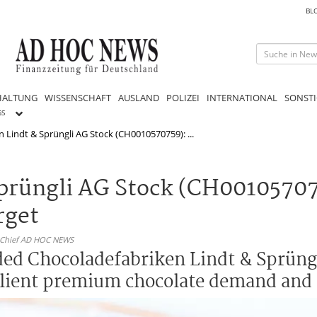
BL
HALTUNG
WISSENSCHAFT
AUSLAND
POLIZEI
INTERNATIONAL
SONSTI
GS
 Lindt & Sprüngli AG Stock (CH0010570759): ...
prüngli AG Stock (CH00105707
rget
n-Chief AD HOC NEWS
ed Chocoladefabriken Lindt & Sprüngl
esilient premium chocolate demand and