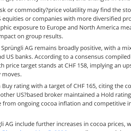
sk or commodity?price volatility may find the sto
US equities or companies with more diversified pr
graphic exposure to Europe and North America mea
pact on group results.
Sprüngli AG remains broadly positive, with a mix
d US banks. According to a consensus compiled
h price target stands at CHF 158, implying an u
y moves.
Buy rating with a target of CHF 165, citing the 
nother US?based broker maintained a Hold rating 
e from ongoing cocoa inflation and competitive i
li AG include further increases in cocoa prices,