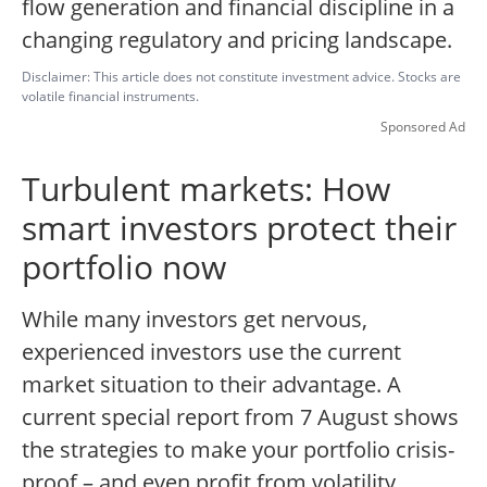
flow generation and financial discipline in a
changing regulatory and pricing landscape.
Disclaimer: This article does not constitute investment advice. Stocks are
volatile financial instruments.
Sponsored Ad
Turbulent markets: How
smart investors protect their
portfolio now
While many investors get nervous,
experienced investors use the current
market situation to their advantage. A
current special report from 7 August shows
the strategies to make your portfolio crisis-
proof – and even profit from volatility.