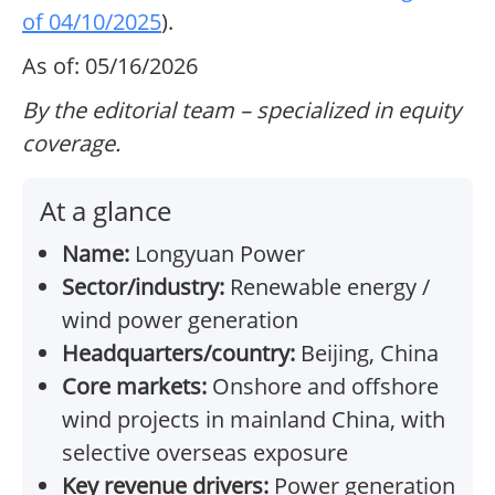
of 04/10/2025
).
As of: 05/16/2026
By the editorial team – specialized in equity
coverage.
At a glance
Name:
Longyuan Power
Sector/industry:
Renewable energy /
wind power generation
Headquarters/country:
Beijing, China
Core markets:
Onshore and offshore
wind projects in mainland China, with
selective overseas exposure
Key revenue drivers:
Power generation