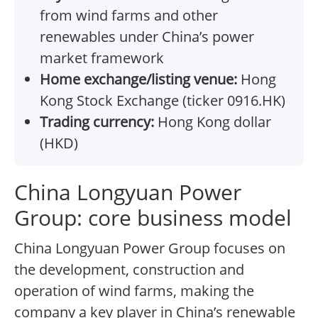
from wind farms and other
renewables under China’s power
market framework
Home exchange/listing venue:
Hong
Kong Stock Exchange (ticker 0916.HK)
Trading currency:
Hong Kong dollar
(HKD)
China Longyuan Power
Group: core business model
China Longyuan Power Group focuses on
the development, construction and
operation of wind farms, making the
company a key player in China’s renewable