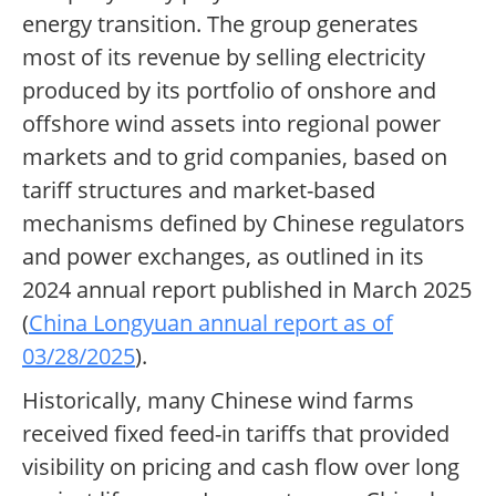
energy transition. The group generates
most of its revenue by selling electricity
produced by its portfolio of onshore and
offshore wind assets into regional power
markets and to grid companies, based on
tariff structures and market-based
mechanisms defined by Chinese regulators
and power exchanges, as outlined in its
2024 annual report published in March 2025
(
China Longyuan annual report as of
03/28/2025
).
Historically, many Chinese wind farms
received fixed feed-in tariffs that provided
visibility on pricing and cash flow over long