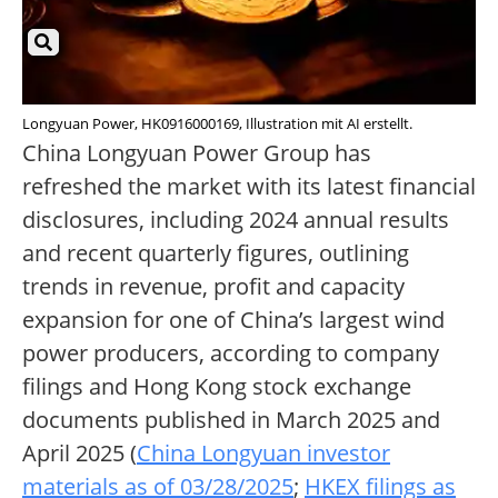
Longyuan Power, HK0916000169, Illustration mit AI erstellt.
China Longyuan Power Group has
refreshed the market with its latest financial
disclosures, including 2024 annual results
and recent quarterly figures, outlining
trends in revenue, profit and capacity
expansion for one of China’s largest wind
power producers, according to company
filings and Hong Kong stock exchange
documents published in March 2025 and
April 2025 (
China Longyuan investor
materials as of 03/28/2025
;
HKEX filings as