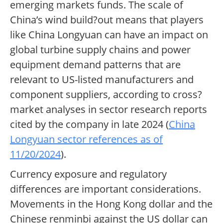
emerging markets funds. The scale of
China’s wind build?out means that players
like China Longyuan can have an impact on
global turbine supply chains and power
equipment demand patterns that are
relevant to US-listed manufacturers and
component suppliers, according to cross?
market analyses in sector research reports
cited by the company in late 2024 (
China
Longyuan sector references as of
11/20/2024
).
Currency exposure and regulatory
differences are important considerations.
Movements in the Hong Kong dollar and the
Chinese renminbi against the US dollar can