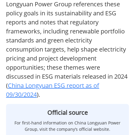
Longyuan Power Group references these
policy goals in its sustainability and ESG
reports and notes that regulatory
frameworks, including renewable portfolio
standards and green electricity
consumption targets, help shape electricity
pricing and project development
opportunities; these themes were
discussed in ESG materials released in 2024
(
China Longyuan ESG report as of
09/30/2024
).
Official source
For first-hand information on China Longyuan Power
Group, visit the company’s official website.