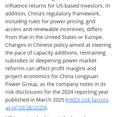
influence returns for US-based investors. In
addition, China’s regulatory framework,
including rules for power pricing, grid
access and renewable incentives, differs
from that in the United States or Europe.
Changes in Chinese policy aimed at steering
the pace of capacity additions, restraining
subsidies or deepening power market
reforms can affect profit margins and
project economics for China Longyuan
Power Group, as the company notes in its
risk disclosures for the 2024 reporting year
published in March 2025 (
HKEX risk factors
as of 03/28/2025
).