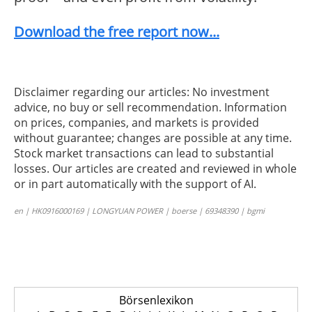
Download the free report now...
Disclaimer regarding our articles: No investment
advice, no buy or sell recommendation. Information
on prices, companies, and markets is provided
without guarantee; changes are possible at any time.
Stock market transactions can lead to substantial
losses. Our articles are created and reviewed in whole
or in part automatically with the support of AI.
en | HK0916000169 | LONGYUAN POWER | boerse | 69348390 | bgmi
Börsenlexikon