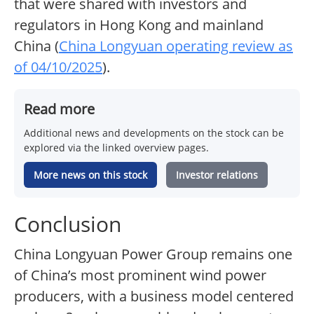
that were shared with investors and
regulators in Hong Kong and mainland
China (
China Longyuan operating review as
of 04/10/2025
).
Read more
Additional news and developments on the stock can be
explored via the linked overview pages.
More news on this stock
Investor relations
Conclusion
China Longyuan Power Group remains one
of China’s most prominent wind power
producers, with a business model centered