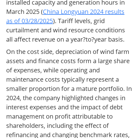
installed capacity and generation hours in
March 2025 (
China Longyuan 2024 results
as of 03/28/2025
). Tariff levels, grid
curtailment and wind resource conditions
all affect revenue on a year?to?year basis.
On the cost side, depreciation of wind farm
assets and finance costs form a large share
of expenses, while operating and
maintenance costs typically represent a
smaller proportion for a mature portfolio. In
2024, the company highlighted changes in
interest expenses and the impact of debt
management on profit attributable to
shareholders, including the effect of
refinancing and changing benchmark rates,