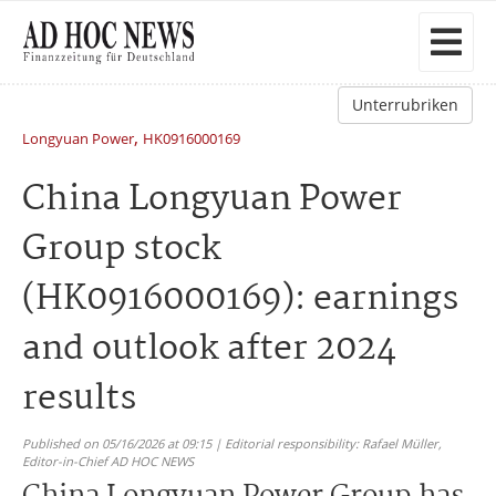
Unterrubriken
,
Longyuan Power
HK0916000169
China Longyuan Power
Group stock
(HK0916000169): earnings
and outlook after 2024
results
Published on 05/16/2026 at 09:15 | Editorial responsibility: Rafael Müller,
Editor-in-Chief AD HOC NEWS