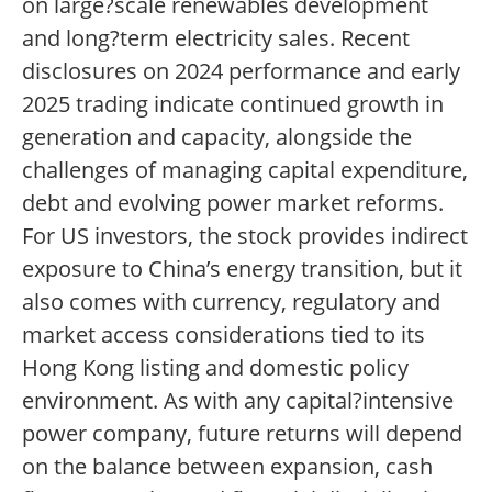
on large?scale renewables development
and long?term electricity sales. Recent
disclosures on 2024 performance and early
2025 trading indicate continued growth in
generation and capacity, alongside the
challenges of managing capital expenditure,
debt and evolving power market reforms.
For US investors, the stock provides indirect
exposure to China’s energy transition, but it
also comes with currency, regulatory and
market access considerations tied to its
Hong Kong listing and domestic policy
environment. As with any capital?intensive
power company, future returns will depend
on the balance between expansion, cash