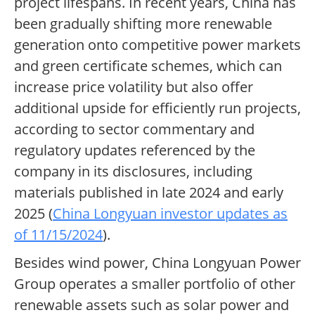
project lifespans. In recent years, China has
been gradually shifting more renewable
generation onto competitive power markets
and green certificate schemes, which can
increase price volatility but also offer
additional upside for efficiently run projects,
according to sector commentary and
regulatory updates referenced by the
company in its disclosures, including
materials published in late 2024 and early
2025 (
China Longyuan investor updates as
of 11/15/2024
).
Besides wind power, China Longyuan Power
Group operates a smaller portfolio of other
renewable assets such as solar power and