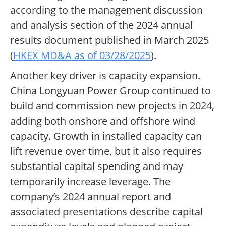
according to the management discussion
and analysis section of the 2024 annual
results document published in March 2025
(
HKEX MD&A as of 03/28/2025
).
Another key driver is capacity expansion.
China Longyuan Power Group continued to
build and commission new projects in 2024,
adding both onshore and offshore wind
capacity. Growth in installed capacity can
lift revenue over time, but it also requires
substantial capital spending and may
temporarily increase leverage. The
company’s 2024 annual report and
associated presentations describe capital