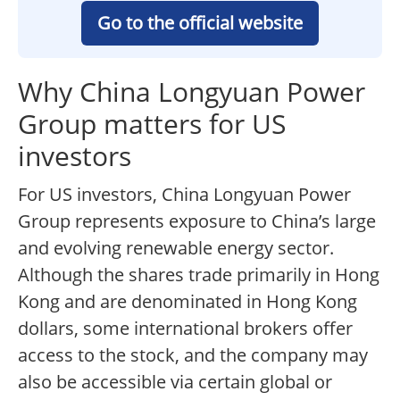
Go to the official website
Why China Longyuan Power
Group matters for US
investors
For US investors, China Longyuan Power
Group represents exposure to China’s large
and evolving renewable energy sector.
Although the shares trade primarily in Hong
Kong and are denominated in Hong Kong
dollars, some international brokers offer
access to the stock, and the company may
also be accessible via certain global or