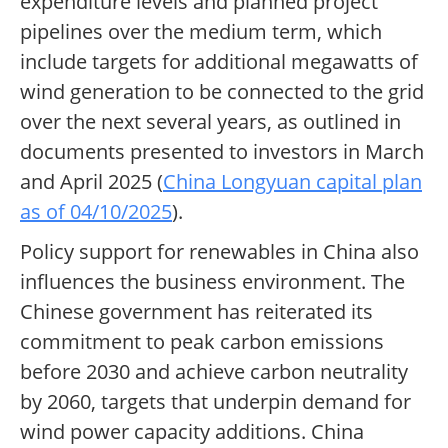
expenditure levels and planned project
pipelines over the medium term, which
include targets for additional megawatts of
wind generation to be connected to the grid
over the next several years, as outlined in
documents presented to investors in March
and April 2025 (
China Longyuan capital plan
as of 04/10/2025
).
Policy support for renewables in China also
influences the business environment. The
Chinese government has reiterated its
commitment to peak carbon emissions
before 2030 and achieve carbon neutrality
by 2060, targets that underpin demand for
wind power capacity additions. China