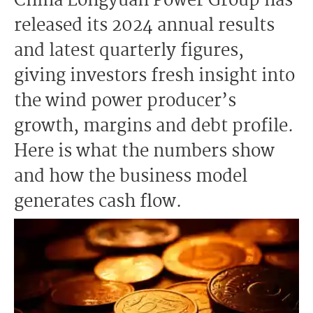
China Longyuan Power Group has
released its 2024 annual results
and latest quarterly figures,
giving investors fresh insight into
the wind power producer’s
growth, margins and debt profile.
Here is what the numbers show
and how the business model
generates cash flow.