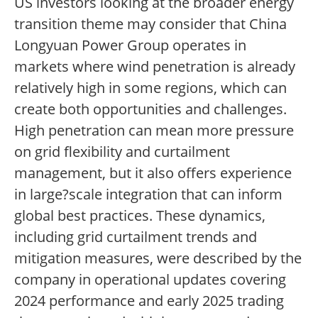
US investors looking at the broader energy
transition theme may consider that China
Longyuan Power Group operates in
markets where wind penetration is already
relatively high in some regions, which can
create both opportunities and challenges.
High penetration can mean more pressure
on grid flexibility and curtailment
management, but it also offers experience
in large?scale integration that can inform
global best practices. These dynamics,
including grid curtailment trends and
mitigation measures, were described by the
company in operational updates covering
2024 performance and early 2025 trading