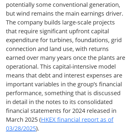
potentially some conventional generation,
but wind remains the main earnings driver.
The company builds large-scale projects
that require significant upfront capital
expenditure for turbines, foundations, grid
connection and land use, with returns
earned over many years once the plants are
operational. This capital-intensive model
means that debt and interest expenses are
important variables in the group’s financial
performance, something that is discussed
in detail in the notes to its consolidated
financial statements for 2024 released in
March 2025 (
HKEX financial report as of
03/28/2025
).