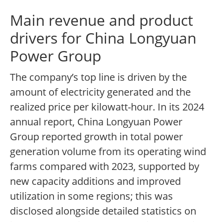
Main revenue and product
drivers for China Longyuan
Power Group
The company’s top line is driven by the
amount of electricity generated and the
realized price per kilowatt-hour. In its 2024
annual report, China Longyuan Power
Group reported growth in total power
generation volume from its operating wind
farms compared with 2023, supported by
new capacity additions and improved
utilization in some regions; this was
disclosed alongside detailed statistics on