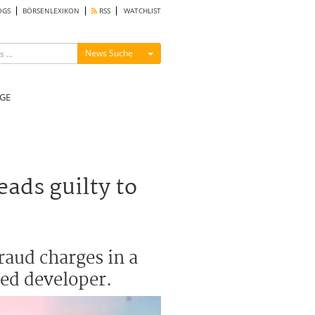
OGS
BÖRSENLEXIKON
RSS
WATCHLIST
Menü ein-/ausblenden
News Suche
GE
ads guilty to
raud charges in a
led developer.