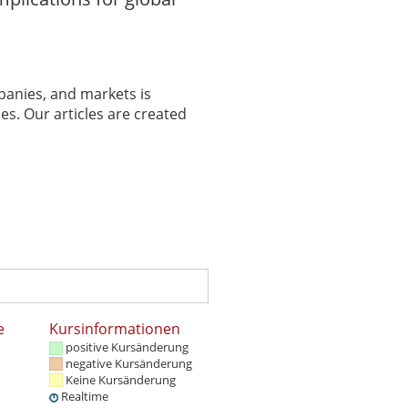
panies, and markets is
es. Our articles are created
e
Kursinformationen
positive Kursänderung
negative Kursänderung
Keine Kursänderung
Realtime