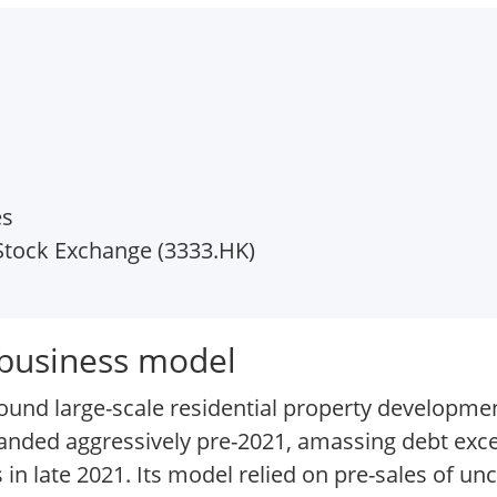
es
tock Exchange (3333.HK)
 business model
und large-scale residential property development
panded aggressively pre-2021, amassing debt exc
 in late 2021. Its model relied on pre-sales of u