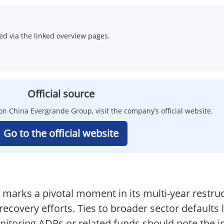
d via the linked overview pages.
Official source
on China Evergrande Group, visit the company’s official website.
Go to the official website
 marks a pivotal moment in its multi-year restruc
ecovery efforts. Ties to broader sector defaults
nitoring ADRs or related funds should note the im