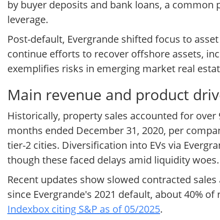
by buyer deposits and bank loans, a common pr
leverage.
Post-default, Evergrande shifted focus to asset
continue efforts to recover offshore assets, in
exemplifies risks in emerging market real esta
Main revenue and product driv
Historically, property sales accounted for over
months ended December 31, 2020, per company f
tier-2 cities. Diversification into EVs via Ev
though these faced delays amid liquidity woes.
Recent updates show slowed contracted sales a
since Evergrande's 2021 default, about 40% of 
Indexbox citing S&P as of 05/2025
.