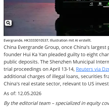
Evergrande, HK3333010537, Illustration mit AI erstellt.
China Evergrande Group, once China's largest p
founder Hui Ka Yan pleaded guilty to eight char
public deposits. The Shenzhen Municipal Interm
trial proceedings on April 13-14,
Reuters via Dz
additional charges of illegal loans, securities
China's real estate sector, relevant to US inves
As of: 12.05.2026
By the editorial team – specialized in equity co