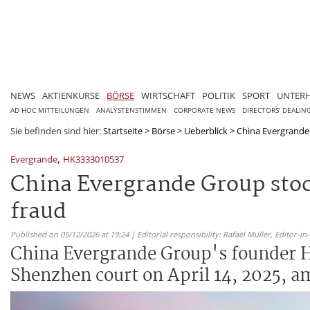
NEWS
AKTIENKURSE
BÖRSE
WIRTSCHAFT
POLITIK
SPORT
UNTER
AD HOC MITTEILUNGEN
ANALYSTENSTIMMEN
CORPORATE NEWS
DIRECTORS' DEALIN
Sie befinden sind hier:
Startseite
>
Börse
>
Ueberblick
>
China Evergrande 
,
Evergrande
HK3333010537
China Evergrande Group stoc
fraud
Published on 05/12/2026 at 19:24 | Editorial responsibility: Rafael Müller,
Editor-i
China Evergrande Group's founder Hu
Shenzhen court on April 14, 2025, am