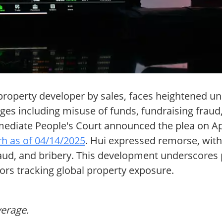
roperty developer by sales, faces heightened unce
ges including misuse of funds, fundraising fraud, 
ediate People's Court announced the plea on Apr
rh as of 04/14/2025
. Hui expressed remorse, with
 fraud, and bribery. This development underscores 
tors tracking global property exposure.
verage.