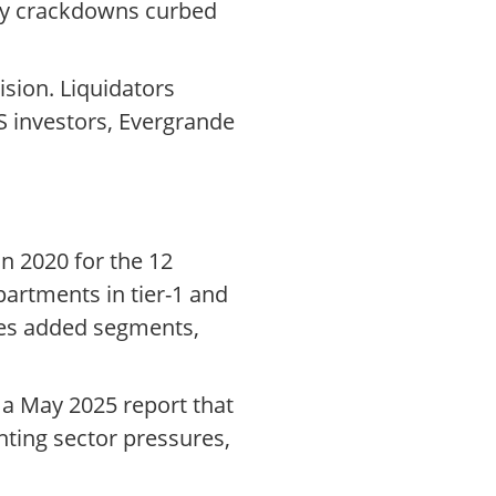
ory crackdowns curbed
ision. Liquidators
US investors, Evergrande
in 2020 for the 12
artments in tier-1 and
ices added segments,
 a May 2025 report that
hting sector pressures,