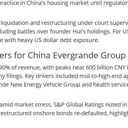
actice in China's housing market until regulat
 liquidation and restructuring under court superv
cluding battles over founder Hui's holdings. For 
te with heavy US dollar debt exposure.
ers for China Evergrande Group
 90% of revenue, with peaks near 600 billion CNY 
ilings. Key drivers included mid-to-high-end ap
ergrande New Energy Vehicle Group and health serv
mid market stress. S&P Global Ratings noted in
restructured onshore bonds re-defaulted, highlig