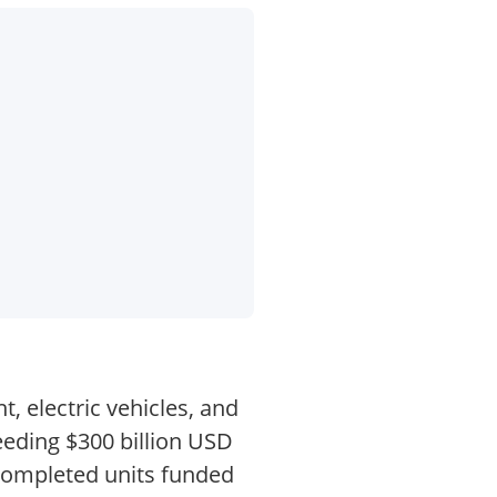
, electric vehicles, and
eeding $300 billion USD
ncompleted units funded