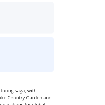
turing saga, with
 like Country Garden and
plications for global