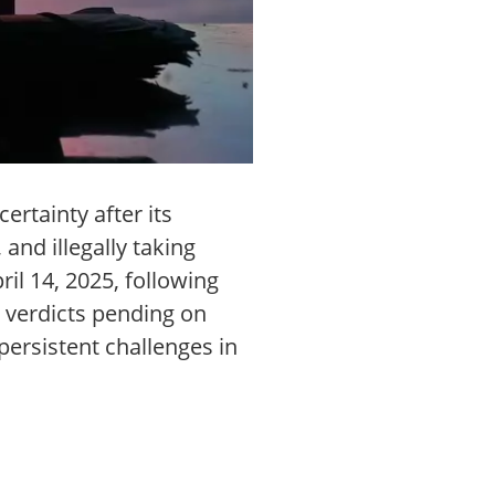
rtainty after its
and illegally taking
il 14, 2025, following
 verdicts pending on
persistent challenges in