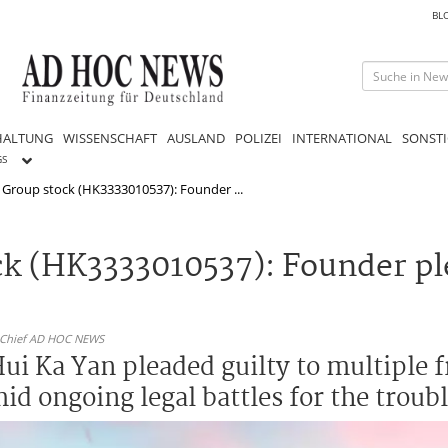
BL
HALTUNG
WISSENSCHAFT
AUSLAND
POLIZEI
INTERNATIONAL
SONSTI
GS
Group stock (HK3333010537): Founder ...
k (HK3333010537): Founder ple
n-Chief AD HOC NEWS
i Ka Yan pleaded guilty to multiple f
id ongoing legal battles for the troub