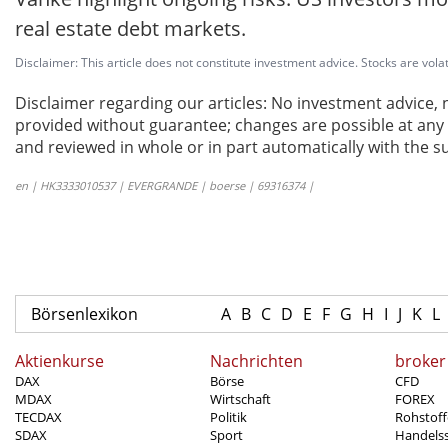
real estate debt markets.
Disclaimer: This article does not constitute investment advice. Stocks are volat
Disclaimer regarding our articles: No investment advice,
provided without guarantee; changes are possible at any t
and reviewed in whole or in part automatically with the su
en | HK3333010537 | EVERGRANDE | boerse | 69316374 |
Börsenlexikon
A
B
C
D
E
F
G
H
I
J
K
L
Aktienkurse
Nachrichten
broker
DAX
Börse
CFD
MDAX
Wirtschaft
FOREX
TECDAX
Politik
Rohstoff
SDAX
Sport
Handels