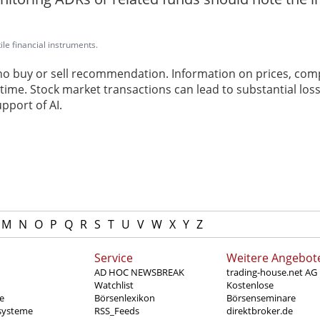
ile financial instruments.
 no buy or sell recommendation. Information on prices, com
ime. Stock market transactions can lead to substantial loss
pport of AI.
M
N
O
P
Q
R
S
T
U
V
W
X
Y
Z
Service
Weitere Angebot
AD HOC NEWSBREAK
trading-house.net AG
Watchlist
Kostenlose
e
Börsenlexikon
Börsenseminare
systeme
RSS_Feeds
direktbroker.de