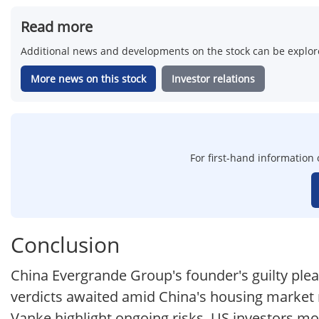
Read more
Additional news and developments on the stock can be explore
More news on this stock
Investor relations
For first-hand information 
Conclusion
China Evergrande Group's founder's guilty plea
verdicts awaited amid China's housing market r
Vanke highlight ongoing risks. US investors mo