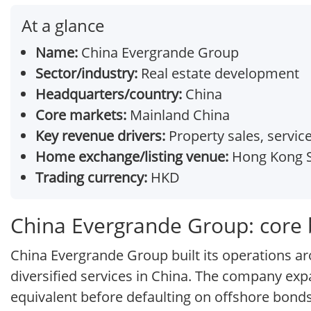
At a glance
Name:
China Evergrande Group
Sector/industry:
Real estate development
Headquarters/country:
China
Core markets:
Mainland China
Key revenue drivers:
Property sales, servic
Home exchange/listing venue:
Hong Kong S
Trading currency:
HKD
China Evergrande Group: core
China Evergrande Group built its operations aro
diversified services in China. The company ex
equivalent before defaulting on offshore bonds